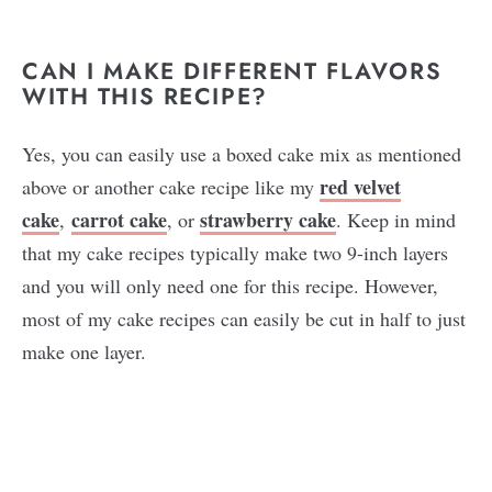
CAN I MAKE DIFFERENT FLAVORS
WITH THIS RECIPE?
Yes, you can easily use a boxed cake mix as mentioned
red velvet
above or another cake recipe like my
cake
carrot cake
strawberry cake
,
, or
. Keep in mind
that my cake recipes typically make two 9-inch layers
and you will only need one for this recipe. However,
most of my cake recipes can easily be cut in half to just
make one layer.