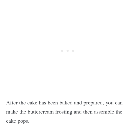
After the cake has been baked and prepared, you can
make the buttercream frosting and then assemble the
cake pops.