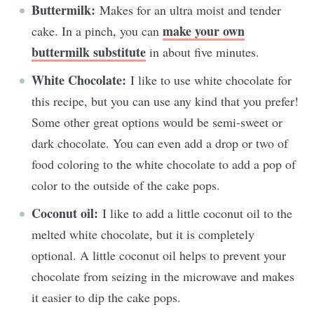
Buttermilk:
Makes for an ultra moist and tender
make your own
cake. In a pinch, you can
buttermilk substitute
in about five minutes.
White Chocolate:
I like to use white chocolate for
this recipe, but you can use any kind that you prefer!
Some other great options would be semi-sweet or
dark chocolate. You can even add a drop or two of
food coloring to the white chocolate to add a pop of
color to the outside of the cake pops.
Coconut oil:
I like to add a little coconut oil to the
melted white chocolate, but it is completely
optional. A little coconut oil helps to prevent your
chocolate from seizing in the microwave and makes
it easier to dip the cake pops.