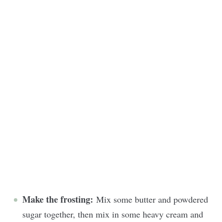
Make the frosting:
Mix some butter and powdered
sugar together, then mix in some heavy cream and