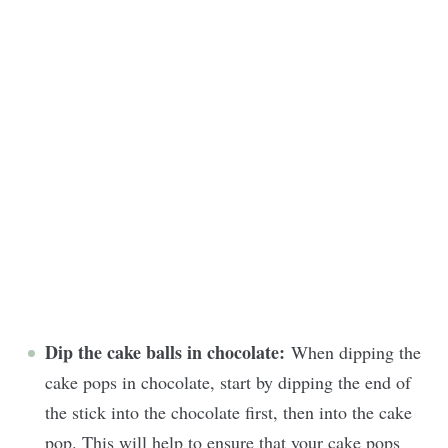
Dip the cake balls in chocolate:
When dipping the
cake pops in chocolate, start by dipping the end of
the stick into the chocolate first, then into the cake
pop. This will help to ensure that your cake pops