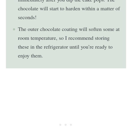
chocolate will start to harden within a matter of
seconds!
The outer chocolate coating will soften some at
room temperature, so I recommend storing
these in the refrigerator until you’re ready to
enjoy them.