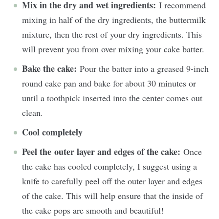
Mix in the dry and wet ingredients:
I recommend
mixing in half of the dry ingredients, the buttermilk
mixture, then the rest of your dry ingredients. This
will prevent you from over mixing your cake batter.
Bake the cake:
Pour the batter into a greased 9-inch
round cake pan and bake for about 30 minutes or
until a toothpick inserted into the center comes out
clean.
Cool completely
Peel the outer layer and edges of the cake:
Once
the cake has cooled completely, I suggest using a
knife to carefully peel off the outer layer and edges
of the cake. This will help ensure that the inside of
the cake pops are smooth and beautiful!