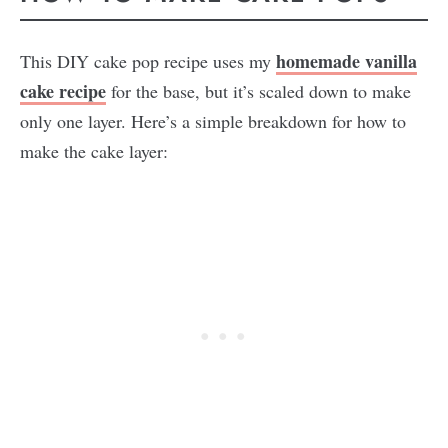
homemade vanilla
This DIY cake pop recipe uses my
cake recipe
for the base, but it’s scaled down to make
only one layer. Here’s a simple breakdown for how to
make the cake layer: