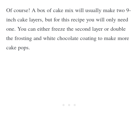
Of course! A box of cake mix will usually make two 9-
inch cake layers, but for this recipe you will only need
one. You can either freeze the second layer or double
the frosting and white chocolate coating to make more
cake pops.