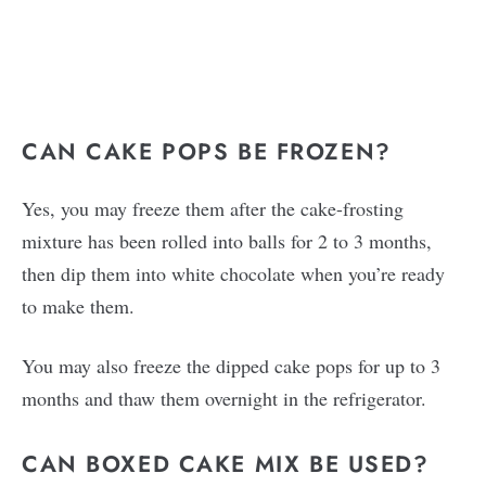
CAN CAKE POPS BE FROZEN?
Yes, you may freeze them after the cake-frosting
mixture has been rolled into balls for 2 to 3 months,
then dip them into white chocolate when you’re ready
to make them.
You may also freeze the dipped cake pops for up to 3
months and thaw them overnight in the refrigerator.
CAN BOXED CAKE MIX BE USED?