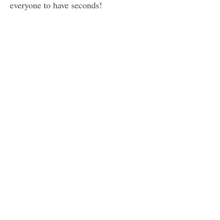
everyone to have seconds!