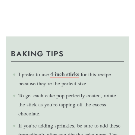
BAKING TIPS
4-inch sticks
I prefer to use
for this recipe
because they’re the perfect size.
To get each cake pop perfectly coated, rotate
the stick as you’re tapping off the excess
chocolate.
If you’re adding sprinkles, be sure to add these
immediately after you dip the cake pops. The