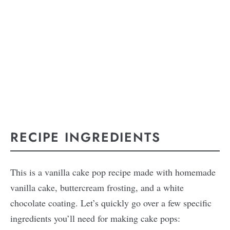
RECIPE INGREDIENTS
This is a vanilla cake pop recipe made with homemade
vanilla cake, buttercream frosting, and a white
chocolate coating. Let’s quickly go over a few specific
ingredients you’ll need for making cake pops: