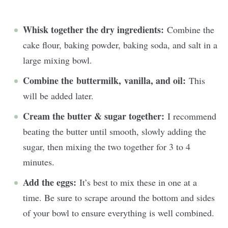
Whisk together the dry ingredients:
Combine the
cake flour, baking powder, baking soda, and salt in a
large mixing bowl.
Combine the buttermilk, vanilla, and oil:
This
will be added later.
Cream the butter & sugar together:
I recommend
beating the butter until smooth, slowly adding the
sugar, then mixing the two together for 3 to 4
minutes.
Add the eggs:
It’s best to mix these in one at a
time. Be sure to scrape around the bottom and sides
of your bowl to ensure everything is well combined.