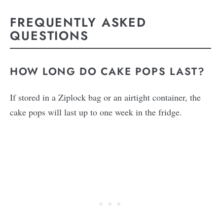
FREQUENTLY ASKED
QUESTIONS
HOW LONG DO CAKE POPS LAST?
If stored in a Ziplock bag or an airtight container, the
cake pops will last up to one week in the fridge.