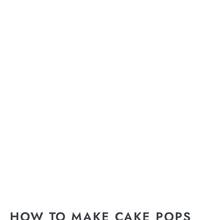
HOW TO MAKE CAKE POPS