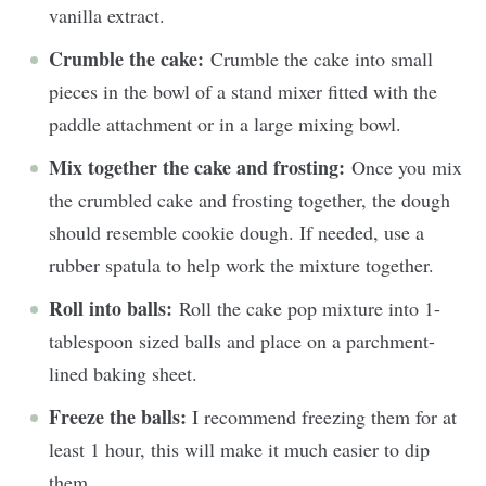
vanilla extract.
Crumble the cake:
Crumble the cake into small
pieces in the bowl of a stand mixer fitted with the
paddle attachment or in a large mixing bowl.
Mix together the cake and frosting:
Once you mix
the crumbled cake and frosting together, the dough
should resemble cookie dough. If needed, use a
rubber spatula to help work the mixture together.
Roll into balls:
Roll the cake pop mixture into 1-
tablespoon sized balls and place on a parchment-
lined baking sheet.
Freeze the balls:
I recommend freezing them for at
least 1 hour, this will make it much easier to dip
them.