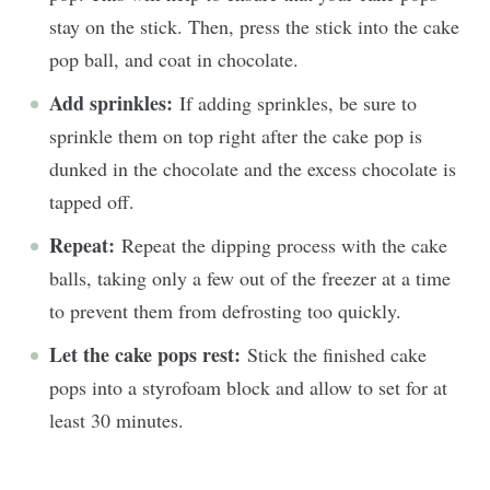
stay on the stick. Then, press the stick into the cake
pop ball, and coat in chocolate.
Add sprinkles:
If adding sprinkles, be sure to
sprinkle them on top right after the cake pop is
dunked in the chocolate and the excess chocolate is
tapped off.
Repeat:
Repeat the dipping process with the cake
balls, taking only a few out of the freezer at a time
to prevent them from defrosting too quickly.
Let the cake pops rest:
Stick the finished cake
pops into a styrofoam block and allow to set for at
least 30 minutes.