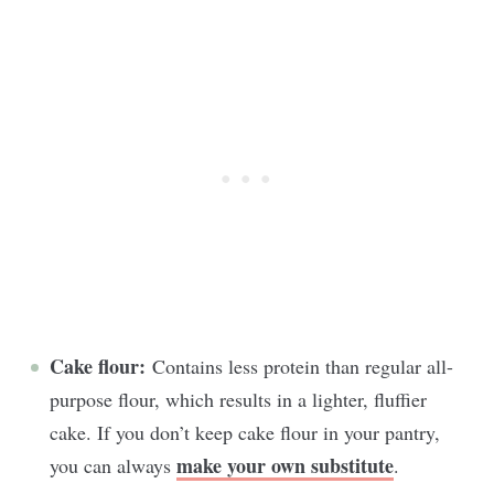
Cake flour:
Contains less protein than regular all-
purpose flour, which results in a lighter, fluffier
cake. If you don’t keep cake flour in your pantry,
make your own substitute
you can always
.