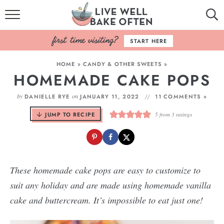
HOME
START HERE
BROWSE RECIPES
HOME
»
CANDY & OTHER SWEETS
»
HOMEMADE CAKE POPS
BAKING BASICS
by
on
DANIELLE RYE
JANUARY 11, 2022
11 COMMENTS »
COOKBOOK
JUMP TO RECIPE
5
from
3
ratings
ABOUT
These homemade cake pops are easy to customize to
suit any holiday and are made using homemade vanilla
cake and buttercream. It’s impossible to eat just one!