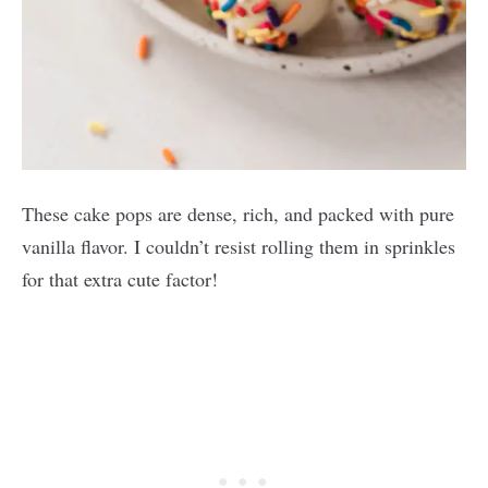
These cake pops are dense, rich, and packed with pure
vanilla flavor. I couldn’t resist rolling them in sprinkles
for that extra cute factor!