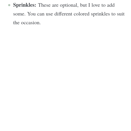
Sprinkles:
These are optional, but I love to add
some. You can use different colored sprinkles to suit
the occasion.