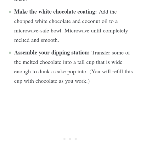
Make the white chocolate coating:
Add the
chopped white chocolate and coconut oil to a
microwave-safe bowl. Microwave until completely
melted and smooth.
Assemble your dipping station:
Transfer some of
the melted chocolate into a tall cup that is wide
enough to dunk a cake pop into. (You will refill this
cup with chocolate as you work.)