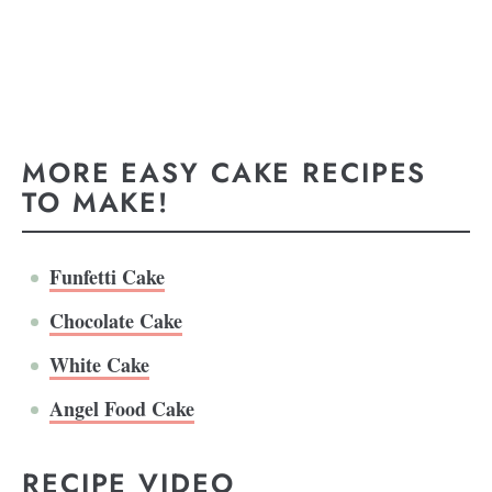
MORE EASY CAKE RECIPES
TO MAKE!
Funfetti Cake
Chocolate Cake
White Cake
Angel Food Cake
RECIPE VIDEO