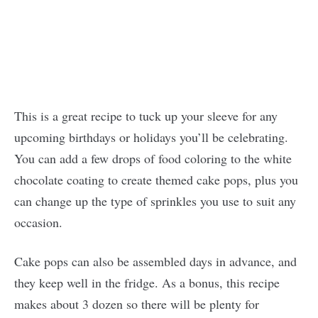
This is a great recipe to tuck up your sleeve for any
upcoming birthdays or holidays you’ll be celebrating.
You can add a few drops of food coloring to the white
chocolate coating to create themed cake pops, plus you
can change up the type of sprinkles you use to suit any
occasion.
Cake pops can also be assembled days in advance, and
they keep well in the fridge. As a bonus, this recipe
makes about 3 dozen so there will be plenty for