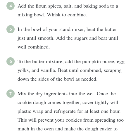
Add the flour, spices, salt, and baking soda to a
mixing bowl. Whisk to combine.
In the bowl of your stand mixer, beat the butter
just until smooth. Add the sugars and beat until
well combined.
To the butter mixture, add the pumpkin puree, egg
yolks, and vanilla. Beat until combined, scraping
down the sides of the bowl as needed.
Mix the dry ingredients into the wet. Once the
cookie dough comes together, cover tightly with
plastic wrap and refrigerate for at least one hour.
This will prevent your cookies from spreading too
much in the oven and make the dough easier to