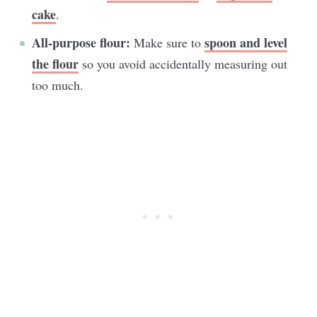
cake
.
All-purpose flour:
spoon and level
Make sure to
the flour
so you avoid accidentally measuring out
too much.