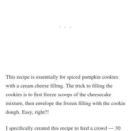
This recipe is essentially for spiced pumpkin cookies
with a cream cheese filling. The trick to filling the
cookies is to first freeze scoops of the cheesecake
mixture, then envelope the frozen filling with the cookie
dough. Easy, right?!
I specifically created this recipe to feed a crowd — 30