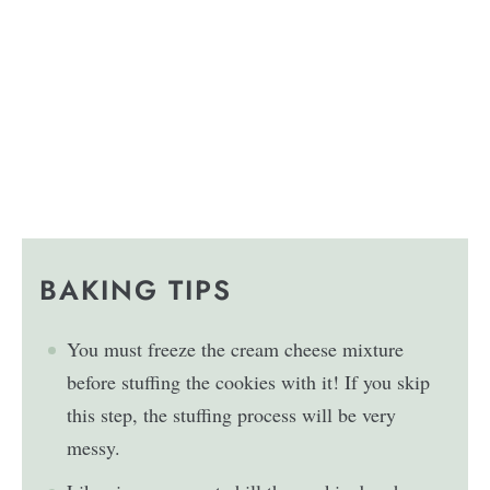
BAKING TIPS
You must freeze the cream cheese mixture
before stuffing the cookies with it! If you skip
this step, the stuffing process will be very
messy.