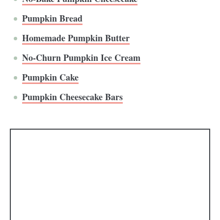
Pumpkin Bread
Homemade Pumpkin Butter
No-Churn Pumpkin Ice Cream
Pumpkin Cake
Pumpkin Cheesecake Bars