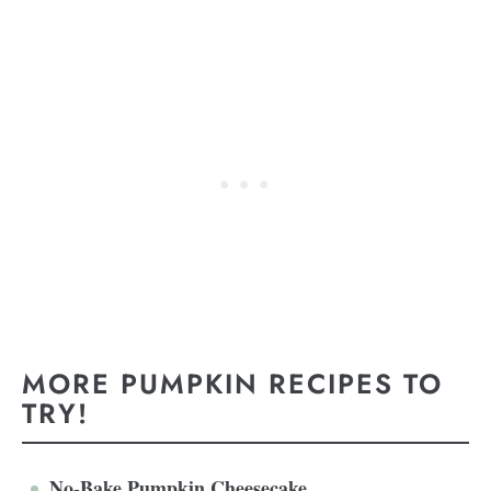
MORE PUMPKIN RECIPES TO
TRY!
No-Bake Pumpkin Cheesecake