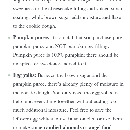
sweetness to the cheesecake filling and spiced sugar
coating, while brown sugar adds moisture and flavor
to the cookie dough.
Pumpkin puree:
It’s crucial that you purchase pure
pumpkin puree and NOT pumpkin pie filling.
Pumpkin puree is 100% pumpkin; there should be
no spices or sweeteners added to it.
Egg yolks:
Between the brown sugar and the
pumpkin puree, there’s already plenty of moisture in
the cookie dough. You only need the egg yolks to
help bind everything together without adding too
much additional moisture. Feel free to save the
leftover egg whites to use in an omelet, or use them
candied almonds
angel food
to make some
or