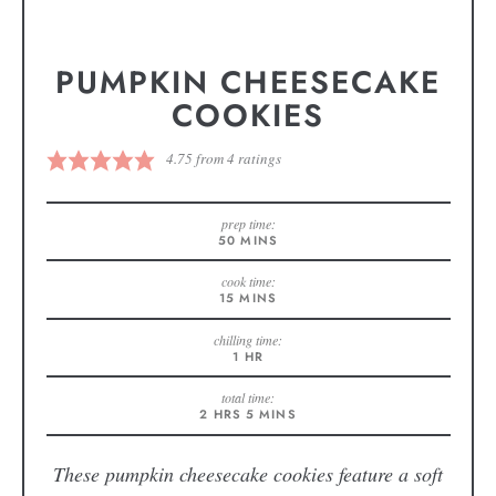
PUMPKIN CHEESECAKE
COOKIES
4.75
from
4
ratings
prep time:
50
MINS
cook time:
15
MINS
chilling time:
1
HR
total time:
2
HRS
5
MINS
These pumpkin cheesecake cookies feature a soft