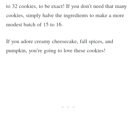
to 32 cookies, to be exact! If you don’t need that many
cookies, simply halve the ingredients to make a more
modest batch of 15 to 16.
If you adore creamy cheesecake, fall spices, and
pumpkin, you’re going to love these cookies!