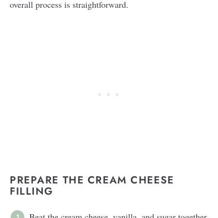
overall process is straightforward.
PREPARE THE CREAM CHEESE
FILLING
Beat the cream cheese, vanilla, and sugar together