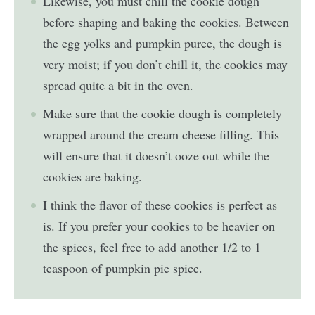
Likewise, you must chill the cookie dough
before shaping and baking the cookies. Between
the egg yolks and pumpkin puree, the dough is
very moist; if you don’t chill it, the cookies may
spread quite a bit in the oven.
Make sure that the cookie dough is completely
wrapped around the cream cheese filling. This
will ensure that it doesn’t ooze out while the
cookies are baking.
I think the flavor of these cookies is perfect as
is. If you prefer your cookies to be heavier on
the spices, feel free to add another 1/2 to 1
teaspoon of pumpkin pie spice.