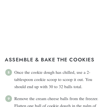
ASSEMBLE & BAKE THE COOKIES
Once the cookie dough has chilled, use a 2-
tablespoon cookie scoop to scoop it out. You
should end up with 30 to 32 balls total.
Remove the cream cheese balls from the freezer.
Flatten one ball of cookie dough in the palm of