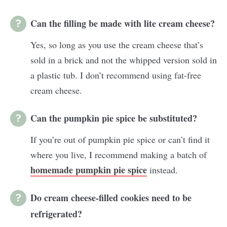
Can the filling be made with lite cream cheese?
Yes, so long as you use the cream cheese that’s
sold in a brick and not the whipped version sold in
a plastic tub. I don’t recommend using fat-free
cream cheese.
Can the pumpkin pie spice be substituted?
If you’re out of pumpkin pie spice or can’t find it
where you live, I recommend making a batch of
homemade pumpkin pie spice
instead.
Do cream cheese-filled cookies need to be
refrigerated?