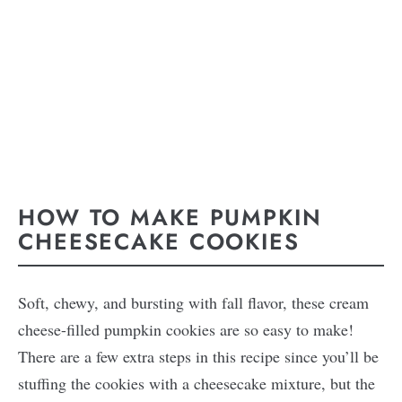
HOW TO MAKE PUMPKIN
CHEESECAKE COOKIES
Soft, chewy, and bursting with fall flavor, these cream
cheese-filled pumpkin cookies are so easy to make!
There are a few extra steps in this recipe since you’ll be
stuffing the cookies with a cheesecake mixture, but the