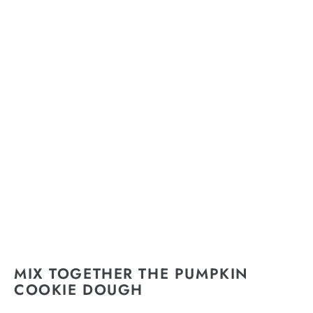
MIX TOGETHER THE PUMPKIN
COOKIE DOUGH