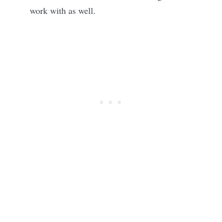
work with as well.