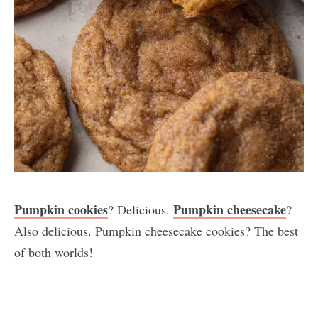
Pumpkin cookies
Pumpkin cheesecake
? Delicious.
?
Also delicious. Pumpkin cheesecake cookies? The best
of both worlds!