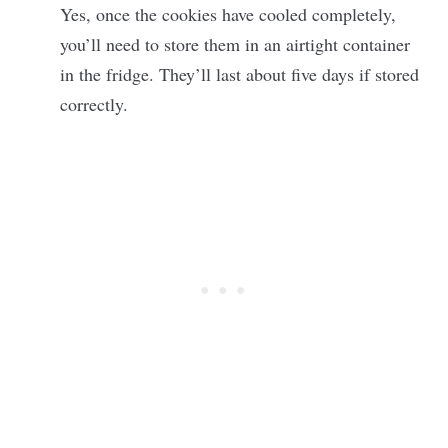
Yes, once the cookies have cooled completely,
you’ll need to store them in an airtight container
in the fridge. They’ll last about five days if stored
correctly.