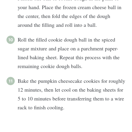
your hand. Place the frozen cream cheese ball in
the center, then fold the edges of the dough
around the filling and roll into a ball.
Roll the filled cookie dough ball in the spiced
sugar mixture and place on a parchment paper-
lined baking sheet. Repeat this process with the
remaining cookie dough balls.
Bake the pumpkin cheesecake cookies for roughly
12 minutes, then let cool on the baking sheets for
5 to 10 minutes before transferring them to a wire
rack to finish cooling.