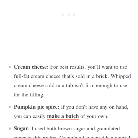
Cream cheese:
For best results, you’ll want to use
full-fat cream cheese that’s sold in a brick. Whipped
cream cheese sold in a tub isn’t firm enough to use
for the filling.
Pumpkin pie spice:
If you don’t have any on hand,
make a batch
you can easily
of your own.
Sugar:
I used both brown sugar and granulated
sugar in this recipe. Granulated sugar adds a neutral