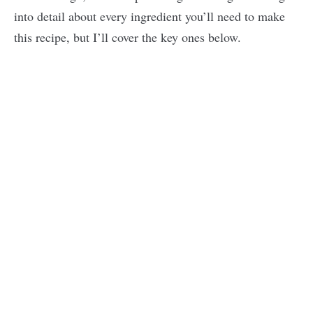
into detail about every ingredient you’ll need to make
this recipe, but I’ll cover the key ones below.