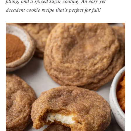
filling, and a spiced sugar coating. An easy yet
decadent cookie recipe that’s perfect for fall!