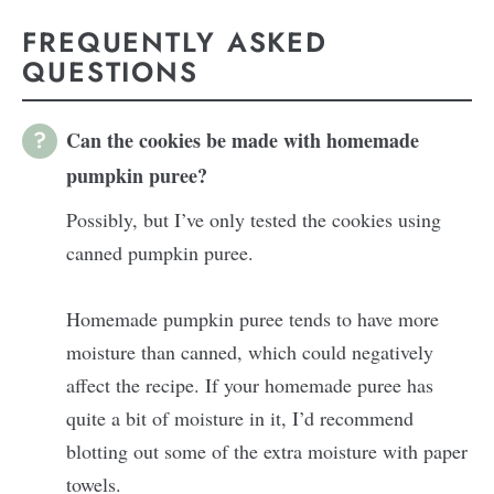
FREQUENTLY ASKED
QUESTIONS
Can the cookies be made with homemade
pumpkin puree?
Possibly, but I’ve only tested the cookies using
canned pumpkin puree.
Homemade pumpkin puree tends to have more
moisture than canned, which could negatively
affect the recipe. If your homemade puree has
quite a bit of moisture in it, I’d recommend
blotting out some of the extra moisture with paper
towels.