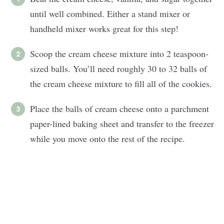
until well combined. Either a stand mixer or
handheld mixer works great for this step!
Scoop the cream cheese mixture into 2 teaspoon-
sized balls. You’ll need roughly 30 to 32 balls of
the cream cheese mixture to fill all of the cookies.
Place the balls of cream cheese onto a parchment
paper-lined baking sheet and transfer to the freezer
while you move onto the rest of the recipe.