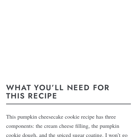
WHAT YOU’LL NEED FOR
THIS RECIPE
This pumpkin cheesecake cookie recipe has three
components: the cream cheese filling, the pumpkin
cookie dough, and the spiced sugar coating. I won’t go