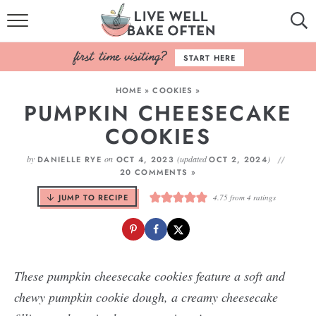
HOME
START HERE
BROWSE RECIPES
HOME
»
COOKIES
»
PUMPKIN CHEESECAKE
BAKING BASICS
COOKIES
COOKBOOK
by
on
(updated
)
DANIELLE RYE
OCT 4, 2023
OCT 2, 2024
20 COMMENTS »
ABOUT
JUMP TO RECIPE
4.75
from
4
ratings
These pumpkin cheesecake cookies feature a soft and
chewy pumpkin cookie dough, a creamy cheesecake