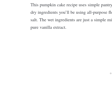
This pumpkin cake recipe uses simple pantry 
dry ingredients you’ll be using all-purpose f
salt. The wet ingredients are just a simple m
pure vanilla extract.