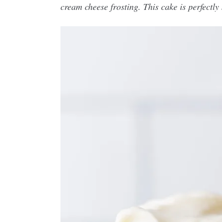
cream cheese frosting. This cake is perfectly