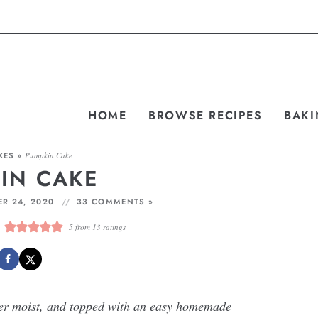
HOME
BROWSE RECIPES
BAKI
KES
»
Pumpkin Cake
IN CAKE
R 24, 2020
33 COMMENTS »
5
from
13
ratings
per moist, and topped with an easy homemade