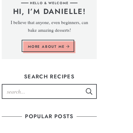
HELLO & WELCOME
HI, I’M DANIELLE!
I believe that anyone, even beginners, can
bake amazing desserts!
MORE ABOUT ME
SEARCH RECIPES
POPULAR POSTS