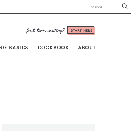
START HERE
NG BASICS
COOKBOOK
ABOUT