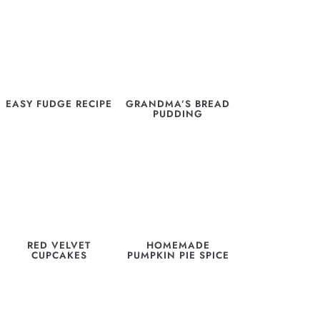
EASY FUDGE RECIPE
GRANDMA’S BREAD
PUDDING
RED VELVET
HOMEMADE
CUPCAKES
PUMPKIN PIE SPICE