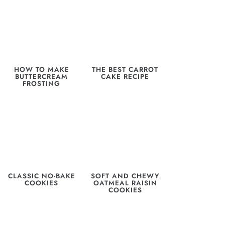
HOW TO MAKE
THE BEST CARROT
BUTTERCREAM
CAKE RECIPE
FROSTING
CLASSIC NO-BAKE
SOFT AND CHEWY
COOKIES
OATMEAL RAISIN
COOKIES