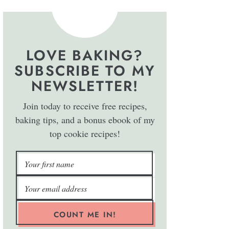
LOVE BAKING?
SUBSCRIBE TO MY
NEWSLETTER!
Join today to receive free recipes,
baking tips, and a bonus ebook of my
top cookie recipes!
COUNT ME IN!