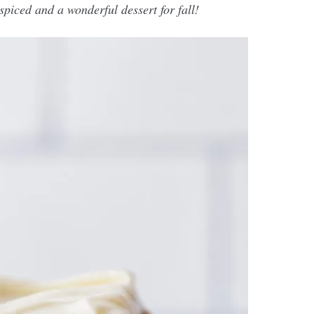
 spiced and a wonderful dessert for fall!