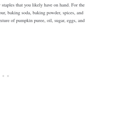
staples that you likely have on hand. For the
lour, baking soda, baking powder, spices, and
ixture of pumpkin puree, oil, sugar, eggs, and