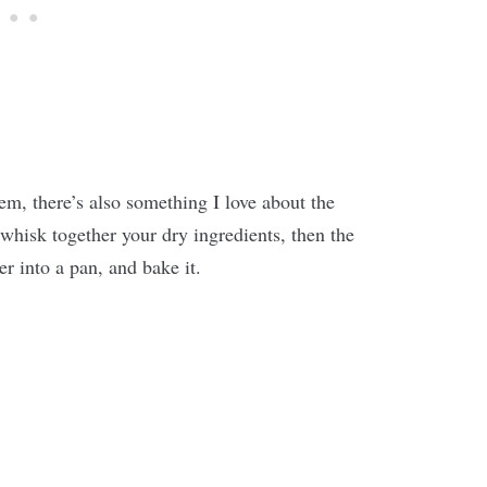
m, there’s also something I love about the
 whisk together your dry ingredients, then the
r into a pan, and bake it.