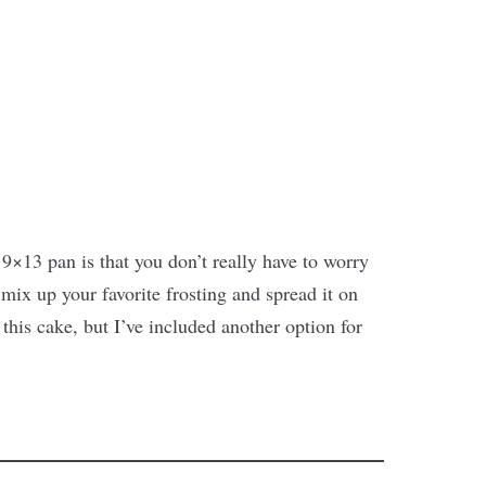
9×13 pan is that you don’t really have to worry
mix up your favorite frosting and spread it on
 this cake, but I’ve included another option for