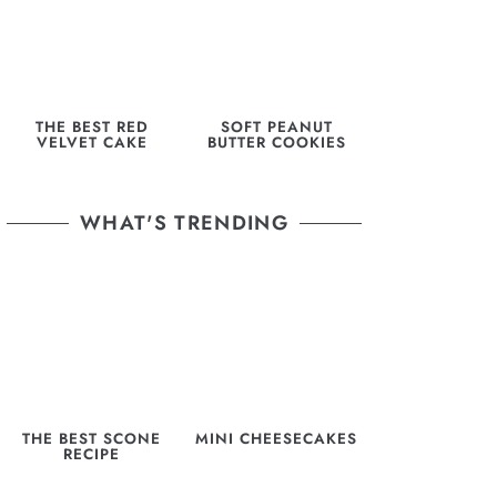
THE BEST RED
SOFT PEANUT
VELVET CAKE
BUTTER COOKIES
WHAT'S TRENDING
THE BEST SCONE
MINI CHEESECAKES
RECIPE