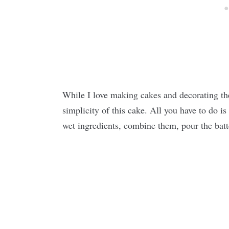
While I love making cakes and decorating the
simplicity of this cake. All you have to do is
wet ingredients, combine them, pour the batte