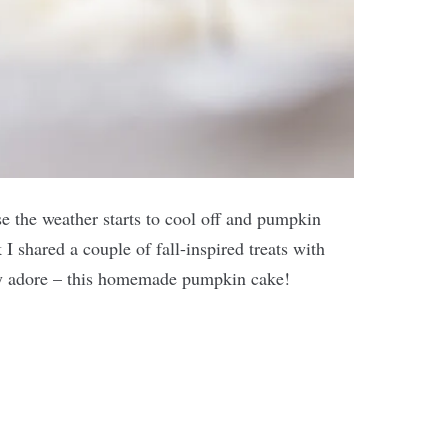
se the weather starts to cool off and pumpkin
I shared a couple of fall-inspired treats with
ely adore – this homemade pumpkin cake!