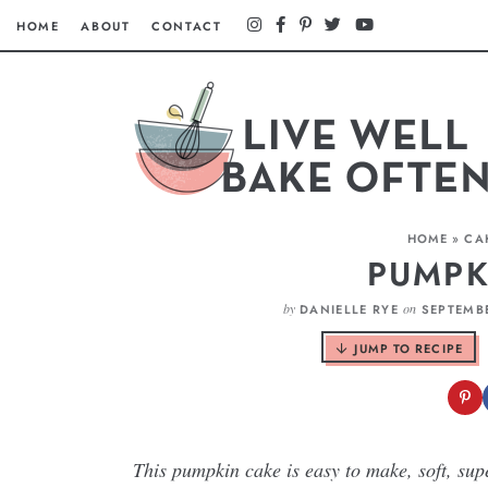
HOME
ABOUT
CONTACT
HOME
»
CA
PUMPK
by
on
DANIELLE RYE
SEPTEMBE
JUMP TO RECIPE
This pumpkin cake is easy to make, soft, su