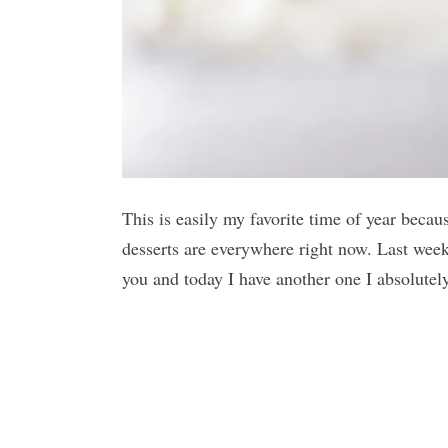
This is easily my favorite time of year becau
desserts are everywhere right now. Last week 
you and today I have another one I absolut