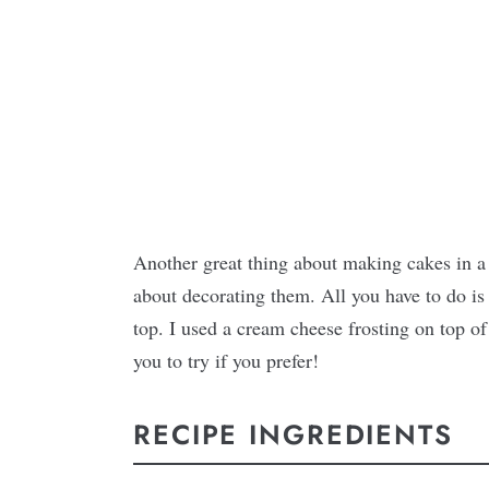
Another great thing about making cakes in a 
about decorating them. All you have to do is 
top. I used a cream cheese frosting on top of
you to try if you prefer!
RECIPE INGREDIENTS