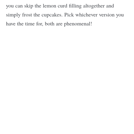
you can skip the lemon curd filling altogether and
simply frost the cupcakes. Pick whichever version you
have the time for, both are phenomenal!