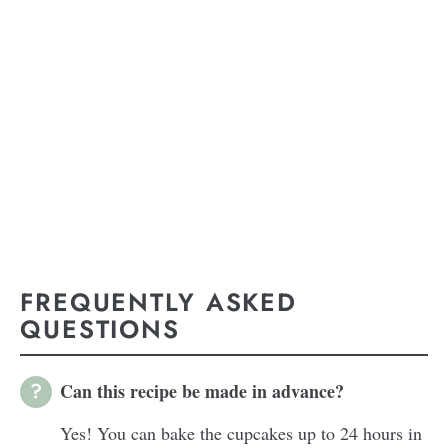
FREQUENTLY ASKED
QUESTIONS
Can this recipe be made in advance?
Yes! You can bake the cupcakes up to 24 hours in