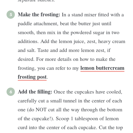
Make the frosting:
In a stand mixer fitted with a
paddle attachment, beat the butter just until
smooth, then mix in the powdered sugar in two
additions. Add the lemon juice, zest, heavy cream
and salt. Taste and add more lemon zest, if
desired. For more details on how to make the
lemon buttercream
frosting, you can refer to my
frosting post
.
Add the filling:
Once the cupcakes have cooled,
carefully cut a small tunnel in the center of each
one (do NOT cut all the way through the bottom
of the cupcake!). Scoop 1 tablespoon of lemon
curd into the center of each cupcake. Cut the top