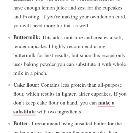
have enough lemon juice and zest for the cupcakes
and frosting. If you’re making your own lemon curd,
you will need more for that as well.
Buttermilk:
This adds moisture and creates a soft,
tender cupcake. I highly recommend using
buttermilk for best results, but since this recipe only
uses baking powder you can substitute it with whole
milk in a pinch.
Cake flour:
Contains less protein than all-purpose
flour, which results in lighter, airier cupcakes. If you
make a
don’t keep cake flour on hand, you can
substitute
with two ingredients.
Butter:
I recommend using unsalted butter for the
batter and frosting because the amount of salt in