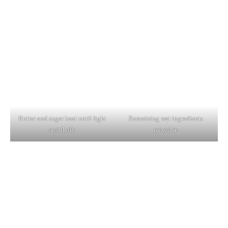
Butter and sugar beat until light
Remaining wet ingredients
and fluffy
mixed in