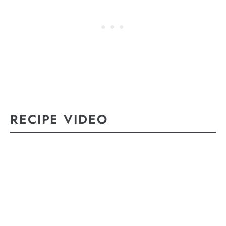
RECIPE VIDEO