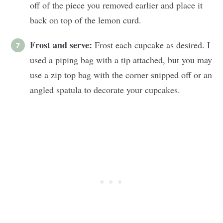
off of the piece you removed earlier and place it
back on top of the lemon curd.
Frost and serve:
Frost each cupcake as desired. I
used a piping bag with a tip attached, but you may
use a zip top bag with the corner snipped off or an
angled spatula to decorate your cupcakes.