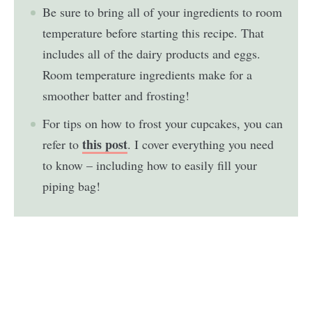
Be sure to bring all of your ingredients to room
temperature before starting this recipe. That
includes all of the dairy products and eggs.
Room temperature ingredients make for a
smoother batter and frosting!
For tips on how to frost your cupcakes, you can
this post
refer to
. I cover everything you need
to know – including how to easily fill your
piping bag!