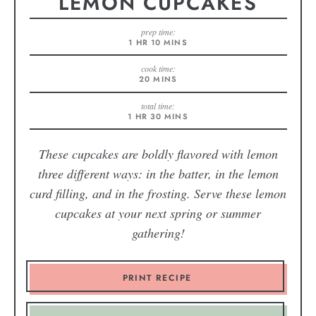
LEMON CUPCAKES
prep time:
1
HR
10
MINS
cook time:
20
MINS
total time:
1
HR
30
MINS
These cupcakes are boldly flavored with lemon
three different ways: in the batter, in the lemon
curd filling, and in the frosting. Serve these lemon
cupcakes at your next spring or summer
gathering!
PRINT RECIPE