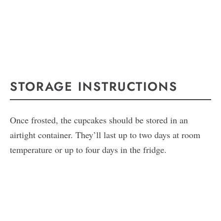
STORAGE INSTRUCTIONS
Once frosted, the cupcakes should be stored in an
airtight container. They’ll last up to two days at room
temperature or up to four days in the fridge.