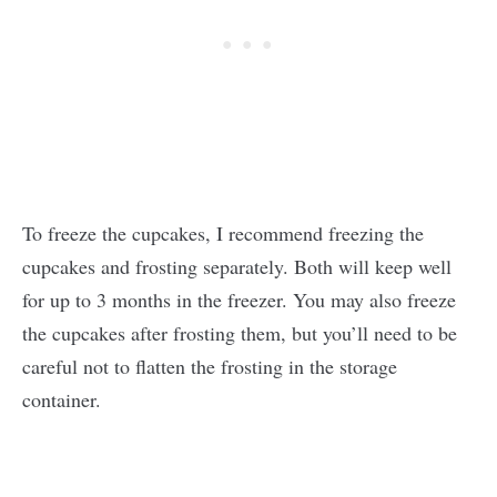
To freeze the cupcakes, I recommend freezing the
cupcakes and frosting separately. Both will keep well
for up to 3 months in the freezer. You may also freeze
the cupcakes after frosting them, but you’ll need to be
careful not to flatten the frosting in the storage
container.