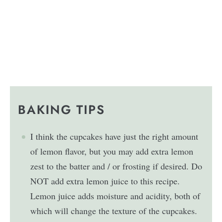
BAKING TIPS
I think the cupcakes have just the right amount
of lemon flavor, but you may add extra lemon
zest to the batter and / or frosting if desired. Do
NOT add extra lemon juice to this recipe.
Lemon juice adds moisture and acidity, both of
which will change the texture of the cupcakes.