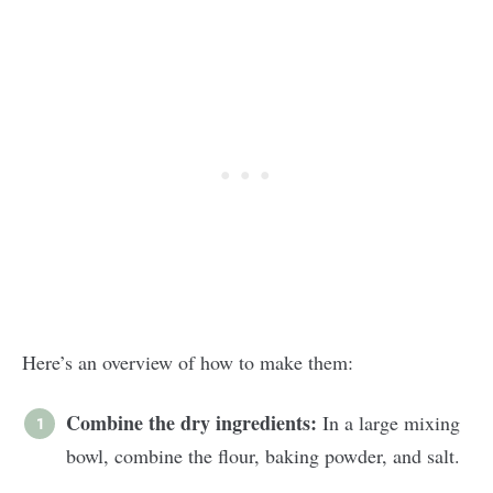
Here’s an overview of how to make them:
Combine the dry ingredients:
In a large mixing
bowl, combine the flour, baking powder, and salt.