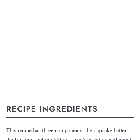
RECIPE INGREDIENTS
This recipe has three components: the cupcake batter,
the frosting, and the filling. I won’t go into detail about