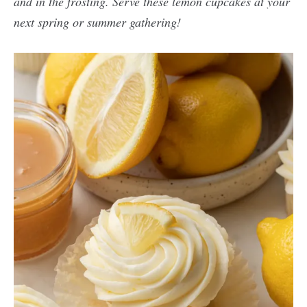
and in the frosting. Serve these lemon cupcakes at your
next spring or summer gathering!