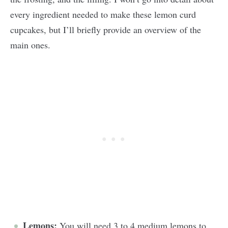
every ingredient needed to make these lemon curd
cupcakes, but I’ll briefly provide an overview of the
main ones.
Lemons:
You will need 3 to 4 medium lemons to