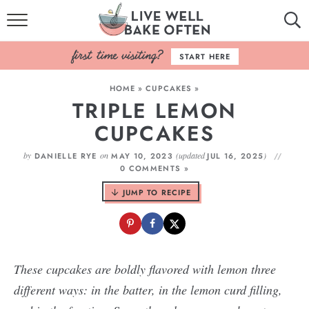
HOME
START HERE
BROWSE RECIPES
HOME
»
CUPCAKES
»
TRIPLE LEMON
BAKING BASICS
CUPCAKES
COOKBOOK
by
on
(updated
)
DANIELLE RYE
MAY 10, 2023
JUL 16, 2025
0 COMMENTS »
ABOUT
JUMP TO RECIPE
These cupcakes are boldly flavored with lemon three
different ways: in the batter, in the lemon curd filling,