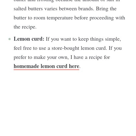
salted butters varies between brands. Bring the
butter to room temperature before proceeding with
the recipe.
Lemon curd:
If you want to keep things simple,
feel free to use a store-bought lemon curd. If you
prefer to make your own, I have a recipe for
homemade lemon curd here
.