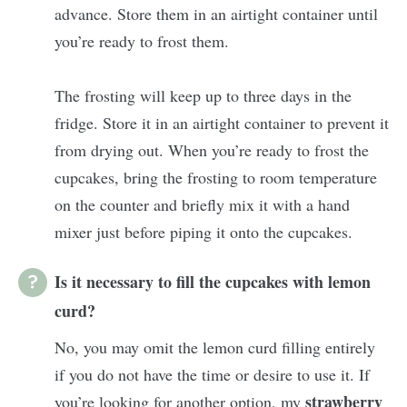
advance. Store them in an airtight container until
you’re ready to frost them.
The frosting will keep up to three days in the
fridge. Store it in an airtight container to prevent it
from drying out. When you’re ready to frost the
cupcakes, bring the frosting to room temperature
on the counter and briefly mix it with a hand
mixer just before piping it onto the cupcakes.
Is it necessary to fill the cupcakes with lemon
curd?
No, you may omit the lemon curd filling entirely
if you do not have the time or desire to use it. If
strawberry
you’re looking for another option, my