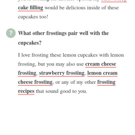
cake filling
would be delicious inside of these
cupcakes too!
What other frostings pair well with the
cupcakes?
I love frosting these lemon cupcakes with lemon
cream cheese
frosting, but you may also use
frosting
strawberry frosting
lemon cream
,
,
cheese frosting
frosting
, or any of my other
recipes
that sound good to you.