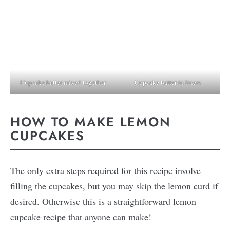
Cupcake batter mixed together
Cupcake batter in liners
HOW TO MAKE LEMON
CUPCAKES
The only extra steps required for this recipe involve
filling the cupcakes, but you may skip the lemon curd if
desired. Otherwise this is a straightforward lemon
cupcake recipe that anyone can make!