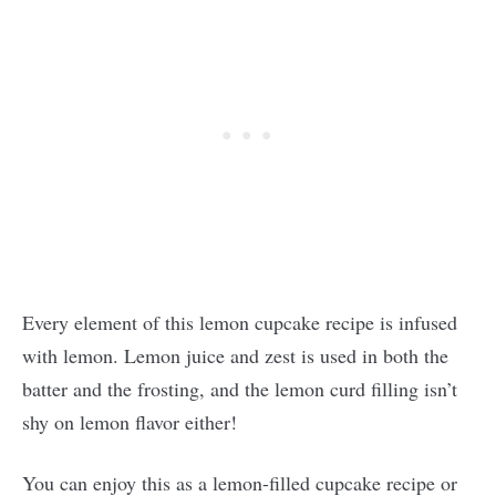
Every element of this lemon cupcake recipe is infused
with lemon. Lemon juice and zest is used in both the
batter and the frosting, and the lemon curd filling isn’t
shy on lemon flavor either!
You can enjoy this as a lemon-filled cupcake recipe or