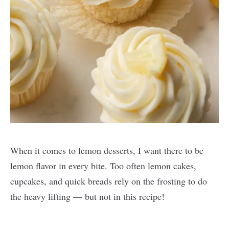
When it comes to lemon desserts, I want there to be
lemon flavor in every bite. Too often lemon cakes,
cupcakes, and quick breads rely on the frosting to do
the heavy lifting — but not in this recipe!