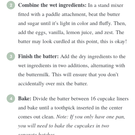
Combine the wet ingredients:
In a stand mixer
fitted with a paddle attachment, beat the butter
and sugar until it’s light in color and fluffy. Then,
add the eggs, vanilla, lemon juice, and zest. The
batter may look curdled at this point, this is okay!
Finish the batter:
Add the dry ingredients to the
wet ingredients in two additions, alternating with
the buttermilk. This will ensure that you don’t
accidentally over mix the batter.
Bake:
Divide the batter between 16 cupcake liners
and bake until a toothpick inserted in the center
comes out clean.
Note:
If you only have one pan,
you will need to bake the cupcakes in two
separate batches.