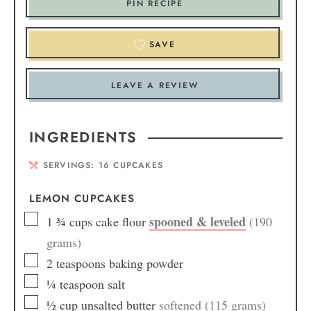
PIN RECIPE
SAVE
LEAVE A REVIEW
INGREDIENTS
SERVINGS:
16
CUPCAKES
LEMON CUPCAKES
spooned & leveled
1 ¾
cups
cake flour
(190
grams)
2
teaspoons
baking powder
¼
teaspoon
salt
½
cup
unsalted butter
softened (115 grams)