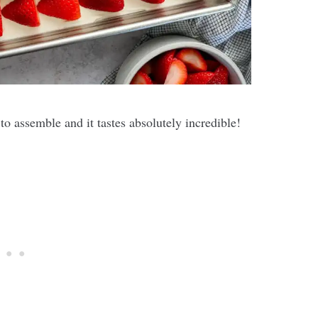
o assemble and it tastes absolutely incredible!