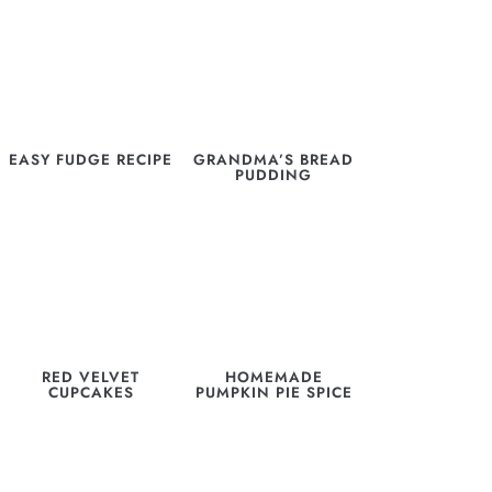
EASY FUDGE RECIPE
GRANDMA’S BREAD
PUDDING
RED VELVET
HOMEMADE
CUPCAKES
PUMPKIN PIE SPICE