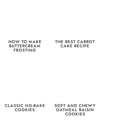
HOW TO MAKE
THE BEST CARROT
BUTTERCREAM
CAKE RECIPE
FROSTING
CLASSIC NO-BAKE
SOFT AND CHEWY
COOKIES
OATMEAL RAISIN
COOKIES