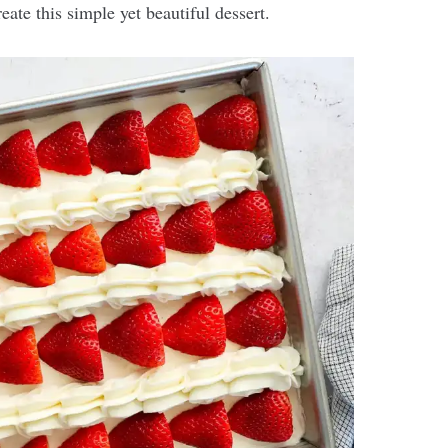
eate this simple yet beautiful dessert.