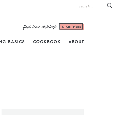
START HERE
NG BASICS
COOKBOOK
ABOUT