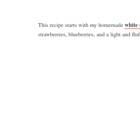
white 
This recipe starts with my homemade
strawberries, blueberries, and a light and fluf