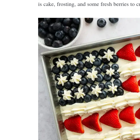
is cake, frosting, and some fresh berries to cr