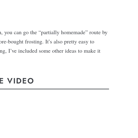
ch, you can go the “partially homemade” route by
re-bought frosting. It’s also pretty easy to
ing, I’ve included some other ideas to make it
E VIDEO