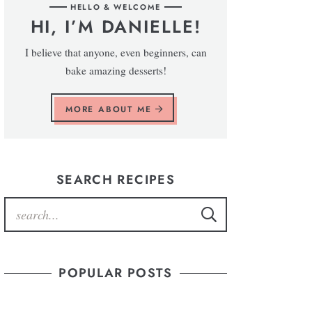
HELLO & WELCOME
HI, I’M DANIELLE!
I believe that anyone, even beginners, can
bake amazing desserts!
MORE ABOUT ME
SEARCH RECIPES
POPULAR POSTS