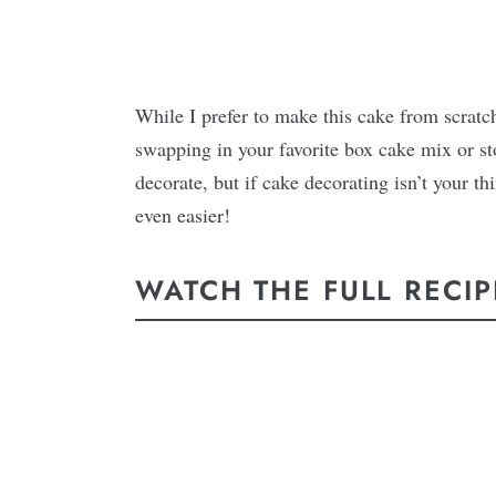
While I prefer to make this cake from scrat
swapping in your favorite box cake mix or sto
decorate, but if cake decorating isn’t your th
even easier!
WATCH THE FULL RECIP