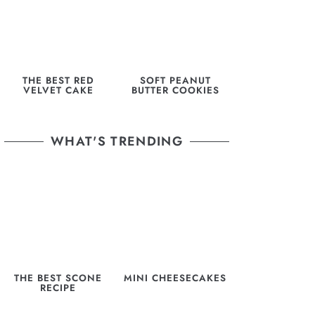
THE BEST RED
SOFT PEANUT
VELVET CAKE
BUTTER COOKIES
WHAT'S TRENDING
THE BEST SCONE
MINI CHEESECAKES
RECIPE