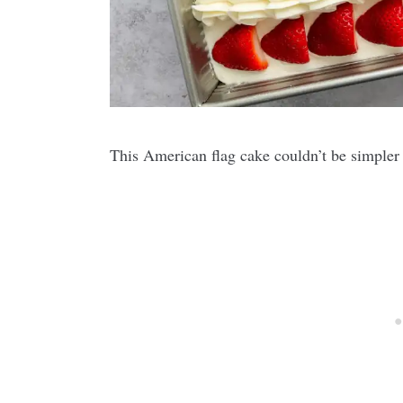
This American flag cake couldn’t be simpler t