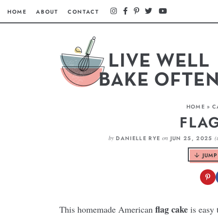
HOME
ABOUT
CONTACT
HOME
»
C
FLA
by
on
(
DANIELLE RYE
JUN 25, 2025
JUMP
flag cake
This homemade American
is easy 