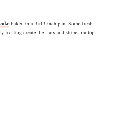
cake
baked in a 9×13-inch pan. Some fresh
fy frosting create the stars and stripes on top.