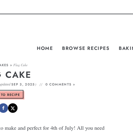
HOME
BROWSE RECIPES
BAKI
AKES
»
Flag Cake
G CAKE
updated
)
SEP 3, 2025
0 COMMENTS »
 TO RECIPE
to make and perfect for 4th of July! All you need