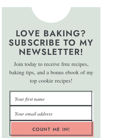
LOVE BAKING?
SUBSCRIBE TO MY
NEWSLETTER!
Join today to receive free recipes,
baking tips, and a bonus ebook of my
top cookie recipes!
COUNT ME IN!