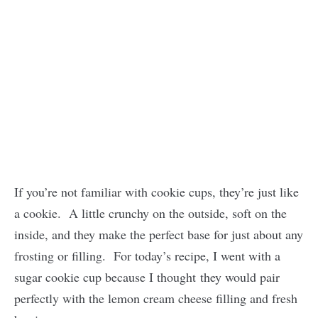
If you’re not familiar with cookie cups, they’re just like
a cookie. A little crunchy on the outside, soft on the
inside, and they make the perfect base for just about any
frosting or filling. For today’s recipe, I went with a
sugar cookie cup because I thought they would pair
perfectly with the lemon cream cheese filling and fresh