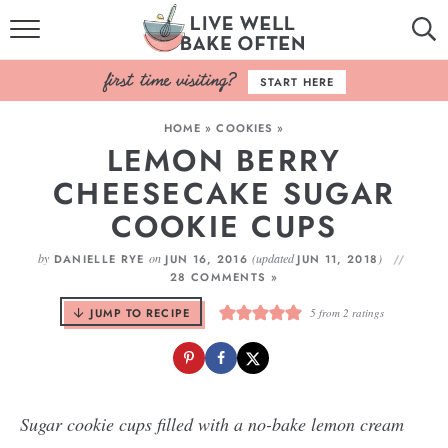
HOME
START HERE
BROWSE RECIPES
HOME
»
COOKIES
»
LEMON BERRY
BAKING BASICS
CHEESECAKE SUGAR
COOKBOOK
COOKIE CUPS
ABOUT
by
on
(updated
)
DANIELLE RYE
JUN 16, 2016
JUN 11, 2018
28 COMMENTS »
JUMP TO RECIPE
5
from
2
ratings
Sugar cookie cups filled with a no-bake lemon cream