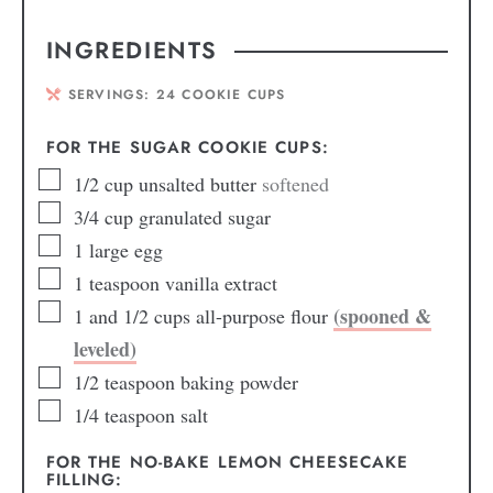
INGREDIENTS
SERVINGS:
24
COOKIE CUPS
FOR THE SUGAR COOKIE CUPS:
1/2
cup
unsalted butter
softened
3/4
cup
granulated sugar
1
large egg
1
teaspoon
vanilla extract
(spooned &
1
and 1/2 cups all-purpose flour
leveled)
1/2
teaspoon
baking powder
1/4
teaspoon
salt
FOR THE NO-BAKE LEMON CHEESECAKE
FILLING: