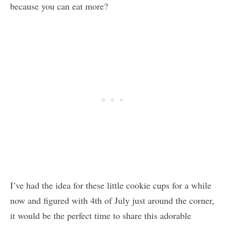
because you can eat more?
I’ve had the idea for these little cookie cups for a while
now and figured with 4th of July just around the corner,
it would be the perfect time to share this adorable