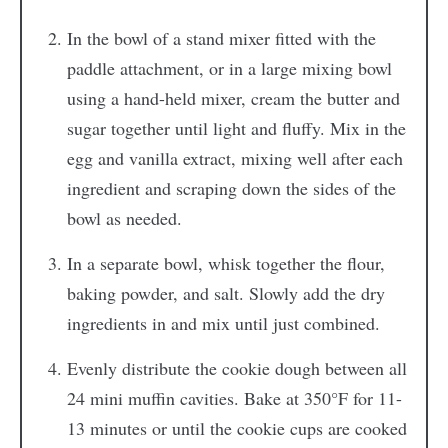
In the bowl of a stand mixer fitted with the
paddle attachment, or in a large mixing bowl
using a hand-held mixer, cream the butter and
sugar together until light and fluffy. Mix in the
egg and vanilla extract, mixing well after each
ingredient and scraping down the sides of the
bowl as needed.
In a separate bowl, whisk together the flour,
baking powder, and salt. Slowly add the dry
ingredients in and mix until just combined.
Evenly distribute the cookie dough between all
24 mini muffin cavities. Bake at 350°F for 11-
13 minutes or until the cookie cups are cooked