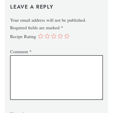
LEAVE A REPLY
Your email address will not be published.
Required fields are marked
*
Recipe Rating
Comment
*