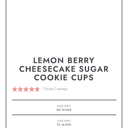
LEMON BERRY
CHEESECAKE SUGAR
COOKIE CUPS
5
from
2
ratings
prep time:
40
MINS
cook time:
13
MINS