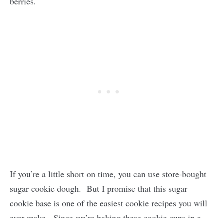
berries.
If you’re a little short on time, you can use store-bought
sugar cookie dough. But I promise that this sugar
cookie base is one of the easiest cookie recipes you will
ever make. Since we’re baking these cookie cups in a