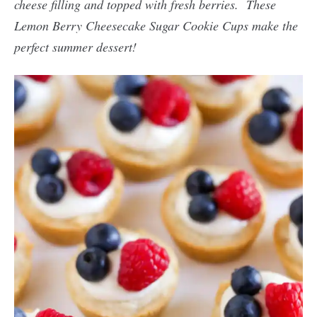
cheese filling and topped with fresh berries. These
Lemon Berry Cheesecake Sugar Cookie Cups make the
perfect summer dessert!