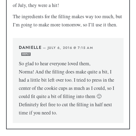
of July, they were a hit!
The ingredients for the filling makes way too much, but
I’m going to make more tomorrow, so I’ll use it then.
DANIELLE
—
JULY 6, 2016 @ 7:15 AM
REPLY
So glad to hear everyone loved them,
Norma! And the filling does make quite a bit, I
had a little bit left over too. I tried to press in the
center of the cookie cups as much as I could, so I
could fit quite a bit of filling into them 🙂
Definitely feel free to cut the filling in half next
time if you need to.