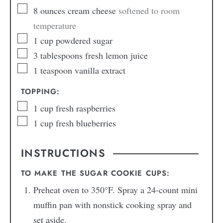
8
ounces
cream cheese
softened to room
temperature
1
cup
powdered sugar
3
tablespoons
fresh lemon juice
1
teaspoon
vanilla extract
TOPPING:
1
cup
fresh raspberries
1
cup
fresh blueberries
INSTRUCTIONS
TO MAKE THE SUGAR COOKIE CUPS:
Preheat oven to 350°F. Spray a 24-count mini
muffin pan with nonstick cooking spray and
set aside.