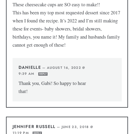
These cheesecake cups are SO easy to make!!
This has been my top most requested dessert since 2017
when I found the recipe. It’s 2022 and I’m still making
these for events- baby showers, bridal showers,
birthdays, you name it! My family and husbands family
cannot get enough of these!
DANIELLE
—
AUGUST 16, 2022 @
9:39 AM
REPLY
Thank you, Gabi! So happy to hear
that!
JENNIFER RUSSELL
—
JUNE 23, 2018 @
11:19 PM
REPLY