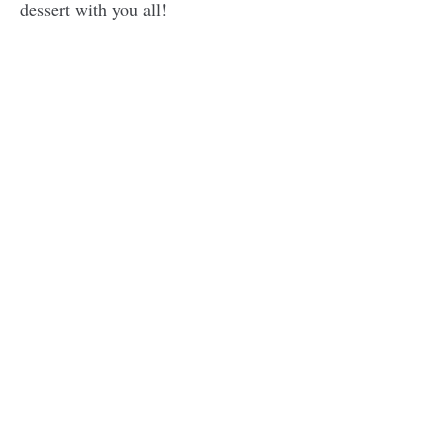
dessert with you all!