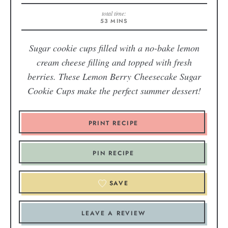
total time:
53
MINS
Sugar cookie cups filled with a no-bake lemon
cream cheese filling and topped with fresh
berries. These Lemon Berry Cheesecake Sugar
Cookie Cups make the perfect summer dessert!
PRINT RECIPE
PIN RECIPE
SAVE
LEAVE A REVIEW