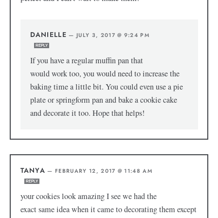
DANIELLE
—
JULY 3, 2017 @ 9:24 PM
REPLY
If you have a regular muffin pan that
would work too, you would need to increase the
baking time a little bit. You could even use a pie
plate or springform pan and bake a cookie cake
and decorate it too. Hope that helps!
TANYA
—
FEBRUARY 12, 2017 @ 11:48 AM
REPLY
your cookies look amazing I see we had the
exact same idea when it came to decorating them except