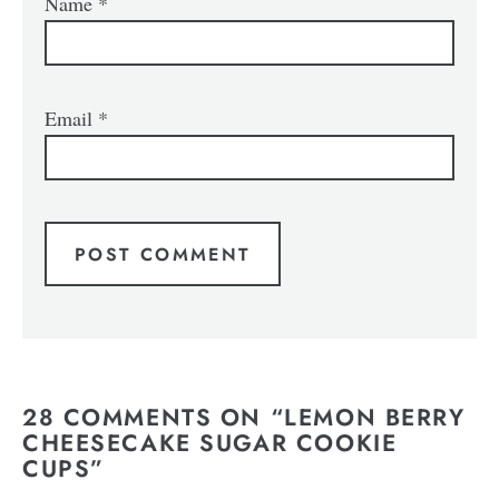
Name
*
Email
*
28 COMMENTS ON “LEMON BERRY
CHEESECAKE SUGAR COOKIE
CUPS”