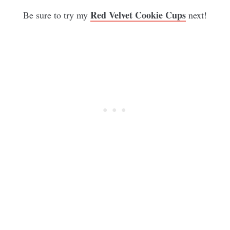
Red Velvet Cookie Cups
Be sure to try my
next!