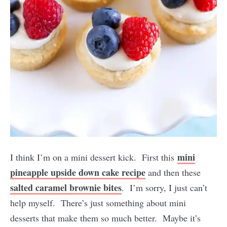
mini
I think I’m on a mini dessert kick. First this
pineapple upside down cake recipe
and then these
salted caramel brownie bites
. I’m sorry, I just can’t
help myself. There’s just something about mini
desserts that make them so much better. Maybe it’s