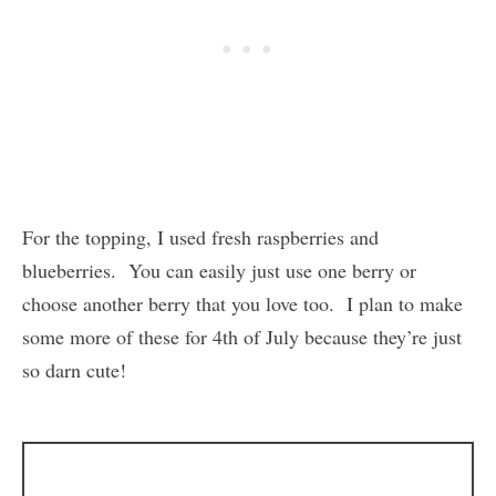
For the topping, I used fresh raspberries and
blueberries. You can easily just use one berry or
choose another berry that you love too. I plan to make
some more of these for 4th of July because they’re just
so darn cute!