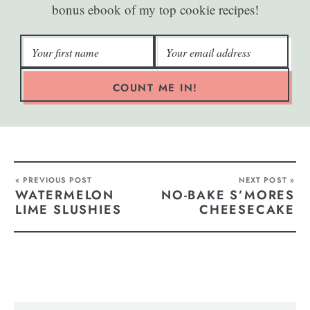
bonus ebook of my top cookie recipes!
COUNT ME IN!
« PREVIOUS POST
NEXT POST »
WATERMELON
NO-BAKE S’MORES
LIME SLUSHIES
CHEESECAKE