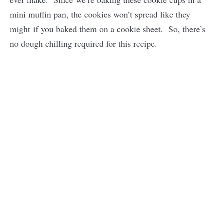
mini muffin pan, the cookies won’t spread like they
might if you baked them on a cookie sheet. So, there’s
no dough chilling required for this recipe.