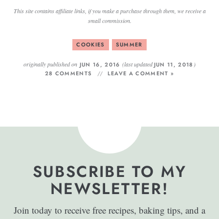
This site contains affiliate links, if you make a purchase through them, we receive a
small commission.
COOKIES
SUMMER
originally published on
(last updated
)
JUN 16, 2016
JUN 11, 2018
28 COMMENTS
LEAVE A COMMENT »
SUBSCRIBE TO MY
NEWSLETTER!
Join today to receive free recipes, baking tips, and a