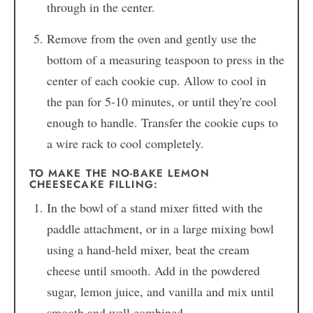
through in the center.
Remove from the oven and gently use the
bottom of a measuring teaspoon to press in the
center of each cookie cup. Allow to cool in
the pan for 5-10 minutes, or until they're cool
enough to handle. Transfer the cookie cups to
a wire rack to cool completely.
TO MAKE THE NO-BAKE LEMON
CHEESECAKE FILLING:
In the bowl of a stand mixer fitted with the
paddle attachment, or in a large mixing bowl
using a hand-held mixer, beat the cream
cheese until smooth. Add in the powdered
sugar, lemon juice, and vanilla and mix until
smooth and well combined.