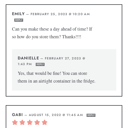
EMILY
—
FEBRUARY 25, 2023 @ 10:20 AM
REPLY
Can you make these a day ahead of time? If
so how do you store them? Thanks!!!!
DANIELLE
—
FEBRUARY 27, 2023 @
1:43 PM
REPLY
Yes, that would be fine! You can store
them in an airtight container in the fridge.
GABI
—
AUGUST 15, 2022 @ 11:45 AM
REPLY