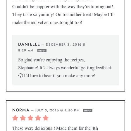
Couldn’t be happier with the way they’re turning out!
They taste so yummy! On to another treat! Maybe I’ll
make the red velvet ones tonight too!!
DANIELLE
—
DECEMBER 3, 2016 @
8:29 AM
REPLY
So glad you’re enjoying the recipes,
Stephanie! It’s always wonderful getting feedback
🙂 I’d love to hear if you make any more!
NORMA
—
JULY 5, 2016 @ 4:50 PM
REPLY
These were delicious!! Made them for the 4th