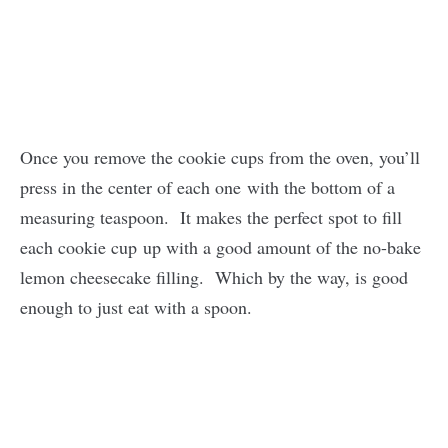
Once you remove the cookie cups from the oven, you’ll
press in the center of each one with the bottom of a
measuring teaspoon. It makes the perfect spot to fill
each cookie cup up with a good amount of the no-bake
lemon cheesecake filling. Which by the way, is good
enough to just eat with a spoon.