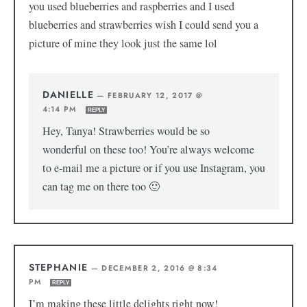
you used blueberries and raspberries and I used
blueberries and strawberries wish I could send you a
picture of mine they look just the same lol
DANIELLE
—
FEBRUARY 12, 2017 @
4:14 PM
REPLY
Hey, Tanya! Strawberries would be so
wonderful on these too! You’re always welcome
to e-mail me a picture or if you use Instagram, you
can tag me on there too 🙂
STEPHANIE
—
DECEMBER 2, 2016 @ 8:34
PM
REPLY
I’m making these little delights right now!