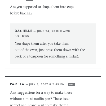
Are you supposed to shape them into cups
before baking?
DANIELLE
—
JUNE 24, 2018 @ 6:28
PM
REPLY
You shape them after you take them
out of the oven, just press them down with the
back of a teaspoon (or something similar).
PAMELA
—
JULY 3, 2017 @ 2:43 PM
REPLY
Any suggestions for a way to make these
without a mini muffin pan? These look
perfect and I can’t wait to make them!