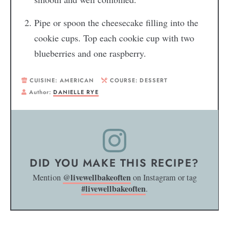
Pipe or spoon the cheesecake filling into the
cookie cups. Top each cookie cup with two
blueberries and one raspberry.
CUISINE:
AMERICAN
COURSE:
DESSERT
Author:
DANIELLE RYE
DID YOU MAKE THIS RECIPE?
@livewellbakeoften
Mention
on Instagram or tag
#livewellbakeoften
.