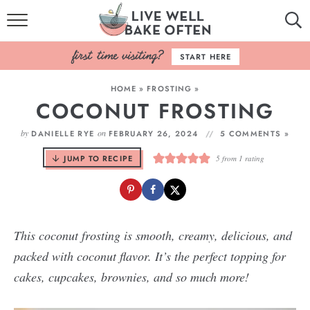
HOME
START HERE
BROWSE RECIPES
HOME
»
FROSTING
»
COCONUT FROSTING
BAKING BASICS
by
on
DANIELLE RYE
FEBRUARY 26, 2024
5 COMMENTS »
COOKBOOK
JUMP TO RECIPE
5
from 1 rating
ABOUT
This coconut frosting is smooth, creamy, delicious, and
packed with coconut flavor. It’s the perfect topping for
cakes, cupcakes, brownies, and so much more!