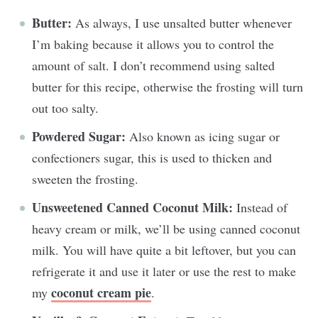
Butter:
As always, I use unsalted butter whenever
I’m baking because it allows you to control the
amount of salt. I don’t recommend using salted
butter for this recipe, otherwise the frosting will turn
out too salty.
Powdered Sugar:
Also known as icing sugar or
confectioners sugar, this is used to thicken and
sweeten the frosting.
Unsweetened Canned Coconut Milk:
Instead of
heavy cream or milk, we’ll be using canned coconut
milk. You will have quite a bit leftover, but you can
refrigerate it and use it later or use the rest to make
coconut cream pie
my
.