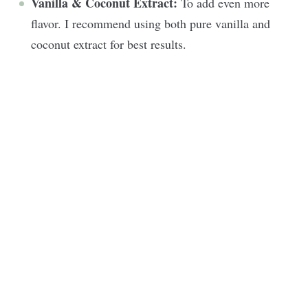
Vanilla & Coconut Extract:
To add even more
flavor. I recommend using both pure vanilla and
coconut extract for best results.