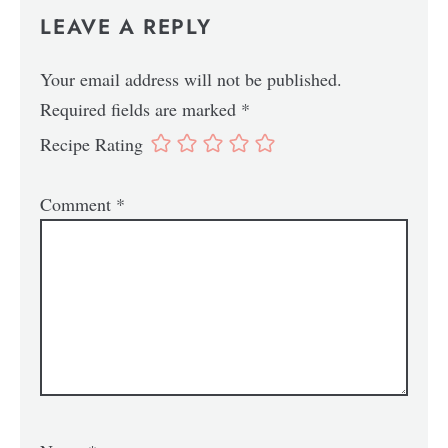
LEAVE A REPLY
Your email address will not be published.
Required fields are marked
*
Recipe Rating
Comment
*