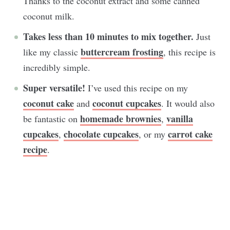
Thanks to the coconut extract and some canned
coconut milk.
Takes less than 10 minutes to mix together.
Just
buttercream frosting
like my classic
, this recipe is
incredibly simple.
Super versatile!
I’ve used this recipe on my
coconut cake
coconut cupcakes
and
. It would also
homemade brownies
vanilla
be fantastic on
,
cupcakes
chocolate cupcakes
carrot cake
,
, or my
recipe
.