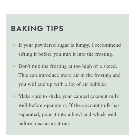
BAKING TIPS
If your powdered sugar is lumpy, I recommend
sifting it before you mix it into the frosting.
Don’t mix the frosting at too high of a speed.
This can introduce more air in the frosting and
you will end up with a lot of air bubbles.
Make sure to shake your canned coconut milk
well before opening it. If the coconut milk has
separated, pour it into a bowl and whisk well
before measuring it out.