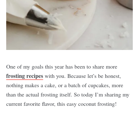
One of my goals this year has been to share more
frosting recipes
with you. Because let’s be honest,
nothing makes a cake, or a batch of cupcakes, more
than the actual frosting itself. So today I’m sharing my
current favorite flavor, this easy coconut frosting!