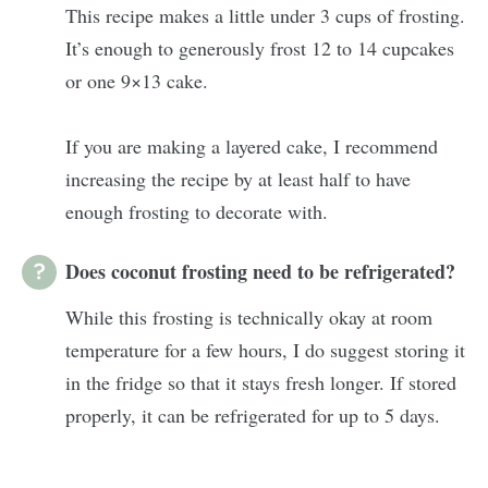
This recipe makes a little under 3 cups of frosting.
It’s enough to generously frost 12 to 14 cupcakes
or one 9×13 cake.
If you are making a layered cake, I recommend
increasing the recipe by at least half to have
enough frosting to decorate with.
Does coconut frosting need to be refrigerated?
While this frosting is technically okay at room
temperature for a few hours, I do suggest storing it
in the fridge so that it stays fresh longer. If stored
properly, it can be refrigerated for up to 5 days.