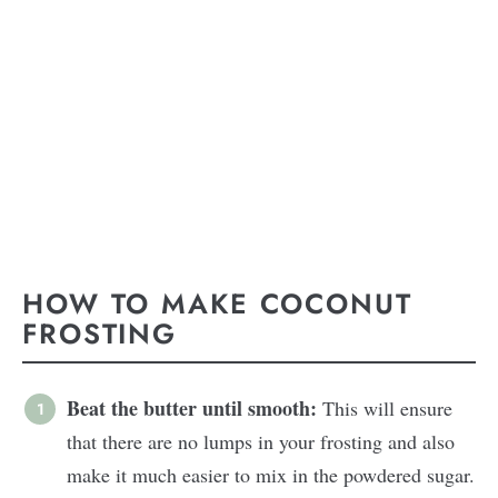
HOW TO MAKE COCONUT
FROSTING
Beat the butter until smooth:
This will ensure
that there are no lumps in your frosting and also
make it much easier to mix in the powdered sugar.