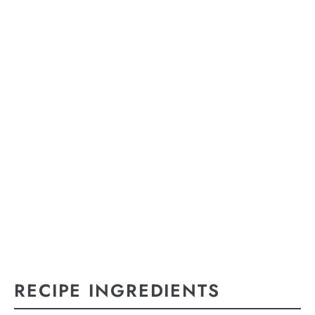
RECIPE INGREDIENTS