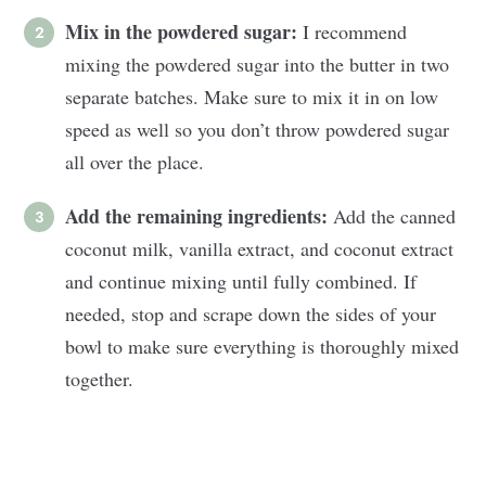
Mix in the powdered sugar:
I recommend
mixing the powdered sugar into the butter in two
separate batches. Make sure to mix it in on low
speed as well so you don’t throw powdered sugar
all over the place.
Add the remaining ingredients:
Add the canned
coconut milk, vanilla extract, and coconut extract
and continue mixing until fully combined. If
needed, stop and scrape down the sides of your
bowl to make sure everything is thoroughly mixed
together.