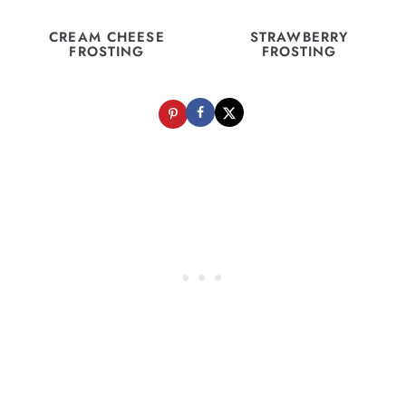
CREAM CHEESE
STRAWBERRY
FROSTING
FROSTING