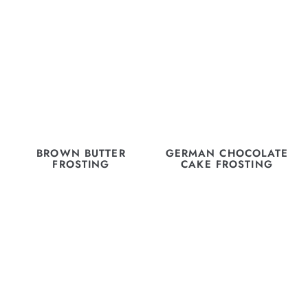
BROWN BUTTER
GERMAN CHOCOLATE
FROSTING
CAKE FROSTING