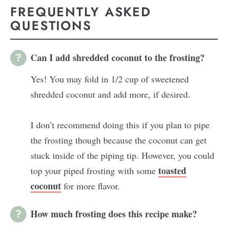
FREQUENTLY ASKED
QUESTIONS
Can I add shredded coconut to the frosting?
Yes! You may fold in 1/2 cup of sweetened
shredded coconut and add more, if desired.
I don’t recommend doing this if you plan to pipe
the frosting though because the coconut can get
stuck inside of the piping tip. However, you could
toasted
top your piped frosting with some
coconut
for more flavor.
How much frosting does this recipe make?