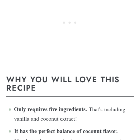
WHY YOU WILL LOVE THIS
RECIPE
Only requires five ingredients.
That’s including
vanilla and coconut extract!
It has the perfect balance of coconut flavor.