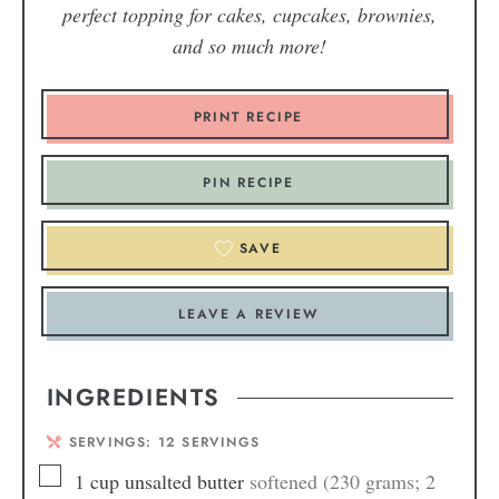
perfect topping for cakes, cupcakes, brownies,
and so much more!
PRINT RECIPE
PIN RECIPE
SAVE
LEAVE A REVIEW
INGREDIENTS
SERVINGS:
12
SERVINGS
1
cup
unsalted butter
softened (230 grams; 2