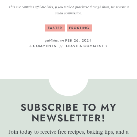
This site contains affiliate links, if you make a purchase through them, we receive a
small commission.
EASTER
FROSTING
published on
FEB 26, 2024
5 COMMENTS
LEAVE A COMMENT »
SUBSCRIBE TO MY
NEWSLETTER!
Join today to receive free recipes, baking tips, and a