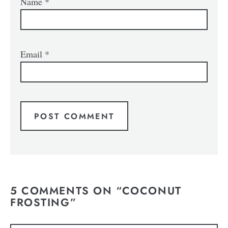
Name
*
Email
*
5 COMMENTS ON “COCONUT
FROSTING”