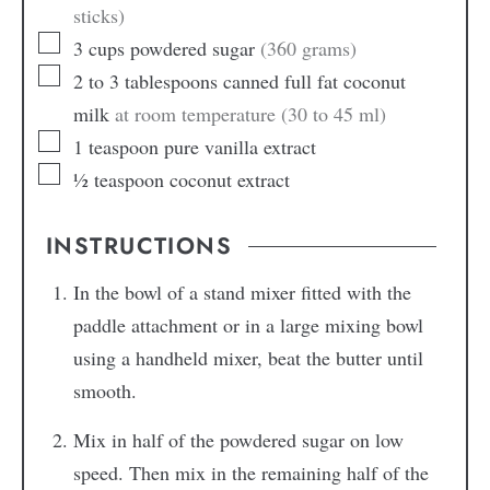
sticks)
3
cups
powdered sugar
(360 grams)
2 to 3
tablespoons
canned full fat coconut
milk
at room temperature (30 to 45 ml)
1
teaspoon
pure vanilla extract
½
teaspoon
coconut extract
INSTRUCTIONS
In the bowl of a stand mixer fitted with the
paddle attachment or in a large mixing bowl
using a handheld mixer, beat the butter until
smooth.
Mix in half of the powdered sugar on low
speed. Then mix in the remaining half of the