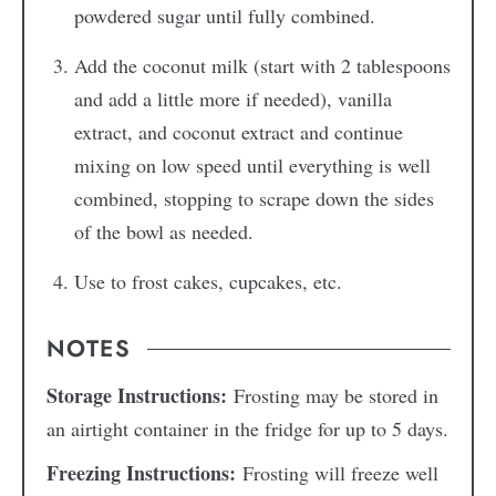
powdered sugar until fully combined.
Add the coconut milk (start with 2 tablespoons
and add a little more if needed), vanilla
extract, and coconut extract and continue
mixing on low speed until everything is well
combined, stopping to scrape down the sides
of the bowl as needed.
Use to frost cakes, cupcakes, etc.
NOTES
Storage Instructions:
Frosting may be stored in
an airtight container in the fridge for up to 5 days.
Freezing Instructions:
Frosting will freeze well