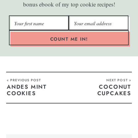
bonus ebook of my top cookie recipes!
COUNT ME IN!
« PREVIOUS POST
NEXT POST »
ANDES MINT
COCONUT
COOKIES
CUPCAKES