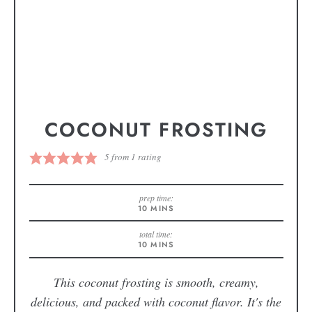
COCONUT FROSTING
5
from 1 rating
prep time:
10
MINS
total time:
10
MINS
This coconut frosting is smooth, creamy,
delicious, and packed with coconut flavor. It's the