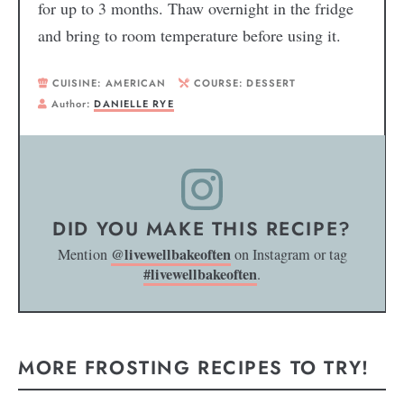
for up to 3 months. Thaw overnight in the fridge
and bring to room temperature before using it.
CUISINE:
AMERICAN
COURSE:
DESSERT
Author:
DANIELLE RYE
DID YOU MAKE THIS RECIPE?
@livewellbakeoften
Mention
on Instagram or tag
#livewellbakeoften
.
MORE FROSTING RECIPES TO TRY!