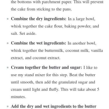
the bottoms with parchment paper. This will prevent
the cake from sticking to the pans.
Combine the dry ingredients:
In a large bowl,
whisk together the cake flour, baking powder, and
salt. Set aside.
Combine the wet ingredients:
In another bowl,
whisk together the buttermilk, coconut milk, vanilla
extract, and coconut extract.
Cream together the butter and sugar:
I like to
use my stand mixer for this step. Beat the butter
until smooth, then add the granulated sugar and
cream until light and fluffy. This will take about 5
minutes.
Add the dry and wet ingredients to the butter