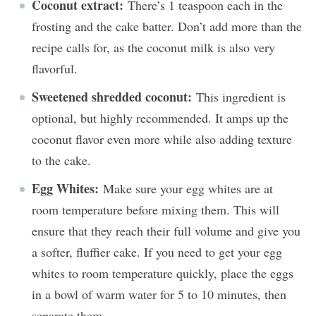
Coconut extract:
There’s 1 teaspoon each in the
frosting and the cake batter. Don’t add more than the
recipe calls for, as the coconut milk is also very
flavorful.
Sweetened shredded coconut:
This ingredient is
optional, but highly recommended. It amps up the
coconut flavor even more while also adding texture
to the cake.
Egg Whites:
Make sure your egg whites are at
room temperature before mixing them. This will
ensure that they reach their full volume and give you
a softer, fluffier cake. If you need to get your egg
whites to room temperature quickly, place the eggs
in a bowl of warm water for 5 to 10 minutes, then
separate them.