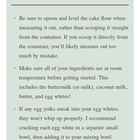
Be sure to spoon and level the cake flour when
measuring it out, rather than scooping it straight
from the container. If you scoop it directly from
the container, you’ll likely measure out too
much by mistake.
Make sure all of your ingredients are at room
temperature before getting started. This
includes the buttermilk (or milk), coconut milk,
butter, and egg whites!
If any egg yolks sneak into your egg whites,
they won’t whip up properly. I recommend
cracking each egg white in a separate small
bowl, then adding it to your mixing bowl.