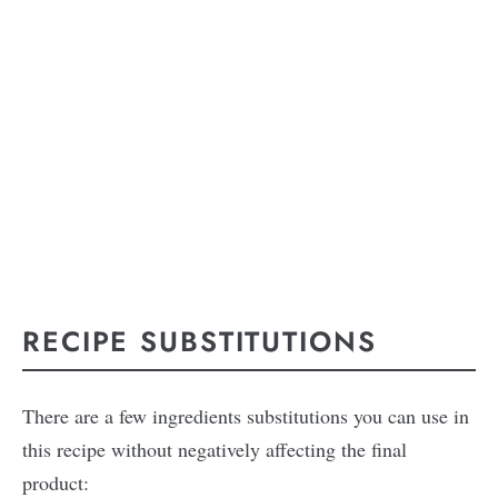
RECIPE SUBSTITUTIONS
There are a few ingredients substitutions you can use in
this recipe without negatively affecting the final
product: