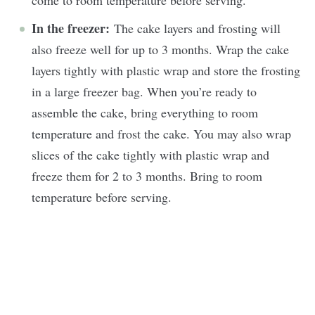
In the freezer:
The cake layers and frosting will
also freeze well for up to 3 months. Wrap the cake
layers tightly with plastic wrap and store the frosting
in a large freezer bag. When you’re ready to
assemble the cake, bring everything to room
temperature and frost the cake. You may also wrap
slices of the cake tightly with plastic wrap and
freeze them for 2 to 3 months. Bring to room
temperature before serving.