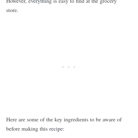
However, everything is easy to find at the grocery
store.
Here are some of the key ingredients to be aware of
before making this recipe: