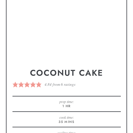
COCONUT CAKE
4.84
from
6
ratings
prep time:
1
HR
cook time:
35
MINS
cooling time: