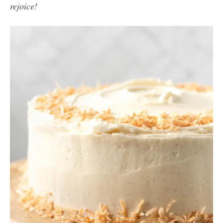
rejoice!