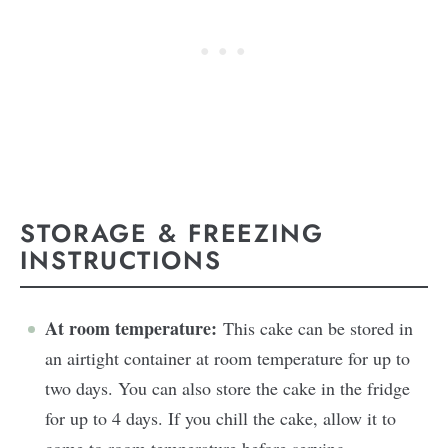
STORAGE & FREEZING
INSTRUCTIONS
At room temperature:
This cake can be stored in
an airtight container at room temperature for up to
two days. You can also store the cake in the fridge
for up to 4 days. If you chill the cake, allow it to
come to room temperature before serving.