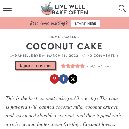
HOME
START HERE
BROWSE RECIPES
HOME
»
CAKES
»
COCONUT CAKE
BAKING BASICS
by
on
DANIELLE RYE
MARCH 16, 2022
40 COMMENTS »
COOKBOOK
JUMP TO RECIPE
4.84
from
6
ratings
ABOUT
This is the best coconut cake you’ll ever try! The cake
is flavored with canned coconut milk, coconut extract,
and sweetened shredded coconut, and then topped with
a rich coconut buttercream frosting. Coconut lovers,