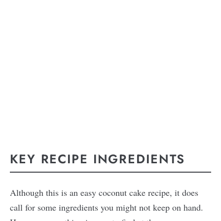
KEY RECIPE INGREDIENTS
Although this is an easy coconut cake recipe, it does
call for some ingredients you might not keep on hand.