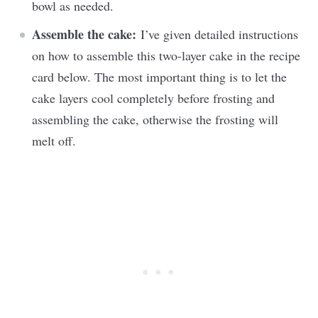
bowl as needed.
Assemble the cake:
I’ve given detailed instructions
on how to assemble this two-layer cake in the recipe
card below. The most important thing is to let the
cake layers cool completely before frosting and
assembling the cake, otherwise the frosting will
melt off.