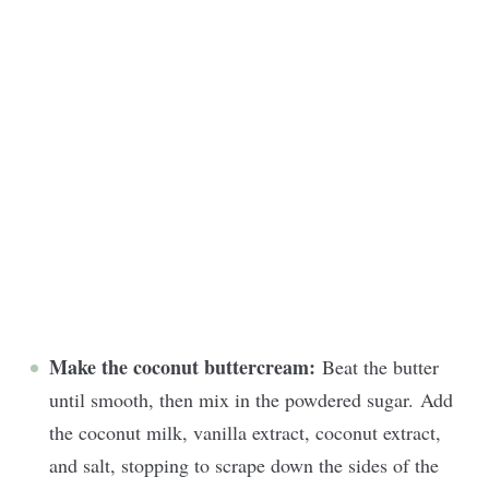
Make the coconut buttercream:
Beat the butter
until smooth, then mix in the powdered sugar. Add
the coconut milk, vanilla extract, coconut extract,
and salt, stopping to scrape down the sides of the