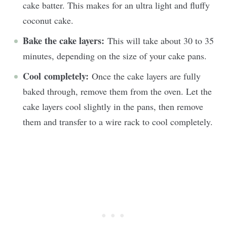
cake batter. This makes for an ultra light and fluffy
coconut cake.
Bake the cake layers:
This will take about 30 to 35
minutes, depending on the size of your cake pans.
Cool completely:
Once the cake layers are fully
baked through, remove them from the oven. Let the
cake layers cool slightly in the pans, then remove
them and transfer to a wire rack to cool completely.