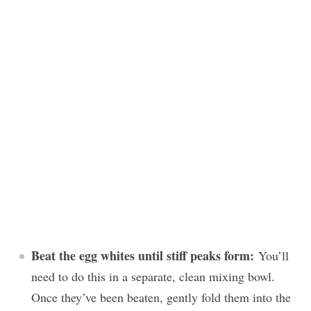
Beat the egg whites until stiff peaks form:
You’ll
need to do this in a separate, clean mixing bowl.
Once they’ve been beaten, gently fold them into the