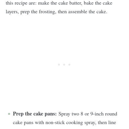
this recipe are: make the cake batter, bake the cake
layers, prep the frosting, then assemble the cake.
Prep the cake pans:
Spray two 8 or 9-inch round
cake pans with non-stick cooking spray, then line