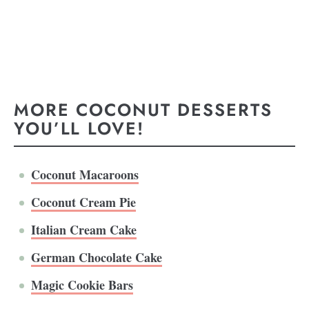
MORE COCONUT DESSERTS
YOU’LL LOVE!
Coconut Macaroons
Coconut Cream Pie
Italian Cream Cake
German Chocolate Cake
Magic Cookie Bars