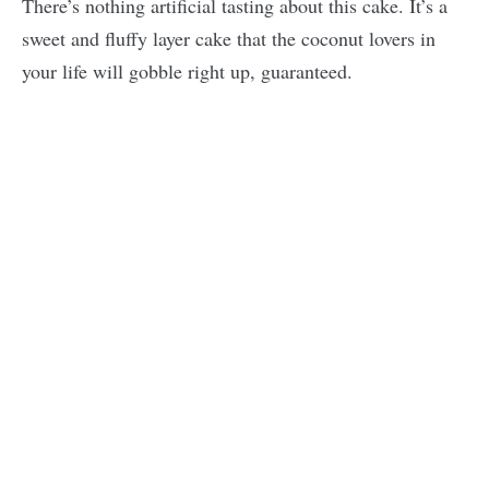
There’s nothing artificial tasting about this cake. It’s a
sweet and fluffy layer cake that the coconut lovers in
your life will gobble right up, guaranteed.