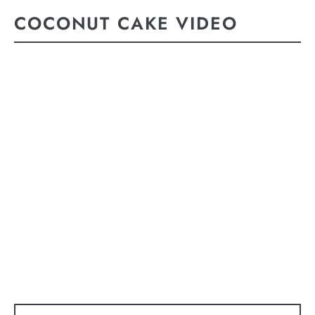
COCONUT CAKE VIDEO