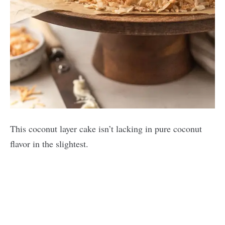
This coconut layer cake isn’t lacking in pure coconut
flavor in the slightest.