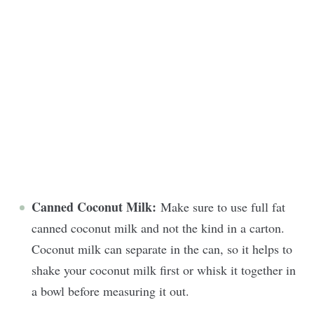
Canned Coconut Milk:
Make sure to use full fat
canned coconut milk and not the kind in a carton.
Coconut milk can separate in the can, so it helps to
shake your coconut milk first or whisk it together in
a bowl before measuring it out.