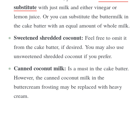
substitute
with just milk and either vinegar or
lemon juice. Or you can substitute the buttermilk in
the cake batter with an equal amount of whole milk.
Sweetened shredded coconut:
Feel free to omit it
from the cake batter, if desired. You may also use
unsweetened shredded coconut if you prefer.
Canned coconut milk:
Is a must in the cake batter.
However, the canned coconut milk in the
buttercream frosting may be replaced with heavy
cream.