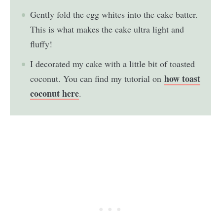
Gently fold the egg whites into the cake batter.
This is what makes the cake ultra light and
fluffy!
I decorated my cake with a little bit of toasted
how toast
coconut. You can find my tutorial on
coconut here
.