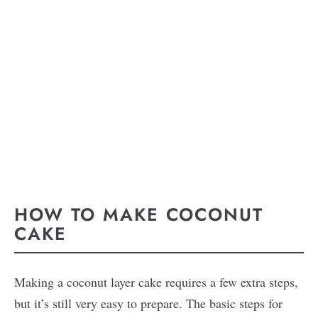
HOW TO MAKE COCONUT
CAKE
Making a coconut layer cake requires a few extra steps,
but it’s still very easy to prepare. The basic steps for