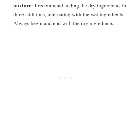
mixture:
I recommend adding the dry ingredients in
three additions, alternating with the wet ingredients.
Always begin and end with the dry ingredients.