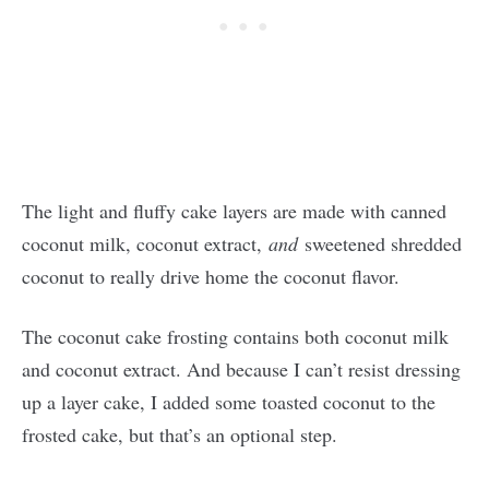
The light and fluffy cake layers are made with canned
coconut milk, coconut extract,
and
sweetened shredded
coconut to really drive home the coconut flavor.
The coconut cake frosting contains both coconut milk
and coconut extract. And because I can’t resist dressing
up a layer cake, I added some toasted coconut to the
frosted cake, but that’s an optional step.