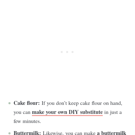
Cake flour:
If you don’t keep cake flour on hand,
make your own DIY substitute
you can
in just a
few minutes.
Buttermilk:
a buttermilk
Likewise, you can make