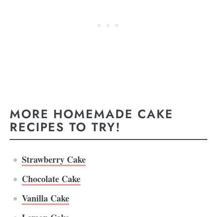
MORE HOMEMADE CAKE
RECIPES TO TRY!
Strawberry Cake
Chocolate Cake
Vanilla Cake