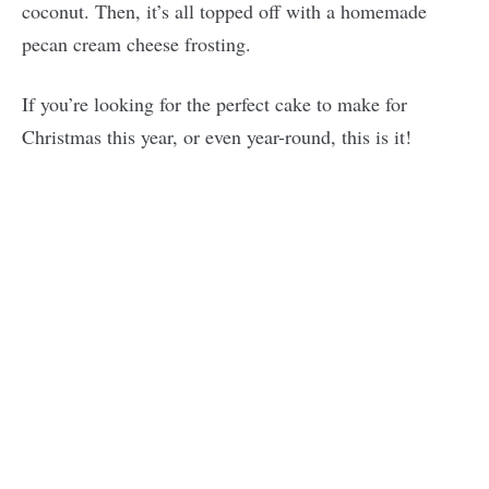
coconut. Then, it’s all topped off with a homemade
pecan cream cheese frosting.
If you’re looking for the perfect cake to make for
Christmas this year, or even year-round, this is it!