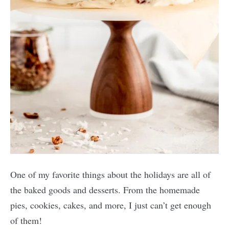
One of my favorite things about the holidays are all of
the baked goods and desserts. From the homemade
pies, cookies, cakes, and more, I just can’t get enough
of them!