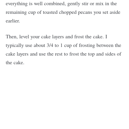
everything is well combined, gently stir or mix in the
remaining cup of toasted chopped pecans you set aside
earlier.
Then, level your cake layers and frost the cake. I
typically use about 3/4 to 1 cup of frosting between the
cake layers and use the rest to frost the top and sides of
the cake.