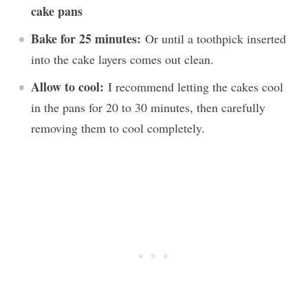
cake pans
Bake for 25 minutes:
Or until a toothpick inserted
into the cake layers comes out clean.
Allow to cool:
I recommend letting the cakes cool
in the pans for 20 to 30 minutes, then carefully
removing them to cool completely.