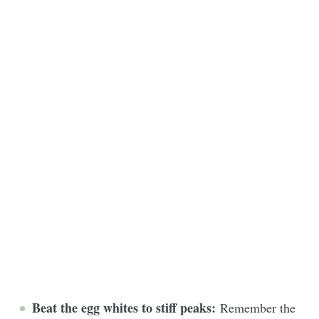
Beat the egg whites to stiff peaks:
Remember the