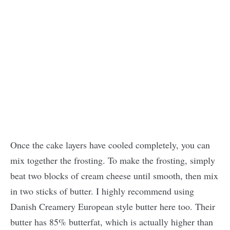
Once the cake layers have cooled completely, you can
mix together the frosting. To make the frosting, simply
beat two blocks of cream cheese until smooth, then mix
in two sticks of butter. I highly recommend using
Danish Creamery European style butter here too. Their
butter has 85% butterfat, which is actually higher than