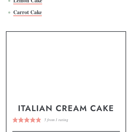
Lemon Cake
Carrot Cake
ITALIAN CREAM CAKE
5
from 1 rating