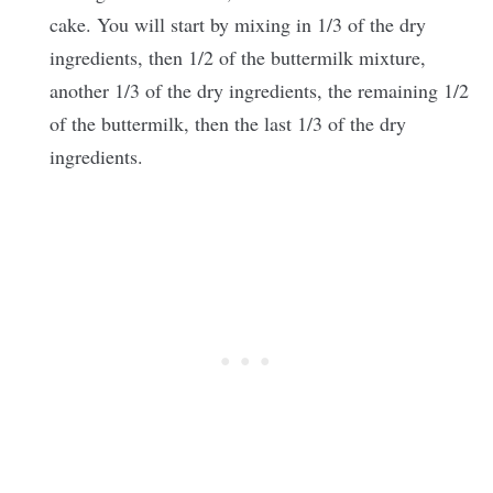
cake. You will start by mixing in 1/3 of the dry
ingredients, then 1/2 of the buttermilk mixture,
another 1/3 of the dry ingredients, the remaining 1/2
of the buttermilk, then the last 1/3 of the dry
ingredients.