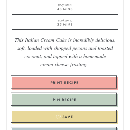
prep time:
45
MINS
cook time:
25
MINS
This Italian Cream Cake is incredibly delicious,
soft, loaded with chopped pecans and toasted
coconut, and topped with a homemade
cream cheese frosting.
PRINT RECIPE
PIN RECIPE
SAVE