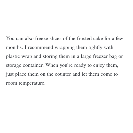
You can also freeze slices of the frosted cake for a few
months. I recommend wrapping them tightly with
plastic wrap and storing them in a large freezer bag or
storage container. When you’re ready to enjoy them,
just place them on the counter and let them come to
room temperature.