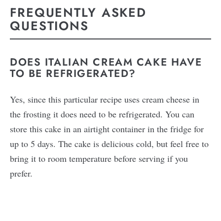
FREQUENTLY ASKED
QUESTIONS
DOES ITALIAN CREAM CAKE HAVE
TO BE REFRIGERATED?
Yes, since this particular recipe uses cream cheese in
the frosting it does need to be refrigerated. You can
store this cake in an airtight container in the fridge for
up to 5 days. The cake is delicious cold, but feel free to
bring it to room temperature before serving if you
prefer.