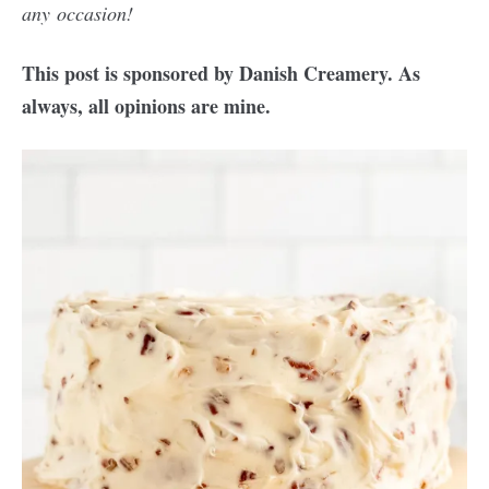
any occasion!
This post is sponsored by Danish Creamery. As
always, all opinions are mine.