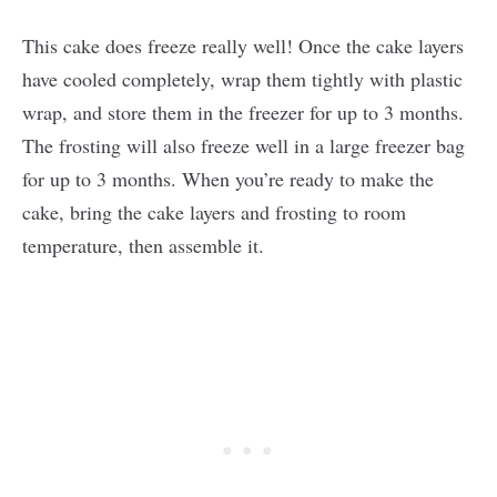
This cake does freeze really well! Once the cake layers
have cooled completely, wrap them tightly with plastic
wrap, and store them in the freezer for up to 3 months.
The frosting will also freeze well in a large freezer bag
for up to 3 months. When you’re ready to make the
cake, bring the cake layers and frosting to room
temperature, then assemble it.