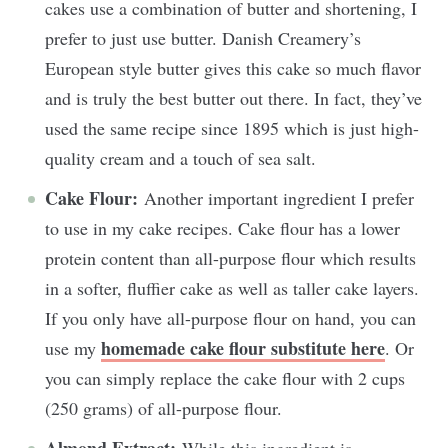
cakes use a combination of butter and shortening, I
prefer to just use butter. Danish Creamery’s
European style butter gives this cake so much flavor
and is truly the best butter out there. In fact, they’ve
used the same recipe since 1895 which is just high-
quality cream and a touch of sea salt.
Cake Flour:
Another important ingredient I prefer
to use in my cake recipes. Cake flour has a lower
protein content than all-purpose flour which results
in a softer, fluffier cake as well as taller cake layers.
If you only have all-purpose flour on hand, you can
homemade cake flour substitute here
use my
. Or
you can simply replace the cake flour with 2 cups
(250 grams) of all-purpose flour.