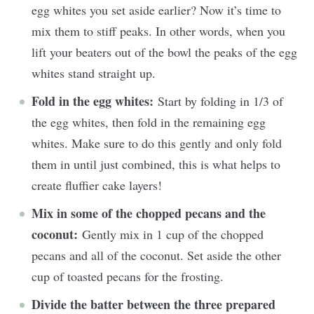
egg whites you set aside earlier? Now it’s time to
mix them to stiff peaks. In other words, when you
lift your beaters out of the bowl the peaks of the egg
whites stand straight up.
Fold in the egg whites:
Start by folding in 1/3 of
the egg whites, then fold in the remaining egg
whites. Make sure to do this gently and only fold
them in until just combined, this is what helps to
create fluffier cake layers!
Mix in some of the chopped pecans and the
coconut:
Gently mix in 1 cup of the chopped
pecans and all of the coconut. Set aside the other
cup of toasted pecans for the frosting.
Divide the batter between the three prepared