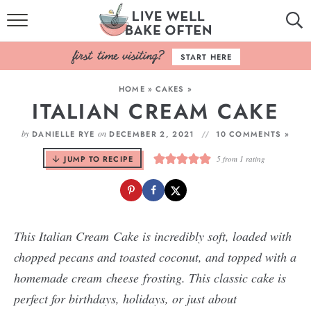
HOME
START HERE
BROWSE RECIPES
HOME
»
CAKES
»
ITALIAN CREAM CAKE
BAKING BASICS
by
on
DANIELLE RYE
DECEMBER 2, 2021
10 COMMENTS »
COOKBOOK
JUMP TO RECIPE
5
from 1 rating
ABOUT
This Italian Cream Cake is incredibly soft, loaded with
chopped pecans and toasted coconut, and topped with a
homemade cream cheese frosting. This classic cake is
perfect for birthdays, holidays, or just about