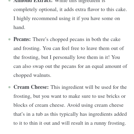
Almond Extract:
While this ingredient is
completely optional, it adds extra flavor to this cake.
I highly recommend using it if you have some on
hand.
Pecans:
There’s chopped pecans in both the cake
and frosting. You can feel free to leave them out of
the frosting, but I personally love them in it! You
can also swap out the pecans for an equal amount of
chopped walnuts.
Cream Cheese:
This ingredient will be used for the
frosting, but you want to make sure to use bricks or
blocks of cream cheese. Avoid using cream cheese
that’s in a tub as this typically has ingredients added
to it to thin it out and will result in a runny frosting.