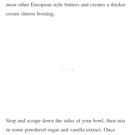
most other European style butters and creates a thicker
cream cheese frosting.
Stop and scrape down the sides of your bowl, then mix
in some powdered sugar and vanilla extract. Once