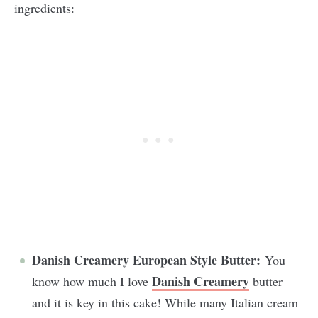
ingredients:
Danish Creamery European Style Butter:
You
Danish Creamery
know how much I love
butter
and it is key in this cake! While many Italian cream