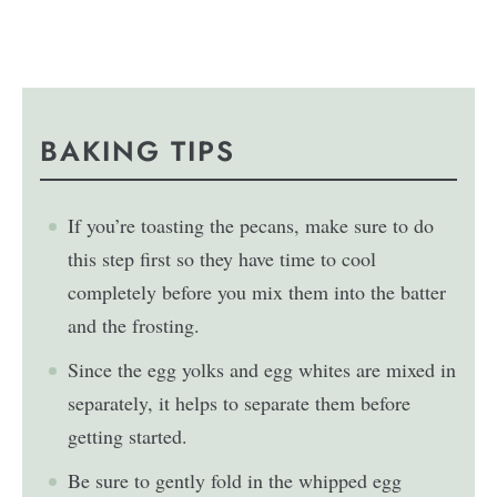
BAKING TIPS
If you’re toasting the pecans, make sure to do
this step first so they have time to cool
completely before you mix them into the batter
and the frosting.
Since the egg yolks and egg whites are mixed in
separately, it helps to separate them before
getting started.
Be sure to gently fold in the whipped egg