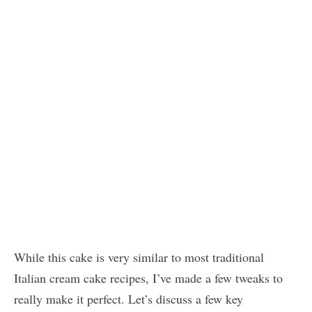
While this cake is very similar to most traditional
Italian cream cake recipes, I’ve made a few tweaks to
really make it perfect. Let’s discuss a few key