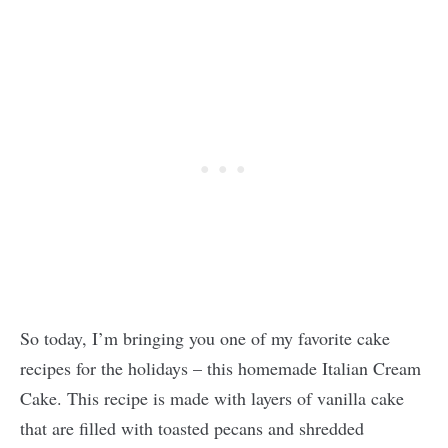
So today, I’m bringing you one of my favorite cake
recipes for the holidays – this homemade Italian Cream
Cake. This recipe is made with layers of vanilla cake
that are filled with toasted pecans and shredded