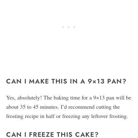
CAN I MAKE THIS IN A 9×13 PAN?
Yes, absolutely! The baking time for a 9×13 pan will be
about 35 to 45 minutes. I’d recommend cutting the
frosting recipe in half or freezing any leftover frosting.
CAN I FREEZE THIS CAKE?