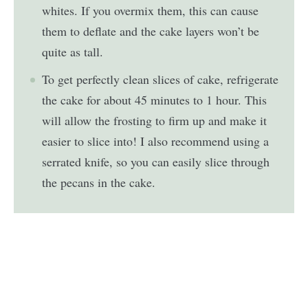
whites. If you overmix them, this can cause
them to deflate and the cake layers won’t be
quite as tall.
To get perfectly clean slices of cake, refrigerate
the cake for about 45 minutes to 1 hour. This
will allow the frosting to firm up and make it
easier to slice into! I also recommend using a
serrated knife, so you can easily slice through
the pecans in the cake.