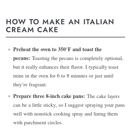
HOW TO MAKE AN ITALIAN
CREAM CAKE
Preheat the oven to 350°F and toast the
pecans:
Toasting the pecans is completely optional,
but it really enhances their flavor. I typically toast
mine in the oven for 6 to 8 minutes or just until
they’re fragrant.
Prepare three 8-inch cake pans:
The cake layers
can be a little sticky, so I suggest spraying your pans
well with nonstick cooking spray and lining them
with parchment circles.