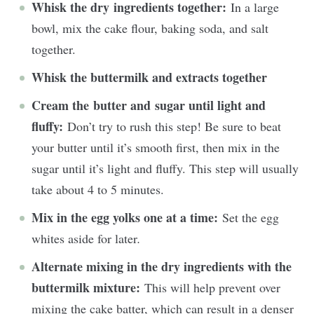
Whisk the dry ingredients together:
In a large
bowl, mix the cake flour, baking soda, and salt
together.
Whisk the buttermilk and extracts together
Cream the butter and sugar until light and
fluffy:
Don’t try to rush this step! Be sure to beat
your butter until it’s smooth first, then mix in the
sugar until it’s light and fluffy. This step will usually
take about 4 to 5 minutes.
Mix in the egg yolks one at a time:
Set the egg
whites aside for later
.
Alternate mixing in the dry ingredients with the
buttermilk mixture:
This will help prevent over
mixing the cake batter, which can result in a denser