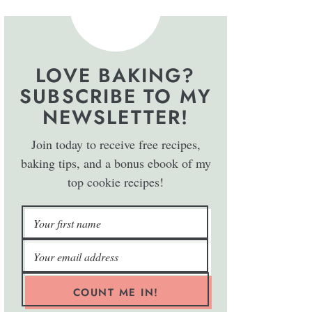
LOVE BAKING?
SUBSCRIBE TO MY
NEWSLETTER!
Join today to receive free recipes,
baking tips, and a bonus ebook of my
top cookie recipes!
COUNT ME IN!