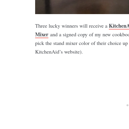
Kitchen
Three lucky winners will receive a
Mixer
and a signed copy of my new cookbo
pick the stand mixer color of their choice up
KitchenAid’s website).