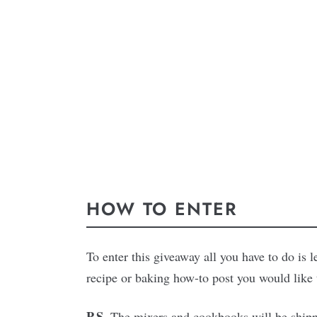
HOW TO ENTER
To enter this giveaway all you have to do is
recipe or baking how-to post you would like t
P.S.
The mixers and cookbooks will be shippe