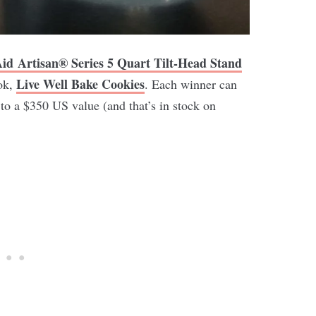
Aid
Artisan® Series 5 Quart Tilt-Head Stand
Live Well Bake Cookies
ok,
. Each winner can
 to a $350 US value (and that’s in stock on