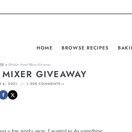
HOME
BROWSE RECIPES
BAKI
ED
»
Holiday Stand Mixer Giveaway
 MIXER GIVEAWAY
 6, 2021
1,208 COMMENTS »
ust a few weeks away, I wanted to do something