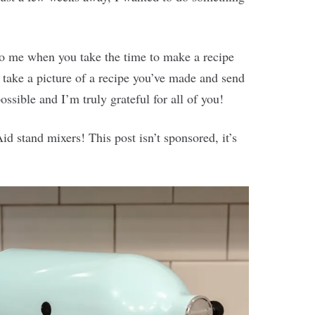
to me when you take the time to make a recipe
take a picture of a recipe you’ve made and send
ossible and I’m truly grateful for all of you!
d stand mixers! This post isn’t sponsored, it’s