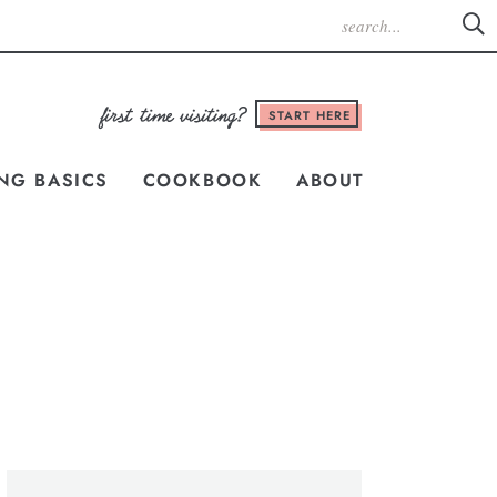
START HERE
NG BASICS
COOKBOOK
ABOUT