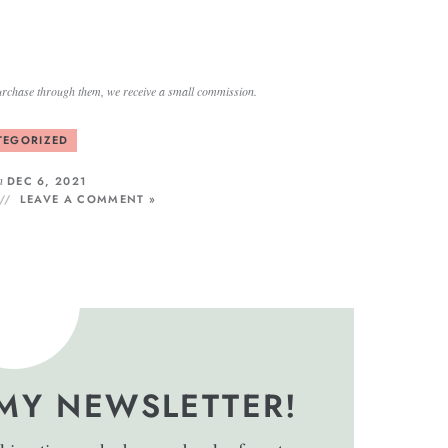
a purchase through them, we receive a small commission.
TEGORIZED
n
DEC 6, 2021
LEAVE A COMMENT »
 MY NEWSLETTER!