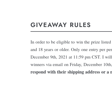
GIVEAWAY RULES
In order to be eligible to win the prize list
and 18 years or older. Only one entry per pe
December 9th, 2021 at 11:59 pm CST. I will 
winners via email on Friday, December 10th
respond with their shipping address or a 