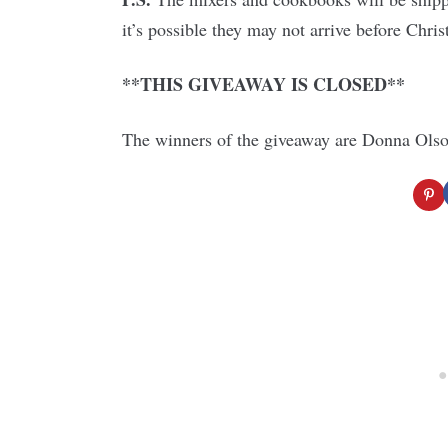
it’s possible they may not arrive before Chri
**THIS GIVEAWAY IS CLOSED**
The winners of the giveaway are Donna Olso