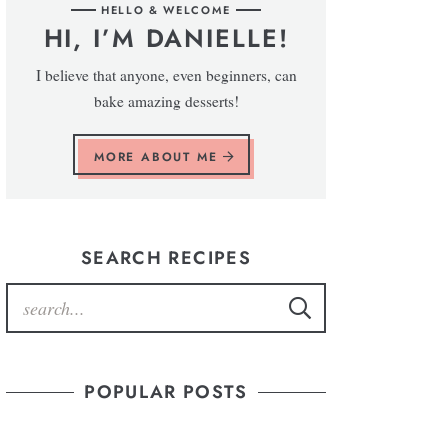
HELLO & WELCOME
HI, I’M DANIELLE!
I believe that anyone, even beginners, can
bake amazing desserts!
MORE ABOUT ME
SEARCH RECIPES
POPULAR POSTS