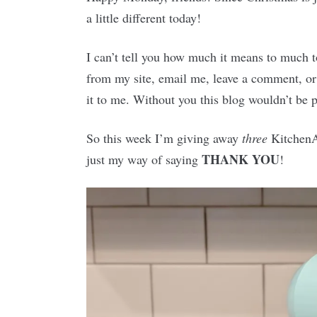
a little different today!
I can’t tell you how much it means to much 
from my site, email me, leave a comment, or 
it to me. Without you this blog wouldn’t be p
So this week I’m giving away
three
KitchenAi
THANK YOU
just my way of saying
!