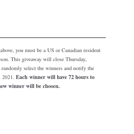
ed above, you must be a US or Canadian resident
rson. This giveaway will close Thursday,
randomly select the winners and notify the
Each winner will have 72 hours to
, 2021.
new winner will be chosen.