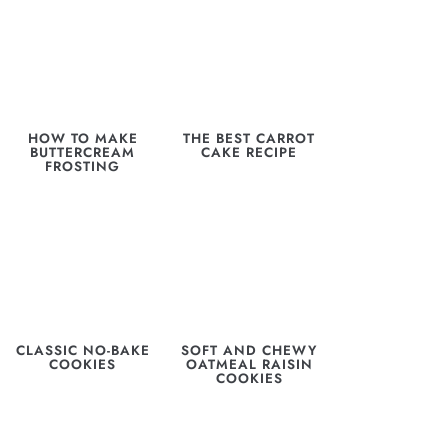
HOW TO MAKE
THE BEST CARROT
BUTTERCREAM
CAKE RECIPE
FROSTING
CLASSIC NO-BAKE
SOFT AND CHEWY
COOKIES
OATMEAL RAISIN
COOKIES