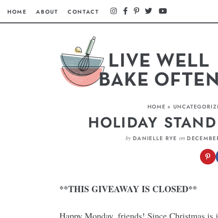
HOME
ABOUT
CONTACT
HOME
»
UNCATEGORIZ
HOLIDAY STAND
by
on
DANIELLE RYE
DECEMBER
**THIS GIVEAWAY IS CLOSED**
Happy Monday, friends! Since Christmas is j