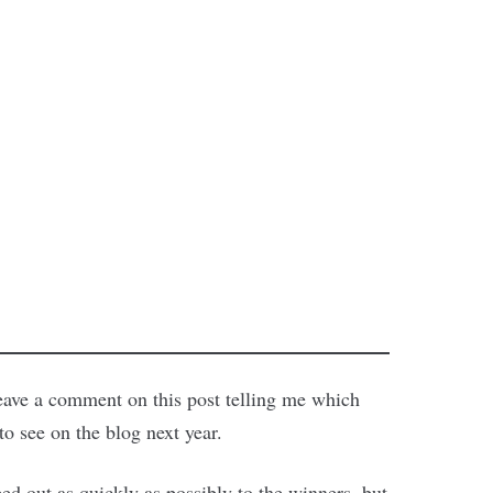
 leave a comment on this post telling me which
o see on the blog next year.
d out as quickly as possibly to the winners, but