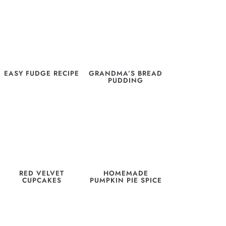
EASY FUDGE RECIPE
GRANDMA’S BREAD
PUDDING
RED VELVET
HOMEMADE
CUPCAKES
PUMPKIN PIE SPICE