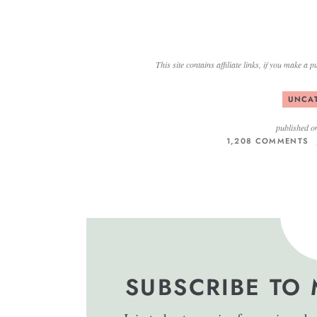
This site contains affiliate links, if you make 
UNCA
published o
1,208 COMMENTS
SUBSCRIBE TO