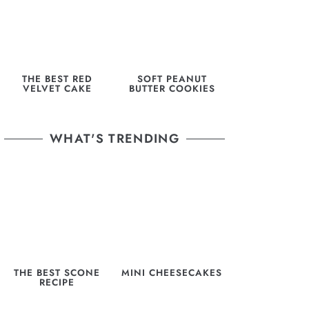
THE BEST RED
SOFT PEANUT
VELVET CAKE
BUTTER COOKIES
WHAT'S TRENDING
THE BEST SCONE
MINI CHEESECAKES
RECIPE