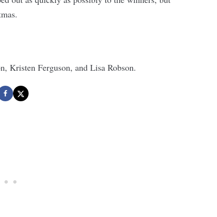
stmas.
n, Kristen Ferguson, and Lisa Robson.