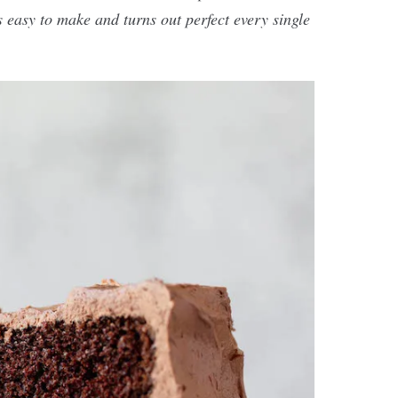
s easy to make and turns out perfect every single