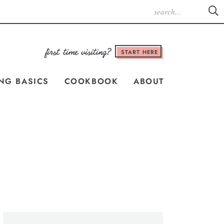
START HERE
NG BASICS
COOKBOOK
ABOUT