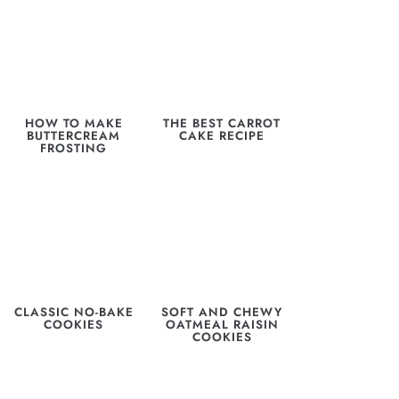
HOW TO MAKE
THE BEST CARROT
BUTTERCREAM
CAKE RECIPE
FROSTING
CLASSIC NO-BAKE
SOFT AND CHEWY
COOKIES
OATMEAL RAISIN
COOKIES