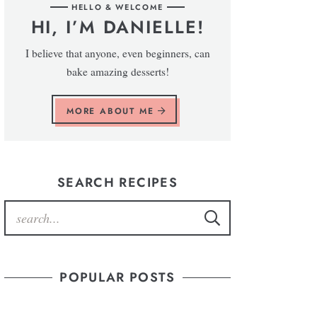
HELLO & WELCOME
HI, I’M DANIELLE!
I believe that anyone, even beginners, can
bake amazing desserts!
MORE ABOUT ME
SEARCH RECIPES
POPULAR POSTS