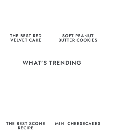
THE BEST RED
SOFT PEANUT
VELVET CAKE
BUTTER COOKIES
WHAT'S TRENDING
THE BEST SCONE
MINI CHEESECAKES
RECIPE