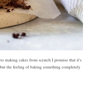
 to making cakes from scratch I promise that it’s
e, but the feeling of baking something completely