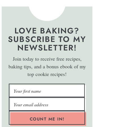
LOVE BAKING?
SUBSCRIBE TO MY
NEWSLETTER!
Join today to receive free recipes,
baking tips, and a bonus ebook of my
top cookie recipes!
COUNT ME IN!