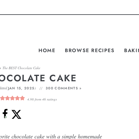
HOME
BROWSE RECIPES
BAKI
»
The BEST Chocolate Cake
HOCOLATE CAKE
dated
)
JAN 15, 2025
300 COMMENTS »
4.98
from
46
ratings
vorite chocolate cake with a simple homemade