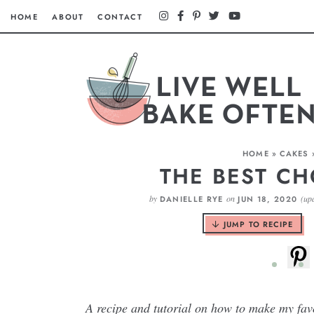
HOME
ABOUT
CONTACT
HOME
»
CAKES
THE BEST C
by
on
(up
DANIELLE RYE
JUN 18, 2020
JUMP TO RECIPE
A recipe and tutorial on how to make my fa