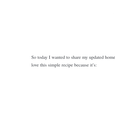
So today I wanted to share my updated home
love this simple recipe because it’s: