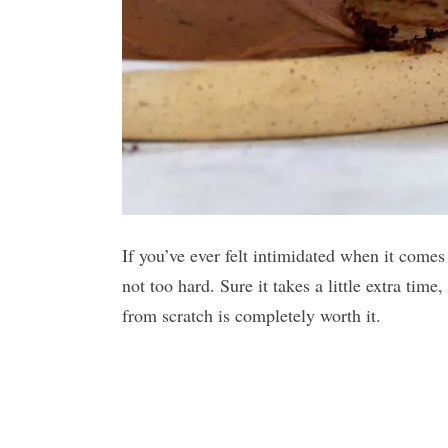
If you’ve ever felt intimidated when it comes
not too hard. Sure it takes a little extra tim
from scratch is completely worth it.