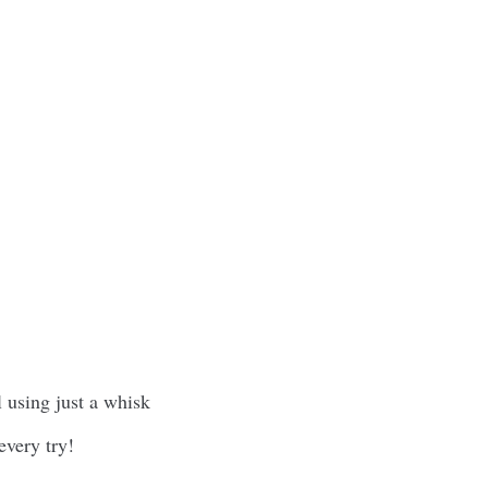
 using just a whisk
every try!