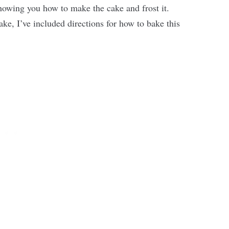
showing you how to make the cake and frost it.
ake, I’ve included directions for how to bake this