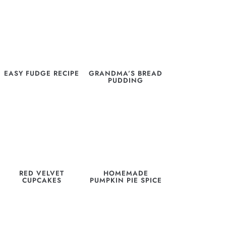
EASY FUDGE RECIPE
GRANDMA’S BREAD
PUDDING
RED VELVET
HOMEMADE
CUPCAKES
PUMPKIN PIE SPICE