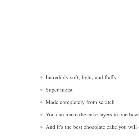
Incredibly soft, light, and fluffy
Super moist
Made completely from scratch
You can make the cake layers in one bowl
And it’s the best chocolate cake you will 