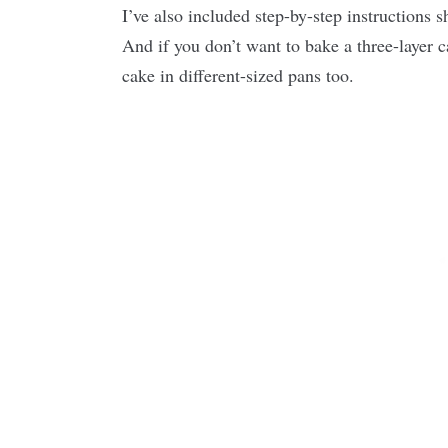
I’ve also included step-by-step instructions 
And if you don’t want to bake a three-layer c
cake in different-sized pans too.