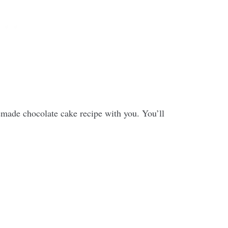
made chocolate cake recipe with you. You’ll