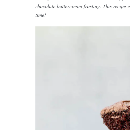
chocolate buttercream frosting. This recipe i
time!