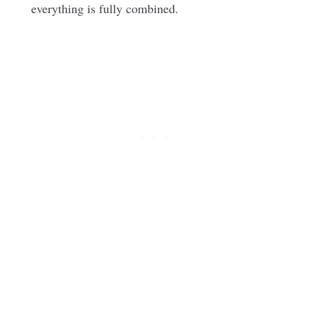
everything is fully combined.