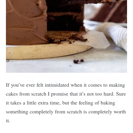
If you’ve ever felt intimidated when it comes to making
cakes from scratch I promise that it’s not too hard. Sure
it takes a little extra time, but the feeling of baking
something completely from scratch is completely worth
it.