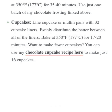
at 350°F (177°C) for 35-40 minutes. Use just one
batch of my chocolate frosting linked above.
Cupcakes:
Line cupcake or muffin pans with 32
cupcake liners. Evenly distribute the batter between
all of the liners. Bake at 350°F (177°C) for 17-20
minutes. Want to make fewer cupcakes? You can
chocolate cupcake recipe here
use my
to make just
16 cupcakes.