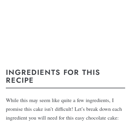
INGREDIENTS FOR THIS
RECIPE
While this may seem like quite a few ingredients, I
promise this cake isn’t difficult! Let’s break down each
ingredient you will need for this easy chocolate cake: