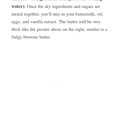
water):
Once the dry ingredients and sugars are
mixed together, you’ll mix in your buttermilk, oil,
eggs, and vanilla extract. The batter will be very
thick like the picture above on the right, similar to a
fudgy brownie batter.