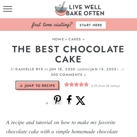
HOME
START HERE
BROWSE RECIPES
HOME
»
CAKES
»
THE BEST CHOCOLATE
BAKING BASICS
CAKE
COOKBOOK
by
on
(updated
)
DANIELLE RYE
JUN 18, 2020
JAN 15, 2025
300 COMMENTS »
ABOUT
JUMP TO RECIPE
4.98
from
46
ratings
A recipe and tutorial on how to make my favorite
chocolate cake with a simple homemade chocolate