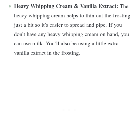
Heavy Whipping Cream & Vanilla Extract:
The
heavy whipping cream helps to thin out the frosting
just a bit so it’s easier to spread and pipe. If you
don’t have any heavy whipping cream on hand, you
can use milk. You’ll also be using a little extra
vanilla extract in the frosting.