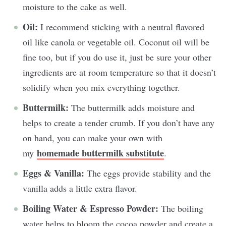
moisture to the cake as well.
Oil:
I recommend sticking with a neutral flavored
oil like canola or vegetable oil. Coconut oil will be
fine too, but if you do use it, just be sure your other
ingredients are at room temperature so that it doesn’t
solidify when you mix everything together.
Buttermilk:
The buttermilk adds moisture and
helps to create a tender crumb. If you don’t have any
on hand, you can make your own with
homemade buttermilk substitute
my
.
Eggs & Vanilla:
The eggs provide stability and the
vanilla adds a little extra flavor.
Boiling Water & Espresso Powder:
The boiling
water helps to bloom the cocoa powder and create a