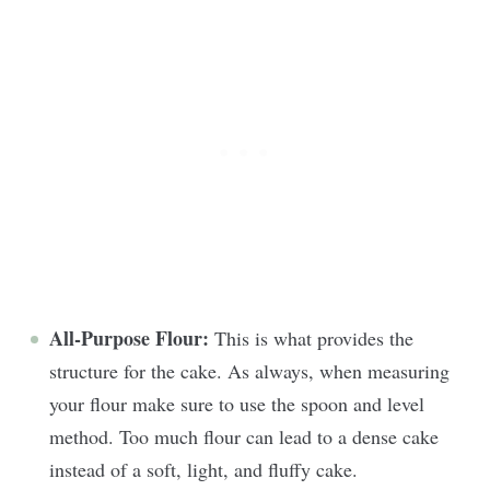
All-Purpose Flour:
This is what provides the
structure for the cake. As always, when measuring
your flour make sure to use the spoon and level
method. Too much flour can lead to a dense cake
instead of a soft, light, and fluffy cake.