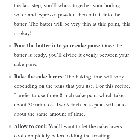
the last step, you’ll whisk together your boiling
water and espresso powder, then mix it into the
batter. The batter will be very thin at this point, this
is okay!
Pour the batter into your cake pans:
Once the
batter is ready, you’ll divide it evenly between your
cake pans.
Bake the cake layers:
The baking time will vary
depending on the pans that you use. For this recipe,
I prefer to use three 8-inch cake pans which takes
about 30 minutes. Two 9-inch cake pans will take
about the same amount of time.
Allow to cool:
You’ll want to let the cake layers
cool completely before adding the frosting.