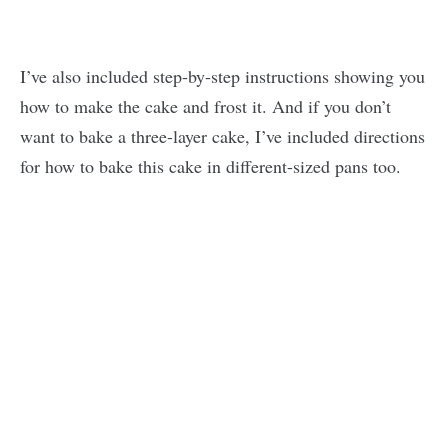
I’ve also included step-by-step instructions showing you
how to make the cake and frost it. And if you don’t
want to bake a three-layer cake, I’ve included directions
for how to bake this cake in different-sized pans too.