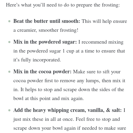
Here’s what you’ll need to do to prepare the frosting:
Beat the butter until smooth:
This will help ensure
a creamier, smoother frosting!
Mix in the powdered sugar:
I recommend mixing
in the powdered sugar 1 cup at a time to ensure that
it’s fully incorporated.
Mix in the cocoa powder:
Make sure to sift your
cocoa powder first to remove any lumps, then mix it
in. It helps to stop and scrape down the sides of the
bowl at this point and mix again.
Add the heavy whipping cream, vanilla, & salt:
I
just mix these in all at once. Feel free to stop and
scrape down your bowl again if needed to make sure