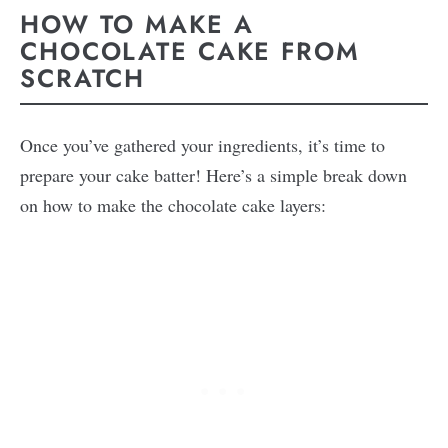
HOW TO MAKE A
CHOCOLATE CAKE FROM
SCRATCH
Once you’ve gathered your ingredients, it’s time to
prepare your cake batter! Here’s a simple break down
on how to make the chocolate cake layers: