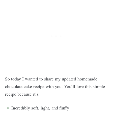
So today I wanted to share my updated homemade
chocolate cake recipe with you. You’ll love this simple
recipe because it’s:
Incredibly soft, light, and fluffy