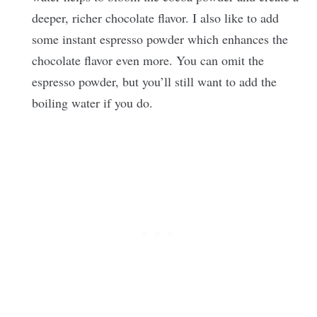
deeper, richer chocolate flavor. I also like to add
some instant espresso powder which enhances the
chocolate flavor even more. You can omit the
espresso powder, but you’ll still want to add the
boiling water if you do.