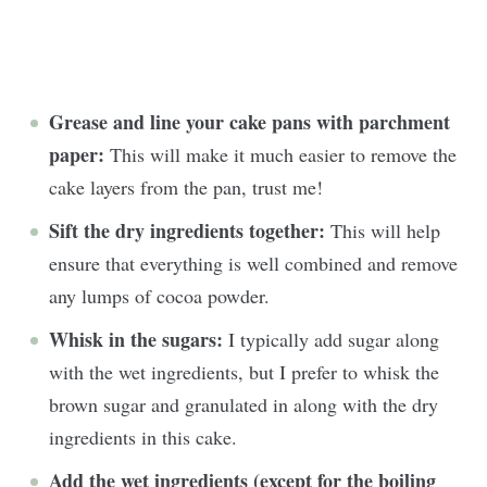
Grease and line your cake pans with parchment
paper:
This will make it much easier to remove the
cake layers from the pan, trust me!
Sift the dry ingredients together:
This will help
ensure that everything is well combined and remove
any lumps of cocoa powder.
Whisk in the sugars:
I typically add sugar along
with the wet ingredients, but I prefer to whisk the
brown sugar and granulated in along with the dry
ingredients in this cake.
Add the wet ingredients (except for the boiling