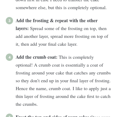
somewhere else, but this is completely optional.
Add the frosting & repeat with the other
layers:
Spread some of the frosting on top, then
add another layer, spread more frosting on top of
it, then add your final cake layer.
Add the crumb coat:
This is completely
optional! A crumb coat is essentially a coat of
frosting around your cake that catches any crumbs
so they don’t end up in your final layer of frosting.
Hence the name, crumb coat. I like to apply just a
thin layer of frosting around the cake first to catch
the crumbs.
Frost the top and sides of your cake:
Once your