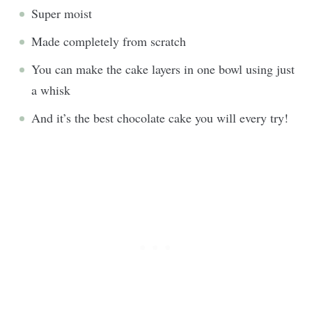
Super moist
Made completely from scratch
You can make the cake layers in one bowl using just
a whisk
And it’s the best chocolate cake you will every try!