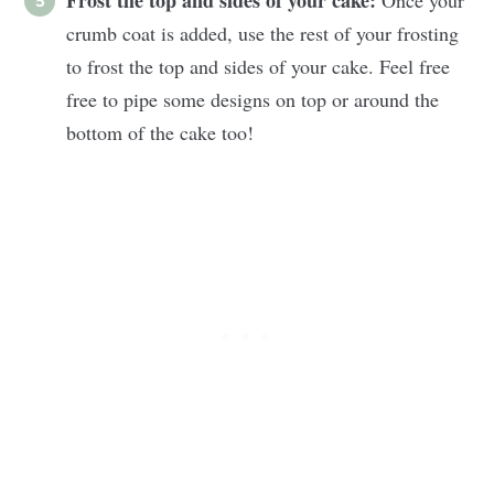
crumb coat is added, use the rest of your frosting
to frost the top and sides of your cake. Feel free
free to pipe some designs on top or around the
bottom of the cake too!