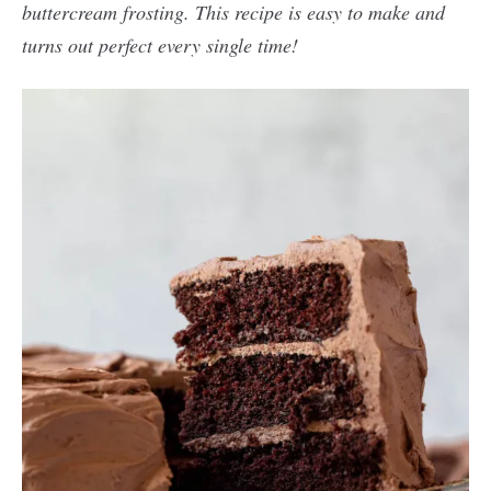
buttercream frosting. This recipe is easy to make and
turns out perfect every single time!