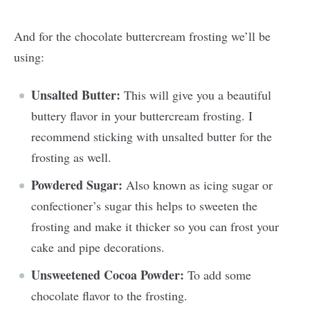
And for the chocolate buttercream frosting we’ll be
using:
Unsalted Butter:
This will give you a beautiful
buttery flavor in your buttercream frosting. I
recommend sticking with unsalted butter for the
frosting as well.
Powdered Sugar:
Also known as icing sugar or
confectioner’s sugar this helps to sweeten the
frosting and make it thicker so you can frost your
cake and pipe decorations.
Unsweetened Cocoa Powder:
To add some
chocolate flavor to the frosting.