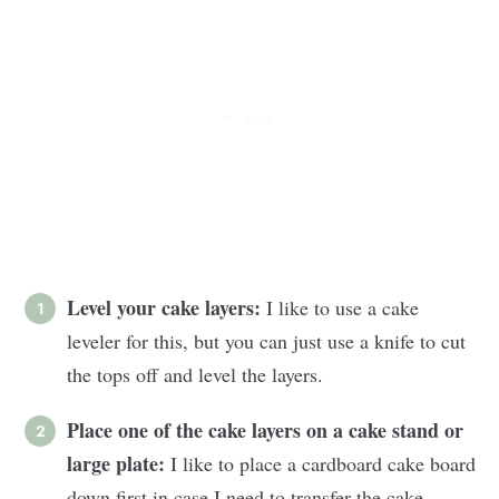
Level your cake layers:
I like to use a cake
leveler for this, but you can just use a knife to cut
the tops off and level the layers.
Place one of the cake layers on a cake stand or
large plate:
I like to place a cardboard cake board
down first in case I need to transfer the cake