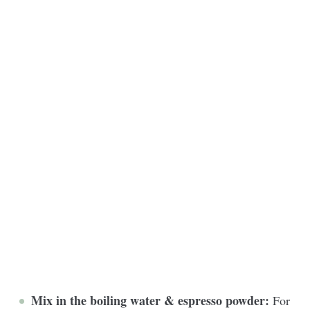
Mix in the boiling water & espresso powder:
For