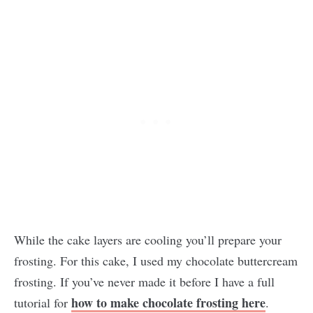
While the cake layers are cooling you’ll prepare your
frosting. For this cake, I used my chocolate buttercream
frosting. If you’ve never made it before I have a full
how to make chocolate frosting here
tutorial for
.