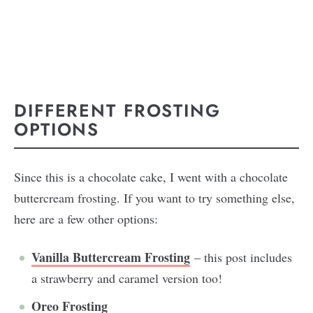
DIFFERENT FROSTING
OPTIONS
Since this is a chocolate cake, I went with a chocolate
buttercream frosting. If you want to try something else,
here are a few other options:
Vanilla Buttercream Frosting
– this post includes
a strawberry and caramel version too!
Oreo Frosting