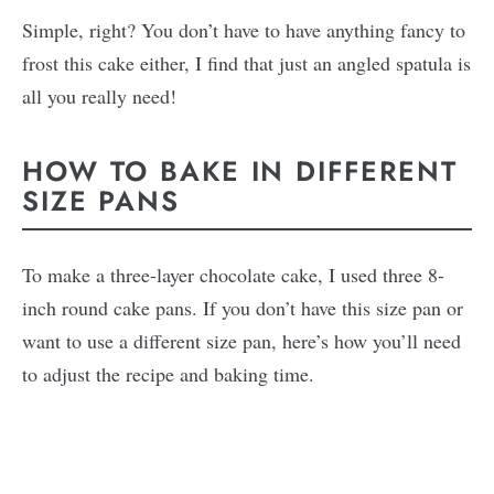
Simple, right? You don’t have to have anything fancy to
frost this cake either, I find that just an angled spatula is
all you really need!
HOW TO BAKE IN DIFFERENT
SIZE PANS
To make a three-layer chocolate cake, I used three 8-
inch round cake pans. If you don’t have this size pan or
want to use a different size pan, here’s how you’ll need
to adjust the recipe and baking time.