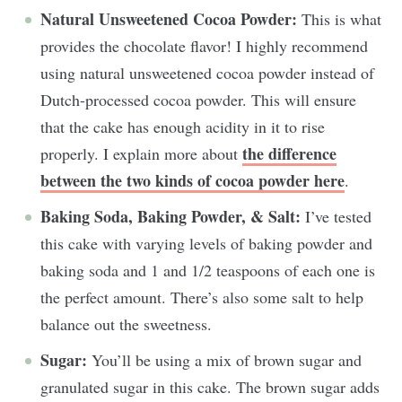
Natural Unsweetened Cocoa Powder:
This is what
provides the chocolate flavor! I highly recommend
using natural unsweetened cocoa powder instead of
Dutch-processed cocoa powder. This will ensure
that the cake has enough acidity in it to rise
the difference
properly. I explain more about
between the two kinds of cocoa powder here
.
Baking Soda, Baking Powder, & Salt:
I’ve tested
this cake with varying levels of baking powder and
baking soda and 1 and 1/2 teaspoons of each one is
the perfect amount. There’s also some salt to help
balance out the sweetness.
Sugar:
You’ll be using a mix of brown sugar and
granulated sugar in this cake. The brown sugar adds