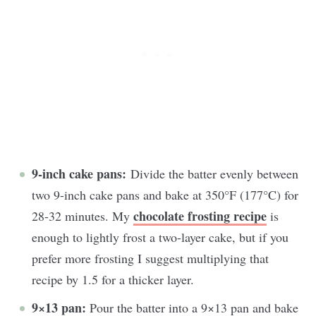
9-inch cake pans:
Divide the batter evenly between
two 9-inch cake pans and bake at 350°F (177°C) for
chocolate frosting recipe
28-32 minutes. My
is
enough to lightly frost a two-layer cake, but if you
prefer more frosting I suggest multiplying that
recipe by 1.5 for a thicker layer.
9×13 pan:
Pour the batter into a 9×13 pan and bake