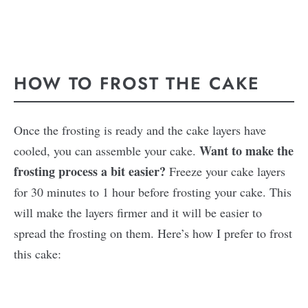
HOW TO FROST THE CAKE
Once the frosting is ready and the cake layers have
Want to make the
cooled, you can assemble your cake.
frosting process a bit easier?
Freeze your cake layers
for 30 minutes to 1 hour before frosting your cake. This
will make the layers firmer and it will be easier to
spread the frosting on them. Here’s how I prefer to frost
this cake: