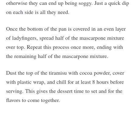
otherwise they can end up being soggy. Just a quick dip
on each side is all they need.
Once the bottom of the pan is covered in an even layer
of ladyfingers, spread half of the mascarpone mixture
over top. Repeat this process once more, ending with
the remaining half of the mascarpone mixture.
Dust the top of the tiramisu with cocoa powder, cover
with plastic wrap, and chill for at least 8 hours before
serving. This gives the dessert time to set and for the
flavors to come together.