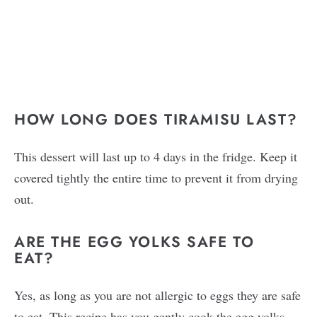
HOW LONG DOES TIRAMISU LAST?
This dessert will last up to 4 days in the fridge. Keep it
covered tightly the entire time to prevent it from drying
out.
ARE THE EGG YOLKS SAFE TO
EAT?
Yes, as long as you are not allergic to eggs they are safe
to eat. This recipe has you gently cook the egg yolks