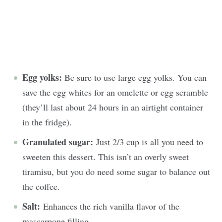
Egg yolks:
Be sure to use large egg yolks. You can
save the egg whites for an omelette or egg scramble
(they’ll last about 24 hours in an airtight container
in the fridge).
Granulated sugar:
Just 2/3 cup is all you need to
sweeten this dessert. This isn’t an overly sweet
tiramisu, but you do need some sugar to balance out
the coffee.
Salt:
Enhances the rich vanilla flavor of the
mascarpone filling.