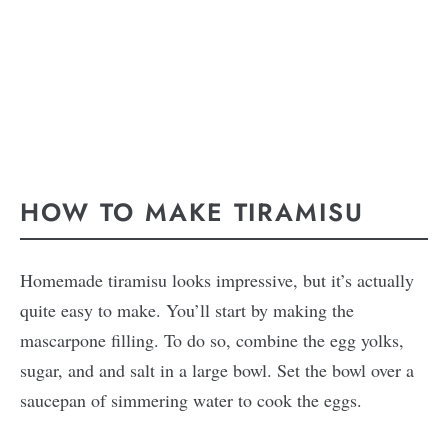
HOW TO MAKE TIRAMISU
Homemade tiramisu looks impressive, but it’s actually
quite easy to make. You’ll start by making the
mascarpone filling. To do so, combine the egg yolks,
sugar, and and salt in a large bowl. Set the bowl over a
saucepan of simmering water to cook the eggs.