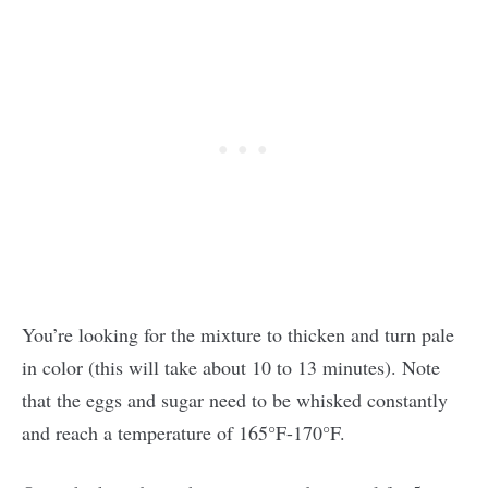
You’re looking for the mixture to thicken and turn pale
in color (this will take about 10 to 13 minutes). Note
that the eggs and sugar need to be whisked constantly
and reach a temperature of 165°F-170°F.