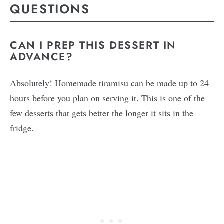
QUESTIONS
CAN I PREP THIS DESSERT IN
ADVANCE?
Absolutely! Homemade tiramisu can be made up to 24
hours before you plan on serving it. This is one of the
few desserts that gets better the longer it sits in the
fridge.