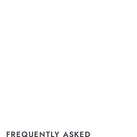
FREQUENTLY ASKED