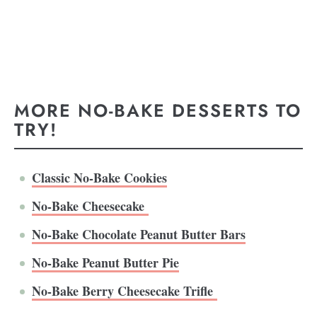
MORE NO-BAKE DESSERTS TO
TRY!
Classic No-Bake Cookies
No-Bake Cheesecake
No-Bake Chocolate Peanut Butter Bars
No-Bake Peanut Butter Pie
No-Bake Berry Cheesecake Trifle