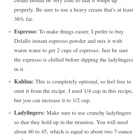
cream should be very cold so that it whips up
properly. Be sure to use a heavy cream that’s at least
36% fat.
Espresso:
To make things easier, I prefer to buy
Delallo instant espresso powder and mix it with
warm water to get 2 cups of espresso. Just be sure
the espresso is chilled before dipping the ladyfingers
in it.
Kahlua:
This is completely optional, so feel free to
omit it from the recipe. I used 1/4 cup in this recipe,
but you can increase it to 1/2 cup.
Ladyfingers:
Make sure to use crunchy ladyfingers
so that they hold up in the tiramisu. You will need
about 40 to 45, which is equal to about two 7-ounce