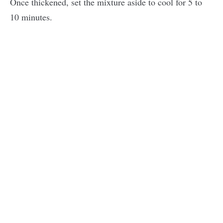
Once thickened, set the mixture aside to cool for 5 to
10 minutes.