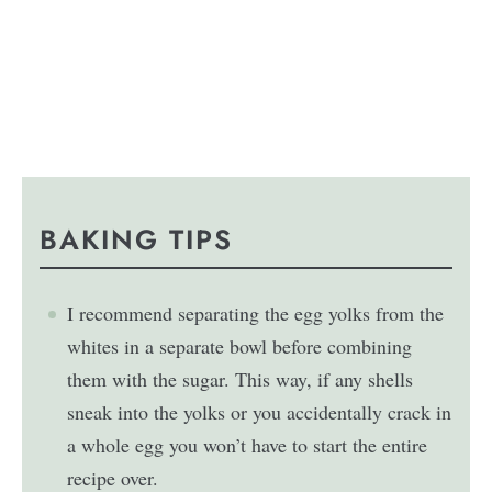
BAKING TIPS
I recommend separating the egg yolks from the
whites in a separate bowl before combining
them with the sugar. This way, if any shells
sneak into the yolks or you accidentally crack in
a whole egg you won’t have to start the entire
recipe over.