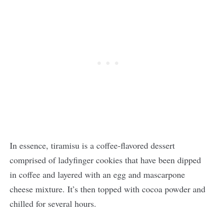
In essence, tiramisu is a coffee-flavored dessert
comprised of ladyfinger cookies that have been dipped
in coffee and layered with an egg and mascarpone
cheese mixture. It’s then topped with cocoa powder and
chilled for several hours.