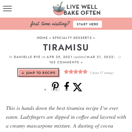
HOME
START HERE
BROWSE RECIPES
HOME
»
SPECIALTY DESSERTS
»
TIRAMISU
BAKING BASICS
by
on
(updated
)
DANIELLE RYE
APR 29, 2021
MAR 21, 2022
COOKBOOK
103 COMMENTS »
JUMP TO RECIPE
5
from
37
ratings
ABOUT
This is hands down the best tiramisu recipe I’ve ever
eaten. Ladyfingers are dipped in coffee and layered with
a creamy mascarpone mixture. A dusting of cocoa