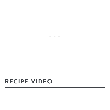
RECIPE VIDEO