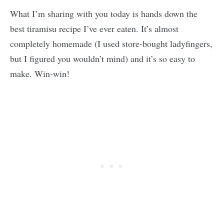
What I’m sharing with you today is hands down the
best tiramisu recipe I’ve ever eaten. It’s almost
completely homemade (I used store-bought ladyfingers,
but I figured you wouldn’t mind) and it’s so easy to
make. Win-win!