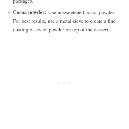
packages.
Cocoa powder:
Use unsweetened cocoa powder.
For best results, use a metal sieve to create a fine
dusting of cocoa powder on top of the dessert.