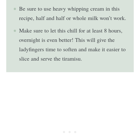
Be sure to use heavy whipping cream in this
recipe, half and half or whole milk won’t work.
Make sure to let this chill for at least 8 hours,
overnight is even better! This will give the
ladyfingers time to soften and make it easier to
slice and serve the tiramisu.