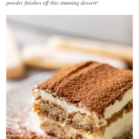
powder finishes off this stunning dessert!