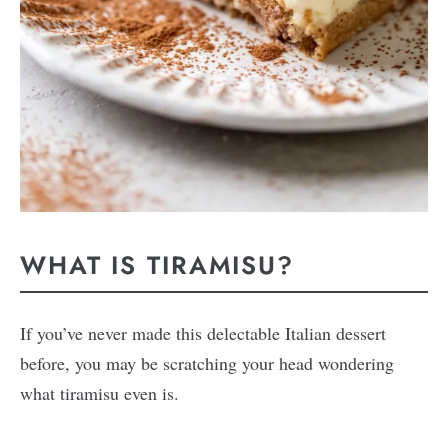
WHAT IS TIRAMISU?
If you’ve never made this delectable Italian dessert
before, you may be scratching your head wondering
what tiramisu even is.