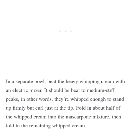
In a separate bowl, beat the heavy whipping cream with
an electric mixer. It should be beat to medium-stiff
peaks, in other words, they’re whipped enough to stand
up firmly but curl just at the tip. Fold in about half of
the whipped cream into the mascarpone mixture, then
fold in the remaining whipped cream.