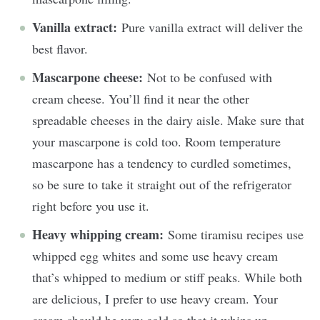
Vanilla extract:
Pure vanilla extract will deliver the
best flavor.
Mascarpone cheese:
Not to be confused with
cream cheese. You’ll find it near the other
spreadable cheeses in the dairy aisle. Make sure that
your mascarpone is cold too. Room temperature
mascarpone has a tendency to curdled sometimes,
so be sure to take it straight out of the refrigerator
right before you use it.
Heavy whipping cream:
Some tiramisu recipes use
whipped egg whites and some use heavy cream
that’s whipped to medium or stiff peaks. While both
are delicious, I prefer to use heavy cream. Your