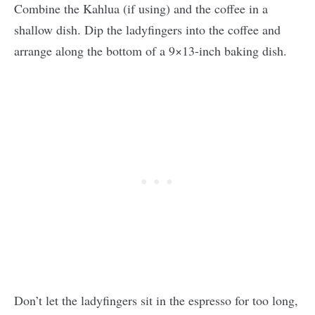
Combine the Kahlua (if using) and the coffee in a
shallow dish. Dip the ladyfingers into the coffee and
arrange along the bottom of a 9×13-inch baking dish.
Don’t let the ladyfingers sit in the espresso for too long,