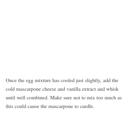
Once the egg mixture has cooled just slightly, add the
cold mascarpone cheese and vanilla extract and whisk
until well combined. Make sure not to mix too much as
this could cause the mascarpone to curdle.