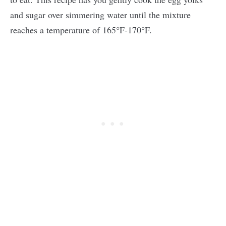
and sugar over simmering water until the mixture
reaches a temperature of 165°F-170°F.