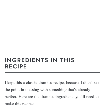
INGREDIENTS IN THIS
RECIPE
I kept this a classic tiramisu recipe, because I didn’t see
the point in messing with something that’s already
perfect. Here are the tiramisu ingredients you’ll need to
make this recipe: