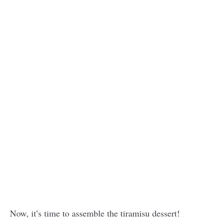
Now, it’s time to assemble the tiramisu dessert!