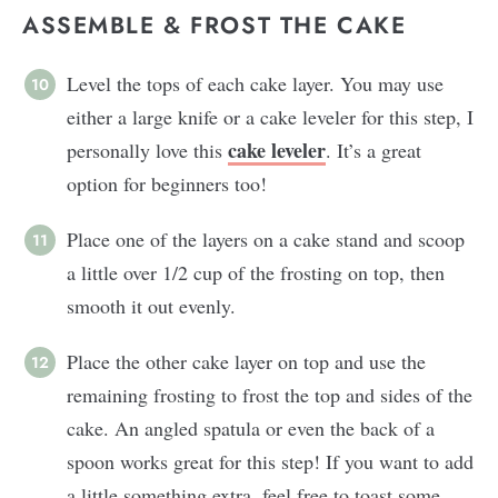
ASSEMBLE & FROST THE CAKE
Level the tops of each cake layer. You may use
either a large knife or a cake leveler for this step, I
cake leveler
personally love this
. It’s a great
option for beginners too!
Place one of the layers on a cake stand and scoop
a little over 1/2 cup of the frosting on top, then
smooth it out evenly.
Place the other cake layer on top and use the
remaining frosting to frost the top and sides of the
cake. An angled spatula or even the back of a
spoon works great for this step! If you want to add
a little something extra, feel free to toast some