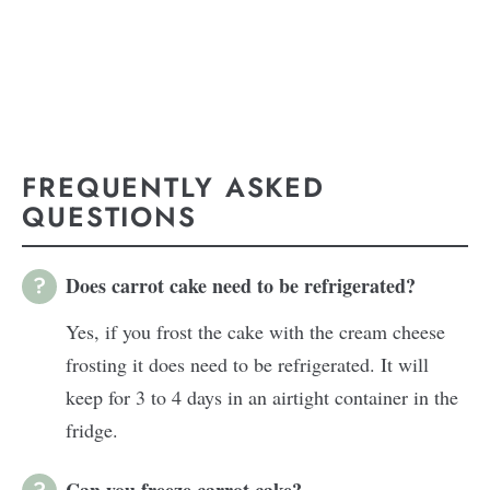
FREQUENTLY ASKED
QUESTIONS
Does carrot cake need to be refrigerated?
Yes, if you frost the cake with the cream cheese
frosting it does need to be refrigerated. It will
keep for 3 to 4 days in an airtight container in the
fridge.
Can you freeze carrot cake?