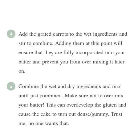
Add the grated carrots to the wet ingredients and
stir to combine. Adding them at this point will
ensure that they are fully incorporated into your
batter and prevent you from over mixing it later
on.
Combine the wet and dry ingredients and mix
until just combined. Make sure not to over mix
your batter! This can overdevelop the gluten and
cause the cake to turn out dense/gummy. Trust
me, no one wants that.