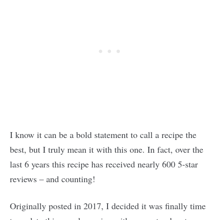
I know it can be a bold statement to call a recipe the
best, but I truly mean it with this one. In fact, over the
last 6 years this recipe has received nearly 600 5-star
reviews – and counting!
Originally posted in 2017, I decided it was finally time