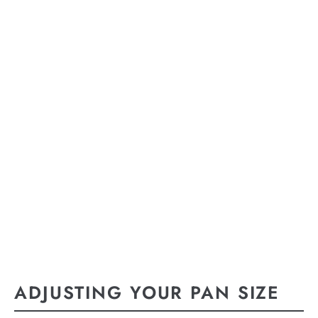
ADJUSTING YOUR PAN SIZE