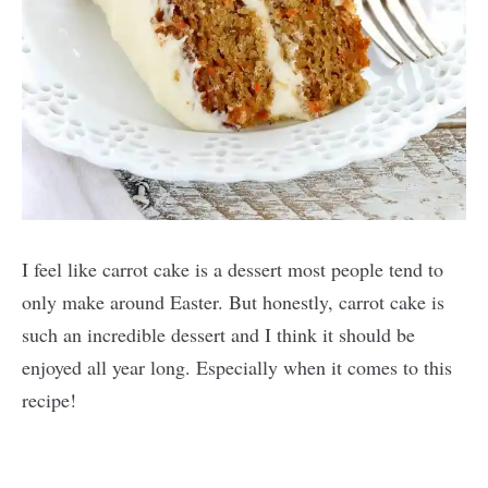
I feel like carrot cake is a dessert most people tend to
only make around Easter. But honestly, carrot cake is
such an incredible dessert and I think it should be
enjoyed all year long. Especially when it comes to this
recipe!