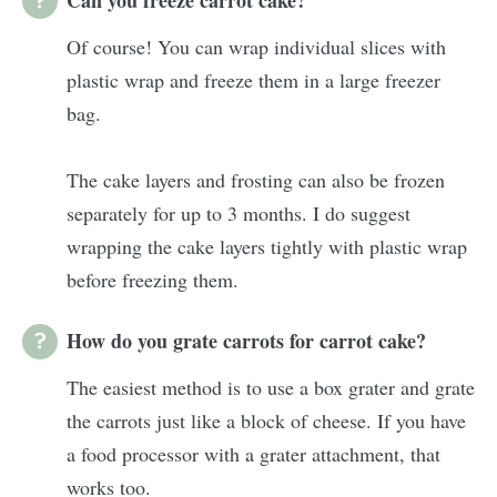
Of course! You can wrap individual slices with
plastic wrap and freeze them in a large freezer
bag.
The cake layers and frosting can also be frozen
separately for up to 3 months. I do suggest
wrapping the cake layers tightly with plastic wrap
before freezing them.
How do you grate carrots for carrot cake?
The easiest method is to use a box grater and grate
the carrots just like a block of cheese. If you have
a food processor with a grater attachment, that
works too.