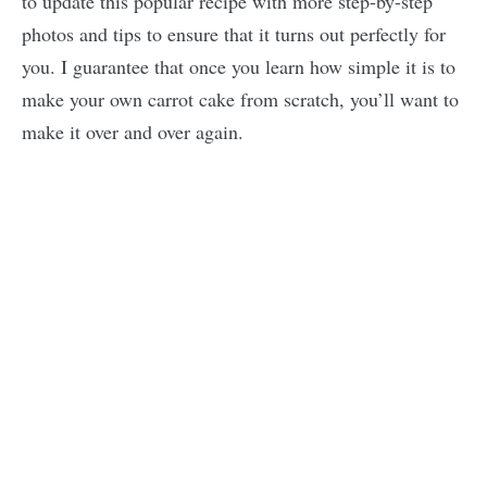
to update this popular recipe with more step-by-step
photos and tips to ensure that it turns out perfectly for
you. I guarantee that once you learn how simple it is to
make your own carrot cake from scratch, you’ll want to
make it over and over again.