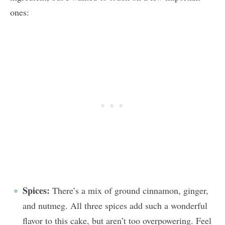
ones:
Spices:
There’s a mix of ground cinnamon, ginger,
and nutmeg. All three spices add such a wonderful
flavor to this cake, but aren’t too overpowering. Feel