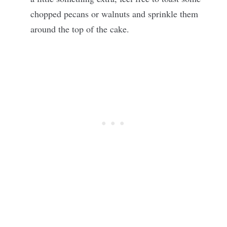
chopped pecans or walnuts and sprinkle them
around the top of the cake.