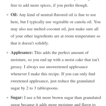
free to add more spices, if you prefer though.
Oil:
Any kind of neutral-flavored oil is fine to use
here, but I typically use vegetable or canola oil. You
may also use melted coconut oil, just make sure all
of your other ingredients are at room temperature so
that it doesn’t solidify.
Applesauce:
This adds the perfect amount of
moisture, so you end up with a moist cake that isn’t
greasy. I always use unsweetened applesauce
whenever I make this recipe. If you can only find
sweetened applesauce, just reduce the granulated
sugar by 2 to 3 tablespoons.
Sugar:
I use a bit more brown sugar than granulated
sugar because it adds more moisture and flavor to