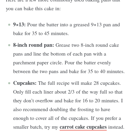
you can bake this cake in:
9×13:
Pour the batter into a greased 9×13 pan and
bake for 35 to 45 minutes.
8-inch round pan:
Grease two 8-inch round cake
pans and line the bottom of each pan with a
parchment paper circle. Pour the batter evenly
between the two pans and bake for 35 to 40 minutes.
Cupcakes:
The full recipe will make 28 cupcakes.
Only fill each liner about 2/3 of the way full so that
they don’t overflow and bake for 16 to 20 minutes. I
also recommend doubling the frosting to have
enough to cover all of the cupcakes. If you prefer a
carrot cake cupcakes
smaller batch, try my
instead.