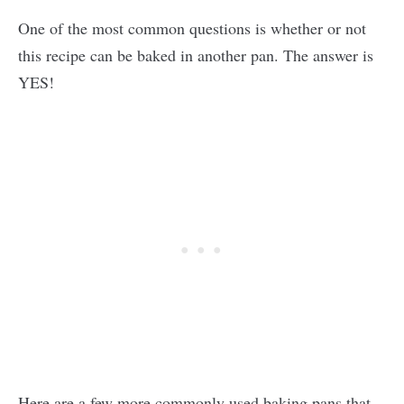
One of the most common questions is whether or not
this recipe can be baked in another pan. The answer is
YES!
Here are a few more commonly used baking pans that