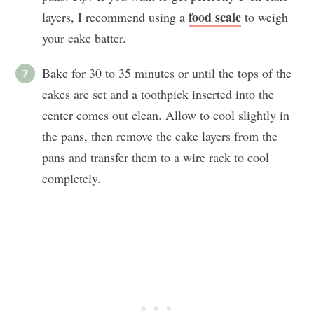
food scale
layers, I recommend using a
to weigh
your cake batter.
Bake for 30 to 35 minutes or until the tops of the
cakes are set and a toothpick inserted into the
center comes out clean. Allow to cool slightly in
the pans, then remove the cake layers from the
pans and transfer them to a wire rack to cool
completely.