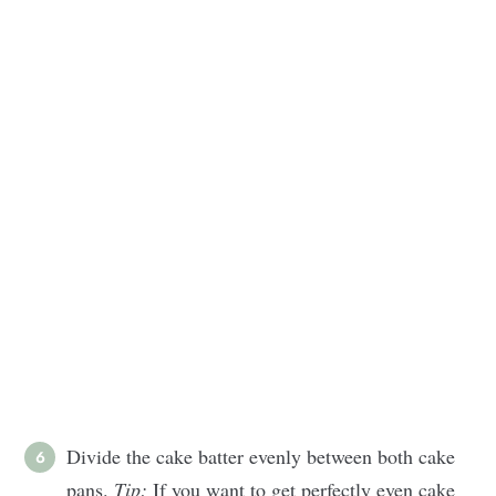
Divide the cake batter evenly between both cake
pans.
Tip:
If you want to get perfectly even cake