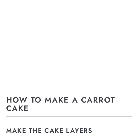
HOW TO MAKE A CARROT
CAKE
MAKE THE CAKE LAYERS