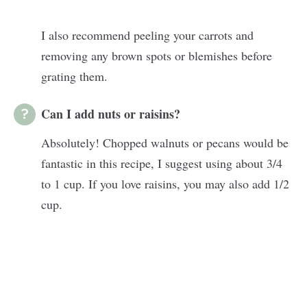
I also recommend peeling your carrots and
removing any brown spots or blemishes before
grating them.
Can I add nuts or raisins?
Absolutely! Chopped walnuts or pecans would be
fantastic in this recipe, I suggest using about 3/4
to 1 cup. If you love raisins, you may also add 1/2
cup.