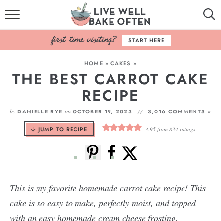
HOME
START HERE
BROWSE RECIPES
HOME
»
CAKES
»
THE BEST CARROT CAKE
BAKING BASICS
RECIPE
COOKBOOK
by
on
DANIELLE RYE
OCTOBER 19, 2023
3,016 COMMENTS »
ABOUT
JUMP TO RECIPE
4.95
from
834
ratings
This is my favorite homemade carrot cake recipe! This
cake is so easy to make, perfectly moist, and topped
with an easy homemade cream cheese frosting.