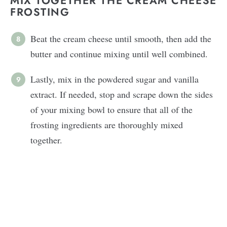
MIX TOGETHER THE CREAM CHEESE
FROSTING
Beat the cream cheese until smooth, then add the
butter and continue mixing until well combined.
Lastly, mix in the powdered sugar and vanilla
extract. If needed, stop and scrape down the sides
of your mixing bowl to ensure that all of the
frosting ingredients are thoroughly mixed
together.