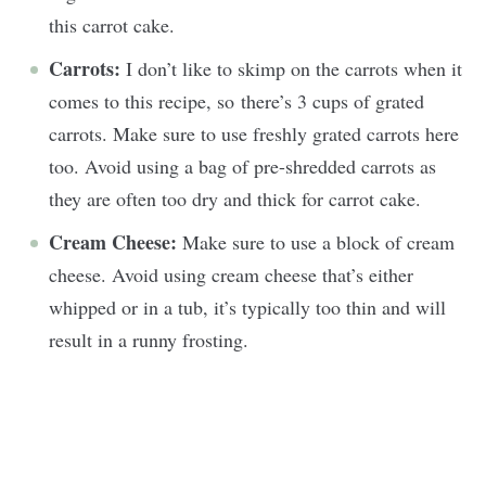
this carrot cake.
Carrots:
I don’t like to skimp on the carrots when it
comes to this recipe, so there’s 3 cups of grated
carrots. Make sure to use freshly grated carrots here
too. Avoid using a bag of pre-shredded carrots as
they are often too dry and thick for carrot cake.
Cream Cheese:
Make sure to use a block of cream
cheese. Avoid using cream cheese that’s either
whipped or in a tub, it’s typically too thin and will
result in a runny frosting.