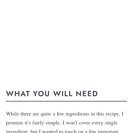
WHAT YOU WILL NEED
While there are quite a few ingredients in this recipe, I
promise it’s fairly simple. I won’t cover every single
ingredient, but I wanted to touch on a few important