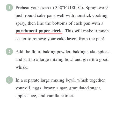
Preheat your oven to 350°F (180°C). Spray two 9-
inch round cake pans well with nonstick cooking
spray, then line the bottoms of each pan with a
parchment paper circle
. This will make it much
easier to remove your cake layers from the pan!
Add the flour, baking powder, baking soda, spices,
and salt to a large mixing bowl and give it a good
whisk.
In a separate large mixing bowl, whisk together
your oil, eggs, brown sugar, granulated sugar,
applesauce, and vanilla extract.