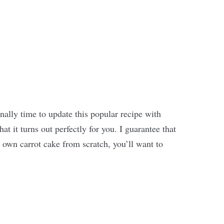
inally time to update this popular recipe with
at it turns out perfectly for you. I guarantee that
 own carrot cake from scratch, you’ll want to