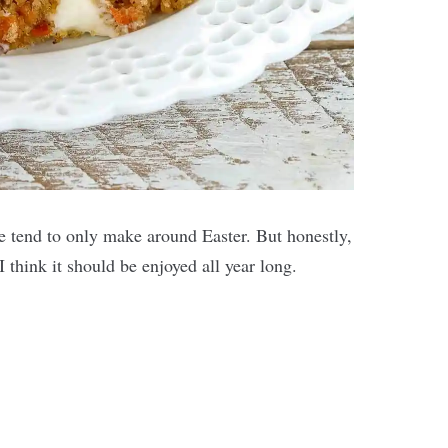
ple tend to only make around Easter. But honestly,
I think it should be enjoyed all year long.