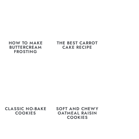
HOW TO MAKE
THE BEST CARROT
BUTTERCREAM
CAKE RECIPE
FROSTING
CLASSIC NO-BAKE
SOFT AND CHEWY
COOKIES
OATMEAL RAISIN
COOKIES