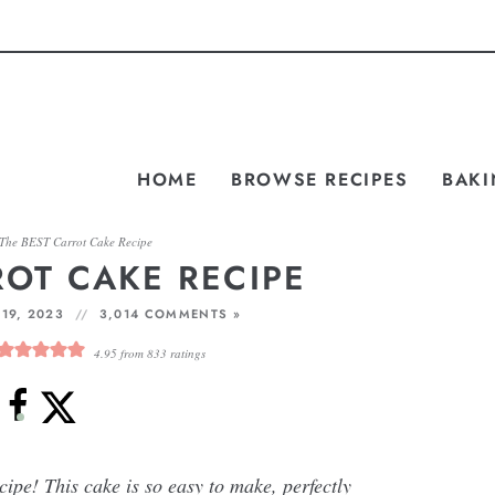
HOME
BROWSE RECIPES
BAKI
The BEST Carrot Cake Recipe
ROT CAKE RECIPE
19, 2023
3,014 COMMENTS »
4.95
from
833
ratings
ipe! This cake is so easy to make, perfectly