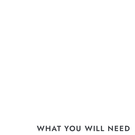
WHAT YOU WILL NEED