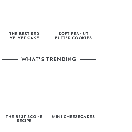
THE BEST RED
SOFT PEANUT
VELVET CAKE
BUTTER COOKIES
WHAT'S TRENDING
THE BEST SCONE
MINI CHEESECAKES
RECIPE