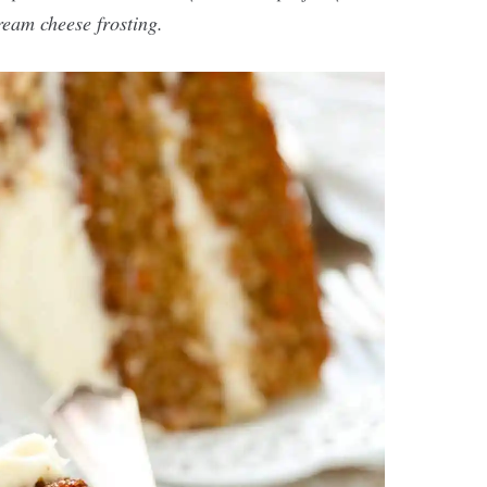
eam cheese frosting.