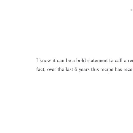
I know it can be a bold statement to call a re
fact, over the last 6 years this recipe has re