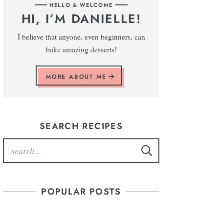
HELLO & WELCOME
HI, I’M DANIELLE!
I believe that anyone, even beginners, can
bake amazing desserts!
MORE ABOUT ME
SEARCH RECIPES
POPULAR POSTS