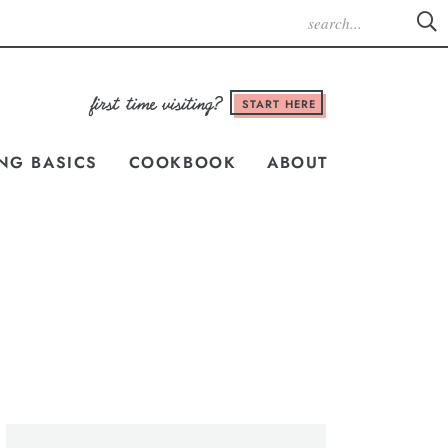
START HERE
NG BASICS
COOKBOOK
ABOUT