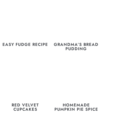
EASY FUDGE RECIPE
GRANDMA’S BREAD
PUDDING
RED VELVET
HOMEMADE
CUPCAKES
PUMPKIN PIE SPICE