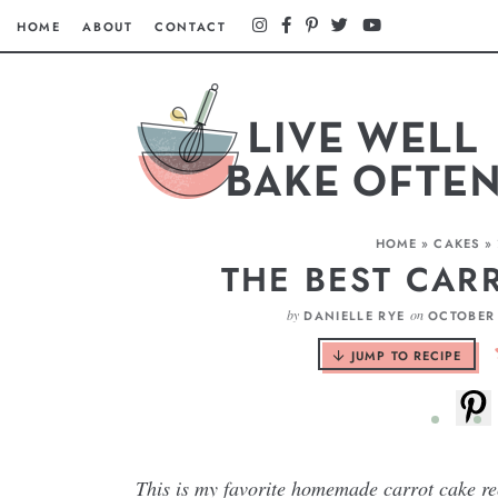
HOME
ABOUT
CONTACT
HOME
»
CAKES
»
THE BEST CAR
by
on
DANIELLE RYE
OCTOBER 
JUMP TO RECIPE
This is my favorite homemade carrot cake rec