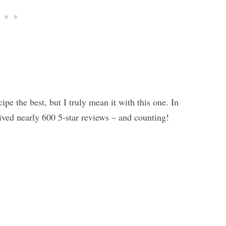
cipe the best, but I truly mean it with this one. In
ceived nearly 600 5-star reviews – and counting!