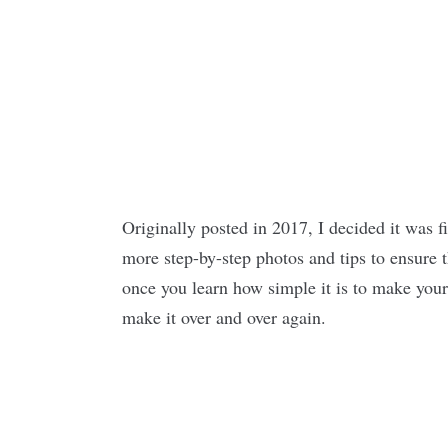
Originally posted in 2017, I decided it was f
more step-by-step photos and tips to ensure th
once you learn how simple it is to make your
make it over and over again.