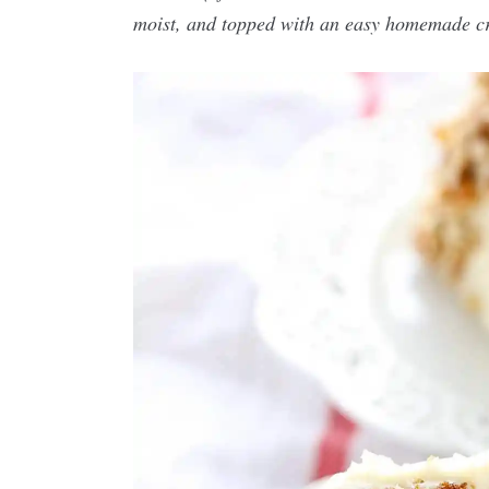
moist, and topped with an easy homemade cr