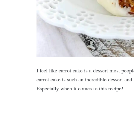
I feel like carrot cake is a dessert most peo
carrot cake is such an incredible dessert and 
Especially when it comes to this recipe!