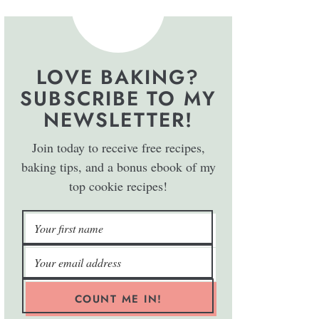
LOVE BAKING?
SUBSCRIBE TO MY
NEWSLETTER!
Join today to receive free recipes,
baking tips, and a bonus ebook of my
top cookie recipes!
COUNT ME IN!