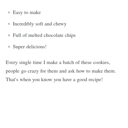
Easy to make
Incredibly soft and chewy
Full of melted chocolate chips
Super delicious!
Every single time I make a batch of these cookies,
people go crazy for them and ask how to make them.
That’s when you know you have a good recipe!