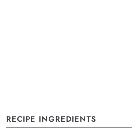
RECIPE INGREDIENTS