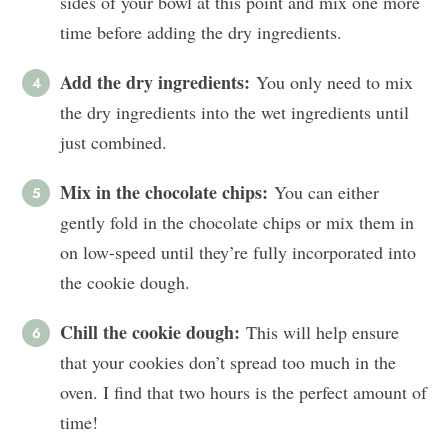
sides of your bowl at this point and mix one more
time before adding the dry ingredients.
Add the dry ingredients:
You only need to mix
the dry ingredients into the wet ingredients until
just combined.
Mix in the chocolate chips:
You can either
gently fold in the chocolate chips or mix them in
on low-speed until they’re fully incorporated into
the cookie dough.
Chill the cookie dough:
This will help ensure
that your cookies don’t spread too much in the
oven. I find that two hours is the perfect amount of
time!