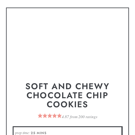
SOFT AND CHEWY
CHOCOLATE CHIP
COOKIES
4.87
from
200
ratings
prep time:
25
MINS