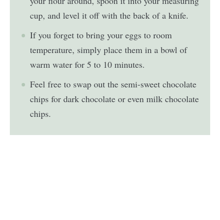
your flour around, spoon it into your measuring
cup, and level it off with the back of a knife.
If you forget to bring your eggs to room
temperature, simply place them in a bowl of
warm water for 5 to 10 minutes.
Feel free to swap out the semi-sweet chocolate
chips for dark chocolate or even milk chocolate
chips.