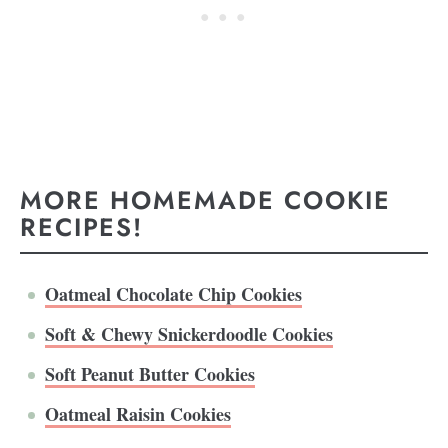
MORE HOMEMADE COOKIE
RECIPES!
Oatmeal Chocolate Chip Cookies
Soft & Chewy Snickerdoodle Cookies
Soft Peanut Butter Cookies
Oatmeal Raisin Cookies