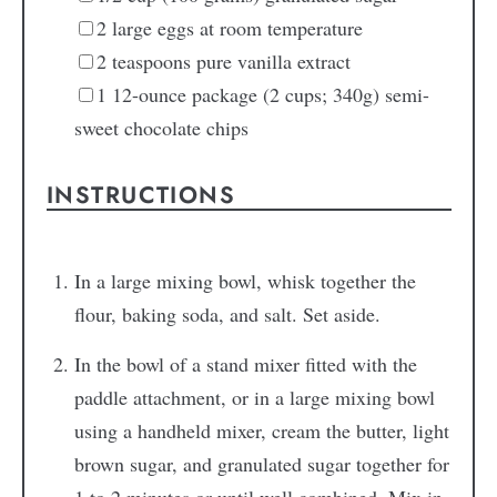
2
large eggs
at room temperature
2
teaspoons
pure vanilla extract
1
12-ounce package (2 cups; 340g) semi-
sweet chocolate chips
INSTRUCTIONS
In a large mixing bowl, whisk together the
flour, baking soda, and salt. Set aside.
In the bowl of a stand mixer fitted with the
paddle attachment, or in a large mixing bowl
using a handheld mixer, cream the butter, light
brown sugar, and granulated sugar together for
1 to 2 minutes or until well combined. Mix in