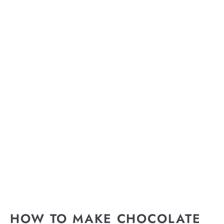
HOW TO MAKE CHOCOLATE