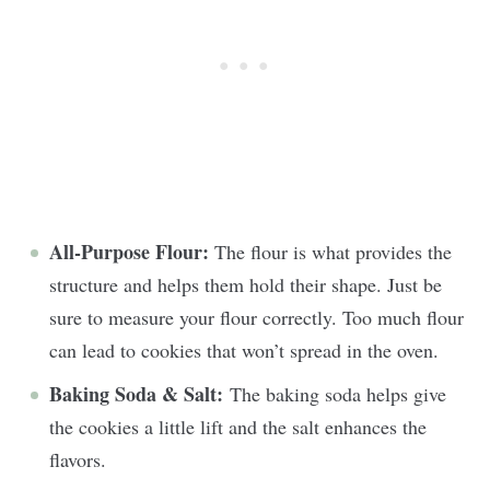
All-Purpose Flour:
The flour is what provides the
structure and helps them hold their shape. Just be
sure to measure your flour correctly. Too much flour
can lead to cookies that won’t spread in the oven.
Baking Soda & Salt:
The baking soda helps give
the cookies a little lift and the salt enhances the
flavors.