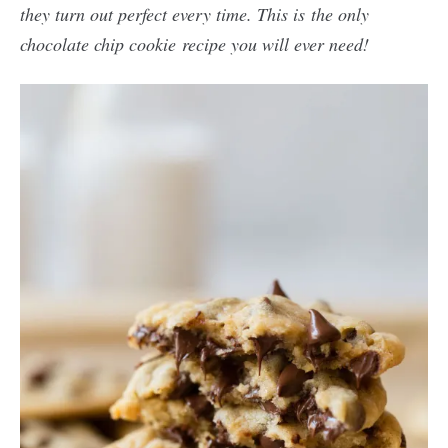
they turn out perfect every time. This is the only
chocolate chip cookie recipe you will ever need!