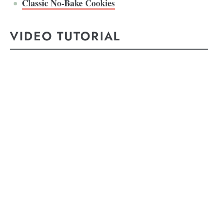
Classic No-Bake Cookies
VIDEO TUTORIAL