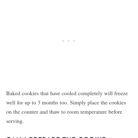
Baked cookies that have cooled completely will freeze
well for up to 3 months too. Simply place the cookies
on the counter and thaw to room temperature before
serving.