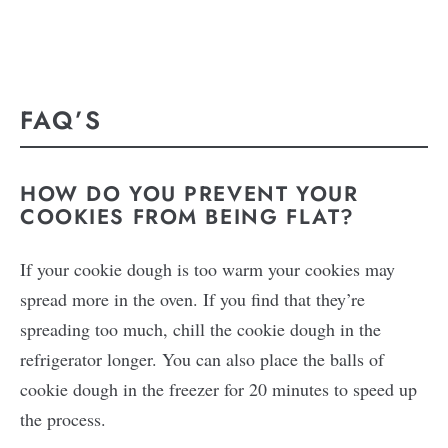
FAQ’S
HOW DO YOU PREVENT YOUR
COOKIES FROM BEING FLAT?
If your cookie dough is too warm your cookies may
spread more in the oven. If you find that they’re
spreading too much, chill the cookie dough in the
refrigerator longer. You can also place the balls of
cookie dough in the freezer for 20 minutes to speed up
the process.