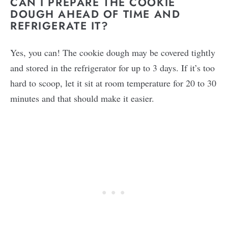
CAN I PREPARE THE COOKIE
DOUGH AHEAD OF TIME AND
REFRIGERATE IT?
Yes, you can! The cookie dough may be covered tightly
and stored in the refrigerator for up to 3 days. If it’s too
hard to scoop, let it sit at room temperature for 20 to 30
minutes and that should make it easier.