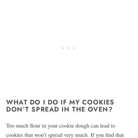
WHAT DO I DO IF MY COOKIES
DON’T SPREAD IN THE OVEN?
Too much flour in your cookie dough can lead to
cookies that won’t spread very much. If you find that