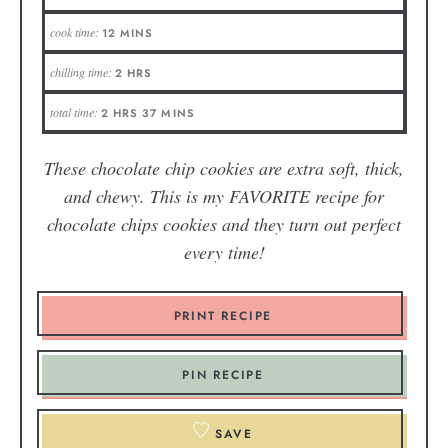
cook time:
12
MINS
chilling time:
2
HRS
total time:
2
HRS
37
MINS
These chocolate chip cookies are extra soft, thick,
and chewy. This is my FAVORITE recipe for
chocolate chips cookies and they turn out perfect
every time!
PRINT RECIPE
PIN RECIPE
SAVE