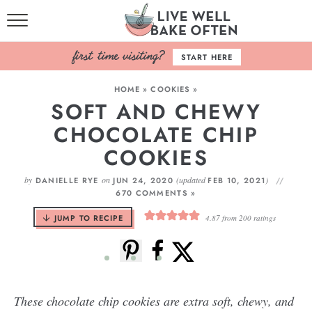
HOME
START HERE
BROWSE RECIPES
HOME
»
COOKIES
»
SOFT AND CHEWY
BAKING BASICS
CHOCOLATE CHIP
COOKBOOK
COOKIES
ABOUT
by
on
(updated
)
DANIELLE RYE
JUN 24, 2020
FEB 10, 2021
670 COMMENTS »
JUMP TO RECIPE
4.87
from
200
ratings
These chocolate chip cookies are extra soft, chewy, and