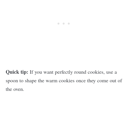
Quick tip:
If you want perfectly round cookies, use a
spoon to shape the warm cookies once they come out of
the oven.