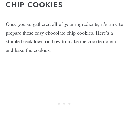
CHIP COOKIES
Once you’ve gathered all of your ingredients, it’s time to
prepare these easy chocolate chip cookies. Here’s a
simple breakdown on how to make the cookie dough
and bake the cookies.