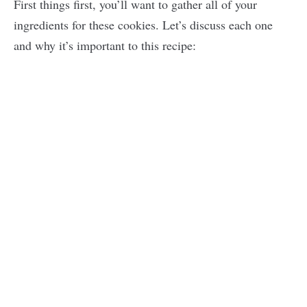
First things first, you’ll want to gather all of your
ingredients for these cookies. Let’s discuss each one
and why it’s important to this recipe: