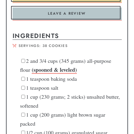
LEAVE A REVIEW
INGREDIENTS
SERVINGS:
38
COOKIES
2
and 3/4 cups (345 grams) all-purpose
(spooned & leveled)
flour
1
teaspoon
baking soda
1
teaspoon
salt
1
cup
(230 grams; 2 sticks) unsalted butter,
softened
1
cup
(200 grams) light brown sugar
packed
1/2
cup
(100 grams) granulated sugar