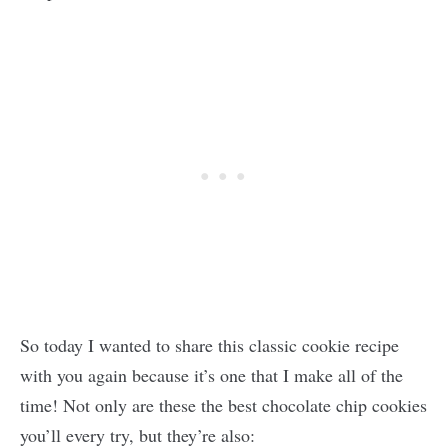
So today I wanted to share this classic cookie recipe
with you again because it’s one that I make all of the
time! Not only are these the best chocolate chip cookies
you’ll every try, but they’re also: