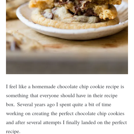
I feel like a homemade chocolate chip cookie recipe is
something that everyone should have in their recipe
box. Several years ago I spent quite a bit of time
working on creating the perfect chocolate chip cookies
and after several attempts I finally landed on the perfect
recipe.