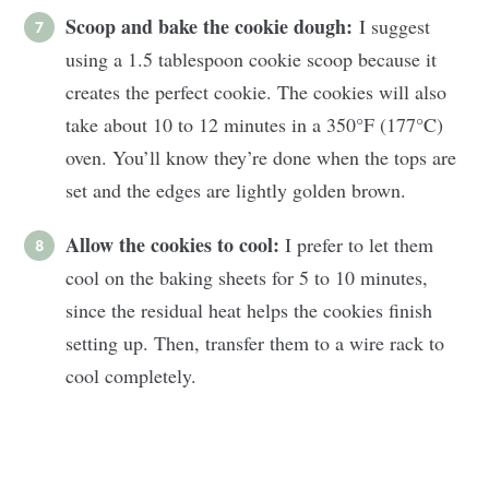
Scoop and bake the cookie dough:
I suggest
using a 1.5 tablespoon cookie scoop because it
creates the perfect cookie. The cookies will also
take about 10 to 12 minutes in a 350°F (177°C)
oven. You’ll know they’re done when the tops are
set and the edges are lightly golden brown.
Allow the cookies to cool:
I prefer to let them
cool on the baking sheets for 5 to 10 minutes,
since the residual heat helps the cookies finish
setting up. Then, transfer them to a wire rack to
cool completely.