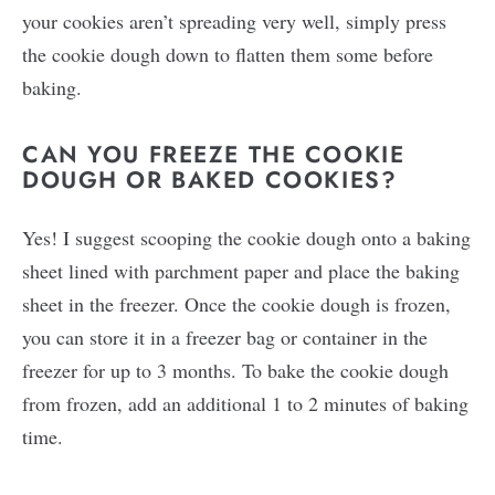
your cookies aren’t spreading very well, simply press
the cookie dough down to flatten them some before
baking.
CAN YOU FREEZE THE COOKIE
DOUGH OR BAKED COOKIES?
Yes! I suggest scooping the cookie dough onto a baking
sheet lined with parchment paper and place the baking
sheet in the freezer. Once the cookie dough is frozen,
you can store it in a freezer bag or container in the
freezer for up to 3 months. To bake the cookie dough
from frozen, add an additional 1 to 2 minutes of baking
time.