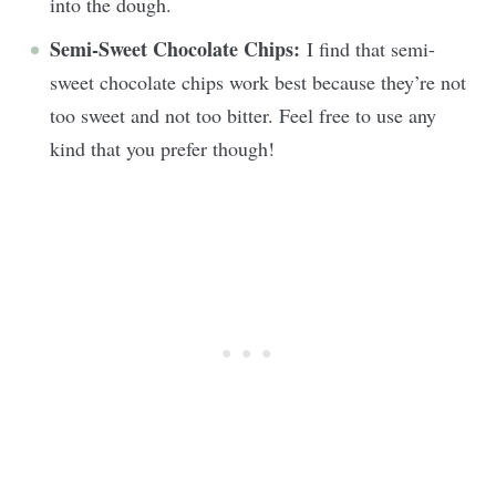
into the dough.
Semi-Sweet Chocolate Chips:
I find that semi-
sweet chocolate chips work best because they’re not
too sweet and not too bitter. Feel free to use any
kind that you prefer though!