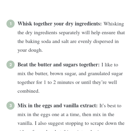
Whisk together your dry ingredients:
Whisking
the dry ingredients separately will help ensure that
the baking soda and salt are evenly dispersed in
your dough.
Beat the butter and sugars together:
I like to
mix the butter, brown sugar, and granulated sugar
together for 1 to 2 minutes or until they’re well
combined.
Mix in the eggs and vanilla extract:
It’s best to
mix in the eggs one at a time, then mix in the
vanilla. I also suggest stopping to scrape down the