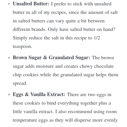
Unsalted Butter:
I prefer to stick with unsalted
butter in all of my recipes, since the amount of salt
in salted butters can vary quite a bit between
different brands. Only have salted butter on hand?
Simply reduce the salt in this recipe to 1/2
teaspoon.
Brown Sugar & Granulated Sugar:
The brown
sugar adds moisture and creates chewy chocolate
chip cookies while the granulated sugar helps them
spread.
Eggs & Vanilla Extract:
There are two eggs in
these cookies to bind everything together plus a
little vanilla extract. I also recommend using room
temperature eggs as they will disperse more evenly