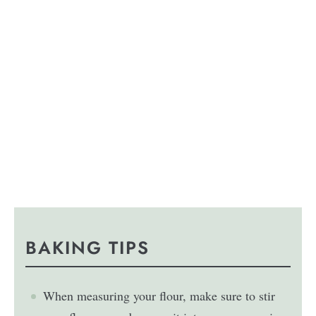
BAKING TIPS
When measuring your flour, make sure to stir