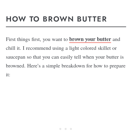
HOW TO BROWN BUTTER
brown your butter
First things first, you want to
and
chill it. I recommend using a light colored skillet or
saucepan so that you can easily tell when your butter is
browned. Here’s a simple breakdown for how to prepare
it: