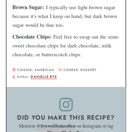
Brown Sugar:
I typically use light brown sugar
because it's what I keep on hand, but dark brown
sugar would be fine too.
Chocolate Chips:
Feel free to swap out the semi-
sweet chocolate chips for dark chocolate, milk
chocolate, or butterscotch chips.
CUISINE:
AMERICAN
COURSE:
DESSERT
Author:
DANIELLE RYE
DID YOU MAKE THIS RECIPE?
@livewellbakeoften
Mention
on Instagram or tag