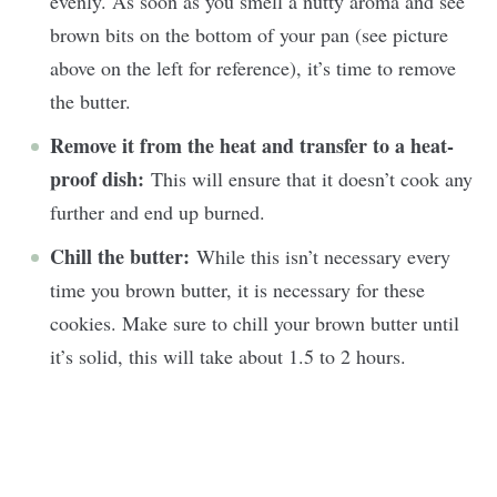
evenly. As soon as you smell a nutty aroma and see
brown bits on the bottom of your pan (see picture
above on the left for reference), it’s time to remove
the butter.
Remove it from the heat and transfer to a heat-
proof dish:
This will ensure that it doesn’t cook any
further and end up burned.
Chill the butter:
While this isn’t necessary every
time you brown butter, it is necessary for these
cookies. Make sure to chill your brown butter until
it’s solid, this will take about 1.5 to 2 hours.