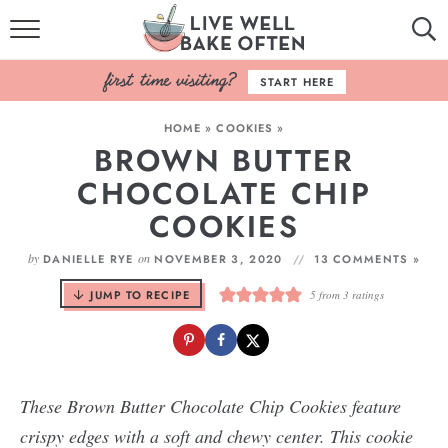
HOME
START HERE
BROWSE RECIPES
HOME
»
COOKIES
»
BROWN BUTTER
BAKING BASICS
CHOCOLATE CHIP
COOKBOOK
COOKIES
ABOUT
by
on
DANIELLE RYE
NOVEMBER 3, 2020
13 COMMENTS »
JUMP TO RECIPE
5
from
3
ratings
These Brown Butter Chocolate Chip Cookies feature
crispy edges with a soft and chewy center. This cookie