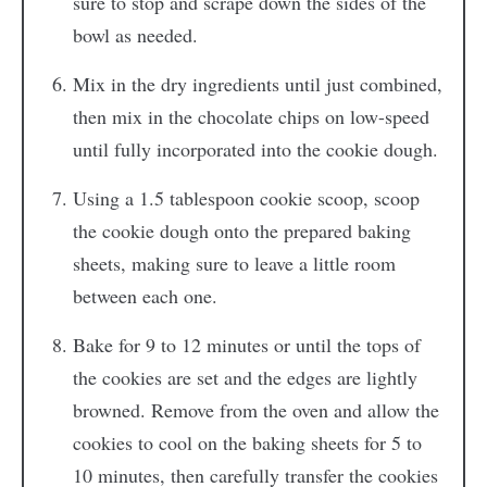
sure to stop and scrape down the sides of the
bowl as needed.
Mix in the dry ingredients until just combined,
then mix in the chocolate chips on low-speed
until fully incorporated into the cookie dough.
Using a 1.5 tablespoon cookie scoop, scoop
the cookie dough onto the prepared baking
sheets, making sure to leave a little room
between each one.
Bake for 9 to 12 minutes or until the tops of
the cookies are set and the edges are lightly
browned. Remove from the oven and allow the
cookies to cool on the baking sheets for 5 to
10 minutes, then carefully transfer the cookies