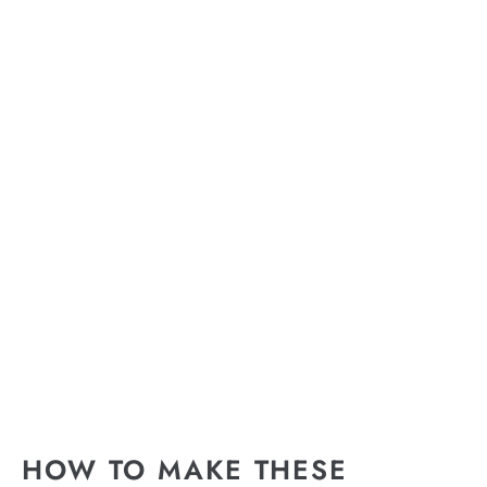
HOW TO MAKE THESE