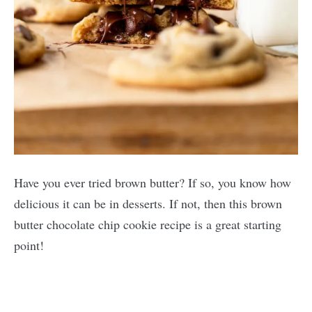
Have you ever tried brown butter? If so, you know how
delicious it can be in desserts. If not, then this brown
butter chocolate chip cookie recipe is a great starting
point!