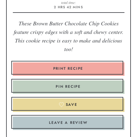
total time:
2
HRS
42
MINS
These Brown Butter Chocolate Chip Cookies
feature crispy edges with a soft and chewy center.
This cookie recipe is easy to make and delicious
too!
PRINT RECIPE
PIN RECIPE
SAVE
LEAVE A REVIEW