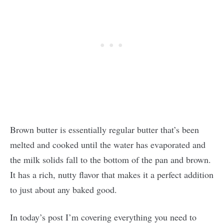
Brown butter is essentially regular butter that’s been
melted and cooked until the water has evaporated and
the milk solids fall to the bottom of the pan and brown.
It has a rich, nutty flavor that makes it a perfect addition
to just about any baked good.
In today’s post I’m covering everything you need to