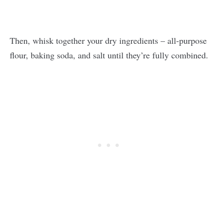
Then, whisk together your dry ingredients – all-purpose
flour, baking soda, and salt until they’re fully combined.