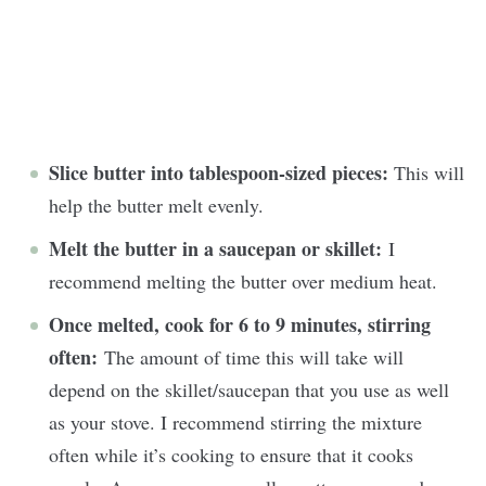
Slice butter into tablespoon-sized pieces:
This will
help the butter melt evenly.
Melt the butter in a saucepan or skillet:
I
recommend melting the butter over medium heat.
Once melted, cook for 6 to 9 minutes, stirring
often:
The amount of time this will take will
depend on the skillet/saucepan that you use as well
as your stove. I recommend stirring the mixture
often while it’s cooking to ensure that it cooks