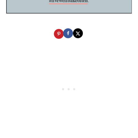
#livewellbakeoften
.