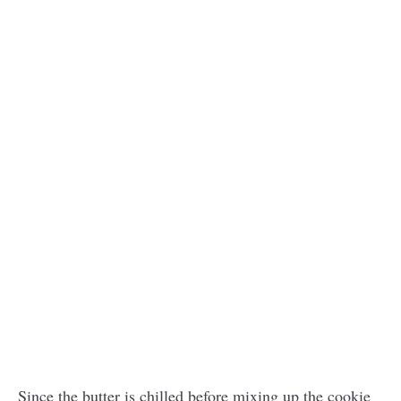
Since the butter is chilled before mixing up the cookie