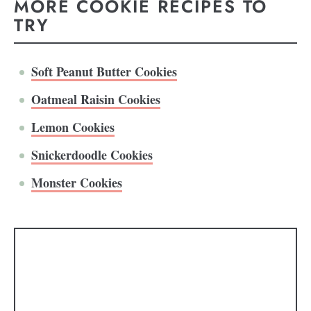
MORE COOKIE RECIPES TO
TRY
Soft Peanut Butter Cookies
Oatmeal Raisin Cookies
Lemon Cookies
Snickerdoodle Cookies
Monster Cookies