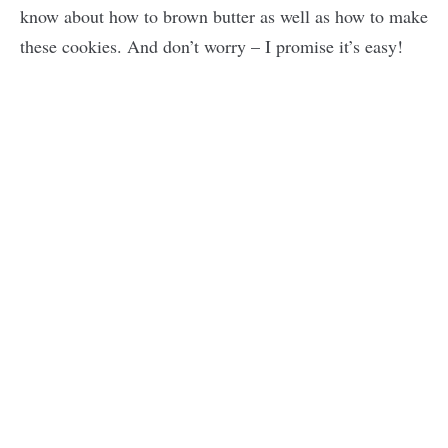
know about how to brown butter as well as how to make
these cookies. And don’t worry – I promise it’s easy!