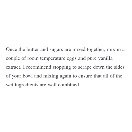
Once the butter and sugars are mixed together, mix in a
couple of room temperature eggs and pure vanilla
extract. I recommend stopping to scrape down the sides
of your bowl and mixing again to ensure that all of the
wet ingredients are well combined.