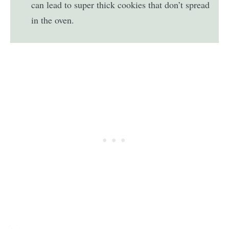
can lead to super thick cookies that don’t spread
in the oven.