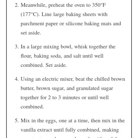
Meanwhile, preheat the oven to 350°F
(177°C). Line large baking sheets with
parchment paper or silicone baking mats and
set aside.
In a large mixing bowl, whisk together the
flour, baking soda, and salt until well
combined. Set aside.
Using an electric mixer, beat the chilled brown
butter, brown sugar, and granulated sugar
together for 2 to 3 minutes or until well
combined.
Mix in the eggs, one at a time, then mix in the
vanilla extract until fully combined, making