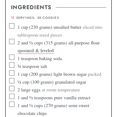
INGREDIENTS
SERVINGS:
38
COOKIES
1
cup
(230 grams) unsalted butter
sliced into
tablespoon-sized pieces
2
and ½ cups (315 grams) all-purpose flour
spooned & leveled
1
teaspoon
baking soda
¾
teaspoon
salt
1
cup
(200 grams) light brown sugar
packed
½
cup
(100 grams) granulated sugar
2
large eggs
at room temperature
1
and ½ teaspoons pure vanilla extract
1
and ½ cups (270 grams) semi-sweet
chocolate chips