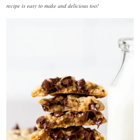
recipe is easy to make and delicious too!