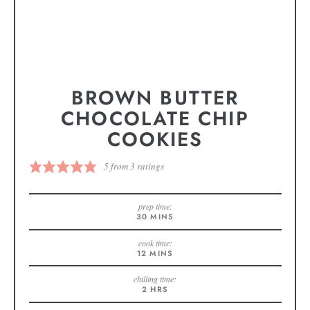
BROWN BUTTER
CHOCOLATE CHIP
COOKIES
5
from
3
ratings
prep time:
30
MINS
cook time:
12
MINS
chilling time:
2
HRS