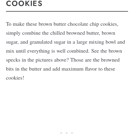
COOKIES
To make these brown butter chocolate chip cookies,
simply combine the chilled browned butter, brown
sugar, and granulated sugar in a large mixing bowl and
mix until everything is well combined. See the brown
specks in the pictures above? Those are the browned
bits in the butter and add maximum flavor to these
cookies!