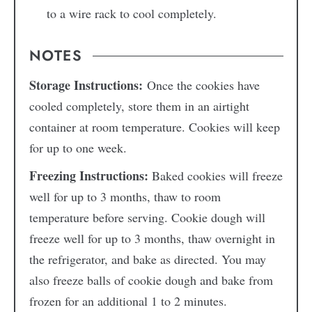
to a wire rack to cool completely.
NOTES
Storage Instructions:
Once the cookies have
cooled completely, store them in an airtight
container at room temperature. Cookies will keep
for up to one week.
Freezing Instructions:
Baked cookies will freeze
well for up to 3 months, thaw to room
temperature before serving. Cookie dough will
freeze well for up to 3 months, thaw overnight in
the refrigerator, and bake as directed. You may
also freeze balls of cookie dough and bake from
frozen for an additional 1 to 2 minutes.