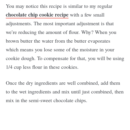
You may notice this recipe is similar to my regular
chocolate chip cookie recipe
with a few small
adjustments. The most important adjustment is that
we’re reducing the amount of flour. Why? When you
brown butter the water from the butter evaporates
which means you lose some of the moisture in your
cookie dough. To compensate for that, you will be using
1/4 cup less flour in these cookies.
Once the dry ingredients are well combined, add them
to the wet ingredients and mix until just combined, then
mix in the semi-sweet chocolate chips.