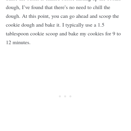
dough, I’ve found that there’s no need to chill the
dough. At this point, you can go ahead and scoop the
cookie dough and bake it. I typically use a 1.5
tablespoon cookie scoop and bake my cookies for 9 to
12 minutes.