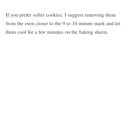
If you prefer softer cookies, I suggest removing them
from the oven closer to the 9 to 10 minute mark and let
them cool for a few minutes on the baking sheets.