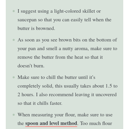
I suggest using a light-colored skillet or
saucepan so that you can easily tell when the
butter is browned.
As soon as you see brown bits on the bottom of
your pan and smell a nutty aroma, make sure to
remove the butter from the heat so that it
doesn’t burn.
Make sure to chill the butter until it’s
completely solid, this usually takes about 1.5 to
2 hours. I also recommend leaving it uncovered
so that it chills faster.
When measuring your flour, make sure to use
spoon and level method
the
. Too much flour