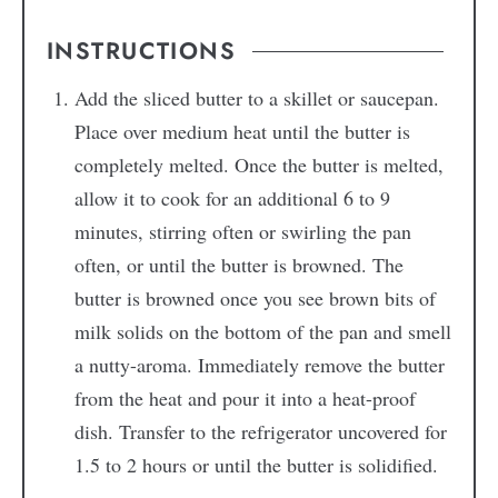
INSTRUCTIONS
Add the sliced butter to a skillet or saucepan.
Place over medium heat until the butter is
completely melted. Once the butter is melted,
allow it to cook for an additional 6 to 9
minutes, stirring often or swirling the pan
often, or until the butter is browned. The
butter is browned once you see brown bits of
milk solids on the bottom of the pan and smell
a nutty-aroma. Immediately remove the butter
from the heat and pour it into a heat-proof
dish. Transfer to the refrigerator uncovered for
1.5 to 2 hours or until the butter is solidified.