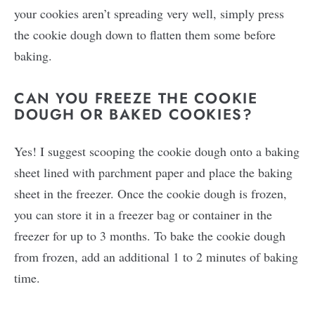
your cookies aren’t spreading very well, simply press
the cookie dough down to flatten them some before
baking.
CAN YOU FREEZE THE COOKIE
DOUGH OR BAKED COOKIES?
Yes! I suggest scooping the cookie dough onto a baking
sheet lined with parchment paper and place the baking
sheet in the freezer. Once the cookie dough is frozen,
you can store it in a freezer bag or container in the
freezer for up to 3 months. To bake the cookie dough
from frozen, add an additional 1 to 2 minutes of baking
time.