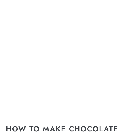
HOW TO MAKE CHOCOLATE