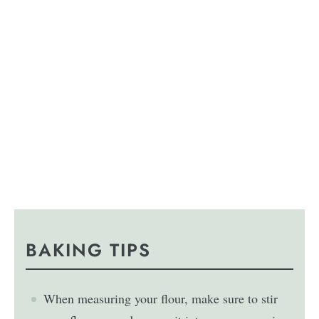
BAKING TIPS
When measuring your flour, make sure to stir