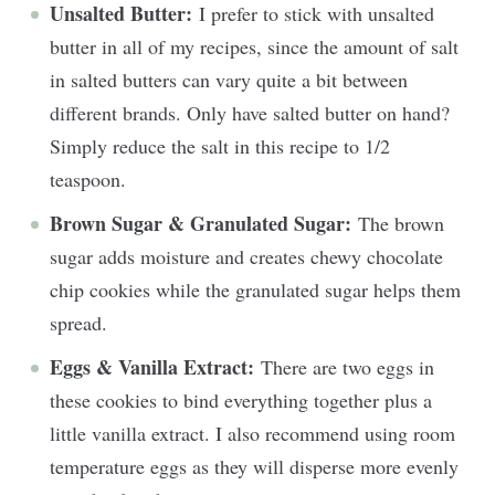
Unsalted Butter:
I prefer to stick with unsalted
butter in all of my recipes, since the amount of salt
in salted butters can vary quite a bit between
different brands. Only have salted butter on hand?
Simply reduce the salt in this recipe to 1/2
teaspoon.
Brown Sugar & Granulated Sugar:
The brown
sugar adds moisture and creates chewy chocolate
chip cookies while the granulated sugar helps them
spread.
Eggs & Vanilla Extract:
There are two eggs in
these cookies to bind everything together plus a
little vanilla extract. I also recommend using room
temperature eggs as they will disperse more evenly