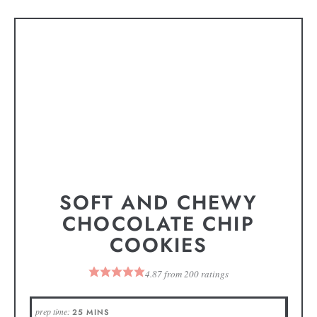
SOFT AND CHEWY
CHOCOLATE CHIP
COOKIES
4.87
from
200
ratings
prep time:
25
MINS