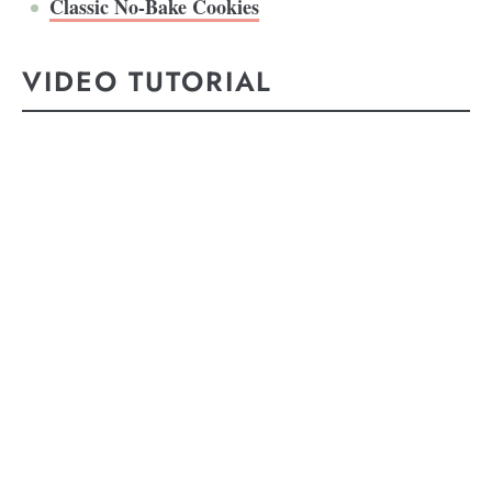
Classic No-Bake Cookies
VIDEO TUTORIAL