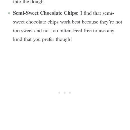
into the dough.
Semi-Sweet Chocolate Chips:
I find that semi-
sweet chocolate chips work best because they’re not
too sweet and not too bitter. Feel free to use any
kind that you prefer though!