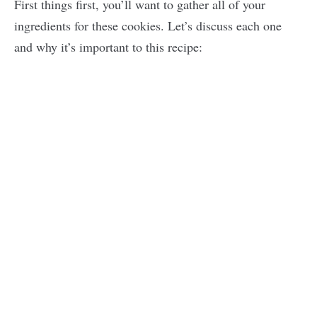
First things first, you’ll want to gather all of your
ingredients for these cookies. Let’s discuss each one
and why it’s important to this recipe: