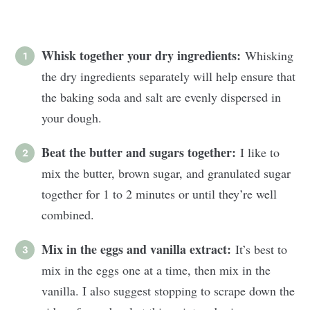
Whisk together your dry ingredients:
Whisking
the dry ingredients separately will help ensure that
the baking soda and salt are evenly dispersed in
your dough.
Beat the butter and sugars together:
I like to
mix the butter, brown sugar, and granulated sugar
together for 1 to 2 minutes or until they’re well
combined.
Mix in the eggs and vanilla extract:
It’s best to
mix in the eggs one at a time, then mix in the
vanilla. I also suggest stopping to scrape down the