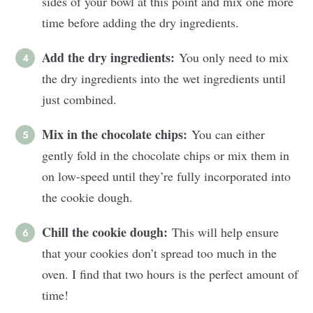
sides of your bowl at this point and mix one more
time before adding the dry ingredients.
Add the dry ingredients:
You only need to mix
the dry ingredients into the wet ingredients until
just combined.
Mix in the chocolate chips:
You can either
gently fold in the chocolate chips or mix them in
on low-speed until they’re fully incorporated into
the cookie dough.
Chill the cookie dough:
This will help ensure
that your cookies don’t spread too much in the
oven. I find that two hours is the perfect amount of
time!