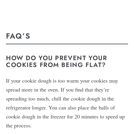
FAQ’S
HOW DO YOU PREVENT YOUR
COOKIES FROM BEING FLAT?
If your cookie dough is too warm your cookies may
spread more in the oven. If you find that they’re
spreading too much, chill the cookie dough in the
refrigerator longer. You can also place the balls of
cookie dough in the freezer for 20 minutes to speed up
the process.