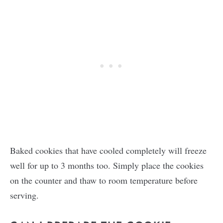
Baked cookies that have cooled completely will freeze
well for up to 3 months too. Simply place the cookies
on the counter and thaw to room temperature before
serving.