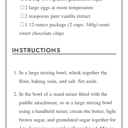
2
large eggs
at room temperature
2
teaspoons
pure vanilla extract
1
12-ounce package (2 cups; 340g) semi-
sweet chocolate chips
INSTRUCTIONS
In a large mixing bowl, whisk together the
flour, baking soda, and salt. Set aside.
In the bowl of a stand mixer fitted with the
paddle attachment, or in a large mixing bowl
using a handheld mixer, cream the butter, light
brown sugar, and granulated sugar together for
1 to 2 minutes or until well combined. Mix in