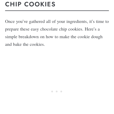
CHIP COOKIES
Once you’ve gathered all of your ingredients, it’s time to
prepare these easy chocolate chip cookies. Here’s a
simple breakdown on how to make the cookie dough
and bake the cookies.