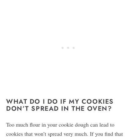
WHAT DO I DO IF MY COOKIES
DON’T SPREAD IN THE OVEN?
Too much flour in your cookie dough can lead to
cookies that won’t spread very much. If you find that