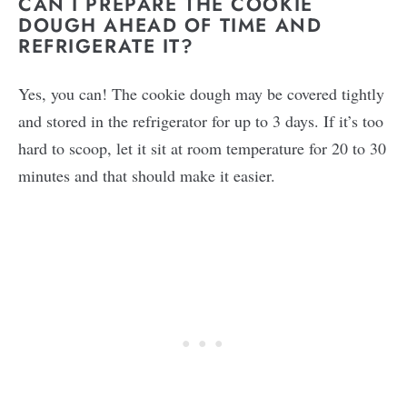
CAN I PREPARE THE COOKIE
DOUGH AHEAD OF TIME AND
REFRIGERATE IT?
Yes, you can! The cookie dough may be covered tightly
and stored in the refrigerator for up to 3 days. If it’s too
hard to scoop, let it sit at room temperature for 20 to 30
minutes and that should make it easier.