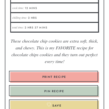
cook time:
12
MINS
chilling time:
2
HRS
total time:
2
HRS
37
MINS
These chocolate chip cookies are extra soft, thick,
and chewy. This is my FAVORITE recipe for
chocolate chips cookies and they turn out perfect
every time!
PRINT RECIPE
PIN RECIPE
SAVE