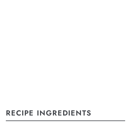
RECIPE INGREDIENTS