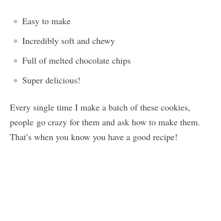
Easy to make
Incredibly soft and chewy
Full of melted chocolate chips
Super delicious!
Every single time I make a batch of these cookies,
people go crazy for them and ask how to make them.
That’s when you know you have a good recipe!