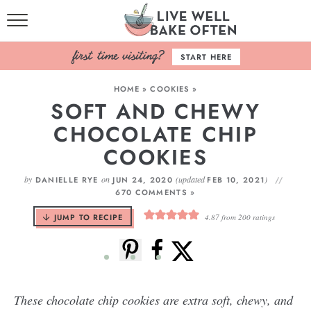
HOME
START HERE
BROWSE RECIPES
HOME
»
COOKIES
»
SOFT AND CHEWY
BAKING BASICS
CHOCOLATE CHIP
COOKBOOK
COOKIES
ABOUT
by
on
(updated
)
DANIELLE RYE
JUN 24, 2020
FEB 10, 2021
670 COMMENTS »
JUMP TO RECIPE
4.87
from
200
ratings
These chocolate chip cookies are extra soft, chewy, and