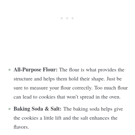
All-Purpose Flour:
The flour is what provides the
structure and helps them hold their shape. Just be
sure to measure your flour correctly. Too much flour
can lead to cookies that won’t spread in the oven.
Baking Soda & Salt:
The baking soda helps give
the cookies a little lift and the salt enhances the
flavors.