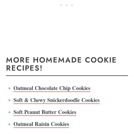
MORE HOMEMADE COOKIE
RECIPES!
Oatmeal Chocolate Chip Cookies
Soft & Chewy Snickerdoodle Cookies
Soft Peanut Butter Cookies
Oatmeal Raisin Cookies