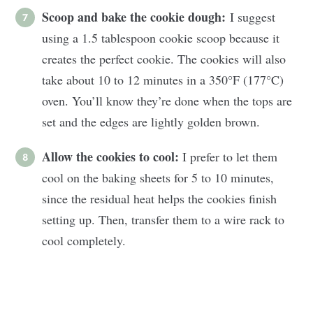
Scoop and bake the cookie dough:
I suggest
using a 1.5 tablespoon cookie scoop because it
creates the perfect cookie. The cookies will also
take about 10 to 12 minutes in a 350°F (177°C)
oven. You’ll know they’re done when the tops are
set and the edges are lightly golden brown.
Allow the cookies to cool:
I prefer to let them
cool on the baking sheets for 5 to 10 minutes,
since the residual heat helps the cookies finish
setting up. Then, transfer them to a wire rack to
cool completely.