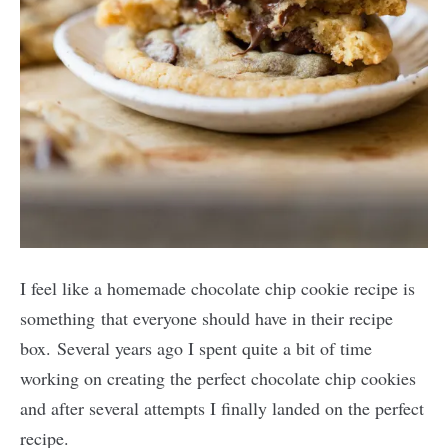
I feel like a homemade chocolate chip cookie recipe is
something that everyone should have in their recipe
box. Several years ago I spent quite a bit of time
working on creating the perfect chocolate chip cookies
and after several attempts I finally landed on the perfect
recipe.