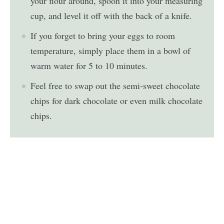
your flour around, spoon it into your measuring
cup, and level it off with the back of a knife.
If you forget to bring your eggs to room
temperature, simply place them in a bowl of
warm water for 5 to 10 minutes.
Feel free to swap out the semi-sweet chocolate
chips for dark chocolate or even milk chocolate
chips.