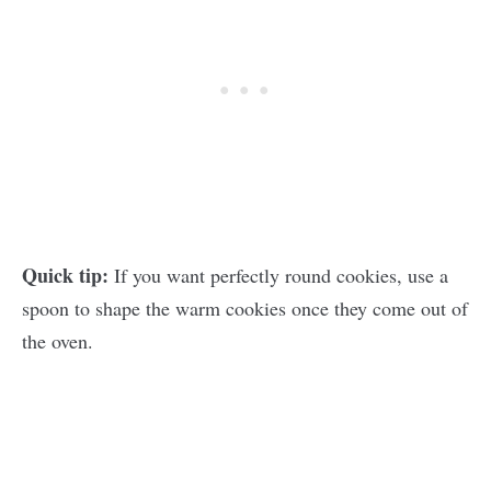
Quick tip:
If you want perfectly round cookies, use a
spoon to shape the warm cookies once they come out of
the oven.