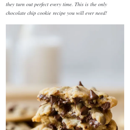
they turn out perfect every time. This is the only
chocolate chip cookie recipe you will ever need!