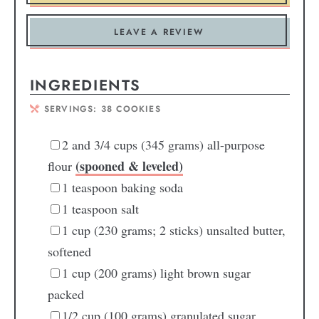
LEAVE A REVIEW
INGREDIENTS
SERVINGS:
38
COOKIES
2
and 3/4 cups (345 grams) all-purpose
(spooned & leveled)
flour
1
teaspoon
baking soda
1
teaspoon
salt
1
cup
(230 grams; 2 sticks) unsalted butter,
softened
1
cup
(200 grams) light brown sugar
packed
1/2
cup
(100 grams) granulated sugar