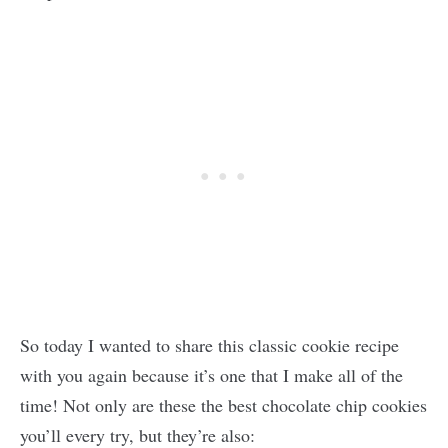
So today I wanted to share this classic cookie recipe
with you again because it’s one that I make all of the
time! Not only are these the best chocolate chip cookies
you’ll every try, but they’re also: