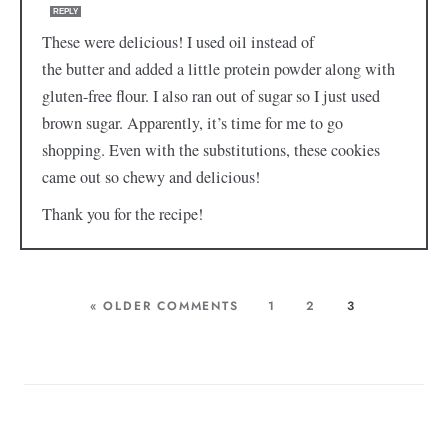
REPLY
These were delicious! I used oil instead of
the butter and added a little protein powder along with
gluten-free flour. I also ran out of sugar so I just used
brown sugar. Apparently, it’s time for me to go
shopping. Even with the substitutions, these cookies
came out so chewy and delicious!
Thank you for the recipe!
« OLDER COMMENTS
1
2
3