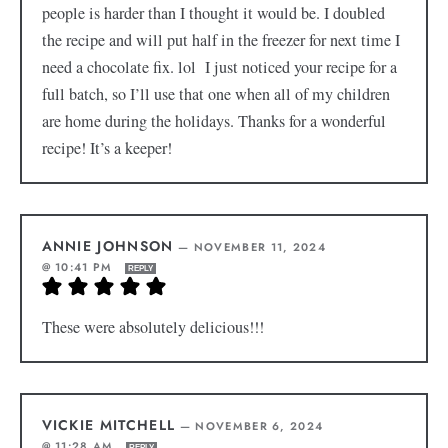
people is harder than I thought it would be. I doubled
the recipe and will put half in the freezer for next time I
need a chocolate fix. lol I just noticed your recipe for a
full batch, so I’ll use that one when all of my children
are home during the holidays. Thanks for a wonderful
recipe! It’s a keeper!
ANNIE JOHNSON
—
NOVEMBER 11, 2024
@ 10:41 PM
REPLY
These were absolutely delicious!!!
VICKIE MITCHELL
—
NOVEMBER 6, 2024
@ 11:28 AM
REPLY