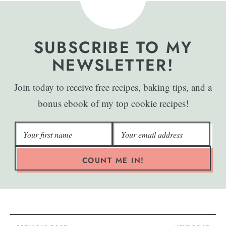
SUBSCRIBE TO MY
NEWSLETTER!
Join today to receive free recipes, baking tips, and a
bonus ebook of my top cookie recipes!
COUNT ME IN!