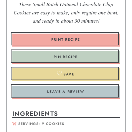
These Small Batch Oatmeal Chocolate Chip
Cookies are easy to make, only require one bowl,
and ready in about 30 minutes!
PRINT RECIPE
PIN RECIPE
SAVE
LEAVE A REVIEW
INGREDIENTS
SERVINGS:
9
COOKIES