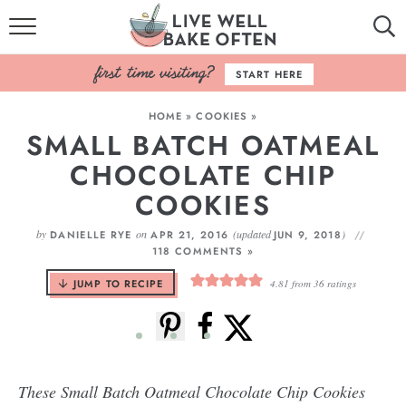
HOME
START HERE
BROWSE RECIPES
HOME
»
COOKIES
»
SMALL BATCH OATMEAL
BAKING BASICS
CHOCOLATE CHIP
COOKBOOK
COOKIES
ABOUT
by
on
(updated
)
DANIELLE RYE
APR 21, 2016
JUN 9, 2018
118 COMMENTS »
JUMP TO RECIPE
4.81
from
36
ratings
These Small Batch Oatmeal Chocolate Chip Cookies