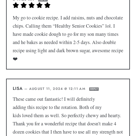
My go to cookie recipe. I add raisins, nuts and chocolate
chips. Calling them “Healthy Senior Cookies” lol. I
have made cookie dough to go for my son many times
and he bakes as needed within 2-5 days. Also double
recipe using light and dark brown sugar, awesome recipe
❤️
LISA
—
AUGUST 11, 2024 @ 12:11 AM
REPLY
These came out fantastic! I will definitely
adding this recipe to the rotation. Both of my
kids loved them as well. So perfectly chewy and hearty.
Thank you for a wonderful recipe that doesn’t make 4
dozen cookies that I then have to use all my strength not