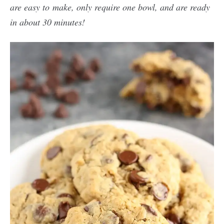
are easy to make, only require one bowl, and are ready
in about 30 minutes!