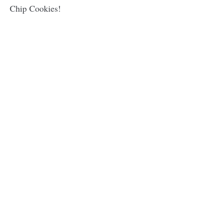
Chip Cookies!