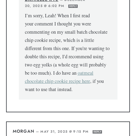
20, 2025 @ 6:02 PM
REPLY
I’m sorry, Leah! When I first read
your comment I thought you were
commenting on my small batch chocolate
chip cookie recipe, which is a little
different from this one. If you’re wanting to
double this recipe, I’d recommend using
two egg yolks (a whole egg will probably
be too much). I do have an
oatmeal
chocolate chip cookie recipe here
, if you
want to use that instead.
MORGAN
—
MAY 31, 2025 @ 9:15 PM
REPLY