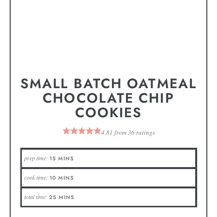
SMALL BATCH OATMEAL
CHOCOLATE CHIP
COOKIES
4.81
from
36
ratings
prep time:
15
MINS
cook time:
10
MINS
total time:
25
MINS