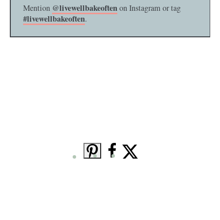
@livewellbakeoften
Mention
on Instagram or tag
#livewellbakeoften
.