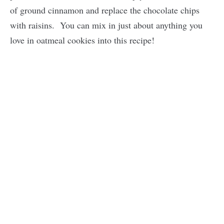
of ground cinnamon and replace the chocolate chips
with raisins. You can mix in just about anything you
love in oatmeal cookies into this recipe!