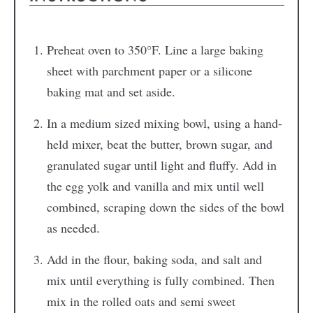
Preheat oven to 350°F. Line a large baking
sheet with parchment paper or a silicone
baking mat and set aside.
In a medium sized mixing bowl, using a hand-
held mixer, beat the butter, brown sugar, and
granulated sugar until light and fluffy. Add in
the egg yolk and vanilla and mix until well
combined, scraping down the sides of the bowl
as needed.
Add in the flour, baking soda, and salt and
mix until everything is fully combined. Then
mix in the rolled oats and semi sweet