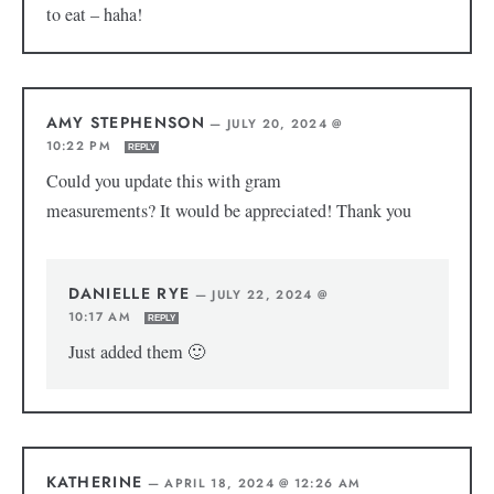
to eat – haha!
AMY STEPHENSON
—
JULY 20, 2024 @
10:22 PM
REPLY
Could you update this with gram
measurements? It would be appreciated! Thank you
DANIELLE RYE
—
JULY 22, 2024 @
10:17 AM
REPLY
Just added them 🙂
KATHERINE
—
APRIL 18, 2024 @ 12:26 AM