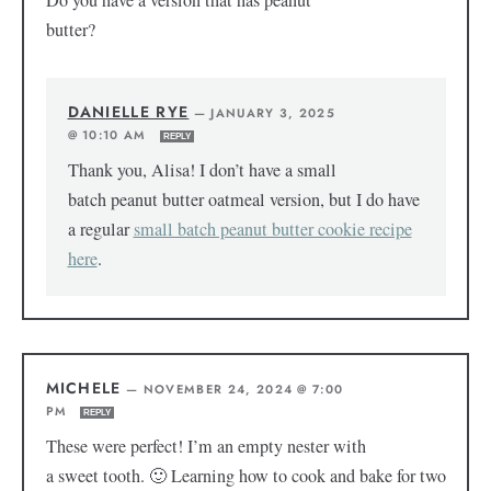
Do you have a version that has peanut
butter?
DANIELLE RYE
—
JANUARY 3, 2025
@ 10:10 AM
REPLY
Thank you, Alisa! I don’t have a small
batch peanut butter oatmeal version, but I do have
a regular
small batch peanut butter cookie recipe
here
.
MICHELE
—
NOVEMBER 24, 2024 @ 7:00
PM
REPLY
These were perfect! I’m an empty nester with
a sweet tooth. 🙂 Learning how to cook and bake for two