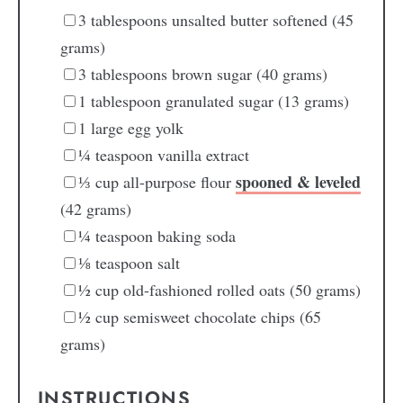
3
tablespoons
unsalted butter
softened (45
grams)
3
tablespoons
brown sugar
(40 grams)
1
tablespoon
granulated sugar
(13 grams)
1
large
egg yolk
¼
teaspoon
vanilla extract
spooned & leveled
⅓
cup
all-purpose flour
(42 grams)
¼
teaspoon
baking soda
⅛
teaspoon
salt
½
cup
old-fashioned rolled oats
(50 grams)
½
cup
semisweet chocolate chips
(65
grams)
INSTRUCTIONS