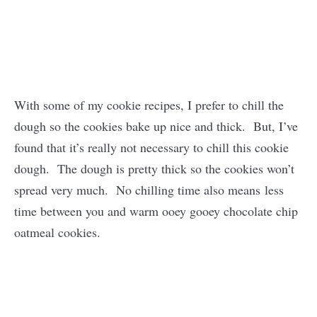
With some of my cookie recipes, I prefer to chill the
dough so the cookies bake up nice and thick. But, I’ve
found that it’s really not necessary to chill this cookie
dough. The dough is pretty thick so the cookies won’t
spread very much. No chilling time also means less
time between you and warm ooey gooey chocolate chip
oatmeal cookies.