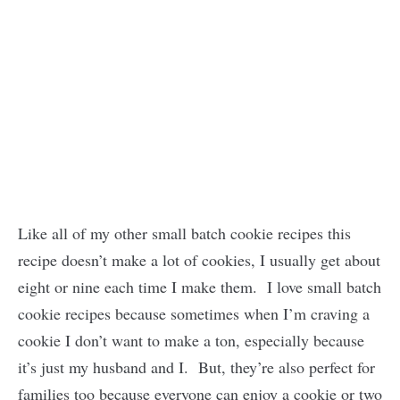
Like all of my other small batch cookie recipes this
recipe doesn’t make a lot of cookies, I usually get about
eight or nine each time I make them. I love small batch
cookie recipes because sometimes when I’m craving a
cookie I don’t want to make a ton, especially because
it’s just my husband and I. But, they’re also perfect for
families too because everyone can enjoy a cookie or two