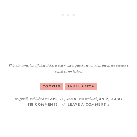
This site contains affiliate links, if you make a purchase through them, we receive a
small commission.
COOKIES
SMALL BATCH
originally published on
(last updated
)
APR 21, 2016
JUN 9, 2018
118 COMMENTS
LEAVE A COMMENT »