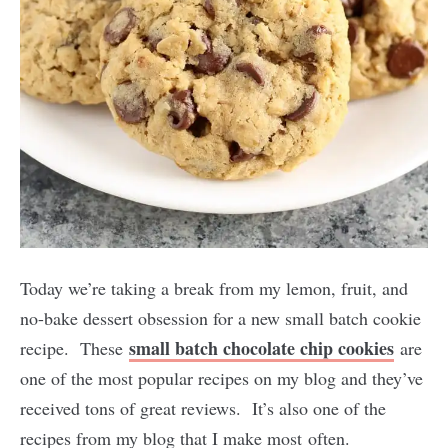
Today we’re taking a break from my lemon, fruit, and
no-bake dessert obsession for a new small batch cookie
small batch chocolate chip cookies
recipe. These
are
one of the most popular recipes on my blog and they’ve
received tons of great reviews. It’s also one of the
recipes from my blog that I make most often.