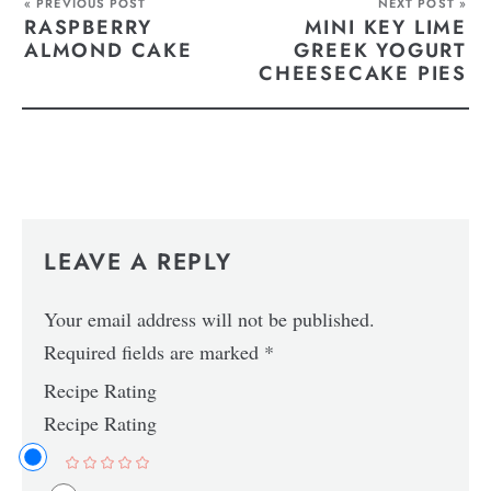
« PREVIOUS POST
NEXT POST »
RASPBERRY
MINI KEY LIME
ALMOND CAKE
GREEK YOGURT
CHEESECAKE PIES
LEAVE A REPLY
Your email address will not be published.
Required fields are marked
*
Recipe Rating
Recipe Rating