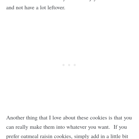
and not have a lot leftover.
Another thing that I love about these cookies is that you
can really make them into whatever you want. If you
prefer oatmeal raisin cookies, simply add in a little bit