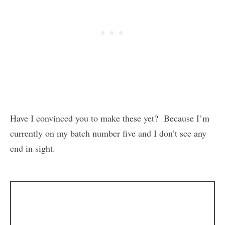
Have I convinced you to make these yet? Because I’m
currently on my batch number five and I don’t see any
end in sight.