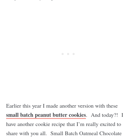
Earlier this year I made another version with these
small batch peanut butter cookies
. And today?! I
have another cookie recipe that I’m really excited to
share with you all. Small Batch Oatmeal Chocolate