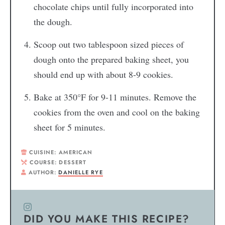
chocolate chips until fully incorporated into
the dough.
Scoop out two tablespoon sized pieces of
dough onto the prepared baking sheet, you
should end up with about 8-9 cookies.
Bake at 350°F for 9-11 minutes. Remove the
cookies from the oven and cool on the baking
sheet for 5 minutes.
CUISINE:
AMERICAN
COURSE:
DESSERT
AUTHOR:
DANIELLE RYE
DID YOU MAKE THIS RECIPE?