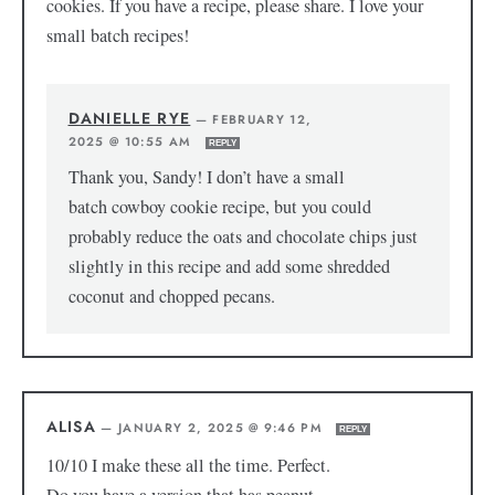
cookies. If you have a recipe, please share. I love your
small batch recipes!
DANIELLE RYE
—
FEBRUARY 12,
2025 @ 10:55 AM
REPLY
Thank you, Sandy! I don’t have a small
batch cowboy cookie recipe, but you could
probably reduce the oats and chocolate chips just
slightly in this recipe and add some shredded
coconut and chopped pecans.
ALISA
—
JANUARY 2, 2025 @ 9:46 PM
REPLY
10/10 I make these all the time. Perfect.