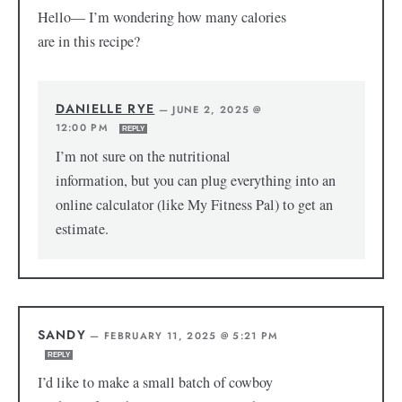
Hello— I’m wondering how many calories
are in this recipe?
DANIELLE RYE
—
JUNE 2, 2025 @
12:00 PM
REPLY
I’m not sure on the nutritional
information, but you can plug everything into an
online calculator (like My Fitness Pal) to get an
estimate.
SANDY
—
FEBRUARY 11, 2025 @ 5:21 PM
REPLY
I’d like to make a small batch of cowboy