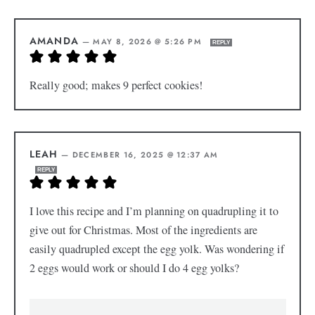
AMANDA
—
MAY 8, 2026 @ 5:26 PM
REPLY
Really good; makes 9 perfect cookies!
LEAH
—
DECEMBER 16, 2025 @ 12:37 AM
REPLY
I love this recipe and I’m planning on quadrupling it to
give out for Christmas. Most of the ingredients are
easily quadrupled except the egg yolk. Was wondering if
2 eggs would work or should I do 4 egg yolks?