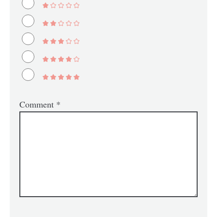
Comment
*