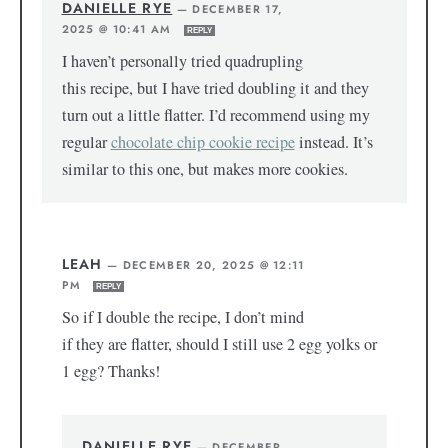
DANIELLE RYE
—
DECEMBER 17,
2025 @ 10:41 AM
REPLY
I haven’t personally tried quadrupling
this recipe, but I have tried doubling it and they
turn out a little flatter. I’d recommend using my
regular
chocolate chip cookie recipe
instead. It’s
similar to this one, but makes more cookies.
LEAH
—
DECEMBER 20, 2025 @ 12:11
PM
REPLY
So if I double the recipe, I don’t mind
if they are flatter, should I still use 2 egg yolks or
1 egg? Thanks!
DANIELLE RYE
—
DECEMBER