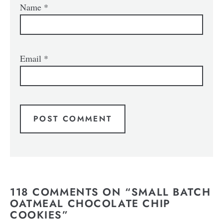
Name
*
Email
*
118 COMMENTS ON “SMALL BATCH
OATMEAL CHOCOLATE CHIP
COOKIES”