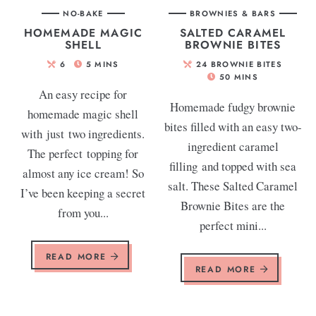
NO-BAKE
BROWNIES & BARS
HOMEMADE MAGIC
SALTED CARAMEL
SHELL
BROWNIE BITES
6
5
MINS
24
BROWNIE BITES
50
MINS
An easy recipe for
Homemade fudgy brownie
homemade magic shell
bites filled with an easy two-
with just two ingredients.
ingredient caramel
The perfect topping for
filling and topped with sea
almost any ice cream! So
salt. These Salted Caramel
I’ve been keeping a secret
Brownie Bites are the
from you...
perfect mini...
READ MORE
READ MORE