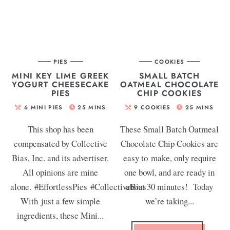
PIES
COOKIES
MINI KEY LIME GREEK
SMALL BATCH
YOGURT CHEESECAKE
OATMEAL CHOCOLATE
PIES
CHIP COOKIES
6
MINI PIES
25
MINS
9
COOKIES
25
MINS
This shop has been
These Small Batch Oatmeal
compensated by Collective
Chocolate Chip Cookies are
Bias, Inc. and its advertiser.
easy to make, only require
All opinions are mine
one bowl, and are ready in
alone. #EffortlessPies #CollectiveBias
about 30 minutes! Today
With just a few simple
we’re taking...
ingredients, these Mini...