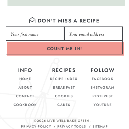
DON'T MISS A RECIPE
COUNT ME IN!
INFO
RECIPES
FOLLOW
HOME
RECIPE INDEX
FACEBOOK
ABOUT
BREAKFAST
INSTAGRAM
CONTACT
COOKIES
PINTEREST
COOKBOOK
CAKES
YOUTUBE
©2026 LIVE WELL BAKE OFTEN
. —
PRIVACY POLICY
PRIVACY TOOLS
SITEMAP