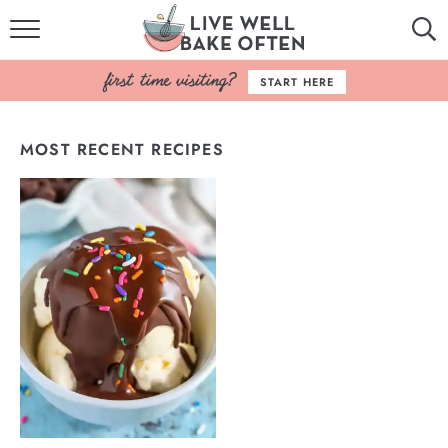
HOME
START HERE
BROWSE RECIPES
MOST RECENT RECIPES
BAKING BASICS
COOKBOOK
ABOUT