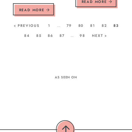
READ MORE
READ MORE
« PREVIOUS
1
…
79
80
81
82
83
84
85
86
87
…
98
NEXT »
AS SEEN ON