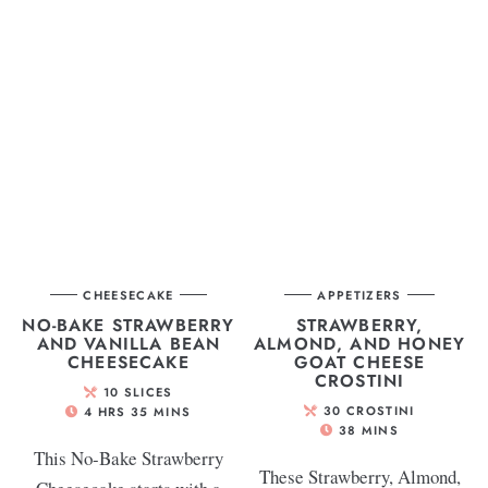
CHEESECAKE
APPETIZERS
NO-BAKE STRAWBERRY
STRAWBERRY,
AND VANILLA BEAN
ALMOND, AND HONEY
CHEESECAKE
GOAT CHEESE
CROSTINI
10
SLICES
30
CROSTINI
4
HRS
35
MINS
38
MINS
This No-Bake Strawberry
These Strawberry, Almond,