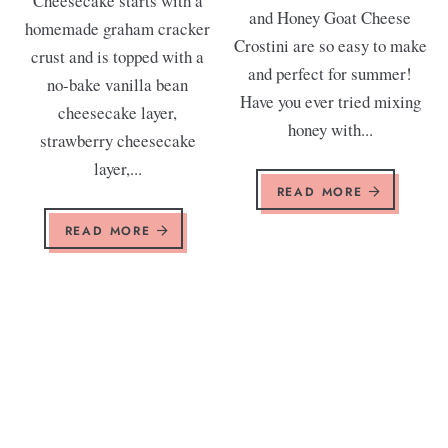
Cheesecake starts with a
and Honey Goat Cheese
homemade graham cracker
Crostini are so easy to make
crust and is topped with a
and perfect for summer!
no-bake vanilla bean
Have you ever tried mixing
cheesecake layer,
honey with...
strawberry cheesecake
layer,...
READ MORE
READ MORE