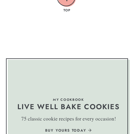
TOP
MY COOKBOOK
LIVE WELL BAKE COOKIES
75 classic cookie recipes for every occasion!
BUY YOURS TODAY