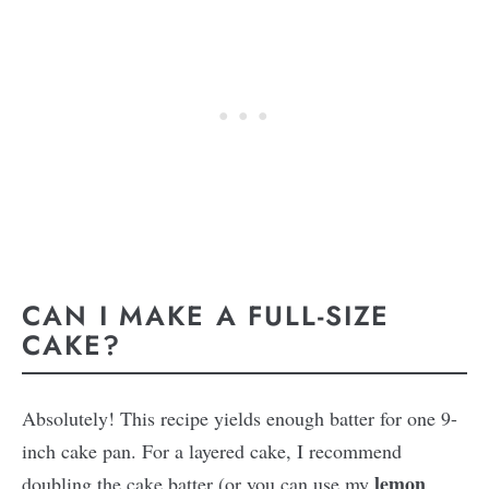
CAN I MAKE A FULL-SIZE
CAKE?
Absolutely! This recipe yields enough batter for one 9-
inch cake pan. For a layered cake, I recommend
lemon
doubling the cake batter (or you can use my