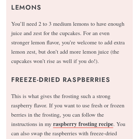
LEMONS
You’ll need 2 to 3 medium lemons to have enough
juice and zest for the cupcakes. For an even
stronger lemon flavor, you’re welcome to add extra
lemon zest, but don’t add more lemon juice (the
cupcakes won’t rise as well if you do!).
FREEZE-DRIED RASPBERRIES
This is what gives the frosting such a strong
raspberry flavor. If you want to use fresh or frozen
berries in the frosting, you can follow the
raspberry frosting recipe
instructions in my
. You
can also swap the raspberries with freeze-dried