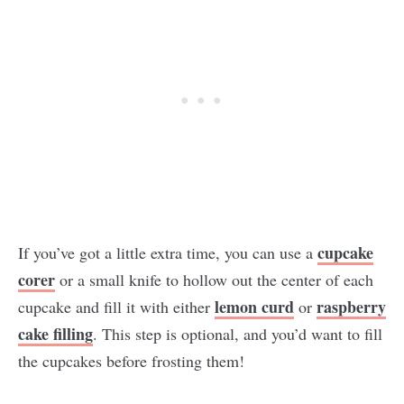
cupcake
If you’ve got a little extra time, you can use a
corer
or a small knife to hollow out the center of each
lemon curd
raspberry
cupcake and fill it with either
or
cake filling
. This step is optional, and you’d want to fill
the cupcakes before frosting them!