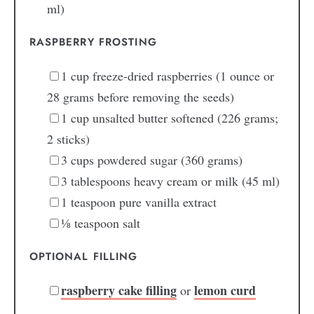
ml)
RASPBERRY FROSTING
1
cup
freeze-dried raspberries
(1 ounce or
28 grams before removing the seeds)
1
cup
unsalted butter
softened (226 grams;
2 sticks)
3
cups
powdered sugar
(360 grams)
3
tablespoons
heavy cream or milk
(45 ml)
1
teaspoon
pure vanilla extract
⅛
teaspoon
salt
OPTIONAL FILLING
raspberry cake filling
lemon curd
or