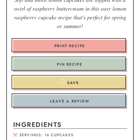
swirl of raspberry buttercream in this easy lemon
raspberry cupcake recipe that's perfect for spring
or summer!
PRINT RECIPE
PIN RECIPE
SAVE
LEAVE A REVIEW
INGREDIENTS
SERVINGS:
16
CUPCAKES