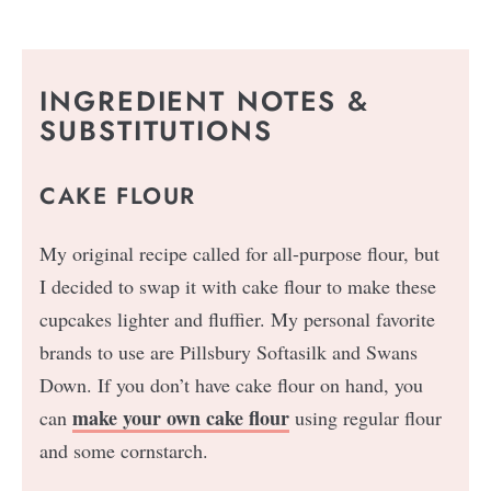
INGREDIENT NOTES &
SUBSTITUTIONS
CAKE FLOUR
My original recipe called for all-purpose flour, but
I decided to swap it with cake flour to make these
cupcakes lighter and fluffier. My personal favorite
brands to use are Pillsbury Softasilk and Swans
Down. If you don’t have cake flour on hand, you
make your own cake flour
can
using regular flour
and some cornstarch.