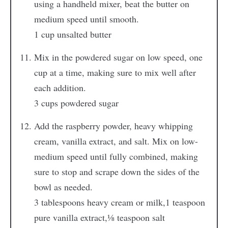
using a handheld mixer, beat the butter on
medium speed until smooth.
1 cup unsalted butter
Mix in the powdered sugar on low speed, one
cup at a time, making sure to mix well after
each addition.
3 cups powdered sugar
Add the raspberry powder, heavy whipping
cream, vanilla extract, and salt. Mix on low-
medium speed until fully combined, making
sure to stop and scrape down the sides of the
bowl as needed.
3 tablespoons heavy cream or milk,
1 teaspoon
pure vanilla extract,
⅛ teaspoon salt