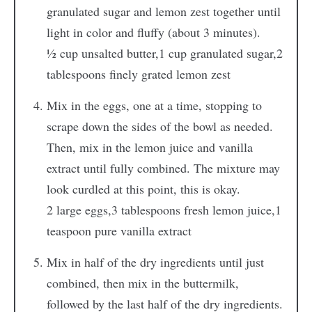
granulated sugar and lemon zest together until
light in color and fluffy (about 3 minutes).
½ cup unsalted butter,
1 cup granulated sugar,
2
tablespoons finely grated lemon zest
Mix in the eggs, one at a time, stopping to
scrape down the sides of the bowl as needed.
Then, mix in the lemon juice and vanilla
extract until fully combined. The mixture may
look curdled at this point, this is okay.
2 large eggs,
3 tablespoons fresh lemon juice,
1
teaspoon pure vanilla extract
Mix in half of the dry ingredients until just
combined, then mix in the buttermilk,
followed by the last half of the dry ingredients.