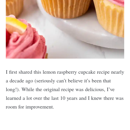
I first shared this lemon raspberry cupcake recipe nearly
a decade ago (seriously can’t believe it’s been that
long!). While the original recipe was delicious, I’ve
learned a lot over the last 10 years and I knew there was
room for improvement.