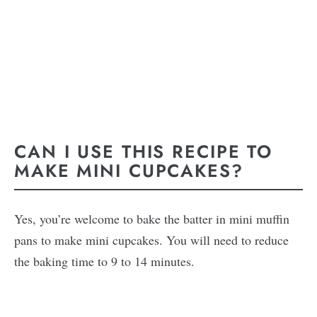
CAN I USE THIS RECIPE TO
MAKE MINI CUPCAKES?
Yes, you’re welcome to bake the batter in mini muffin
pans to make mini cupcakes. You will need to reduce
the baking time to 9 to 14 minutes.