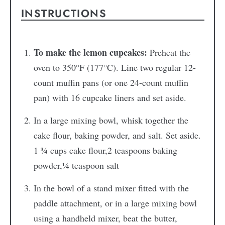
INSTRUCTIONS
To make the lemon cupcakes:
Preheat the
oven to 350°F (177°C). Line two regular 12-
count muffin pans (or one 24-count muffin
pan) with 16 cupcake liners and set aside.
In a large mixing bowl, whisk together the
cake flour, baking powder, and salt. Set aside.
1 ¾ cups cake flour,
2 teaspoons baking
powder,
¼ teaspoon salt
In the bowl of a stand mixer fitted with the
paddle attachment, or in a large mixing bowl
using a handheld mixer, beat the butter,