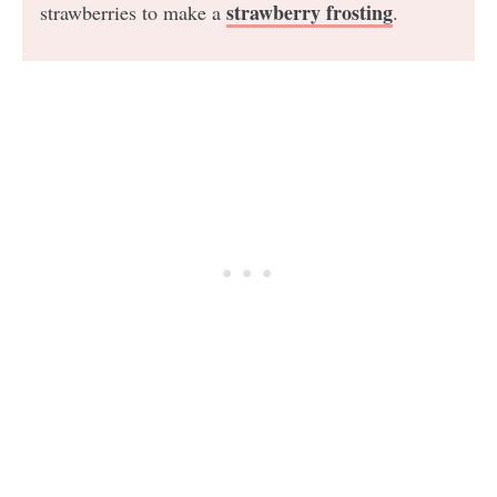
strawberry frosting
strawberries to make a
.