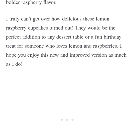
bolder raspberry flavor.
I truly can’t get over how delicious these lemon
raspberry cupcakes turned out! They would be the
perfect addition to any dessert table or a fun birthday
treat for someone who loves lemon and raspberries. I
hope you enjoy this new and improved version as much
as I do!