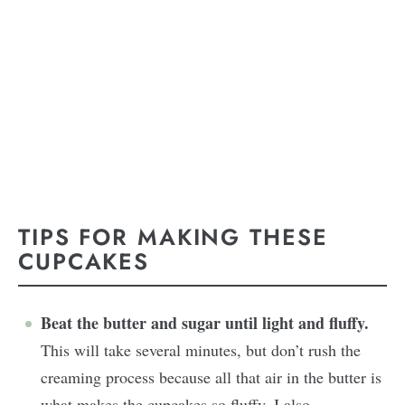
TIPS FOR MAKING THESE
CUPCAKES
Beat the butter and sugar until light and fluffy.
This will take several minutes, but don’t rush the
creaming process because all that air in the butter is
what makes the cupcakes so fluffy. I also