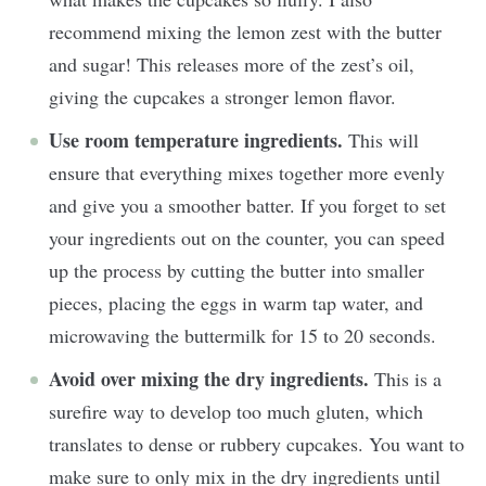
recommend mixing the lemon zest with the butter
and sugar! This releases more of the zest’s oil,
giving the cupcakes a stronger lemon flavor.
Use room temperature ingredients.
This will
ensure that everything mixes together more evenly
and give you a smoother batter. If you forget to set
your ingredients out on the counter, you can speed
up the process by cutting the butter into smaller
pieces, placing the eggs in warm tap water, and
microwaving the buttermilk for 15 to 20 seconds.
Avoid over mixing the dry ingredients.
This is a
surefire way to develop too much gluten, which
translates to dense or rubbery cupcakes. You want to
make sure to only mix in the dry ingredients until