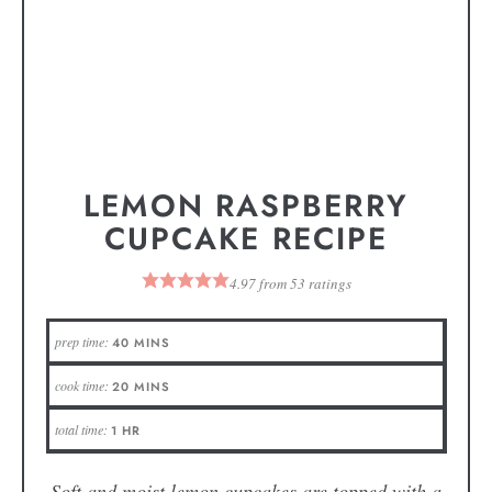
LEMON RASPBERRY
CUPCAKE RECIPE
4.97
from
53
ratings
prep time:
40
MINS
cook time:
20
MINS
total time:
1
HR
Soft and moist lemon cupcakes are topped with a