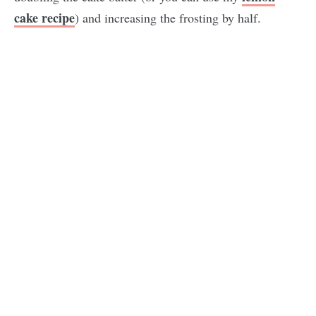
cake recipe
) and increasing the frosting by half.