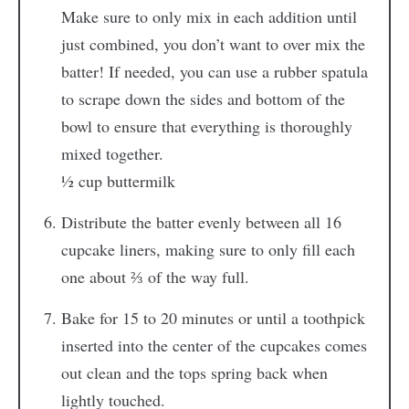
Make sure to only mix in each addition until
just combined, you don’t want to over mix the
batter! If needed, you can use a rubber spatula
to scrape down the sides and bottom of the
bowl to ensure that everything is thoroughly
mixed together.
½ cup buttermilk
Distribute the batter evenly between all 16
cupcake liners, making sure to only fill each
one about ⅔ of the way full.
Bake for 15 to 20 minutes or until a toothpick
inserted into the center of the cupcakes comes
out clean and the tops spring back when
lightly touched.