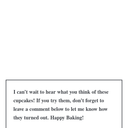
I can’t wait to hear what you think of these
cupcakes! If you try them, don’t forget to
leave a comment below to let me know how
they turned out. Happy Baking!