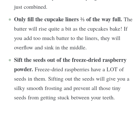
just combined.
Only fill the cupcake liners
⅔
of the way full.
The
batter will rise quite a bit as the cupcakes bake! If
you add too much batter to the liners, they will
overflow and sink in the middle.
Sift the seeds out of the freeze-dried raspberry
powder.
Freeze-dried raspberries have a LOT of
seeds in them. Sifting out the seeds will give you a
silky smooth frosting and prevent all those tiny
seeds from getting stuck between your teeth.