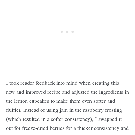
I took reader feedback into mind when creating this
new and improved recipe and adjusted the ingredients in
the lemon cupcakes to make them even softer and
fluffier. Instead of using jam in the raspberry frosting
(which resulted in a softer consistency), I swapped it
out for freeze-dried berries for a thicker consistency and