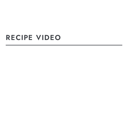
RECIPE VIDEO