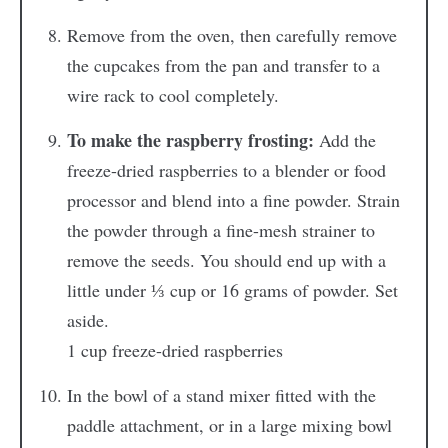
Remove from the oven, then carefully remove
the cupcakes from the pan and transfer to a
wire rack to cool completely.
To make the raspberry frosting:
Add the
freeze-dried raspberries to a blender or food
processor and blend into a fine powder. Strain
the powder through a fine-mesh strainer to
remove the seeds. You should end up with a
little under ⅓ cup or 16 grams of powder. Set
aside.
1 cup freeze-dried raspberries
In the bowl of a stand mixer fitted with the
paddle attachment, or in a large mixing bowl