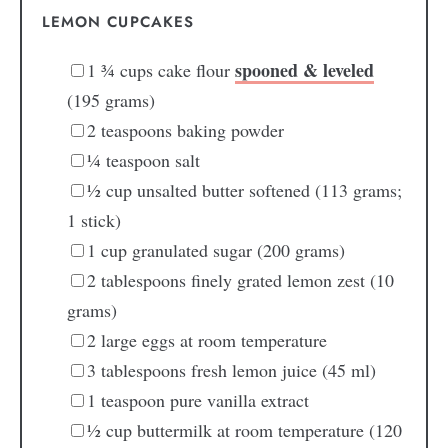
LEMON CUPCAKES
spooned & leveled
1 ¾
cups
cake flour
(195 grams)
2
teaspoons
baking powder
¼
teaspoon
salt
½
cup
unsalted butter
softened (113 grams;
1 stick)
1
cup
granulated sugar
(200 grams)
2
tablespoons
finely grated lemon zest
(10
grams)
2
large
eggs
at room temperature
3
tablespoons
fresh lemon juice
(45 ml)
1
teaspoon
pure vanilla extract
½
cup
buttermilk
at room temperature (120