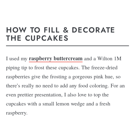
HOW TO FILL & DECORATE
THE CUPCAKES
raspberry buttercream
I used my
and a Wilton 1M
piping tip to frost these cupcakes. The freeze-dried
raspberries give the frosting a gorgeous pink hue, so
there’s really no need to add any food coloring. For an
even prettier presentation, I also love to top the
cupcakes with a small lemon wedge and a fresh
raspberry.