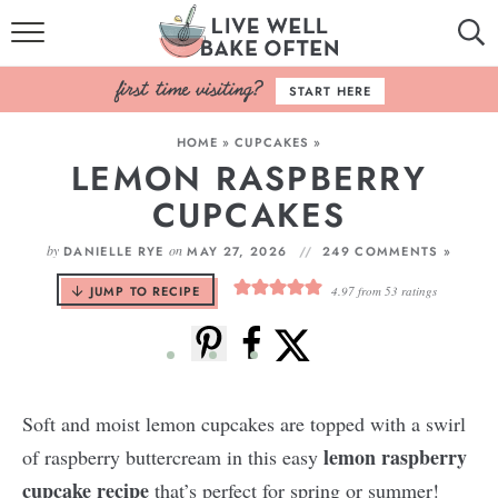
HOME
START HERE
BROWSE RECIPES
HOME
»
CUPCAKES
»
LEMON RASPBERRY
BAKING BASICS
CUPCAKES
COOKBOOK
by
on
DANIELLE RYE
MAY 27, 2026
249 COMMENTS »
ABOUT
JUMP TO RECIPE
4.97
from
53
ratings
Soft and moist lemon cupcakes are topped with a swirl
lemon raspberry
of raspberry buttercream in this easy
cupcake recipe
that’s perfect for spring or summer!