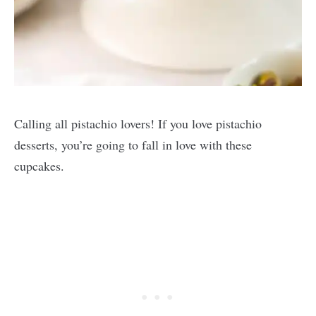
Calling all pistachio lovers! If you love pistachio
desserts, you’re going to fall in love with these
cupcakes.