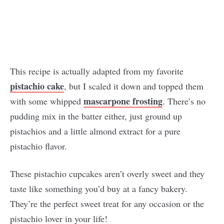
This recipe is actually adapted from my favorite
pistachio cake
, but I scaled it down and topped them
mascarpone frosting
with some whipped
. There’s no
pudding mix in the batter either, just ground up
pistachios and a little almond extract for a pure
pistachio flavor.
These pistachio cupcakes aren’t overly sweet and they
taste like something you’d buy at a fancy bakery.
They’re the perfect sweet treat for any occasion or the
pistachio lover in your life!