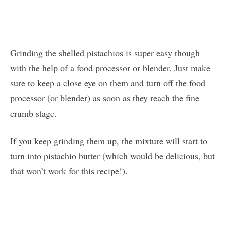
Grinding the shelled pistachios is super easy though
with the help of a food processor or blender. Just make
sure to keep a close eye on them and turn off the food
processor (or blender) as soon as they reach the fine
crumb stage.
If you keep grinding them up, the mixture will start to
turn into pistachio butter (which would be delicious, but
that won’t work for this recipe!).