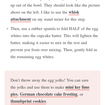
up out of the bowl. They should look like the picture
whisk
above on the left. I like to use the
attachment
on my stand mixer for this step.
Then, use a rubber spatula to fold HALF of the egg
whites into the cupcake batter. This will lighten the
batter, making it easier to mix in the rest and
prevent you from over mixing. Then, gently fold in
the remaining egg whites.
Don’t throw away the egg yolks! You can save
mini key lime
the yolks and use them to make
pies
German chocolate cake frosting
,
, or
thumbprint cookies
.