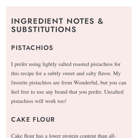
INGREDIENT NOTES &
SUBSTITUTIONS
PISTACHIOS
I prefer using lightly salted roasted pistachios for
this recipe for a subtly sweet and salty flavor. My
favorite pistachios are from Wonderful, but you can
feel free to use any brand that you prefer. Unsalted
pistachios will work too!
CAKE FLOUR
Cake flour has a lower protein content than all-