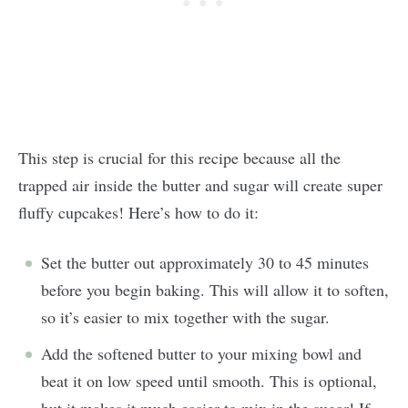
This step is crucial for this recipe because all the
trapped air inside the butter and sugar will create super
fluffy cupcakes! Here’s how to do it:
Set the butter out approximately 30 to 45 minutes
before you begin baking. This will allow it to soften,
so it’s easier to mix together with the sugar.
Add the softened butter to your mixing bowl and
beat it on low speed until smooth. This is optional,
but it makes it much easier to mix in the sugar! If