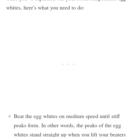
whites, here’s what you need to do:
Beat the egg whites on medium speed until stiff
peaks form. In other words, the peaks of the egg
whites stand straight up when you lift your beaters