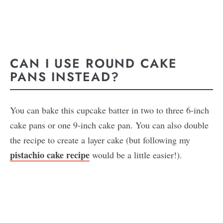
CAN I USE ROUND CAKE
PANS INSTEAD?
You can bake this cupcake batter in two to three 6-inch
cake pans or one 9-inch cake pan. You can also double
the recipe to create a layer cake (but following my
pistachio cake recipe
would be a little easier!).