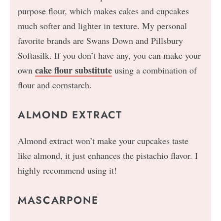
purpose flour, which makes cakes and cupcakes
much softer and lighter in texture. My personal
favorite brands are Swans Down and Pillsbury
Softasilk. If you don’t have any, you can make your
cake flour substitute
own
using a combination of
flour and cornstarch.
ALMOND EXTRACT
Almond extract won’t make your cupcakes taste
like almond, it just enhances the pistachio flavor. I
highly recommend using it!
MASCARPONE