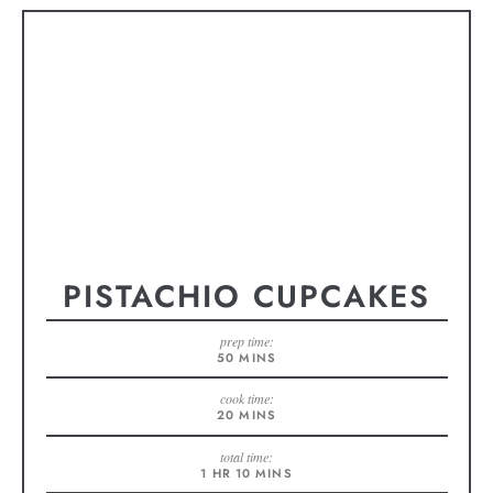
PISTACHIO CUPCAKES
prep time:
50
MINS
cook time:
20
MINS
total time:
1
HR
10
MINS