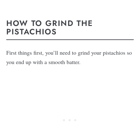
HOW TO GRIND THE
PISTACHIOS
First things first, you’ll need to grind your pistachios so
you end up with a smooth batter.