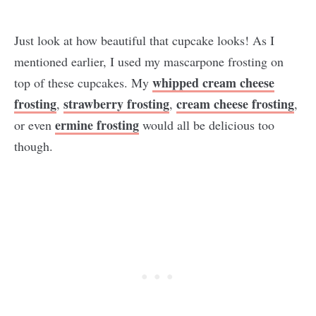
Just look at how beautiful that cupcake looks! As I
mentioned earlier, I used my mascarpone frosting on
whipped cream cheese
top of these cupcakes. My
frosting
strawberry frosting
cream cheese frosting
,
,
,
ermine frosting
or even
would all be delicious too
though.