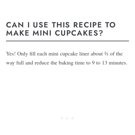
CAN I USE THIS RECIPE TO
MAKE MINI CUPCAKES?
Yes! Only fill each mini cupcake liner about ⅔ of the
way full and reduce the baking time to 9 to 13 minutes.