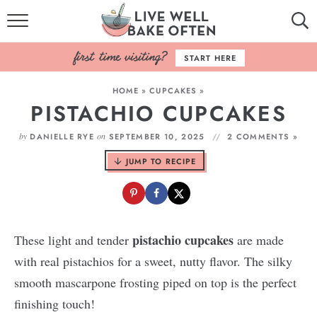
HOME
START HERE
BROWSE RECIPES
HOME
»
CUPCAKES
»
PISTACHIO CUPCAKES
BAKING BASICS
by
on
DANIELLE RYE
SEPTEMBER 10, 2025
2 COMMENTS »
COOKBOOK
JUMP TO RECIPE
ABOUT
pistachio cupcakes
These light and tender
are made
with real pistachios for a sweet, nutty flavor. The silky
smooth mascarpone frosting piped on top is the perfect
finishing touch!