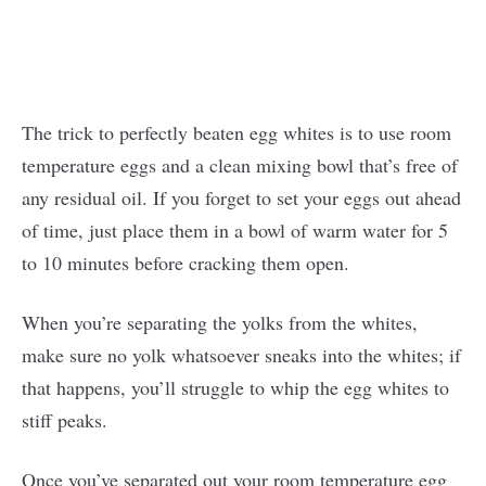
The trick to perfectly beaten egg whites is to use room
temperature eggs and a clean mixing bowl that’s free of
any residual oil. If you forget to set your eggs out ahead
of time, just place them in a bowl of warm water for 5
to 10 minutes before cracking them open.
When you’re separating the yolks from the whites,
make sure no yolk whatsoever sneaks into the whites; if
that happens, you’ll struggle to whip the egg whites to
stiff peaks.
Once you’ve separated out your room temperature egg