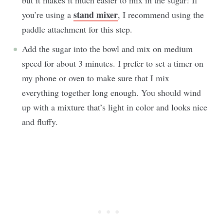
stand mixer
you’re using a
, I recommend using the
paddle attachment for this step.
Add the sugar into the bowl and mix on medium
speed for about 3 minutes. I prefer to set a timer on
my phone or oven to make sure that I mix
everything together long enough. You should wind
up with a mixture that’s light in color and looks nice
and fluffy.