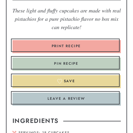
These light and fluffy cupcakes are made with real
pistachios for a pure pistachio flavor no box mix
can replicate!
PRINT RECIPE
PIN RECIPE
SAVE
LEAVE A REVIEW
INGREDIENTS
SERVINGS:
18
CUPCAKES