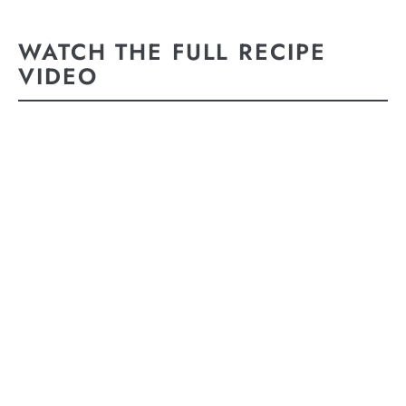
WATCH THE FULL RECIPE
VIDEO