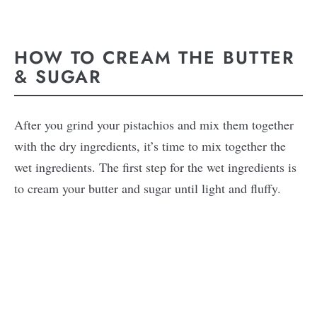
HOW TO CREAM THE BUTTER
& SUGAR
After you grind your pistachios and mix them together
with the dry ingredients, it’s time to mix together the
wet ingredients. The first step for the wet ingredients is
to cream your butter and sugar until light and fluffy.