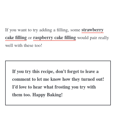
strawberry
If you want to try adding a filling, some
cake filling
raspberry cake filling
or
would pair really
well with these too!
If you try this recipe, don’t forget to leave a
comment to let me know how they turned out!
I’d love to hear what frosting you try with
them too. Happy Baking!