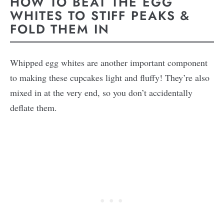
HOW TO BEAT THE EGG
WHITES TO STIFF PEAKS &
FOLD THEM IN
Whipped egg whites are another important component
to making these cupcakes light and fluffy! They’re also
mixed in at the very end, so you don’t accidentally
deflate them.