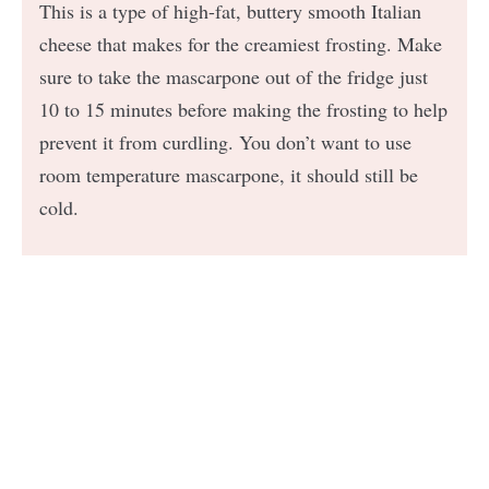
This is a type of high-fat, buttery smooth Italian
cheese that makes for the creamiest frosting. Make
sure to take the mascarpone out of the fridge just
10 to 15 minutes before making the frosting to help
prevent it from curdling. You don’t want to use
room temperature mascarpone, it should still be
cold.