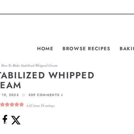
HOME
BROWSE RECIPES
BAKI
»
How To Make Stabilized Whipped Cream
ABILIZED WHIPPED
REAM
 19, 2023
509 COMMENTS »
4.82
from
58
ratings