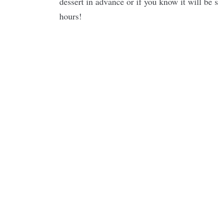
dessert in advance or if you know it will be 
hours!