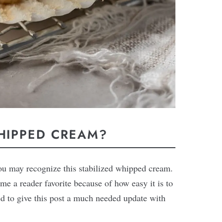
WHIPPED CREAM?
you may recognize this stabilized whipped cream.
me a reader favorite because of how easy it is to
ded to give this post a much needed update with