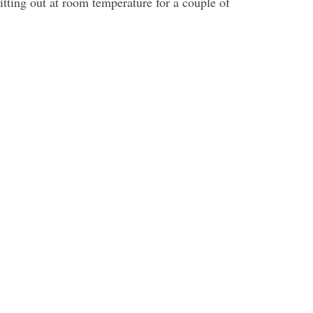
sitting out at room temperature for a couple of