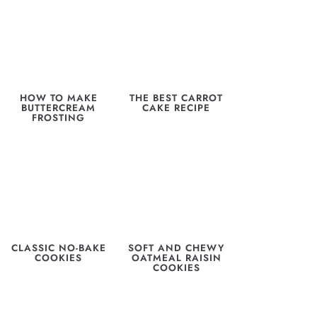
HOW TO MAKE
THE BEST CARROT
BUTTERCREAM
CAKE RECIPE
FROSTING
CLASSIC NO-BAKE
SOFT AND CHEWY
COOKIES
OATMEAL RAISIN
COOKIES