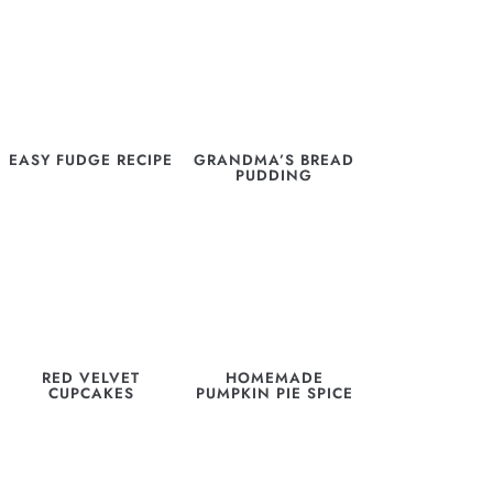
EASY FUDGE RECIPE
GRANDMA’S BREAD
PUDDING
RED VELVET
HOMEMADE
CUPCAKES
PUMPKIN PIE SPICE