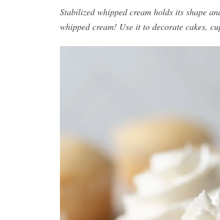
Stabilized whipped cream holds its shape and
whipped cream! Use it to decorate cakes, cu