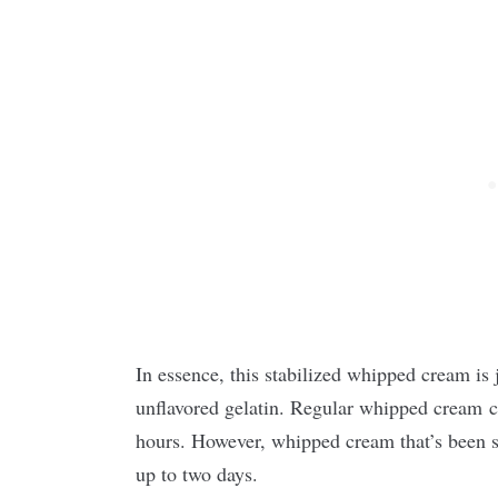
In essence, this stabilized whipped cream is 
unflavored gelatin. Regular whipped cream c
hours. However, whipped cream that’s been st
up to two days.