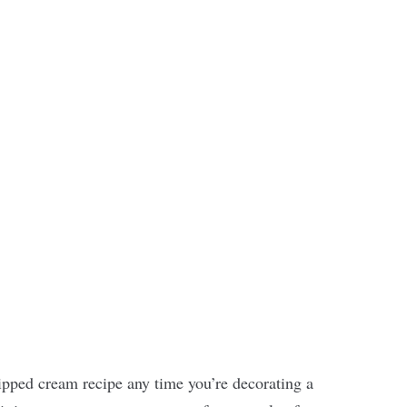
ipped cream recipe any time you’re decorating a