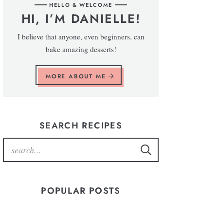
HELLO & WELCOME
HI, I’M DANIELLE!
I believe that anyone, even beginners, can
bake amazing desserts!
MORE ABOUT ME
SEARCH RECIPES
POPULAR POSTS