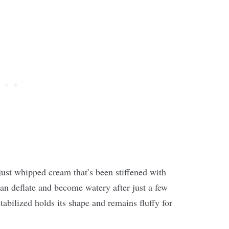
just whipped cream that’s been stiffened with
an deflate and become watery after just a few
abilized holds its shape and remains fluffy for