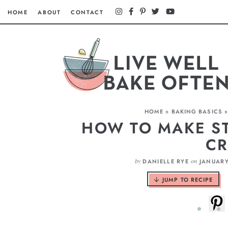
HOME
ABOUT
CONTACT
HOME
»
BAKING BASICS
HOW TO MAKE ST
C
by
on
DANIELLE RYE
JANUARY
JUMP TO RECIPE