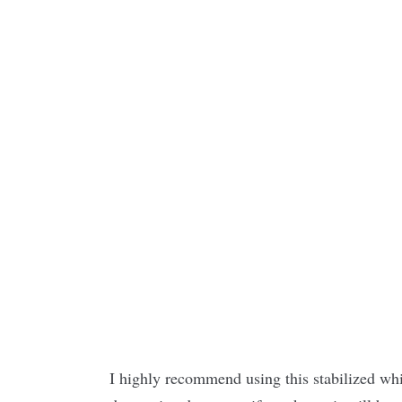
I highly recommend using this stabilized wh