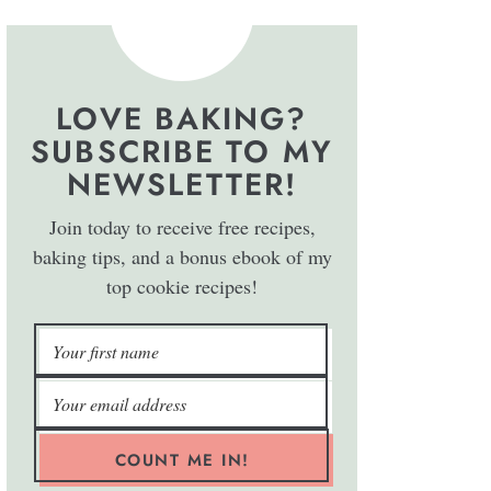
LOVE BAKING?
SUBSCRIBE TO MY
NEWSLETTER!
Join today to receive free recipes,
baking tips, and a bonus ebook of my
top cookie recipes!
COUNT ME IN!