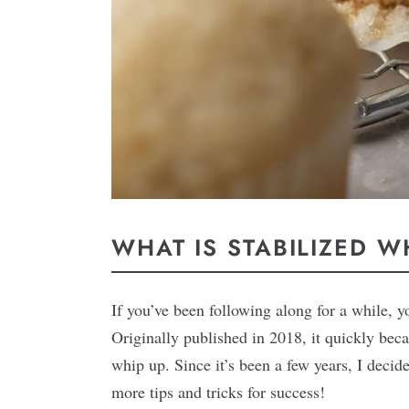
WHAT IS STABILIZED 
If you’ve been following along for a while, 
Originally published in 2018, it quickly beca
whip up. Since it’s been a few years, I deci
more tips and tricks for success!