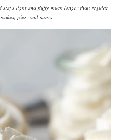
 stays light and fluffy much longer than regular
pcakes, pies, and more.