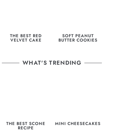
THE BEST RED
SOFT PEANUT
VELVET CAKE
BUTTER COOKIES
WHAT'S TRENDING
THE BEST SCONE
MINI CHEESECAKES
RECIPE