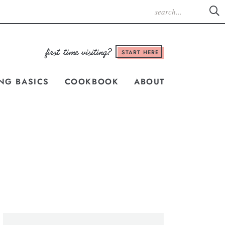
START HERE
NG BASICS
COOKBOOK
ABOUT