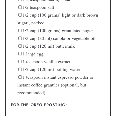
1/2
teaspoon
salt
1/2
cup
(100 grams) light or dark brown
sugar
, packed
1/2
cup
(100 grams) granulated sugar
1/3
cup
(80 ml) canola or vegetable oil
1/2
cup
(120 ml) buttermilk
1
large egg
1
teaspoon
vanilla extract
1/2
cup
(120 ml) boiling water
1
teaspoon
instant espresso powder or
instant coffee granules
(optional, but
recommended)
FOR THE OREO FROSTING: