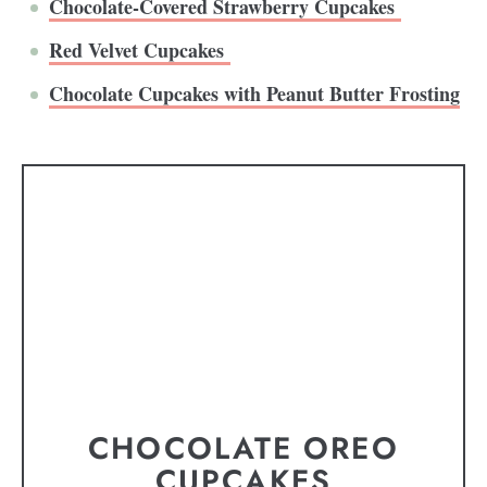
Chocolate-Covered Strawberry Cupcakes
Red Velvet Cupcakes
Chocolate Cupcakes with Peanut Butter Frosting
CHOCOLATE OREO
CUPCAKES