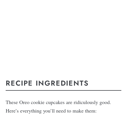
RECIPE INGREDIENTS
These Oreo cookie cupcakes are ridiculously good.
Here’s everything you’ll need to make them: