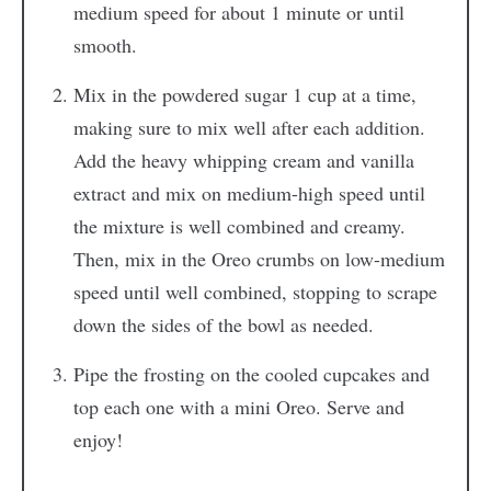
medium speed for about 1 minute or until
smooth.
Mix in the powdered sugar 1 cup at a time,
making sure to mix well after each addition.
Add the heavy whipping cream and vanilla
extract and mix on medium-high speed until
the mixture is well combined and creamy.
Then, mix in the Oreo crumbs on low-medium
speed until well combined, stopping to scrape
down the sides of the bowl as needed.
Pipe the frosting on the cooled cupcakes and
top each one with a mini Oreo. Serve and
enjoy!