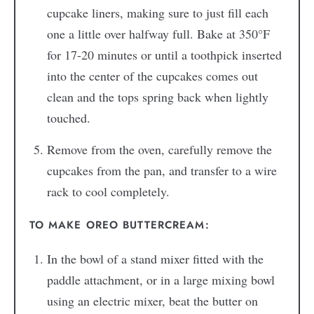
cupcake liners, making sure to just fill each
one a little over halfway full. Bake at 350°F
for 17-20 minutes or until a toothpick inserted
into the center of the cupcakes comes out
clean and the tops spring back when lightly
touched.
Remove from the oven, carefully remove the
cupcakes from the pan, and transfer to a wire
rack to cool completely.
TO MAKE OREO BUTTERCREAM:
In the bowl of a stand mixer fitted with the
paddle attachment, or in a large mixing bowl
using an electric mixer, beat the butter on