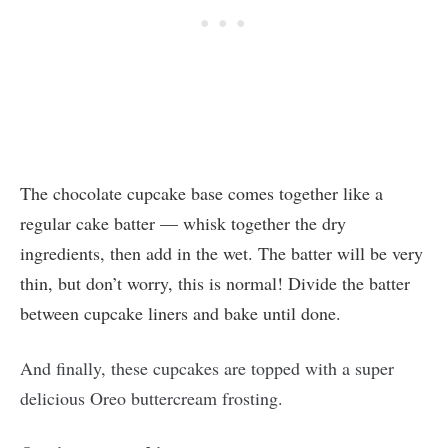
The chocolate cupcake base comes together like a
regular cake batter — whisk together the dry
ingredients, then add in the wet. The batter will be very
thin, but don’t worry, this is normal! Divide the batter
between cupcake liners and bake until done.
And finally, these cupcakes are topped with a super
delicious Oreo buttercream frosting.