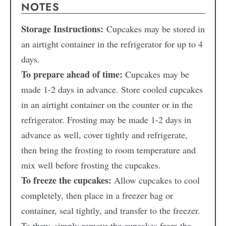
NOTES
Storage Instructions:
Cupcakes may be stored in
an airtight container in the refrigerator for up to 4
days.
To prepare ahead of time:
Cupcakes may be
made 1-2 days in advance. Store cooled cupcakes
in an airtight container on the counter or in the
refrigerator. Frosting may be made 1-2 days in
advance as well, cover tightly and refrigerate,
then bring the frosting to room temperature and
mix well before frosting the cupcakes.
To freeze the cupcakes:
Allow cupcakes to cool
completely, then place in a freezer bag or
container, seal tightly, and transfer to the freezer.
To thaw, simply remove the cupcakes from the