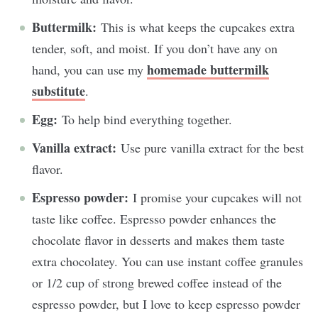
Buttermilk:
This is what keeps the cupcakes extra
tender, soft, and moist. If you don’t have any on
homemade buttermilk
hand, you can use my
substitute
.
Egg:
To help bind everything together.
Vanilla extract:
Use pure vanilla extract for the best
flavor.
Espresso powder:
I promise your cupcakes will not
taste like coffee. Espresso powder enhances the
chocolate flavor in desserts and makes them taste
extra chocolatey. You can use instant coffee granules
or 1/2 cup of strong brewed coffee instead of the
espresso powder, but I love to keep espresso powder