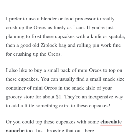
I prefer to use a blender or food processor to really
crush up the Oreos as finely as I can. If you’re just
planning to frost these cupcakes with a knife or spatula,
then a good old Ziplock bag and rolling pin work fine
for crushing up the Oreos.
I also like to buy a small pack of mini Oreos to top on
these cupcakes. You can usually find a small snack size
container of mini Oreos in the snack aisle of your
grocery store for about $1. They’re an inexpensive way
to add a little something extra to these cupcakes!
chocolate
Or you could top these cupcakes with some
ganache
too. Just throwing that out there.