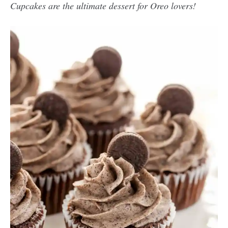
Cupcakes are the ultimate dessert for Oreo lovers!