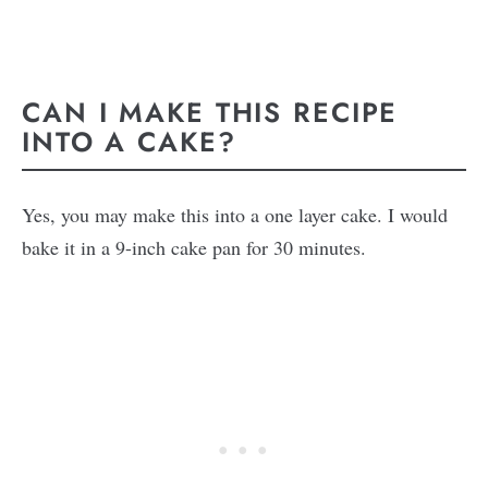
CAN I MAKE THIS RECIPE
INTO A CAKE?
Yes, you may make this into a one layer cake. I would
bake it in a 9-inch cake pan for 30 minutes.