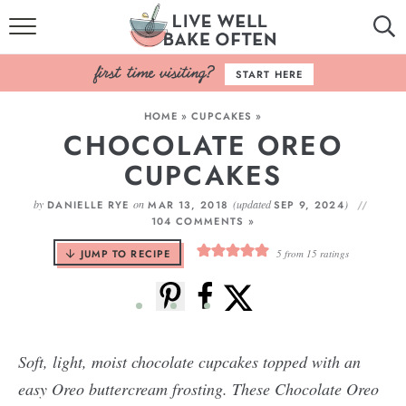
HOME
START HERE
BROWSE RECIPES
HOME
»
CUPCAKES
»
CHOCOLATE OREO
BAKING BASICS
CUPCAKES
COOKBOOK
by
on
(updated
)
DANIELLE RYE
MAR 13, 2018
SEP 9, 2024
104 COMMENTS »
ABOUT
JUMP TO RECIPE
5
from
15
ratings
Soft, light, moist chocolate cupcakes topped with an
easy Oreo buttercream frosting. These Chocolate Oreo