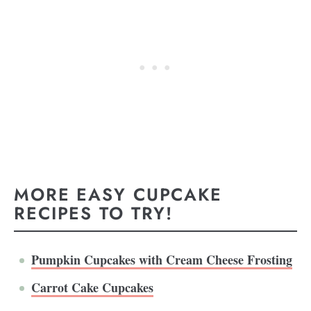
MORE EASY CUPCAKE
RECIPES TO TRY!
Pumpkin Cupcakes with Cream Cheese Frosting
Carrot Cake Cupcakes