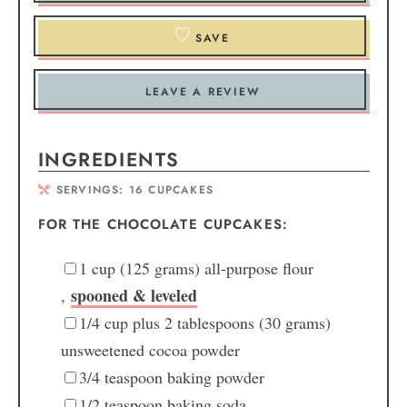
SAVE
LEAVE A REVIEW
INGREDIENTS
SERVINGS:
16
CUPCAKES
FOR THE CHOCOLATE CUPCAKES:
1
cup
(125 grams) all-purpose flour
spooned & leveled
,
1/4
cup
plus 2 tablespoons (30 grams)
unsweetened cocoa powder
3/4
teaspoon
baking powder
1/2
teaspoon
baking soda