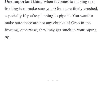
One important thing
when it comes to making the
frosting is to make sure your Oreos are finely crushed,
especially if you’re planning to pipe it. You want to
make sure there are not any chunks of Oreo in the
frosting, otherwise, they may get stuck in your piping
tip.