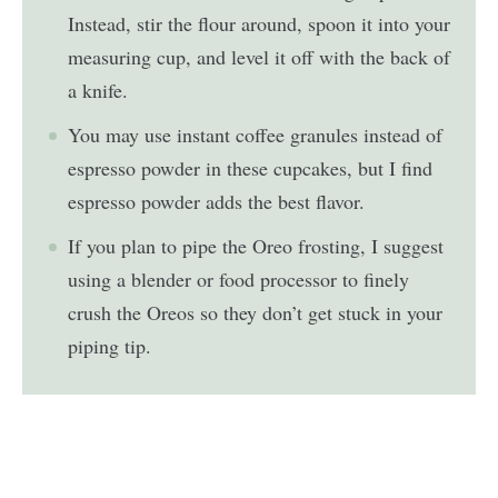
Instead, stir the flour around, spoon it into your
measuring cup, and level it off with the back of
a knife.
You may use instant coffee granules instead of
espresso powder in these cupcakes, but I find
espresso powder adds the best flavor.
If you plan to pipe the Oreo frosting, I suggest
using a blender or food processor to finely
crush the Oreos so they don’t get stuck in your
piping tip.