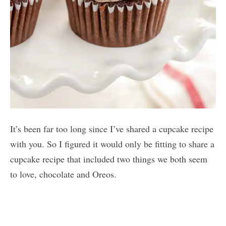
It’s been far too long since I’ve shared a cupcake recipe
with you. So I figured it would only be fitting to share a
cupcake recipe that included two things we both seem
to love, chocolate and Oreos.