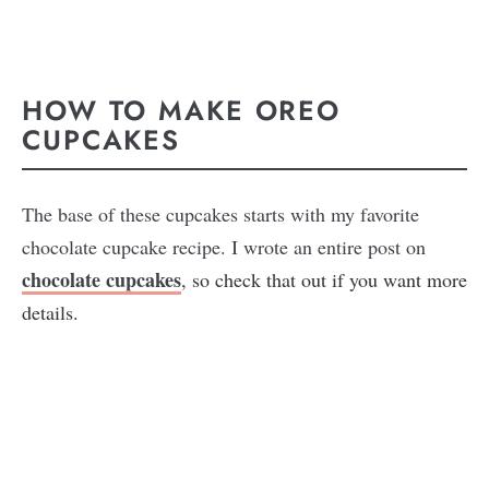
HOW TO MAKE OREO
CUPCAKES
The base of these cupcakes starts with my favorite
chocolate cupcake recipe. I wrote an entire post on
chocolate cupcakes
, so check that out if you want more
details.