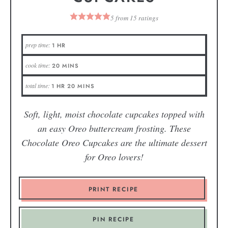
5
from
15
ratings
prep time:
1
HR
cook time:
20
MINS
total time:
1
HR
20
MINS
Soft, light, moist chocolate cupcakes topped with
an easy Oreo buttercream frosting. These
Chocolate Oreo Cupcakes are the ultimate dessert
for Oreo lovers!
PRINT RECIPE
PIN RECIPE