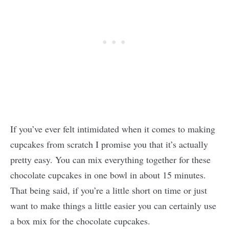
If you’ve ever felt intimidated when it comes to making
cupcakes from scratch I promise you that it’s actually
pretty easy. You can mix everything together for these
chocolate cupcakes in one bowl in about 15 minutes.
That being said, if you’re a little short on time or just
want to make things a little easier you can certainly use
a box mix for the chocolate cupcakes.