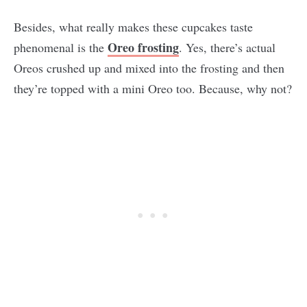
Besides, what really makes these cupcakes taste
Oreo frosting
phenomenal is the
. Yes, there’s actual
Oreos crushed up and mixed into the frosting and then
they’re topped with a mini Oreo too. Because, why not?