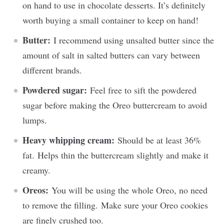
on hand to use in chocolate desserts. It’s definitely
worth buying a small container to keep on hand!
Butter:
I recommend using unsalted butter since the
amount of salt in salted butters can vary between
different brands.
Powdered sugar:
Feel free to sift the powdered
sugar before making the Oreo buttercream to avoid
lumps.
Heavy whipping cream:
Should be at least 36%
fat.
Helps thin the buttercream slightly and make it
creamy.
Oreos:
You will be using the whole Oreo, no need
to remove the filling. Make sure your Oreo cookies
are finely crushed too.