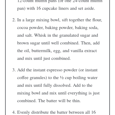
12-count muffin pans (or one 24-count muffin
pan) with 16 cupcake liners and set aside.
In a large mixing bowl, sift together the flour,
cocoa powder, baking powder, baking soda,
and salt. Whisk in the granulated sugar and
brown sugar until well combined. Then, add
the oil, buttermilk, egg, and vanilla extract
and mix until just combined.
Add the instant espresso powder (or instant
coffee granules) to the ½ cup boiling water
and mix until fully dissolved. Add to the
mixing bowl and mix until everything is just
combined. The batter will be thin.
Evenly distribute the batter between all 16