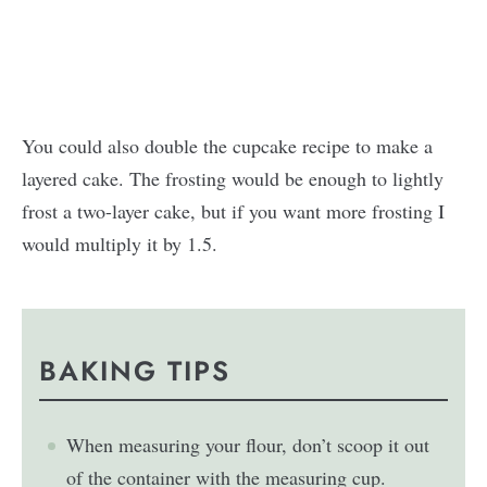
You could also double the cupcake recipe to make a
layered cake. The frosting would be enough to lightly
frost a two-layer cake, but if you want more frosting I
would multiply it by 1.5.
BAKING TIPS
When measuring your flour, don’t scoop it out
of the container with the measuring cup.