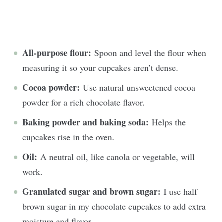
All-purpose flour:
Spoon and level the flour when
measuring it so your cupcakes aren’t dense.
Cocoa powder:
Use
natural unsweetened cocoa
powder for a rich chocolate flavor.
Baking powder and baking soda:
Helps the
cupcakes rise in the oven.
Oil:
A neutral oil, like canola or vegetable, will
work.
Granulated sugar and brown sugar:
I use half
brown sugar in my chocolate cupcakes to add extra
moisture and flavor.