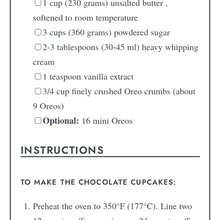
1
cup
(230 grams) unsalted butter
,
softened to room temperature
3
cups
(360 grams) powdered sugar
2-3
tablespoons
(30-45 ml) heavy whipping
cream
1
teaspoon
vanilla extract
3/4
cup
finely crushed Oreo crumbs
(about
9 Oreos)
Optional:
16 mini Oreos
INSTRUCTIONS
TO MAKE THE CHOCOLATE CUPCAKES:
Preheat the oven to 350°F (177°C). Line two