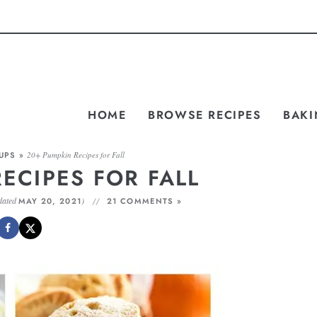
HOME
BROWSE RECIPES
BAKI
UPS
»
20+ Pumpkin Recipes for Fall
ECIPES FOR FALL
dated
)
MAY 20, 2021
21 COMMENTS »