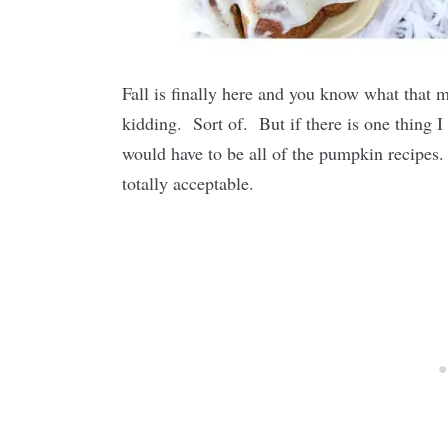
Fall is finally here and you know what tha
kidding. Sort of. But if there is one thing I 
would have to be all of the pumpkin recipes.
totally acceptable.