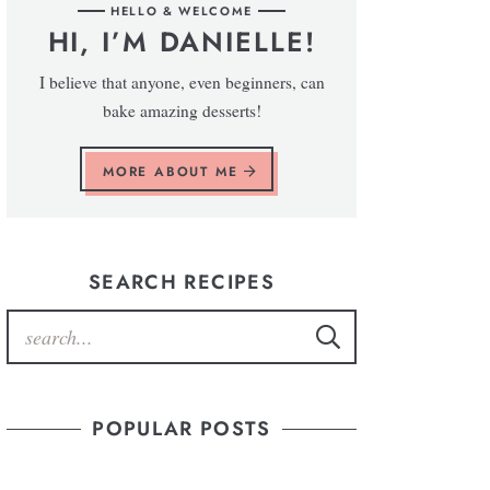
HELLO & WELCOME
HI, I’M DANIELLE!
I believe that anyone, even beginners, can
bake amazing desserts!
MORE ABOUT ME
SEARCH RECIPES
POPULAR POSTS