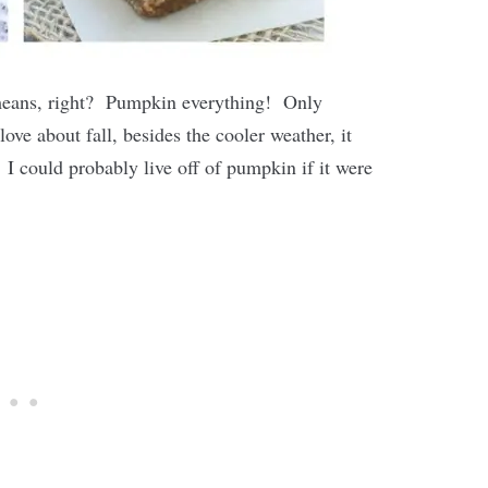
t means, right? Pumpkin everything! Only
love about fall, besides the cooler weather, it
 I could probably live off of pumpkin if it were