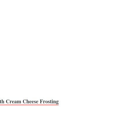
th Cream Cheese Frosting