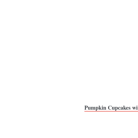
Pumpkin Cupcakes wi