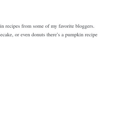
in recipes from some of my favorite bloggers.
cake, or even donuts there’s a pumpkin recipe