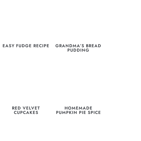
EASY FUDGE RECIPE
GRANDMA’S BREAD
PUDDING
RED VELVET
HOMEMADE
CUPCAKES
PUMPKIN PIE SPICE