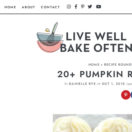
HOME
ABOUT
CONTACT
HOME
»
RECIPE ROUND
20+ PUMPKIN R
by
on
(up
DANIELLE RYE
OCT 1, 2015