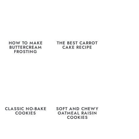
HOW TO MAKE
THE BEST CARROT
BUTTERCREAM
CAKE RECIPE
FROSTING
CLASSIC NO-BAKE
SOFT AND CHEWY
COOKIES
OATMEAL RAISIN
COOKIES