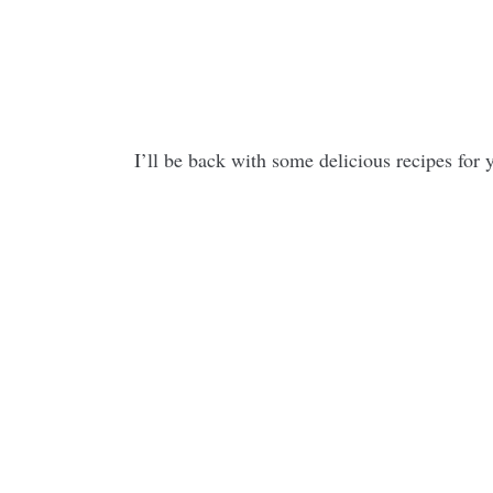
I’ll be back with some delicious recipes for