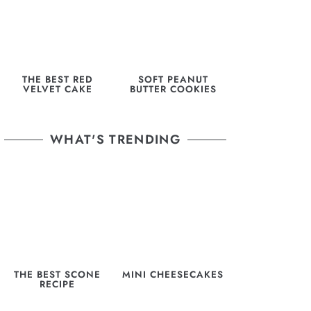
THE BEST RED
SOFT PEANUT
VELVET CAKE
BUTTER COOKIES
WHAT'S TRENDING
THE BEST SCONE
MINI CHEESECAKES
RECIPE