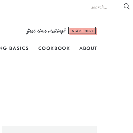
START HERE
NG BASICS
COOKBOOK
ABOUT