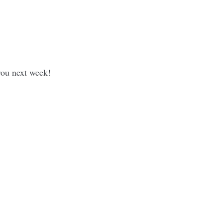
 you next week!