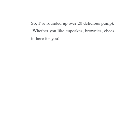
So, I’ve rounded up over 20 delicious pumpk
Whether you like cupcakes, brownies, cheese
in here for you!