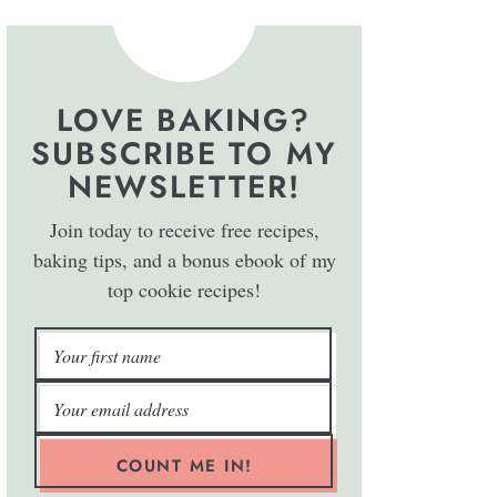
LOVE BAKING?
SUBSCRIBE TO MY
NEWSLETTER!
Join today to receive free recipes,
baking tips, and a bonus ebook of my
top cookie recipes!
COUNT ME IN!