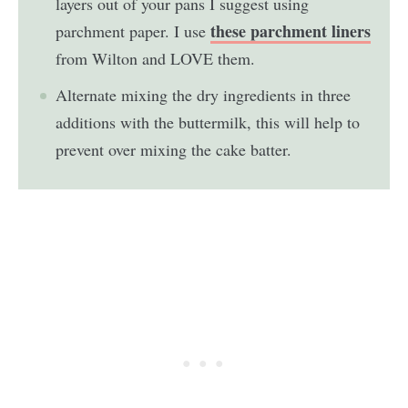
layers out of your pans I suggest using
these parchment liners
parchment paper. I use
from Wilton and LOVE them.
Alternate mixing the dry ingredients in three
additions with the buttermilk, this will help to
prevent over mixing the cake batter.