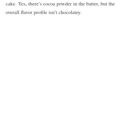
cake. Yes, there’s cocoa powder in the batter, but the
overall flavor profile isn’t chocolatey.