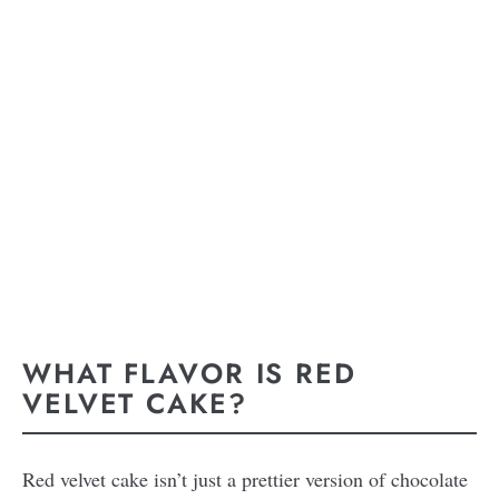
WHAT FLAVOR IS RED
VELVET CAKE?
Red velvet cake isn’t just a prettier version of chocolate