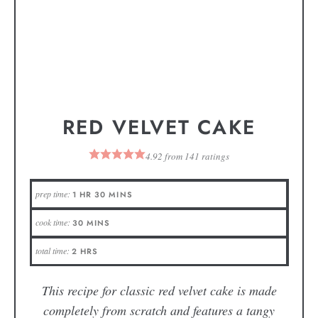
RED VELVET CAKE
4.92
from
141
ratings
prep time:
1
HR
30
MINS
cook time:
30
MINS
total time:
2
HRS
This recipe for classic red velvet cake is made
completely from scratch and features a tangy