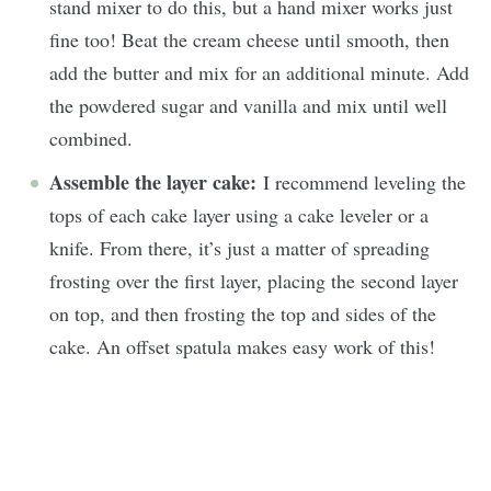
stand mixer to do this, but a hand mixer works just
fine too! Beat the cream cheese until smooth, then
add the butter and mix for an additional minute. Add
the powdered sugar and vanilla and mix until well
combined.
Assemble the layer cake:
I recommend leveling the
tops of each cake layer using a cake leveler or a
knife. From there, it’s just a matter of spreading
frosting over the first layer, placing the second layer
on top, and then frosting the top and sides of the
cake. An offset spatula makes easy work of this!