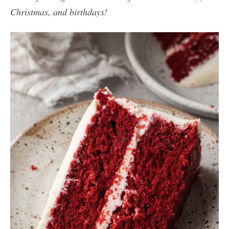
Christmas, and birthdays!