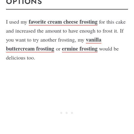
OPTIONS
favorite cream cheese frosting
I used my
for this cake
and increased the amount to have enough to frost it. If
vanilla
you want to try another frosting, my
buttercream frosting
ermine frosting
or
would be
delicious too.