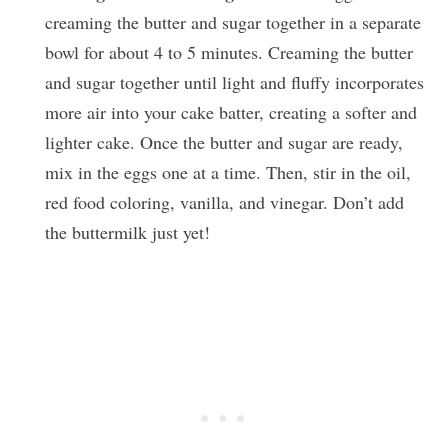
creaming the butter and sugar together in a separate
bowl for about 4 to 5 minutes. Creaming the butter
and sugar together until light and fluffy incorporates
more air into your cake batter, creating a softer and
lighter cake. Once the butter and sugar are ready,
mix in the eggs one at a time. Then, stir in the oil,
red food coloring, vanilla, and vinegar. Don’t add
the buttermilk just yet!