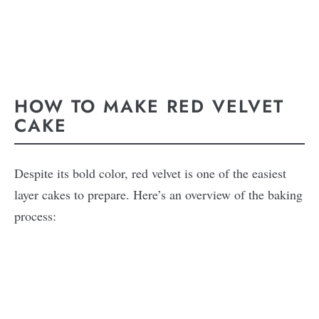
HOW TO MAKE RED VELVET
CAKE
Despite its bold color, red velvet is one of the easiest
layer cakes to prepare. Here’s an overview of the baking
process: