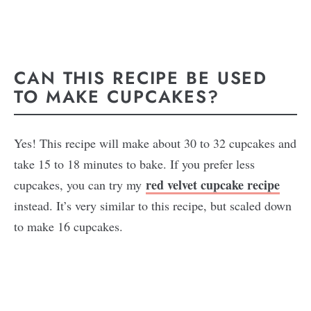
CAN THIS RECIPE BE USED
TO MAKE CUPCAKES?
Yes! This recipe will make about 30 to 32 cupcakes and
take 15 to 18 minutes to bake. If you prefer less
red velvet cupcake recipe
cupcakes, you can try my
instead. It’s very similar to this recipe, but scaled down
to make 16 cupcakes.