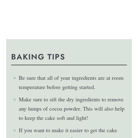
BAKING TIPS
Be sure that all of your ingredients are at room
temperature before getting started.
Make sure to sift the dry ingredients to remove
any lumps of cocoa powder. This will also help
to keep the cake soft and light!
If you want to make it easier to get the cake