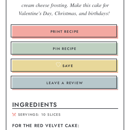
cream cheese frosting. Make this cake for
Valentine's Day, Christmas, and birthdays!
PRINT RECIPE
PIN RECIPE
SAVE
LEAVE A REVIEW
INGREDIENTS
SERVINGS:
10
SLICES
FOR THE RED VELVET CAKE: