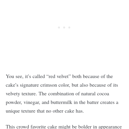
You see, it’s called “red velvet” both because of the
cake’s signature crimson color, but also because of its
velvety texture. The combination of natural cocoa
powder, vinegar, and buttermilk in the batter creates a
unique texture that no other cake has.
This crowd favorite cake might be bolder in appearance