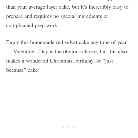
than your average layer cake, but it’s incredibly easy to
prepare and requires no special ingredients or
complicated prep work.
Enjoy this homemade red velvet cake any time of year
— Valentine’s Day is the obvious choice, but this also
makes a wonderful Christmas, birthday, or “just
because” cake!