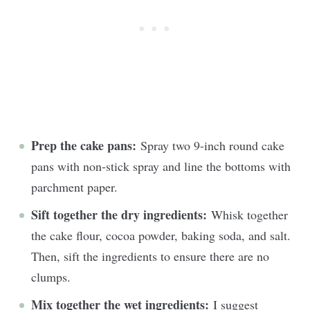
Prep the cake pans:
Spray two 9-inch round cake
pans with non-stick spray and line the bottoms with
parchment paper.
Sift together the dry ingredients:
Whisk together
the cake flour, cocoa powder, baking soda, and salt.
Then, sift the ingredients to ensure there are no
clumps.
Mix together the wet ingredients:
I suggest