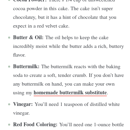
cocoa powder in this cake. The cake isn’t super
chocolatey, but it has a hint of chocolate that you
expect in a red velvet cake.
Butter & Oil:
The oil helps to keep the cake
incredibly moist while the butter adds a rich, buttery
flavor.
Buttermilk:
The buttermilk reacts with the baking
soda to create a soft, tender crumb. If you don’t have
any buttermilk on hand, you can make your own
homemade buttermilk substitute
using my
.
Vinegar:
You’ll need 1 teaspoon of distilled white
vinegar.
Red Food Coloring:
You’ll need one 1-ounce bottle