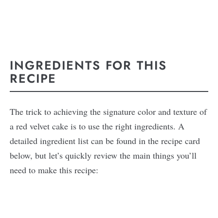
INGREDIENTS FOR THIS
RECIPE
The trick to achieving the signature color and texture of
a red velvet cake is to use the right ingredients. A
detailed ingredient list can be found in the recipe card
below, but let’s quickly review the main things you’ll
need to make this recipe: