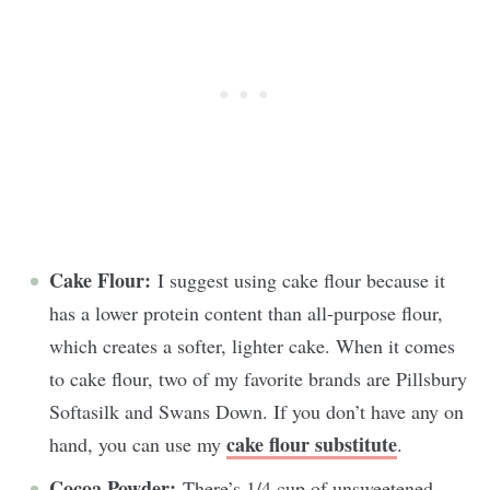
Cake Flour:
I suggest using cake flour because it
has a lower protein content than all-purpose flour,
which creates a softer, lighter cake. When it comes
to cake flour, two of my favorite brands are Pillsbury
Softasilk and Swans Down. If you don’t have any on
cake flour substitute
hand, you can use my
.
Cocoa Powder:
There’s 1/4 cup of unsweetened