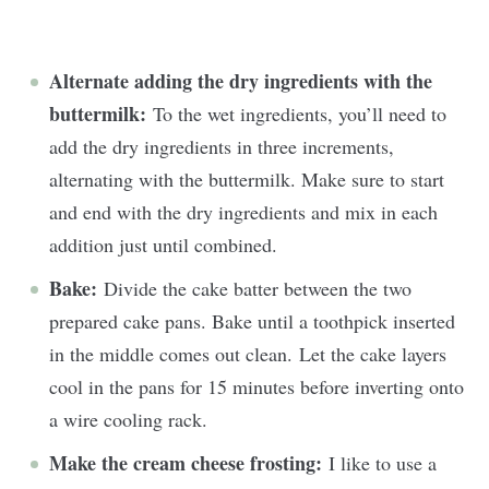
Alternate adding the dry ingredients with the
buttermilk:
To the wet ingredients, you’ll need to
add the dry ingredients in three increments,
alternating with the buttermilk. Make sure to start
and end with the dry ingredients and mix in each
addition just until combined.
Bake:
Divide the cake batter between the two
prepared cake pans. Bake until a toothpick inserted
in the middle comes out clean. Let the cake layers
cool in the pans for 15 minutes before inverting onto
a wire cooling rack.
Make the cream cheese frosting:
I like to use a