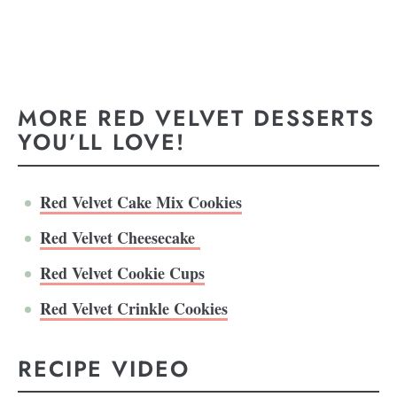
MORE RED VELVET DESSERTS
YOU’LL LOVE!
Red Velvet Cake Mix Cookies
Red Velvet Cheesecake
Red Velvet Cookie Cups
Red Velvet Crinkle Cookies
RECIPE VIDEO