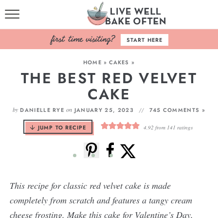
HOME
START HERE
BROWSE RECIPES
HOME
»
CAKES
»
THE BEST RED VELVET
BAKING BASICS
CAKE
COOKBOOK
by
on
DANIELLE RYE
JANUARY 25, 2023
745 COMMENTS »
ABOUT
JUMP TO RECIPE
4.92
from
141
ratings
This recipe for classic red velvet cake is made
completely from scratch and features a tangy cream
cheese frosting. Make this cake for Valentine’s Day,