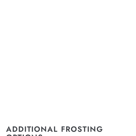
ADDITIONAL FROSTING