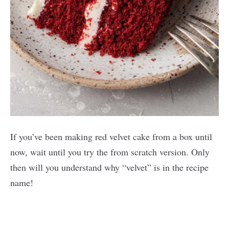
If you’ve been making red velvet cake from a box until
now, wait until you try the from scratch version. Only
then will you understand why “velvet” is in the recipe
name!