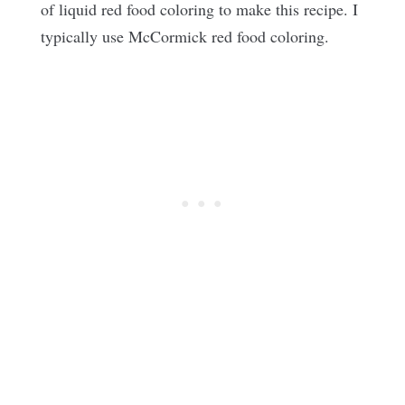
of liquid red food coloring to make this recipe. I
typically use McCormick red food coloring.