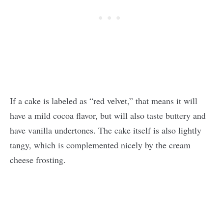
If a cake is labeled as “red velvet,” that means it will
have a mild cocoa flavor, but will also taste buttery and
have vanilla undertones. The cake itself is also lightly
tangy, which is complemented nicely by the cream
cheese frosting.