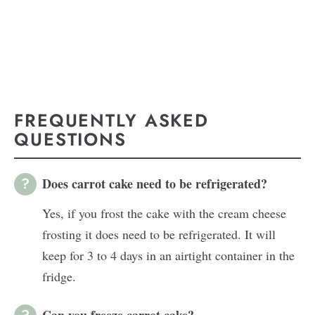
FREQUENTLY ASKED
QUESTIONS
Does carrot cake need to be refrigerated?
Yes, if you frost the cake with the cream cheese
frosting it does need to be refrigerated. It will
keep for 3 to 4 days in an airtight container in the
fridge.
Can you freeze carrot cake?