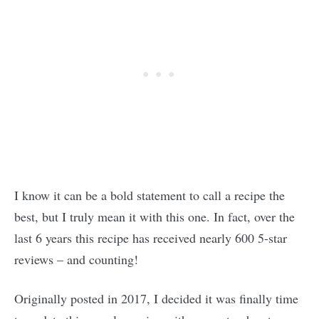
I know it can be a bold statement to call a recipe the
best, but I truly mean it with this one. In fact, over the
last 6 years this recipe has received nearly 600 5-star
reviews – and counting!
Originally posted in 2017, I decided it was finally time