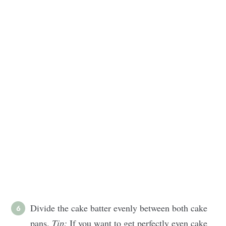
Divide the cake batter evenly between both cake
pans.
Tip:
If you want to get perfectly even cake