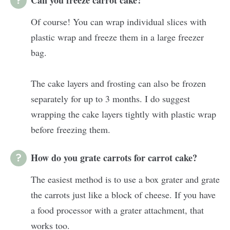
Of course! You can wrap individual slices with
plastic wrap and freeze them in a large freezer
bag.
The cake layers and frosting can also be frozen
separately for up to 3 months. I do suggest
wrapping the cake layers tightly with plastic wrap
before freezing them.
How do you grate carrots for carrot cake?
The easiest method is to use a box grater and grate
the carrots just like a block of cheese. If you have
a food processor with a grater attachment, that
works too.