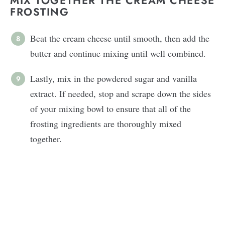
MIX TOGETHER THE CREAM CHEESE
FROSTING
Beat the cream cheese until smooth, then add the
butter and continue mixing until well combined.
Lastly, mix in the powdered sugar and vanilla
extract. If needed, stop and scrape down the sides
of your mixing bowl to ensure that all of the
frosting ingredients are thoroughly mixed
together.