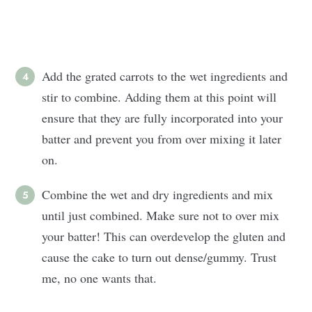
Add the grated carrots to the wet ingredients and
stir to combine. Adding them at this point will
ensure that they are fully incorporated into your
batter and prevent you from over mixing it later
on.
Combine the wet and dry ingredients and mix
until just combined. Make sure not to over mix
your batter! This can overdevelop the gluten and
cause the cake to turn out dense/gummy. Trust
me, no one wants that.