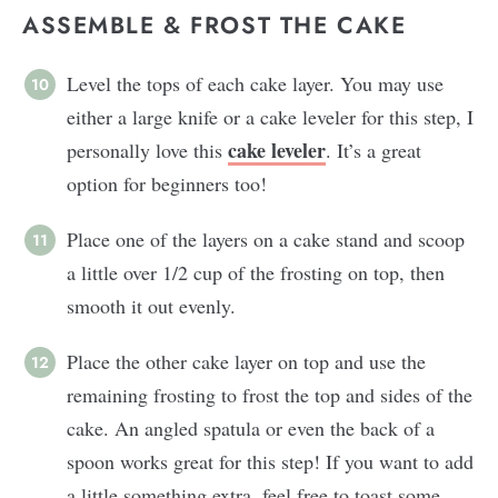
ASSEMBLE & FROST THE CAKE
Level the tops of each cake layer. You may use
either a large knife or a cake leveler for this step, I
cake leveler
personally love this
. It’s a great
option for beginners too!
Place one of the layers on a cake stand and scoop
a little over 1/2 cup of the frosting on top, then
smooth it out evenly.
Place the other cake layer on top and use the
remaining frosting to frost the top and sides of the
cake. An angled spatula or even the back of a
spoon works great for this step! If you want to add
a little something extra, feel free to toast some