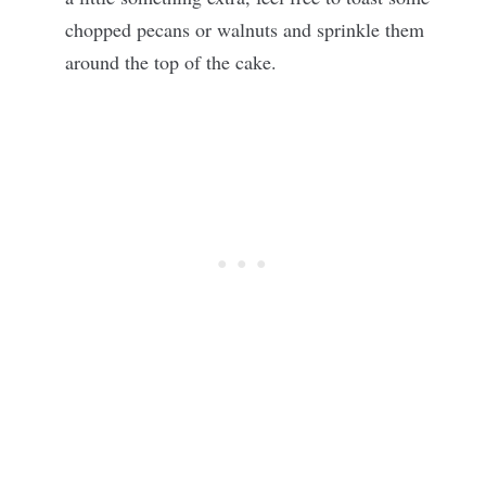
chopped pecans or walnuts and sprinkle them
around the top of the cake.