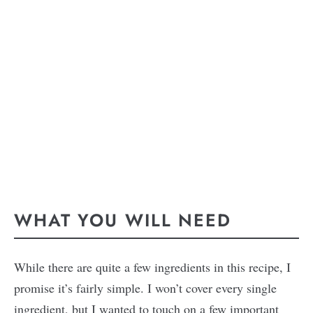
WHAT YOU WILL NEED
While there are quite a few ingredients in this recipe, I
promise it’s fairly simple. I won’t cover every single
ingredient, but I wanted to touch on a few important