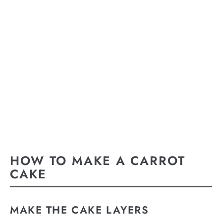
HOW TO MAKE A CARROT
CAKE
MAKE THE CAKE LAYERS