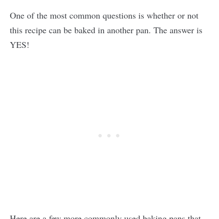
One of the most common questions is whether or not
this recipe can be baked in another pan. The answer is
YES!
Here are a few more commonly used baking pans that