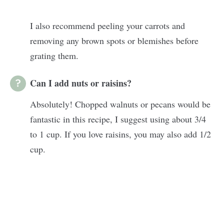
I also recommend peeling your carrots and
removing any brown spots or blemishes before
grating them.
Can I add nuts or raisins?
Absolutely! Chopped walnuts or pecans would be
fantastic in this recipe, I suggest using about 3/4
to 1 cup. If you love raisins, you may also add 1/2
cup.