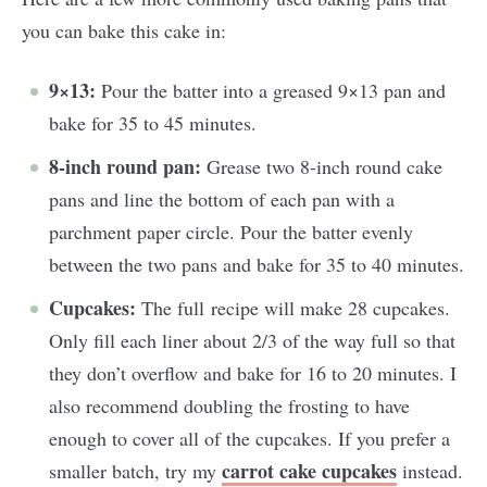
you can bake this cake in:
9×13:
Pour the batter into a greased 9×13 pan and
bake for 35 to 45 minutes.
8-inch round pan:
Grease two 8-inch round cake
pans and line the bottom of each pan with a
parchment paper circle. Pour the batter evenly
between the two pans and bake for 35 to 40 minutes.
Cupcakes:
The full recipe will make 28 cupcakes.
Only fill each liner about 2/3 of the way full so that
they don’t overflow and bake for 16 to 20 minutes. I
also recommend doubling the frosting to have
enough to cover all of the cupcakes. If you prefer a
carrot cake cupcakes
smaller batch, try my
instead.