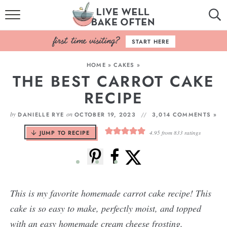
HOME
START HERE
BROWSE RECIPES
HOME
»
CAKES
»
THE BEST CARROT CAKE
BAKING BASICS
RECIPE
COOKBOOK
by
on
DANIELLE RYE
OCTOBER 19, 2023
3,014 COMMENTS »
ABOUT
JUMP TO RECIPE
4.95
from
833
ratings
This is my favorite homemade carrot cake recipe! This
cake is so easy to make, perfectly moist, and topped
with an easy homemade cream cheese frosting.