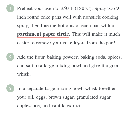
Preheat your oven to 350°F (180°C). Spray two 9-
inch round cake pans well with nonstick cooking
spray, then line the bottoms of each pan with a
parchment paper circle
. This will make it much
easier to remove your cake layers from the pan!
Add the flour, baking powder, baking soda, spices,
and salt to a large mixing bowl and give it a good
whisk.
In a separate large mixing bowl, whisk together
your oil, eggs, brown sugar, granulated sugar,
applesauce, and vanilla extract.