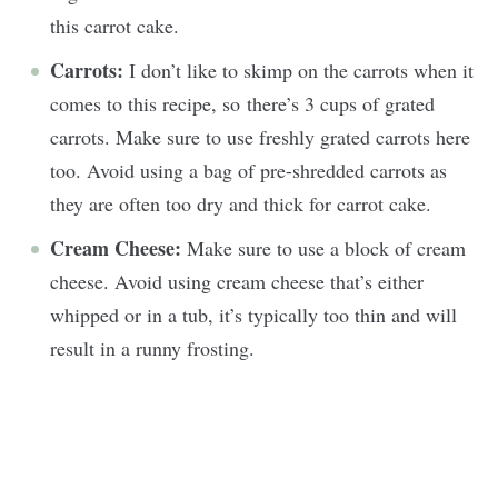
this carrot cake.
Carrots:
I don’t like to skimp on the carrots when it
comes to this recipe, so there’s 3 cups of grated
carrots. Make sure to use freshly grated carrots here
too. Avoid using a bag of pre-shredded carrots as
they are often too dry and thick for carrot cake.
Cream Cheese:
Make sure to use a block of cream
cheese. Avoid using cream cheese that’s either
whipped or in a tub, it’s typically too thin and will
result in a runny frosting.