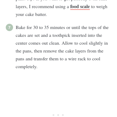
food scale
layers, I recommend using a
to weigh
your cake batter.
Bake for 30 to 35 minutes or until the tops of the
cakes are set and a toothpick inserted into the
center comes out clean. Allow to cool slightly in
the pans, then remove the cake layers from the
pans and transfer them to a wire rack to cool
completely.