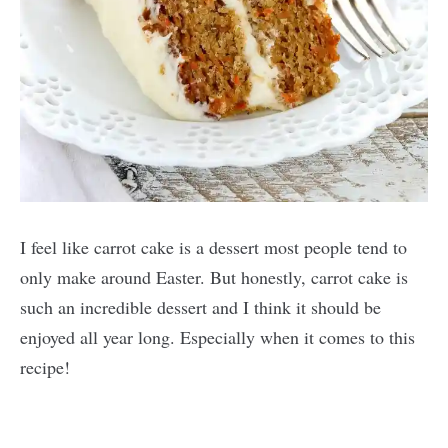
I feel like carrot cake is a dessert most people tend to
only make around Easter. But honestly, carrot cake is
such an incredible dessert and I think it should be
enjoyed all year long. Especially when it comes to this
recipe!