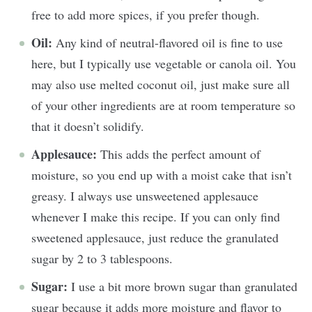
free to add more spices, if you prefer though.
Oil:
Any kind of neutral-flavored oil is fine to use
here, but I typically use vegetable or canola oil. You
may also use melted coconut oil, just make sure all
of your other ingredients are at room temperature so
that it doesn’t solidify.
Applesauce:
This adds the perfect amount of
moisture, so you end up with a moist cake that isn’t
greasy. I always use unsweetened applesauce
whenever I make this recipe. If you can only find
sweetened applesauce, just reduce the granulated
sugar by 2 to 3 tablespoons.
Sugar:
I use a bit more brown sugar than granulated
sugar because it adds more moisture and flavor to