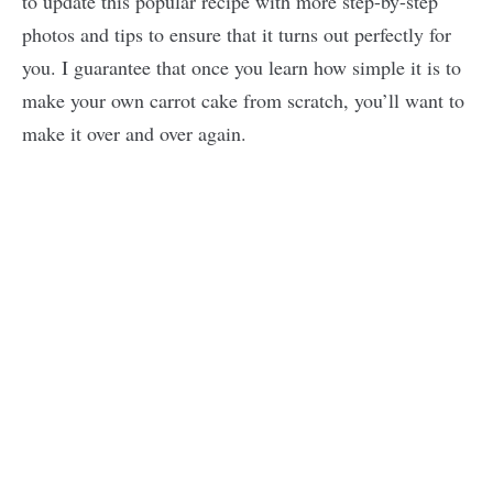
to update this popular recipe with more step-by-step
photos and tips to ensure that it turns out perfectly for
you. I guarantee that once you learn how simple it is to
make your own carrot cake from scratch, you’ll want to
make it over and over again.