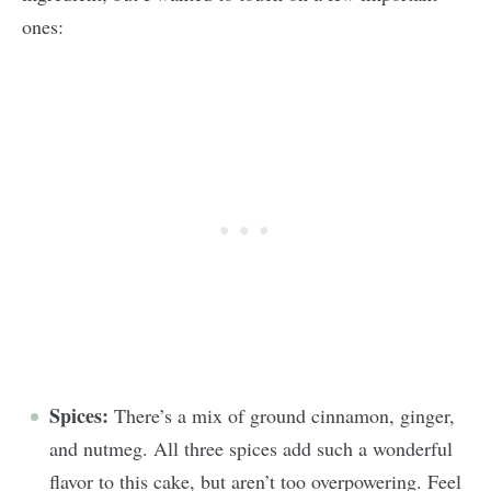
ones:
Spices:
There’s a mix of ground cinnamon, ginger,
and nutmeg. All three spices add such a wonderful
flavor to this cake, but aren’t too overpowering. Feel