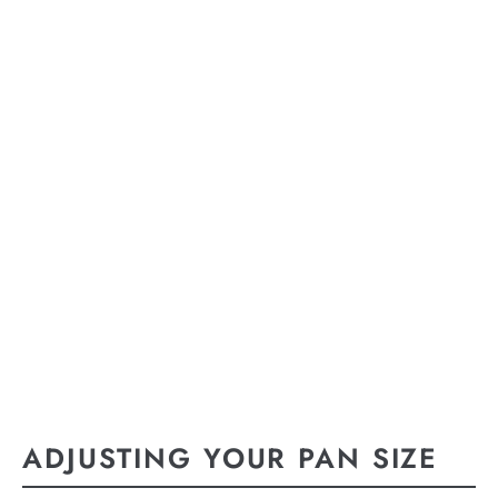
ADJUSTING YOUR PAN SIZE