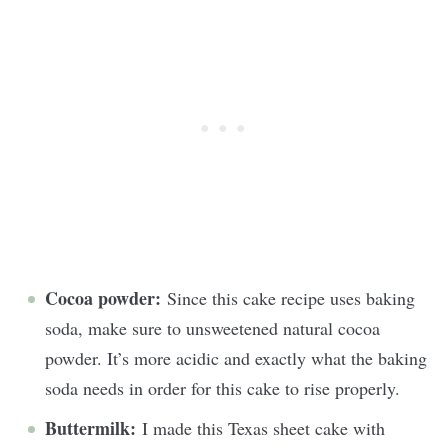
Cocoa powder:
Since this cake recipe uses baking
soda, make sure to unsweetened natural cocoa
powder. It’s more acidic and exactly what the baking
soda needs in order for this cake to rise properly.
Buttermilk:
I made this Texas sheet cake with