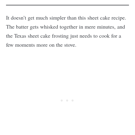
It doesn’t get much simpler than this sheet cake recipe.
The batter gets whisked together in mere minutes, and
the Texas sheet cake frosting just needs to cook for a
few moments more on the stove.