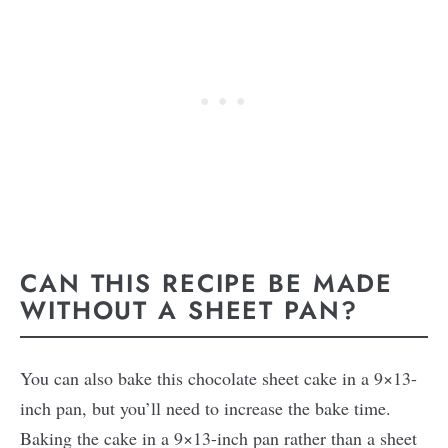
CAN THIS RECIPE BE MADE
WITHOUT A SHEET PAN?
You can also bake this chocolate sheet cake in a 9×13-
inch pan, but you’ll need to increase the bake time.
Baking the cake in a 9×13-inch pan rather than a sheet