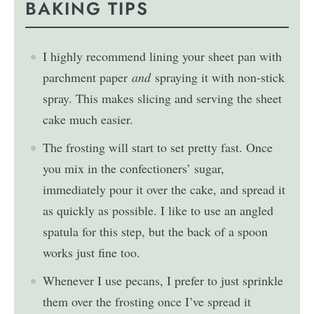
BAKING TIPS
I highly recommend lining your sheet pan with
parchment paper
and
spraying it with non-stick
spray. This makes slicing and serving the sheet
cake much easier.
The frosting will start to set pretty fast. Once
you mix in the confectioners’ sugar,
immediately pour it over the cake, and spread it
as quickly as possible. I like to use an angled
spatula for this step, but the back of a spoon
works just fine too.
Whenever I use pecans, I prefer to just sprinkle
them over the frosting once I’ve spread it