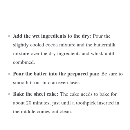
Add the wet ingredients to the dry:
Pour the
slightly cooled cocoa mixture and the buttermilk
mixture over the dry ingredients and whisk until
combined.
Pour the batter into the prepared pan:
Be sure to
smooth it out into an even layer.
Bake the sheet cake:
The cake needs to bake for
about 20 minutes, just until a toothpick inserted in
the middle comes out clean.