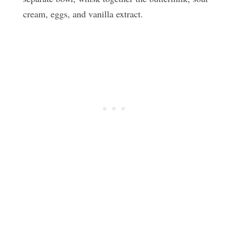
cream, eggs, and vanilla extract.