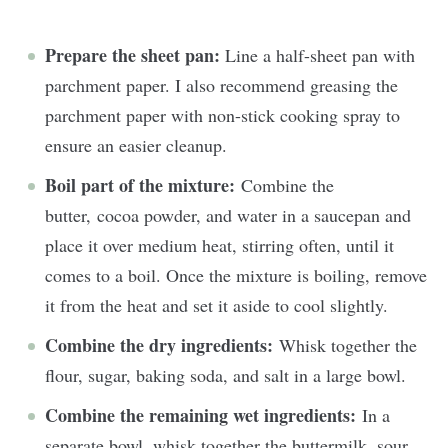
Prepare the sheet pan:
Line a half-sheet pan with
parchment paper. I also recommend greasing the
parchment paper with non-stick cooking spray to
ensure an easier cleanup.
Boil part of the mixture:
Combine the
butter, cocoa powder, and water in a saucepan and
place it over medium heat, stirring often, until it
comes to a boil. Once the mixture is boiling, remove
it from the heat and set it aside to cool slightly.
Combine the dry ingredients:
Whisk together the
flour, sugar, baking soda, and salt in a large bowl.
Combine the remaining wet ingredients:
In a
separate bowl, whisk together the buttermilk, sour