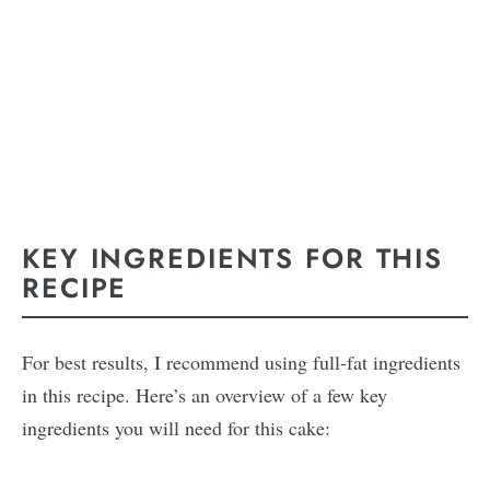
KEY INGREDIENTS FOR THIS
RECIPE
For best results, I recommend using full-fat ingredients
in this recipe. Here’s an overview of a few key
ingredients you will need for this cake: