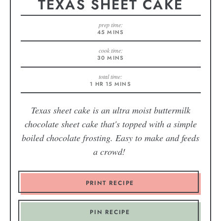
TEXAS SHEET CAKE
prep time:
45
MINS
cook time:
30
MINS
total time:
1
HR
15
MINS
Texas sheet cake is an ultra moist buttermilk
chocolate sheet cake that's topped with a simple
boiled chocolate frosting. Easy to make and feeds
a crowd!
PRINT RECIPE
PIN RECIPE