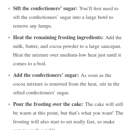
Sift the confectioners’ sugar:
You’ll first need to
sift the confectioners’ sugar into a large bowl to
remove any lumps.
Heat the remaining frosting ingredients:
Add the
milk, butter, and cocoa powder to a large saucepan.
Heat the mixture over medium-low heat just until it
comes to a boil.
Add the confectioners’ sugar:
As soon as the
cocoa mixture is removed from the heat, stir in the
sifted confectioners’ sugar.
Pour the frosting over the cake:
The cake will still
be warm at this point, but that’s what you want! The
frosting will also start to set really fast, so make
sure to work quickly.