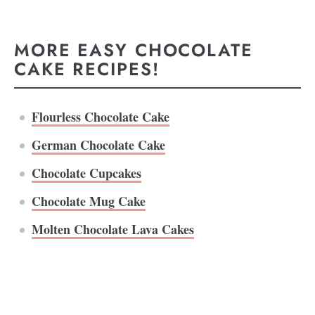
MORE EASY CHOCOLATE
CAKE RECIPES!
Flourless Chocolate Cake
German Chocolate Cake
Chocolate Cupcakes
Chocolate Mug Cake
Molten Chocolate Lava Cakes