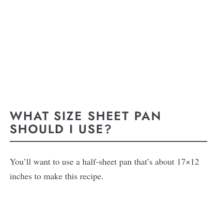
WHAT SIZE SHEET PAN
SHOULD I USE?
You’ll want to use a half-sheet pan that’s about 17×12
inches to make this recipe.