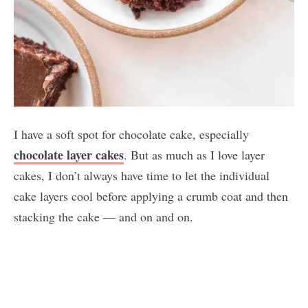
I have a soft spot for chocolate cake, especially
chocolate layer cakes
. But as much as I love layer
cakes, I don’t always have time to let the individual
cake layers cool before applying a crumb coat and then
stacking the cake — and on and on.