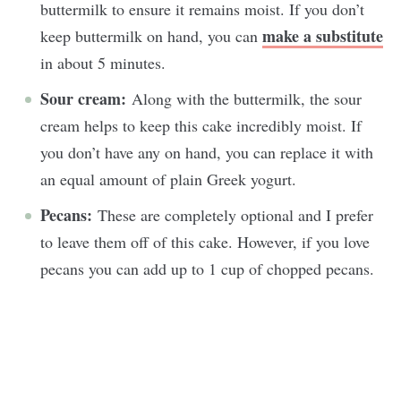
buttermilk to ensure it remains moist. If you don’t
make a substitute
keep buttermilk on hand, you can
in about 5 minutes.
Sour cream:
Along with the buttermilk, the sour
cream helps to keep this cake incredibly moist. If
you don’t have any on hand, you can replace it with
an equal amount of plain Greek yogurt.
Pecans:
These are completely optional and I prefer
to leave them off of this cake. However, if you love
pecans you can add up to 1 cup of chopped pecans.