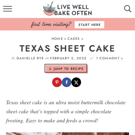
HOME
START HERE
BROWSE RECIPES
HOME
»
CAKES
»
TEXAS SHEET CAKE
BAKING BASICS
by
on
DANIELLE RYE
FEBRUARY 2, 2022
1 COMMENT »
COOKBOOK
JUMP TO RECIPE
ABOUT
Texas sheet cake is an ultra moist buttermilk chocolate
sheet cake that’s topped with a simple chocolate
frosting. Easy to make and feeds a crowd!