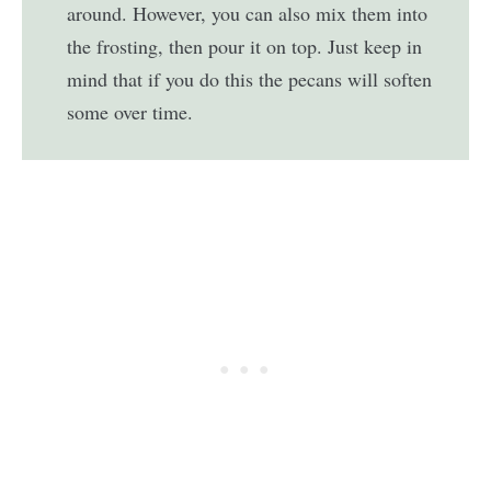
around. However, you can also mix them into
the frosting, then pour it on top. Just keep in
mind that if you do this the pecans will soften
some over time.