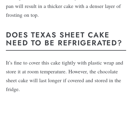
pan will result in a thicker cake with a denser layer of
frosting on top.
DOES TEXAS SHEET CAKE
NEED TO BE REFRIGERATED?
It’s fine to cover this cake tightly with plastic wrap and
store it at room temperature. However, the chocolate
sheet cake will last longer if covered and stored in the
fridge.