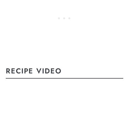
RECIPE VIDEO