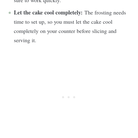
Let the cake cool completely:
The frosting needs
time to set up, so you must let the cake cool
completely on your counter before slicing and
serving it.