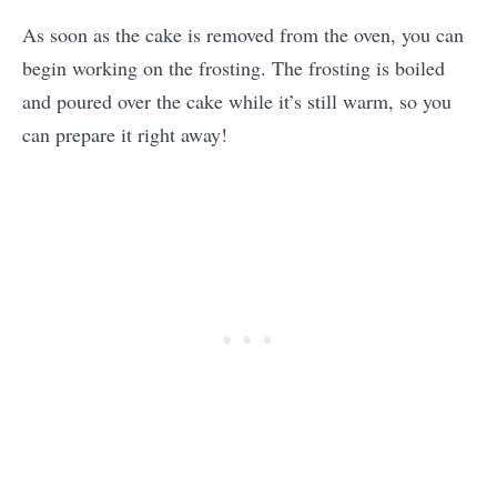
As soon as the cake is removed from the oven, you can
begin working on the frosting. The frosting is boiled
and poured over the cake while it’s still warm, so you
can prepare it right away!