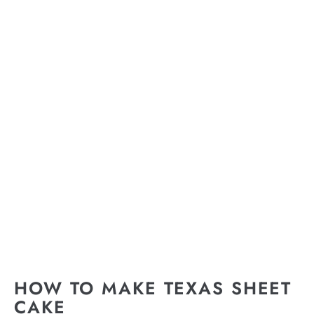
HOW TO MAKE TEXAS SHEET
CAKE