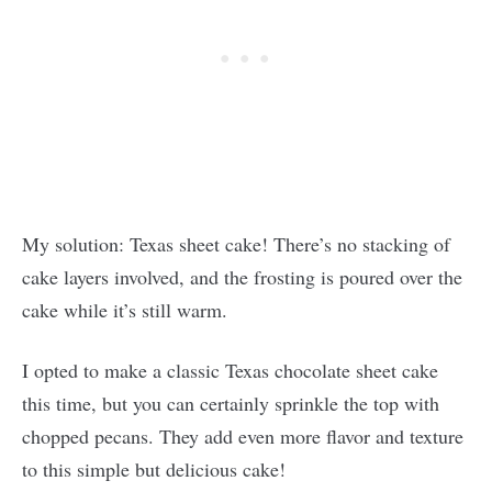
My solution: Texas sheet cake! There’s no stacking of
cake layers involved, and the frosting is poured over the
cake while it’s still warm.
I opted to make a classic Texas chocolate sheet cake
this time, but you can certainly sprinkle the top with
chopped pecans. They add even more flavor and texture
to this simple but delicious cake!