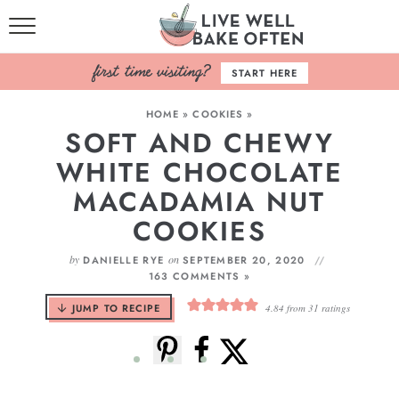
HOME
START HERE
BROWSE RECIPES
HOME
»
COOKIES
»
SOFT AND CHEWY
BAKING BASICS
WHITE CHOCOLATE
COOKBOOK
MACADAMIA NUT
COOKIES
ABOUT
by
on
DANIELLE RYE
SEPTEMBER 20, 2020
163 COMMENTS »
JUMP TO RECIPE
4.84
from
31
ratings