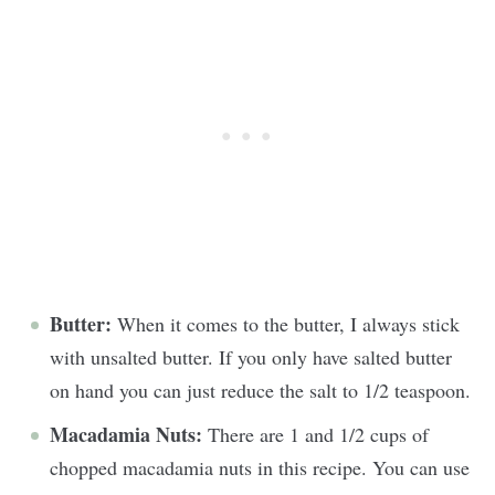
Butter:
When it comes to the butter, I always stick
with unsalted butter. If you only have salted butter
on hand you can just reduce the salt to 1/2 teaspoon.
Macadamia Nuts:
There are 1 and 1/2 cups of
chopped macadamia nuts in this recipe. You can use