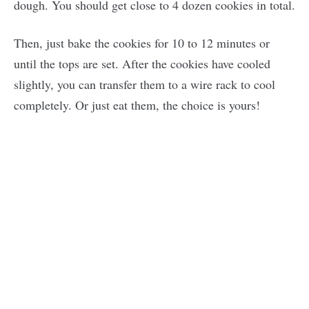
dough. You should get close to 4 dozen cookies in total.
Then, just bake the cookies for 10 to 12 minutes or
until the tops are set. After the cookies have cooled
slightly, you can transfer them to a wire rack to cool
completely. Or just eat them, the choice is yours!