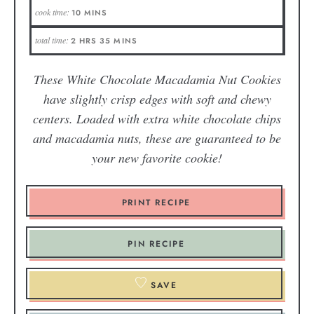
cook time:
10
MINS
total time:
2
HRS
35
MINS
These White Chocolate Macadamia Nut Cookies
have slightly crisp edges with soft and chewy
centers. Loaded with extra white chocolate chips
and macadamia nuts, these are guaranteed to be
your new favorite cookie!
PRINT RECIPE
PIN RECIPE
SAVE