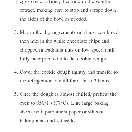
eggs one at a time, then mix in the vanilla
extract, making sure to stop and scrape down
the sides of the bowl as needed.
Mix in the dry ingredients until just combined,
then mix in the white chocolate chips and
chopped macadamia nuts on low-speed until
fully incorporated into the cookie dough.
Cover the cookie dough tightly and transfer to
the refrigerator to chill for at least 2 hours.
Once the dough is almost chilled, preheat the
oven to 350°F (177°C). Line large baking
sheets with parchment paper or silicone
baking mats and set aside.