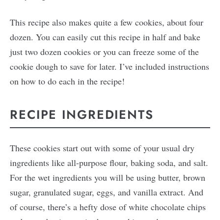
This recipe also makes quite a few cookies, about four
dozen. You can easily cut this recipe in half and bake
just two dozen cookies or you can freeze some of the
cookie dough to save for later. I’ve included instructions
on how to do each in the recipe!
RECIPE INGREDIENTS
These cookies start out with some of your usual dry
ingredients like all-purpose flour, baking soda, and salt.
For the wet ingredients you will be using butter, brown
sugar, granulated sugar, eggs, and vanilla extract. And
of course, there’s a hefty dose of white chocolate chips