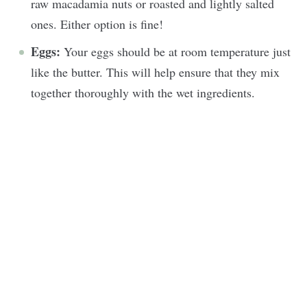
raw macadamia nuts or roasted and lightly salted
ones. Either option is fine!
Eggs:
Your eggs should be at room temperature just
like the butter. This will help ensure that they mix
together thoroughly with the wet ingredients.