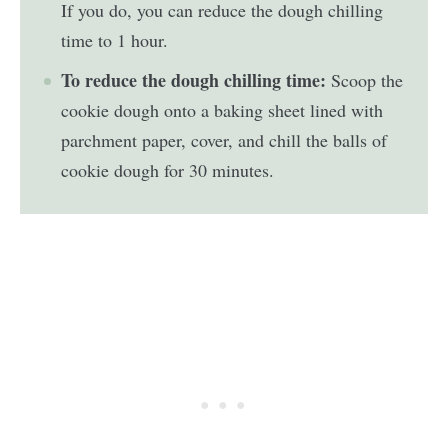
If you do, you can reduce the dough chilling
time to 1 hour.
To reduce the dough chilling time:
Scoop the
cookie dough onto a baking sheet lined with
parchment paper, cover, and chill the balls of
cookie dough for 30 minutes.