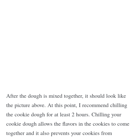
After the dough is mixed together, it should look like
the picture above. At this point, I recommend chilling
the cookie dough for at least 2 hours. Chilling your
cookie dough allows the flavors in the cookies to come
together and it also prevents your cookies from