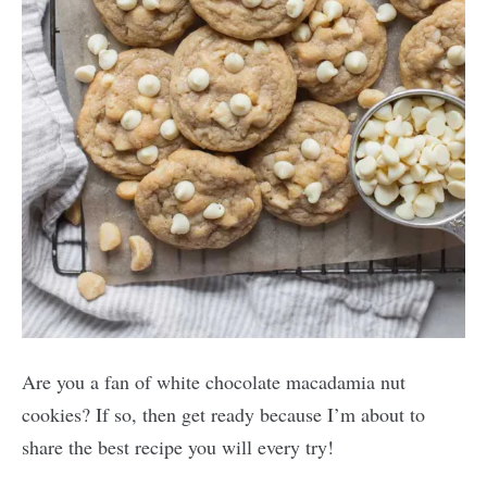
Are you a fan of white chocolate macadamia nut
cookies? If so, then get ready because I’m about to
share the best recipe you will every try!