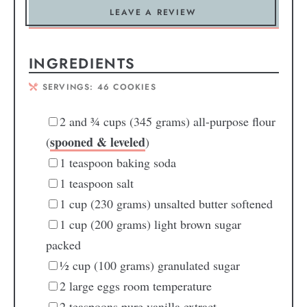
LEAVE A REVIEW
INGREDIENTS
SERVINGS:
46
COOKIES
2
and ¾ cups (345 grams) all-purpose flour
spooned & leveled
(
)
1
teaspoon
baking soda
1
teaspoon
salt
1
cup
(230 grams) unsalted butter
softened
1
cup
(200 grams) light brown sugar
packed
½
cup
(100 grams) granulated sugar
2
large eggs
room temperature
2
teaspoons
pure vanilla extract