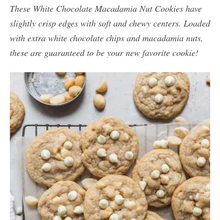
These White Chocolate Macadamia Nut Cookies have
slightly crisp edges with soft and chewy centers. Loaded
with extra white chocolate chips and macadamia nuts,
these are guaranteed to be your new favorite cookie!