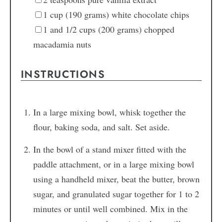
1
cup (190 grams) white chocolate chips
1
and 1/2 cups (200 grams) chopped
macadamia nuts
INSTRUCTIONS
In a large mixing bowl, whisk together the
flour, baking soda, and salt. Set aside.
In the bowl of a stand mixer fitted with the
paddle attachment, or in a large mixing bowl
using a handheld mixer, beat the butter, brown
sugar, and granulated sugar together for 1 to 2
minutes or until well combined. Mix in the