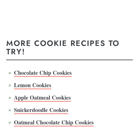
MORE COOKIE RECIPES TO
TRY!
Chocolate Chip Cookies
Lemon Cookies
Apple Oatmeal Cookies
Snickerdoodle Cookies
Oatmeal Chocolate Chip Cookies