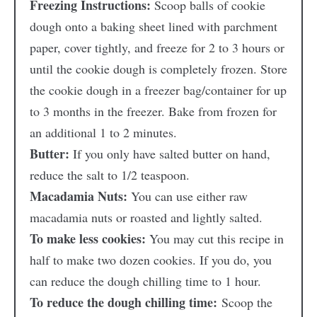
Freezing Instructions:
Scoop balls of cookie
dough onto a baking sheet lined with parchment
paper, cover tightly, and freeze for 2 to 3 hours or
until the cookie dough is completely frozen. Store
the cookie dough in a freezer bag/container for up
to 3 months in the freezer. Bake from frozen for
an additional 1 to 2 minutes.
Butter:
If you only have salted butter on hand,
reduce the salt to 1/2 teaspoon.
Macadamia Nuts:
You can use either raw
macadamia nuts or roasted and lightly salted.
To make less cookies:
You may cut this recipe in
half to make two dozen cookies. If you do, you
can reduce the dough chilling time to 1 hour.
To reduce the dough chilling time:
Scoop the