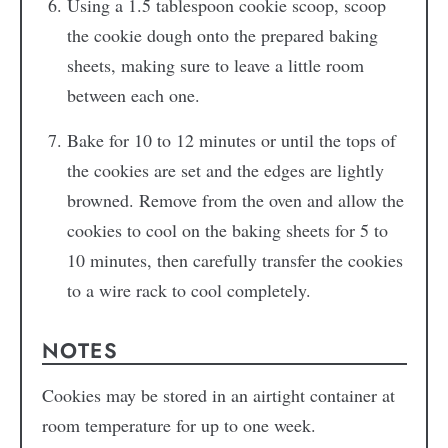
Using a 1.5 tablespoon cookie scoop, scoop
the cookie dough onto the prepared baking
sheets, making sure to leave a little room
between each one.
Bake for 10 to 12 minutes or until the tops of
the cookies are set and the edges are lightly
browned. Remove from the oven and allow the
cookies to cool on the baking sheets for 5 to
10 minutes, then carefully transfer the cookies
to a wire rack to cool completely.
NOTES
Cookies may be stored in an airtight container at
room temperature for up to one week.