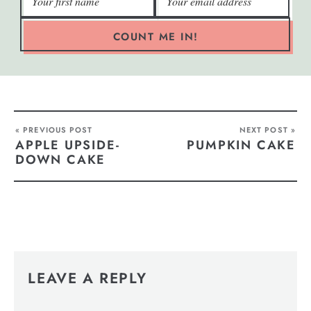
COUNT ME IN!
« PREVIOUS POST
NEXT POST »
APPLE UPSIDE-
PUMPKIN CAKE
DOWN CAKE
LEAVE A REPLY