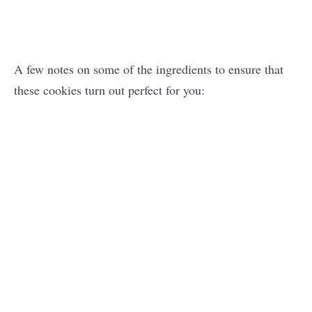
A few notes on some of the ingredients to ensure that
these cookies turn out perfect for you: