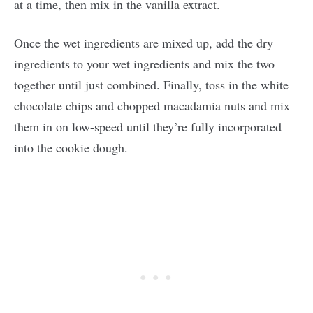
at a time, then mix in the vanilla extract.
Once the wet ingredients are mixed up, add the dry
ingredients to your wet ingredients and mix the two
together until just combined. Finally, toss in the white
chocolate chips and chopped macadamia nuts and mix
them in on low-speed until they’re fully incorporated
into the cookie dough.