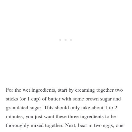
For the wet ingredients, start by creaming together two
sticks (or 1 cup) of butter with some brown sugar and
granulated sugar. This should only take about 1 to 2
minutes, you just want these three ingredients to be
thoroughly mixed together. Next, beat in two eggs, one