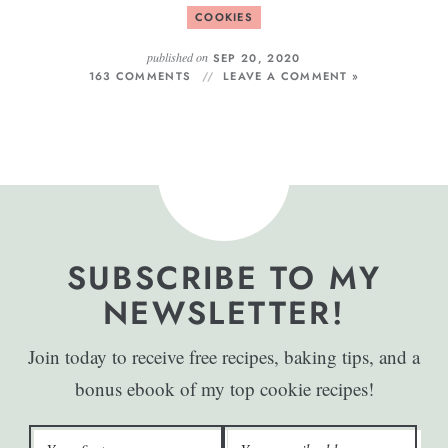
COOKIES
published on
SEP 20, 2020
163 COMMENTS
LEAVE A COMMENT »
SUBSCRIBE TO MY
NEWSLETTER!
Join today to receive free recipes, baking tips, and a
bonus ebook of my top cookie recipes!