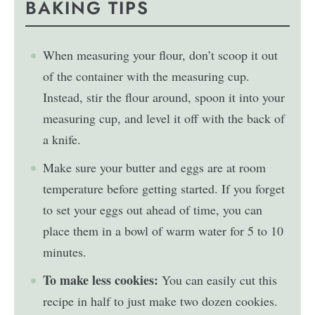
BAKING TIPS
When measuring your flour, don’t scoop it out
of the container with the measuring cup.
Instead, stir the flour around, spoon it into your
measuring cup, and level it off with the back of
a knife.
Make sure your butter and eggs are at room
temperature before getting started. If you forget
to set your eggs out ahead of time, you can
place them in a bowl of warm water for 5 to 10
minutes.
To make less cookies:
You can easily cut this
recipe in half to just make two dozen cookies.