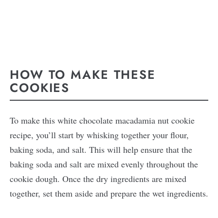
HOW TO MAKE THESE
COOKIES
To make this white chocolate macadamia nut cookie
recipe, you’ll start by whisking together your flour,
baking soda, and salt. This will help ensure that the
baking soda and salt are mixed evenly throughout the
cookie dough. Once the dry ingredients are mixed
together, set them aside and prepare the wet ingredients.