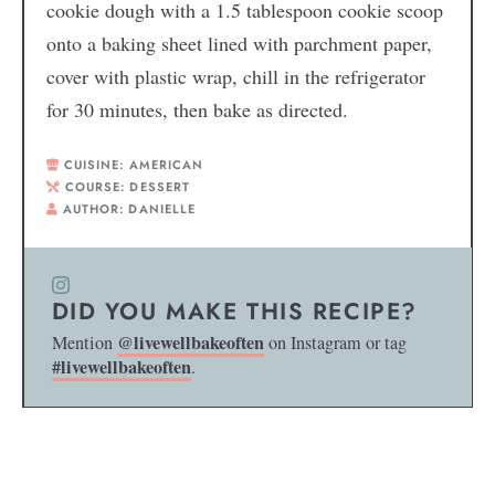
cookie dough with a 1.5 tablespoon cookie scoop
onto a baking sheet lined with parchment paper,
cover with plastic wrap, chill in the refrigerator
for 30 minutes, then bake as directed.
CUISINE:
AMERICAN
COURSE:
DESSERT
AUTHOR:
DANIELLE
DID YOU MAKE THIS RECIPE?
@livewellbakeoften
Mention
on Instagram or tag
#livewellbakeoften
.