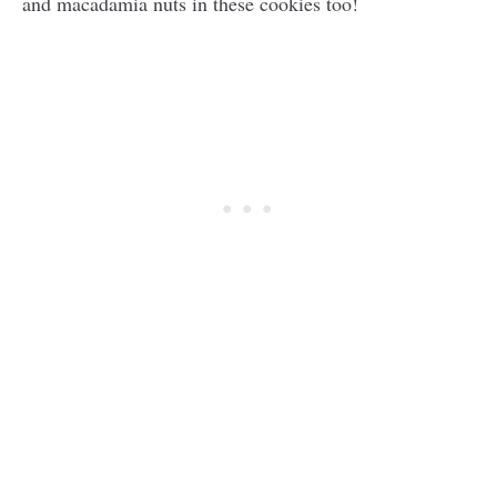
and macadamia nuts in these cookies too!