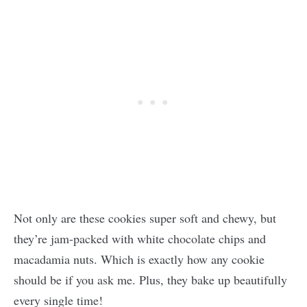
Not only are these cookies super soft and chewy, but
they’re jam-packed with white chocolate chips and
macadamia nuts. Which is exactly how any cookie
should be if you ask me. Plus, they bake up beautifully
every single time!