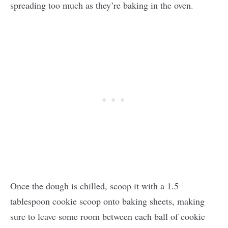
spreading too much as they’re baking in the oven.
Once the dough is chilled, scoop it with a 1.5
tablespoon cookie scoop onto baking sheets, making
sure to leave some room between each ball of cookie