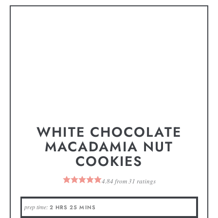
WHITE CHOCOLATE
MACADAMIA NUT
COOKIES
4.84
from
31
ratings
prep time:
2
HRS
25
MINS