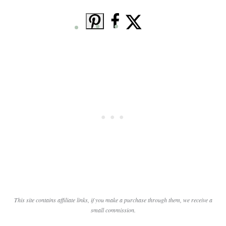
This site contains affiliate links, if you make a purchase through them, we receive a
small commission.