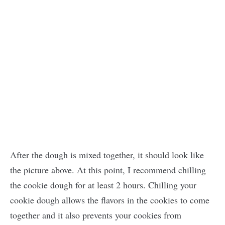
After the dough is mixed together, it should look like
the picture above. At this point, I recommend chilling
the cookie dough for at least 2 hours. Chilling your
cookie dough allows the flavors in the cookies to come
together and it also prevents your cookies from