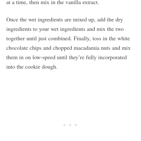
at a time, then mix in the vanilla extract.
Once the wet ingredients are mixed up, add the dry
ingredients to your wet ingredients and mix the two
together until just combined. Finally, toss in the white
chocolate chips and chopped macadamia nuts and mix
them in on low-speed until they’re fully incorporated
into the cookie dough.