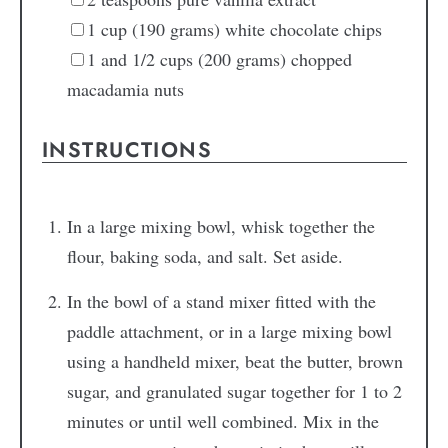
1
cup (190 grams) white chocolate chips
1
and 1/2 cups (200 grams) chopped
macadamia nuts
INSTRUCTIONS
In a large mixing bowl, whisk together the
flour, baking soda, and salt. Set aside.
In the bowl of a stand mixer fitted with the
paddle attachment, or in a large mixing bowl
using a handheld mixer, beat the butter, brown
sugar, and granulated sugar together for 1 to 2
minutes or until well combined. Mix in the