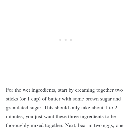
For the wet ingredients, start by creaming together two
sticks (or 1 cup) of butter with some brown sugar and
granulated sugar. This should only take about 1 to 2
minutes, you just want these three ingredients to be
thoroughly mixed together. Next, beat in two eggs, one