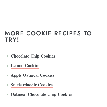
MORE COOKIE RECIPES TO
TRY!
Chocolate Chip Cookies
Lemon Cookies
Apple Oatmeal Cookies
Snickerdoodle Cookies
Oatmeal Chocolate Chip Cookies