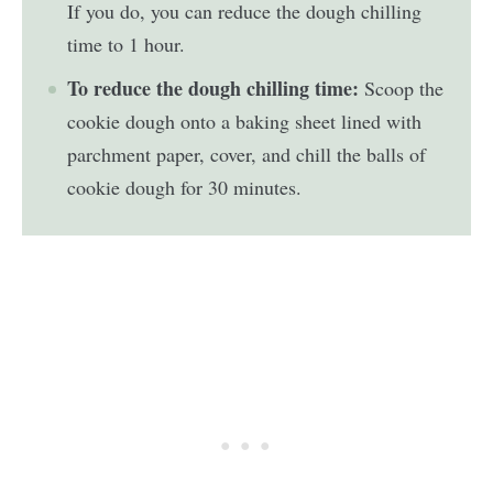
If you do, you can reduce the dough chilling
time to 1 hour.
To reduce the dough chilling time:
Scoop the
cookie dough onto a baking sheet lined with
parchment paper, cover, and chill the balls of
cookie dough for 30 minutes.