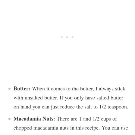
Butter:
When it comes to the butter, I always stick
with unsalted butter. If you only have salted butter
on hand you can just reduce the salt to 1/2 teaspoon.
Macadamia Nuts:
There are 1 and 1/2 cups of
chopped macadamia nuts in this recipe. You can use