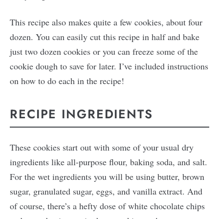
This recipe also makes quite a few cookies, about four
dozen. You can easily cut this recipe in half and bake
just two dozen cookies or you can freeze some of the
cookie dough to save for later. I’ve included instructions
on how to do each in the recipe!
RECIPE INGREDIENTS
These cookies start out with some of your usual dry
ingredients like all-purpose flour, baking soda, and salt.
For the wet ingredients you will be using butter, brown
sugar, granulated sugar, eggs, and vanilla extract. And
of course, there’s a hefty dose of white chocolate chips