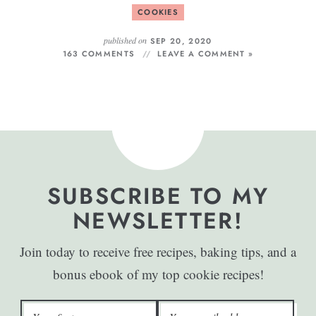
COOKIES
published on
SEP 20, 2020
163 COMMENTS
LEAVE A COMMENT »
SUBSCRIBE TO MY
NEWSLETTER!
Join today to receive free recipes, baking tips, and a
bonus ebook of my top cookie recipes!