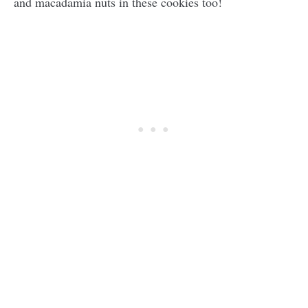
and macadamia nuts in these cookies too!