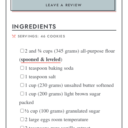
LEAVE A REVIEW
INGREDIENTS
SERVINGS:
46
COOKIES
2
and ¾ cups (345 grams) all-purpose flour
spooned & leveled
(
)
1
teaspoon
baking soda
1
teaspoon
salt
1
cup
(230 grams) unsalted butter
softened
1
cup
(200 grams) light brown sugar
packed
½
cup
(100 grams) granulated sugar
2
large eggs
room temperature
2
teaspoons
pure vanilla extract