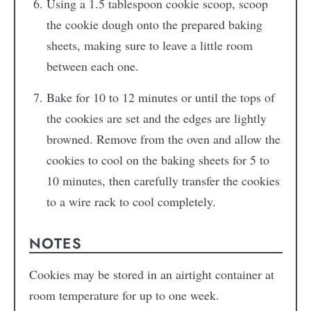
Using a 1.5 tablespoon cookie scoop, scoop
the cookie dough onto the prepared baking
sheets, making sure to leave a little room
between each one.
Bake for 10 to 12 minutes or until the tops of
the cookies are set and the edges are lightly
browned. Remove from the oven and allow the
cookies to cool on the baking sheets for 5 to
10 minutes, then carefully transfer the cookies
to a wire rack to cool completely.
NOTES
Cookies may be stored in an airtight container at
room temperature for up to one week.