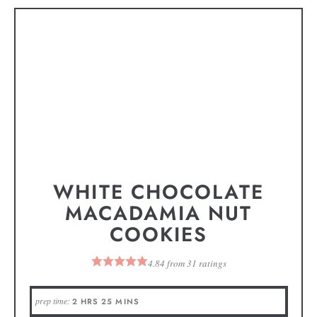
WHITE CHOCOLATE
MACADAMIA NUT
COOKIES
4.84
from
31
ratings
prep time:
2
HRS
25
MINS