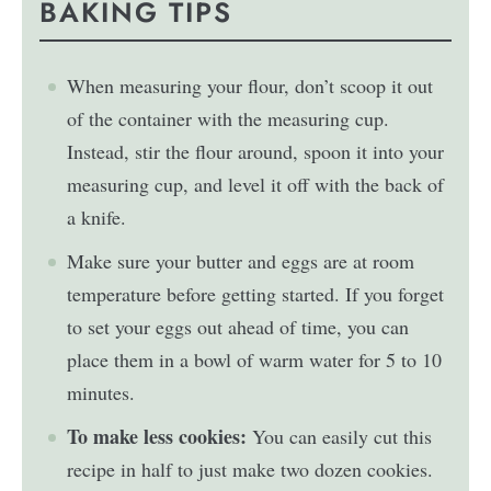
BAKING TIPS
When measuring your flour, don’t scoop it out
of the container with the measuring cup.
Instead, stir the flour around, spoon it into your
measuring cup, and level it off with the back of
a knife.
Make sure your butter and eggs are at room
temperature before getting started. If you forget
to set your eggs out ahead of time, you can
place them in a bowl of warm water for 5 to 10
minutes.
To make less cookies:
You can easily cut this
recipe in half to just make two dozen cookies.