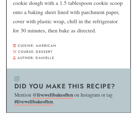
cookie dough with a 1.5 tablespoon cookie scoop
onto a baking sheet lined with parchment paper,
cover with plastic wrap, chill in the refrigerator
for 30 minutes, then bake as directed.
CUISINE:
AMERICAN
COURSE:
DESSERT
AUTHOR:
DANIELLE
DID YOU MAKE THIS RECIPE?
@livewellbakeoften
Mention
on Instagram or tag
#livewellbakeoften
.