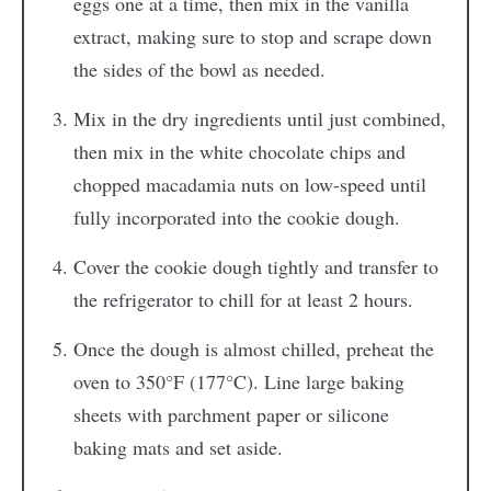
eggs one at a time, then mix in the vanilla
extract, making sure to stop and scrape down
the sides of the bowl as needed.
Mix in the dry ingredients until just combined,
then mix in the white chocolate chips and
chopped macadamia nuts on low-speed until
fully incorporated into the cookie dough.
Cover the cookie dough tightly and transfer to
the refrigerator to chill for at least 2 hours.
Once the dough is almost chilled, preheat the
oven to 350°F (177°C). Line large baking
sheets with parchment paper or silicone
baking mats and set aside.