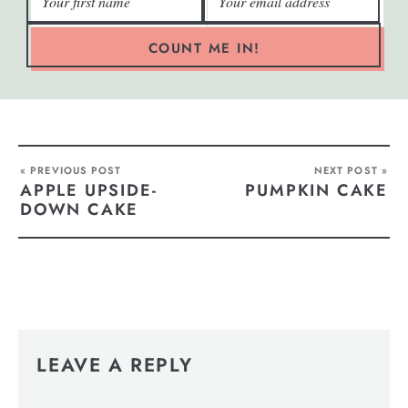
COUNT ME IN!
« PREVIOUS POST
NEXT POST »
APPLE UPSIDE-
PUMPKIN CAKE
DOWN CAKE
LEAVE A REPLY