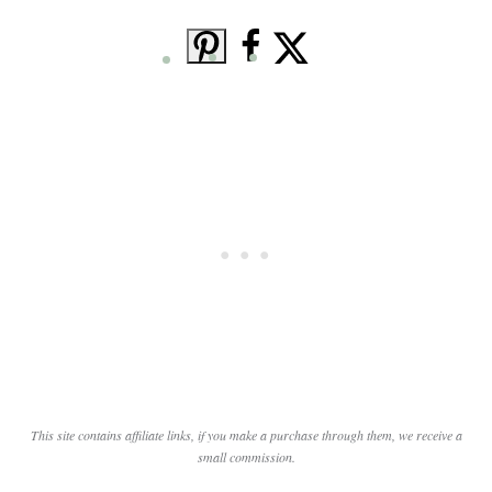
This site contains affiliate links, if you make a purchase through them, we receive a
small commission.