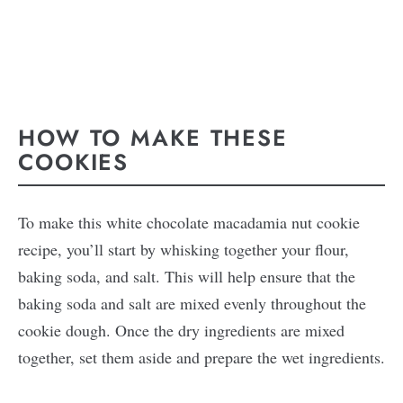
HOW TO MAKE THESE
COOKIES
To make this white chocolate macadamia nut cookie
recipe, you’ll start by whisking together your flour,
baking soda, and salt. This will help ensure that the
baking soda and salt are mixed evenly throughout the
cookie dough. Once the dry ingredients are mixed
together, set them aside and prepare the wet ingredients.