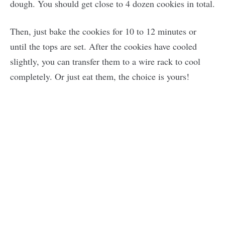
dough. You should get close to 4 dozen cookies in total.
Then, just bake the cookies for 10 to 12 minutes or
until the tops are set. After the cookies have cooled
slightly, you can transfer them to a wire rack to cool
completely. Or just eat them, the choice is yours!