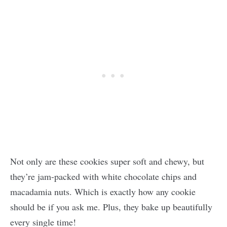
Not only are these cookies super soft and chewy, but
they’re jam-packed with white chocolate chips and
macadamia nuts. Which is exactly how any cookie
should be if you ask me. Plus, they bake up beautifully
every single time!