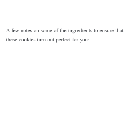
A few notes on some of the ingredients to ensure that
these cookies turn out perfect for you: