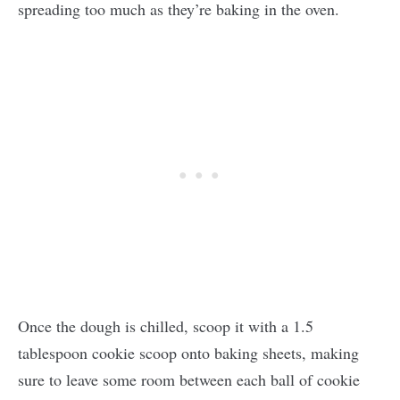
spreading too much as they’re baking in the oven.
Once the dough is chilled, scoop it with a 1.5
tablespoon cookie scoop onto baking sheets, making
sure to leave some room between each ball of cookie