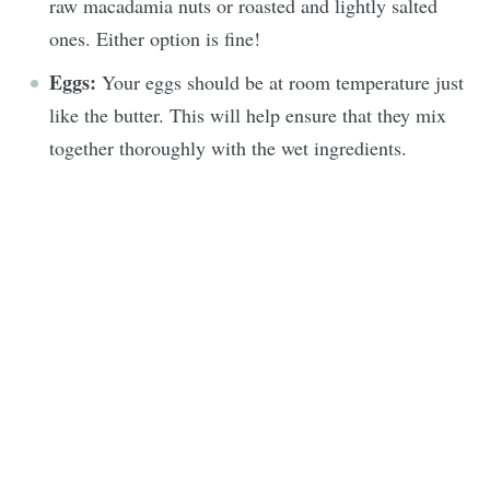
raw macadamia nuts or roasted and lightly salted
ones. Either option is fine!
Eggs:
Your eggs should be at room temperature just
like the butter. This will help ensure that they mix
together thoroughly with the wet ingredients.