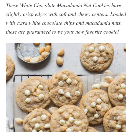
These White Chocolate Macadamia Nut Cookies have
slightly crisp edges with soft and chewy centers. Loaded
with extra white chocolate chips and macadamia nuts,
these are guaranteed to be your new favorite cookie!