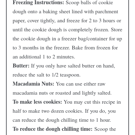
Freezing Instructions:
Scoop balls of cookie
dough onto a baking sheet lined with parchment
paper, cover tightly, and freeze for 2 to 3 hours or
until the cookie dough is completely frozen. Store
the cookie dough in a freezer bag/container for up
to 3 months in the freezer. Bake from frozen for
an additional 1 to 2 minutes.
Butter:
If you only have salted butter on hand,
reduce the salt to 1/2 teaspoon.
Macadamia Nuts:
You can use either raw
macadamia nuts or roasted and lightly salted.
To make less cookies:
You may cut this recipe in
half to make two dozen cookies. If you do, you
can reduce the dough chilling time to 1 hour.
To reduce the dough chilling time:
Scoop the