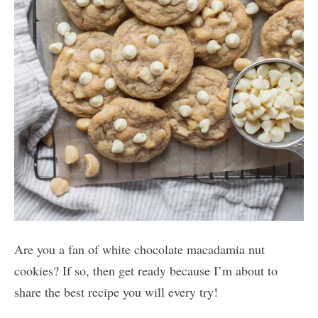
Are you a fan of white chocolate macadamia nut
cookies? If so, then get ready because I’m about to
share the best recipe you will every try!