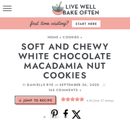
HOME
START HERE
BROWSE RECIPES
HOME
»
COOKIES
»
SOFT AND CHEWY
BAKING BASICS
WHITE CHOCOLATE
COOKBOOK
MACADAMIA NUT
COOKIES
ABOUT
by
on
DANIELLE RYE
SEPTEMBER 20, 2020
163 COMMENTS »
JUMP TO RECIPE
4.84
from
31
ratings