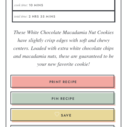
cook time:
10
MINS
total time:
2
HRS
35
MINS
These White Chocolate Macadamia Nut Cookies
have slightly crisp edges with soft and chewy
centers. Loaded with extra white chocolate chips
and macadamia nuts, these are guaranteed to be
your new favorite cookie!
PRINT RECIPE
PIN RECIPE
SAVE