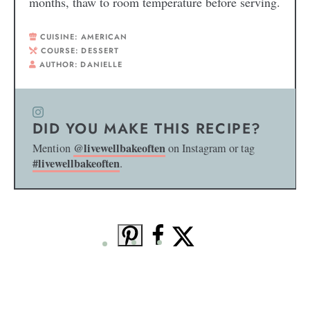
months, thaw to room temperature before serving.
CUISINE:
AMERICAN
COURSE:
DESSERT
AUTHOR:
DANIELLE
DID YOU MAKE THIS RECIPE?
@livewellbakeoften
Mention
on Instagram or tag
#livewellbakeoften
.