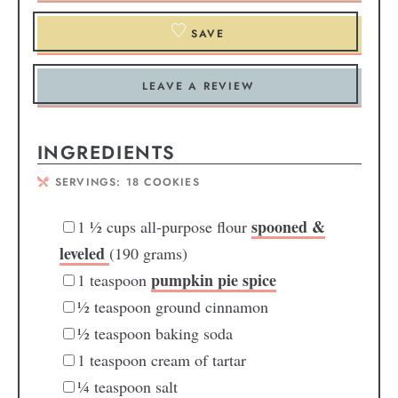
SAVE
LEAVE A REVIEW
INGREDIENTS
SERVINGS:
18
COOKIES
spooned &
1 ½
cups
all-purpose flour
leveled
(190 grams)
pumpkin pie spice
1
teaspoon
½
teaspoon
ground cinnamon
½
teaspoon
baking soda
1
teaspoon
cream of tartar
¼
teaspoon
salt