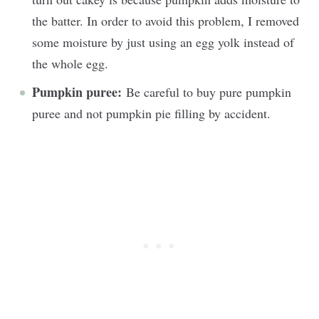
the batter. In order to avoid this problem, I removed
some moisture by just using an egg yolk instead of
the whole egg.
Pumpkin puree:
Be careful to buy pure pumpkin
puree and not pumpkin pie filling by accident.