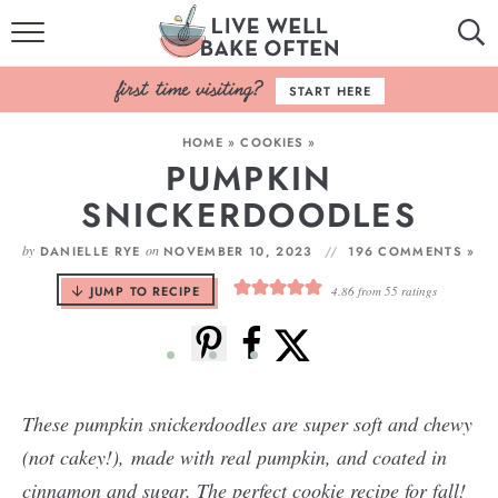
HOME
START HERE
BROWSE RECIPES
HOME
»
COOKIES
»
PUMPKIN
BAKING BASICS
SNICKERDOODLES
COOKBOOK
by
on
DANIELLE RYE
NOVEMBER 10, 2023
196 COMMENTS »
ABOUT
JUMP TO RECIPE
4.86
from
55
ratings
These pumpkin snickerdoodles are super soft and chewy
(not cakey!), made with real pumpkin, and coated in
cinnamon and sugar. The perfect cookie recipe for fall!