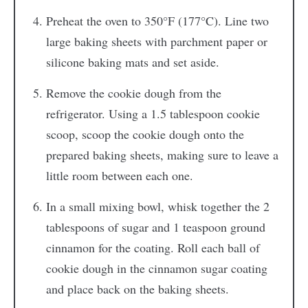
Preheat the oven to 350°F (177°C). Line two
large baking sheets with parchment paper or
silicone baking mats and set aside.
Remove the cookie dough from the
refrigerator. Using a 1.5 tablespoon cookie
scoop, scoop the cookie dough onto the
prepared baking sheets, making sure to leave a
little room between each one.
In a small mixing bowl, whisk together the 2
tablespoons of sugar and 1 teaspoon ground
cinnamon for the coating. Roll each ball of
cookie dough in the cinnamon sugar coating
and place back on the baking sheets.