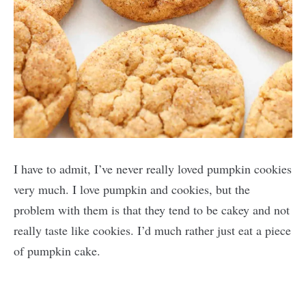
I have to admit, I’ve never really loved pumpkin cookies
very much. I love pumpkin and cookies, but the
problem with them is that they tend to be cakey and not
really taste like cookies. I’d much rather just eat a piece
of pumpkin cake.