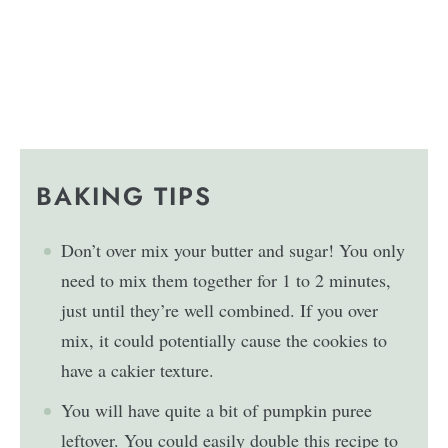
BAKING TIPS
Don’t over mix your butter and sugar! You only
need to mix them together for 1 to 2 minutes,
just until they’re well combined. If you over
mix, it could potentially cause the cookies to
have a cakier texture.
You will have quite a bit of pumpkin puree
leftover. You could easily double this recipe to