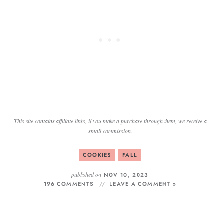
This site contains affiliate links, if you make a purchase through them, we receive a
small commission.
COOKIES
FALL
published on
NOV 10, 2023
196 COMMENTS
LEAVE A COMMENT »