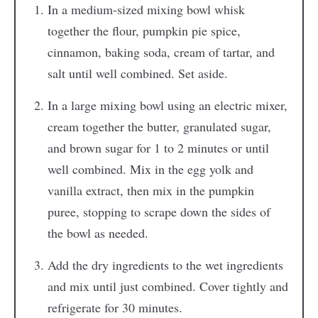
In a medium-sized mixing bowl whisk
together the flour, pumpkin pie spice,
cinnamon, baking soda, cream of tartar, and
salt until well combined. Set aside.
In a large mixing bowl using an electric mixer,
cream together the butter, granulated sugar,
and brown sugar for 1 to 2 minutes or until
well combined. Mix in the egg yolk and
vanilla extract, then mix in the pumpkin
puree, stopping to scrape down the sides of
the bowl as needed.
Add the dry ingredients to the wet ingredients
and mix until just combined. Cover tightly and
refrigerate for 30 minutes.