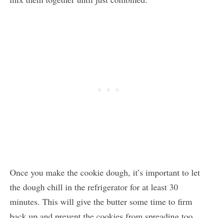
Once you make the cookie dough, it’s important to let
the dough chill in the refrigerator for at least 30
minutes. This will give the butter some time to firm
back up and prevent the cookies from spreading too