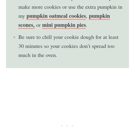
make more cookies or use the extra pumpkin in
pumpkin oatmeal cookies
pumpkin
my
,
scones,
mini pumpkin pies
or
.
Be sure to chill your cookie dough for at least
30 minutes so your cookies don’t spread too
much in the oven.