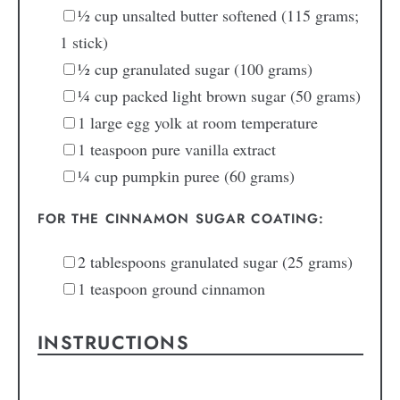
½
cup
unsalted butter
softened (115 grams;
1 stick)
½
cup
granulated sugar
(100 grams)
¼
cup
packed light brown sugar
(50 grams)
1
large
egg yolk
at room temperature
1
teaspoon
pure vanilla extract
¼
cup
pumpkin puree
(60 grams)
FOR THE CINNAMON SUGAR COATING:
2
tablespoons
granulated sugar
(25 grams)
1
teaspoon
ground cinnamon
INSTRUCTIONS