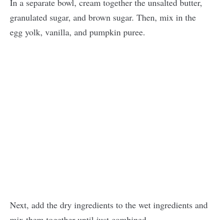
In a separate bowl, cream together the unsalted butter,
granulated sugar, and brown sugar. Then, mix in the
egg yolk, vanilla, and pumpkin puree.
Next, add the dry ingredients to the wet ingredients and
mix them together until just combined.