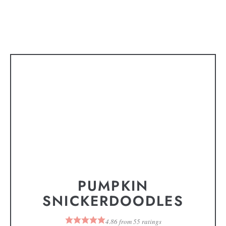
PUMPKIN
SNICKERDOODLES
4.86
from
55
ratings