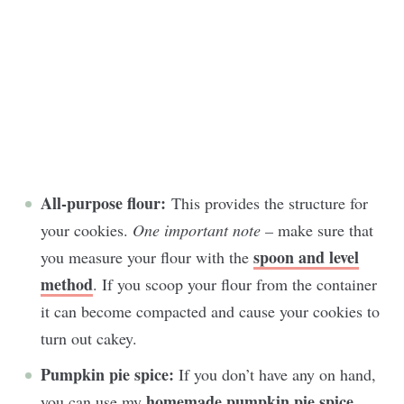
All-purpose flour:
This provides the structure for
your cookies.
One important note –
make sure that
spoon and level
you measure your flour with the
method
. If you scoop your flour from the container
it can become compacted and cause your cookies to
turn out cakey.
Pumpkin pie spice:
If you don’t have any on hand,
homemade pumpkin pie spice
you can use my