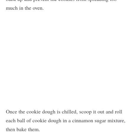
much in the oven.
Once the cookie dough is chilled, scoop it out and roll
each ball of cookie dough in a cinnamon sugar mixture,
then bake them.