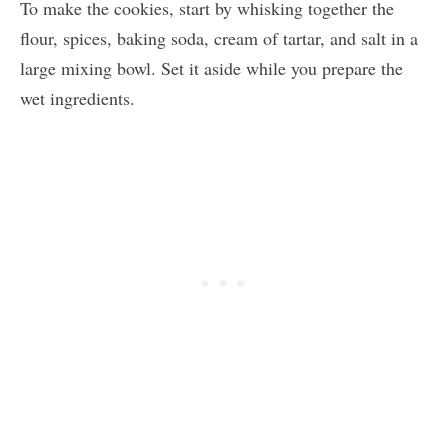
To make the cookies, start by whisking together the
flour, spices, baking soda, cream of tartar, and salt in a
large mixing bowl. Set it aside while you prepare the
wet ingredients.