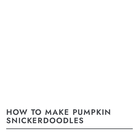
HOW TO MAKE PUMPKIN
SNICKERDOODLES