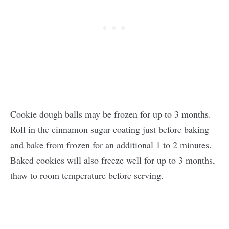
Cookie dough balls may be frozen for up to 3 months.
Roll in the cinnamon sugar coating just before baking
and bake from frozen for an additional 1 to 2 minutes.
Baked cookies will also freeze well for up to 3 months,
thaw to room temperature before serving.