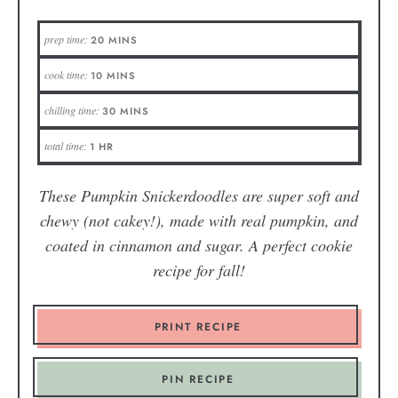
prep time:
20
MINS
cook time:
10
MINS
chilling time:
30
MINS
total time:
1
HR
These Pumpkin Snickerdoodles are super soft and
chewy (not cakey!), made with real pumpkin, and
coated in cinnamon and sugar. A perfect cookie
recipe for fall!
PRINT RECIPE
PIN RECIPE