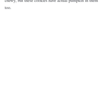
chewy, but these cookies have actual pumpkin in them
too.