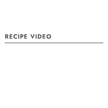
RECIPE VIDEO