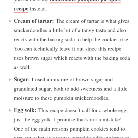
recipe
instead.
Cream of tartar:
The cream of tartar is what gives
snickerdoodles a little bit of a tangy taste and also
reacts with the baking soda to help the cookies rise.
You can technically leave it out since this recipe
uses brown sugar which reacts with the baking soda
as well.
Sugar:
I used a mixture of brown sugar and
granulated sugar, both to add sweetness and a little
moisture to these pumpkin snickerdoodles.
Egg yolk:
This recipe doesn’t call for a whole egg,
just the egg yolk. I promise that’s not a mistake!
One of the main reasons pumpkin cookies tend to
turn out cakey is because pumpkin adds moisture to