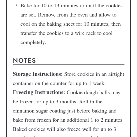
Bake for 10 to 13 minutes or until the cookies
are set. Remove from the oven and allow to
cool on the baking sheet for 10 minutes, then
transfer the cookies to a wire rack to cool
completely.
NOTES
Storage Instructions:
Store cookies in an airtight
container on the counter for up to 1 week.
Freezing Instructions:
Cookie dough balls may
be frozen for up to 3 months. Roll in the
cinnamon sugar coating just before baking and
bake from frozen for an additional 1 to 2 minutes.
Baked cookies will also freeze well for up to 3