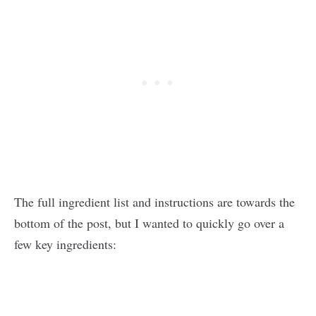
The full ingredient list and instructions are towards the
bottom of the post, but I wanted to quickly go over a
few key ingredients: