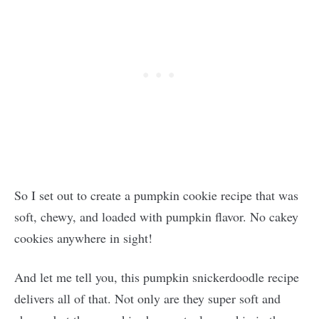
So I set out to create a pumpkin cookie recipe that was
soft, chewy, and loaded with pumpkin flavor. No cakey
cookies anywhere in sight!
And let me tell you, this pumpkin snickerdoodle recipe
delivers all of that. Not only are they super soft and