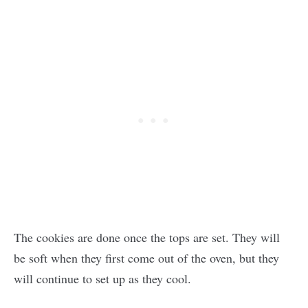
The cookies are done once the tops are set. They will
be soft when they first come out of the oven, but they
will continue to set up as they cool.