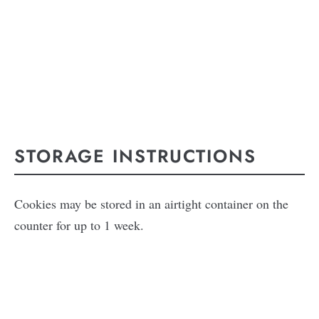
STORAGE INSTRUCTIONS
Cookies may be stored in an airtight container on the
counter for up to 1 week.