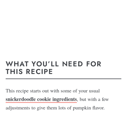
WHAT YOU’LL NEED FOR
THIS RECIPE
This recipe starts out with some of your usual
snickerdoodle cookie ingredients
, but with a few
adjustments to give them lots of pumpkin flavor.