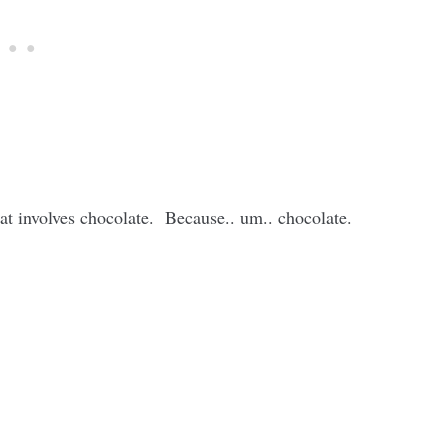
hat involves chocolate. Because.. um.. chocolate.