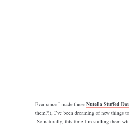
Nutella Stuffed Do
Ever since I made these
them?!), I’ve been dreaming of new things to 
So naturally, this time I’m stuffing them wit