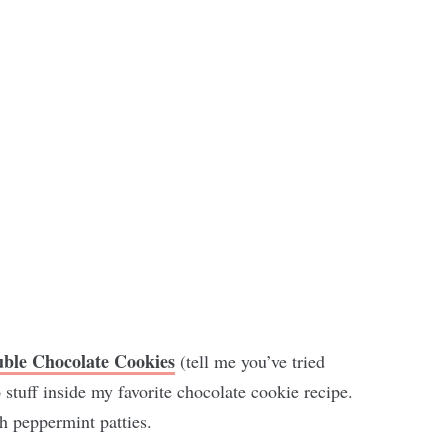
uble Chocolate Cookies
(tell me you’ve tried
stuff inside my favorite chocolate cookie recipe.
h peppermint patties.