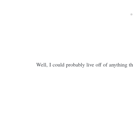
Well, I could probably live off of anything t