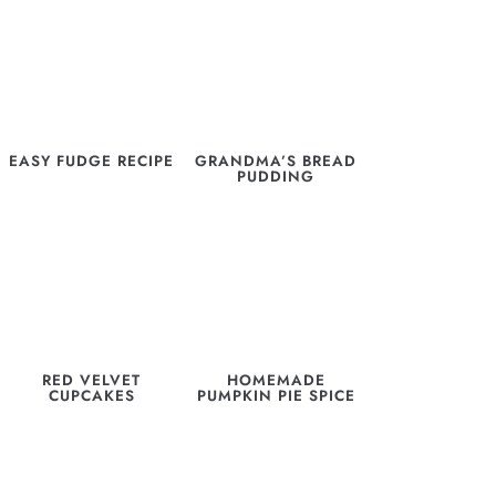
EASY FUDGE RECIPE
GRANDMA’S BREAD
PUDDING
RED VELVET
HOMEMADE
CUPCAKES
PUMPKIN PIE SPICE