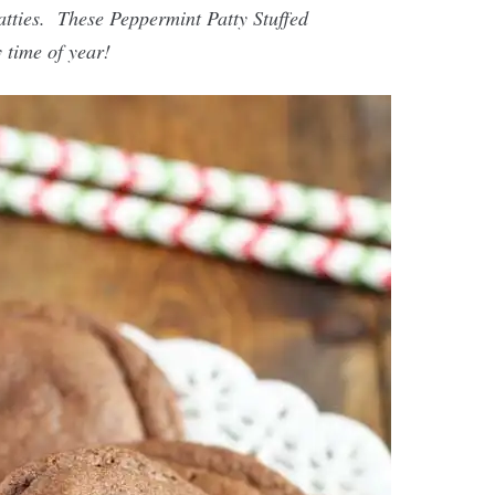
atties. These Peppermint Patty Stuffed
 time of year!