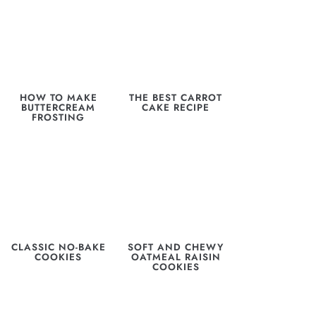
HOW TO MAKE
THE BEST CARROT
BUTTERCREAM
CAKE RECIPE
FROSTING
CLASSIC NO-BAKE
SOFT AND CHEWY
COOKIES
OATMEAL RAISIN
COOKIES