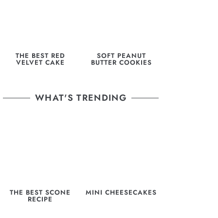
THE BEST RED
SOFT PEANUT
VELVET CAKE
BUTTER COOKIES
WHAT'S TRENDING
THE BEST SCONE
MINI CHEESECAKES
RECIPE