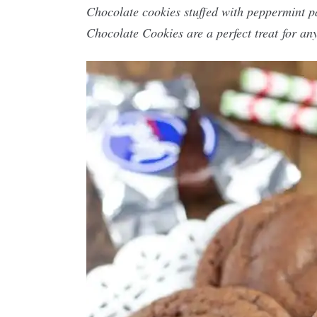
Chocolate cookies stuffed with peppermint p
Chocolate Cookies are a perfect treat for any