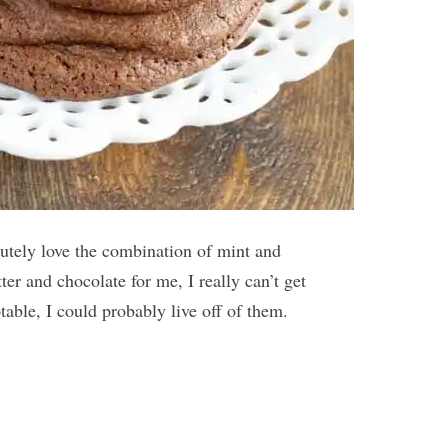
utely love the combination of mint and
ter and chocolate for me, I really can’t get
table, I could probably live off of them.