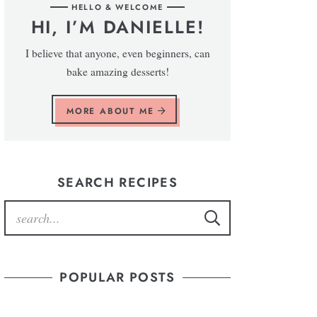
HELLO & WELCOME
HI, I’M DANIELLE!
I believe that anyone, even beginners, can
bake amazing desserts!
MORE ABOUT ME
SEARCH RECIPES
POPULAR POSTS