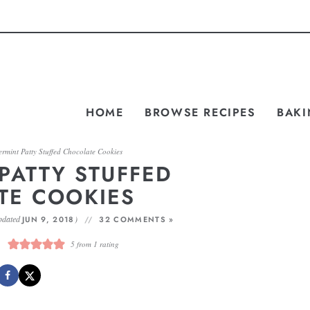
HOME
BROWSE RECIPES
BAKI
rmint Patty Stuffed Chocolate Cookies
PATTY STUFFED
TE COOKIES
pdated
)
JUN 9, 2018
32 COMMENTS »
5
from 1 rating