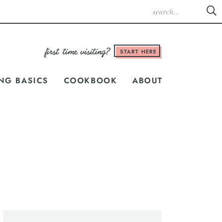
START HERE
NG BASICS
COOKBOOK
ABOUT