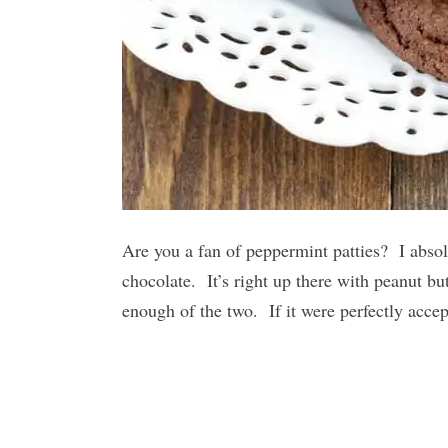
Are you a fan of peppermint patties? I absol
chocolate. It’s right up there with peanut but
enough of the two. If it were perfectly accep