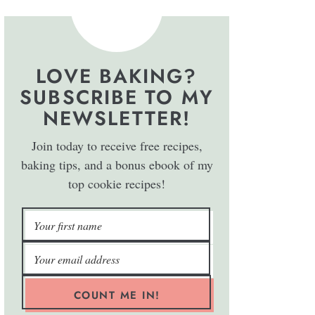
LOVE BAKING?
SUBSCRIBE TO MY
NEWSLETTER!
Join today to receive free recipes,
baking tips, and a bonus ebook of my
top cookie recipes!
COUNT ME IN!