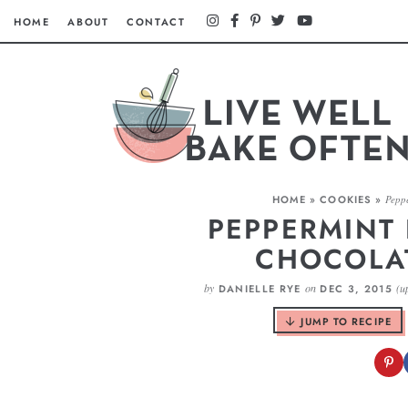
HOME
ABOUT
CONTACT
HOME
»
COOKIES
»
Peppe
PEPPERMINT 
CHOCOLA
by
on
(u
DANIELLE RYE
DEC 3, 2015
JUMP TO RECIPE