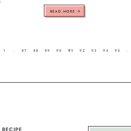
e
READ MORE
1
…
87
88
89
90
91
92
93
94
95
…
 RECIPE