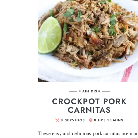
MAIN DISH
CROCKPOT PORK
CARNITAS
8
SERVINGS
8
HRS
15
MINS
These easy and delicious pork carnitas are ma