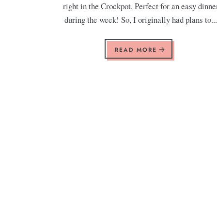
right in the Crockpot. Perfect for an easy dinne
during the week! So, I originally had plans to..
READ MORE