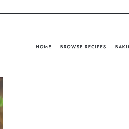
HOME
BROWSE RECIPES
BAKI