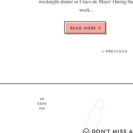
weeknight dinner or Cinco de Mayo! During th
week...
READ MORE
« PREVIOUS
AS
SEEN
ON
DON'T MISS A