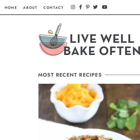
HOME
ABOUT
CONTACT
MOST RECENT RECIPES