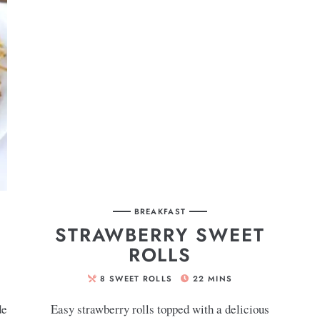
BREAKFAST
STRAWBERRY SWEET
ROLLS
8
SWEET ROLLS
22
MINS
de
Easy strawberry rolls topped with a delicious