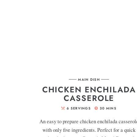
MAIN DISH
CHICKEN ENCHILADA
CASSEROLE
6
SERVINGS
30
MINS
An easy to prepare chicken enchilada casserol
with only five ingredients. Perfect for a quick