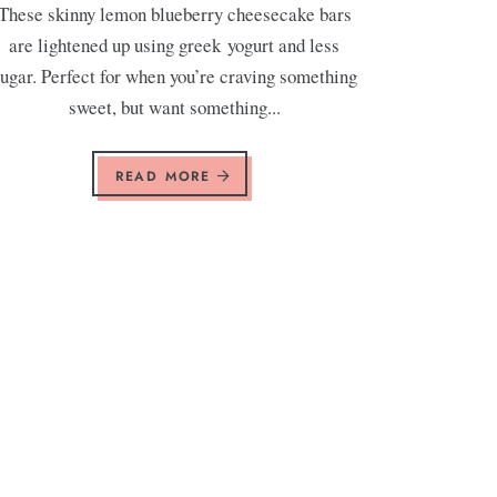
These skinny lemon blueberry cheesecake bars
are lightened up using greek yogurt and less
ugar. Perfect for when you’re craving something
sweet, but want something...
READ MORE