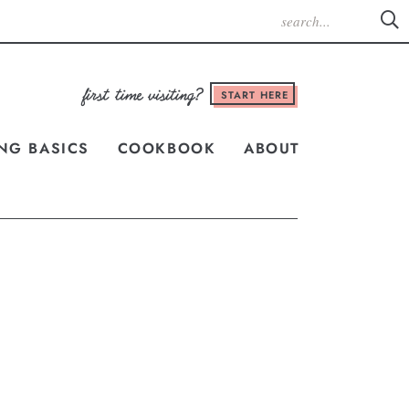
START HERE
NG BASICS
COOKBOOK
ABOUT