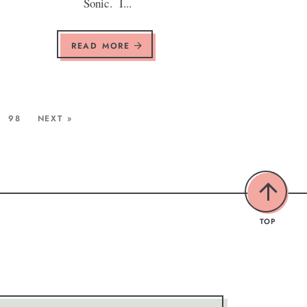
Sonic. I...
READ MORE
98
NEXT »
TOP