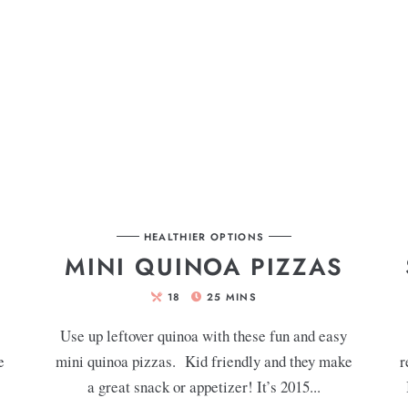
HEALTHIER OPTIONS
MINI QUINOA PIZZAS
18
25
MINS
Use up leftover quinoa with these fun and easy
e
mini quinoa pizzas. Kid friendly and they make
r
a great snack or appetizer! It’s 2015...