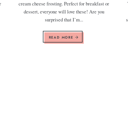
r
cream cheese frosting. Perfect for breakfast or
.
dessert, everyone will love these! Are you
surprised that I’m...
s
READ MORE