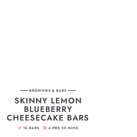
BROWNIES & BARS
SKINNY LEMON
BLUEBERRY
CHEESECAKE BARS
16
BARS
4
HRS
25
MINS