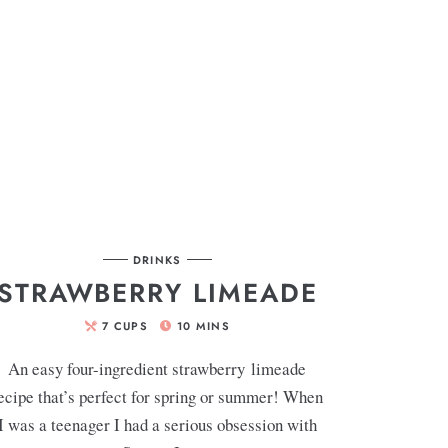
DRINKS
STRAWBERRY LIMEADE
7
CUPS
10
MINS
An easy four-ingredient strawberry limeade
ecipe that’s perfect for spring or summer! When
I was a teenager I had a serious obsession with