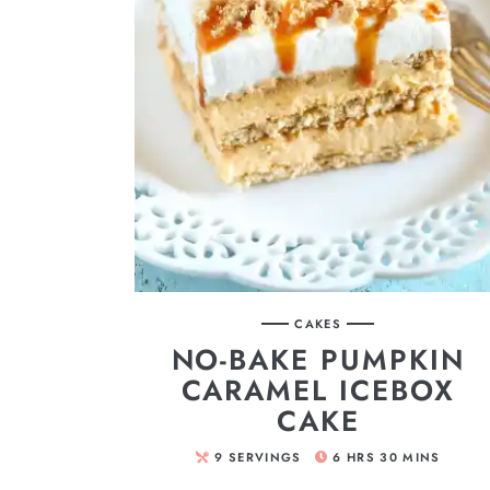
CAKES
NO-BAKE PUMPKIN
CARAMEL ICEBOX
CAKE
9
SERVINGS
6
HRS
30
MINS