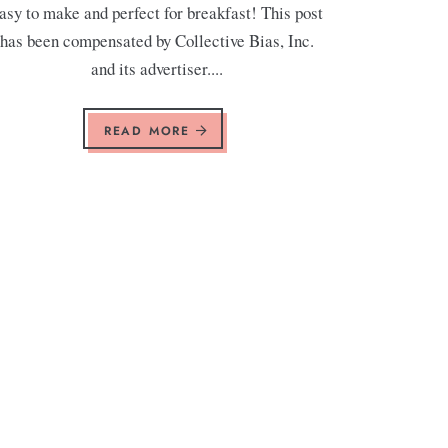
asy to make and perfect for breakfast! This post
has been compensated by Collective Bias, Inc.
and its advertiser....
READ MORE