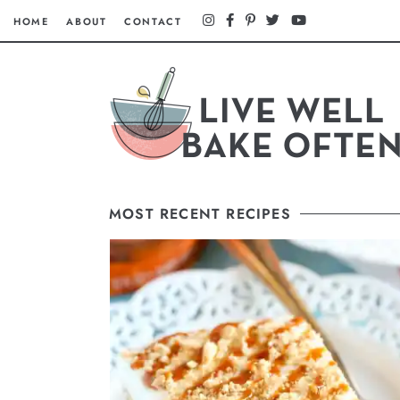
HOME
ABOUT
CONTACT
MOST RECENT RECIPES