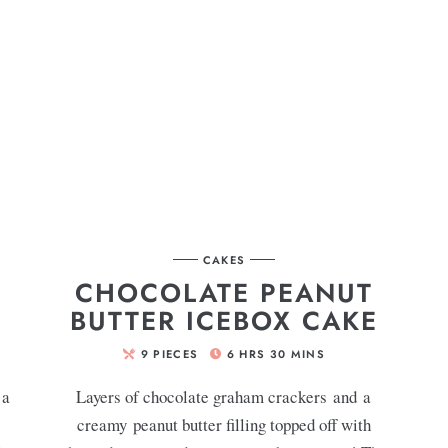
CAKES
CHOCOLATE PEANUT
BUTTER ICEBOX CAKE
9
PIECES
6
HRS
30
MINS
 a
Layers of chocolate graham crackers and a
creamy peanut butter filling topped off with