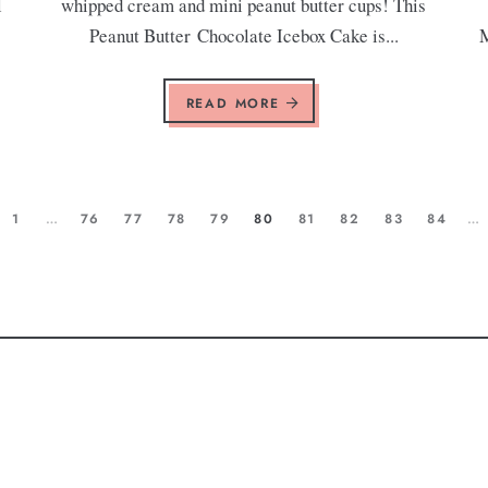
l
whipped cream and mini peanut butter cups! This
Peanut Butter Chocolate Icebox Cake is...
M
READ MORE
1
…
76
77
78
79
80
81
82
83
84
…