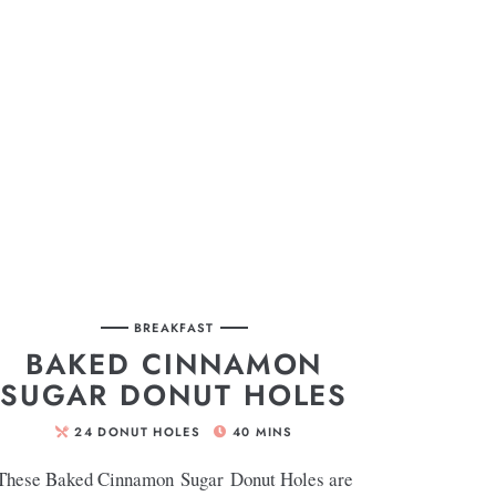
BREAKFAST
BAKED CINNAMON
SUGAR DONUT HOLES
24
DONUT HOLES
40
MINS
These Baked Cinnamon Sugar Donut Holes are