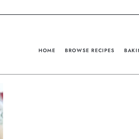
HOME
BROWSE RECIPES
BAKI