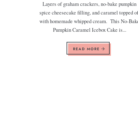
Layers of graham crackers, no-bake pumpkin
spice cheesecake filling, and caramel topped of
with homemade whipped cream. This No-Bak
Pumpkin Caramel Icebox Cake is...
READ MORE