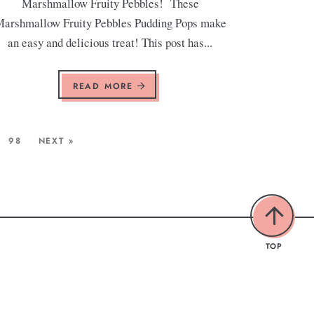
Marshmallow Fruity Pebbles! These
arshmallow Fruity Pebbles Pudding Pops make
an easy and delicious treat! This post has...
READ MORE
98
NEXT »
TOP