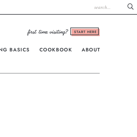
START HERE
NG BASICS
COOKBOOK
ABOUT