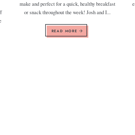
make and perfect for a quick, healthy breakfast
e
f
or snack throughout the week! Josh and I...
e
READ MORE