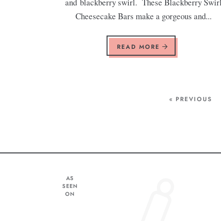
and blackberry swirl. These Blackberry Swir
Cheesecake Bars make a gorgeous and...
READ MORE
« PREVIOUS
AS
SEEN
ON