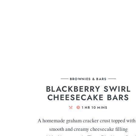
BROWNIES & BARS
BLACKBERRY SWIRL
CHEESECAKE BARS
1
HR
10
MINS
A homemade graham cracker crust topped with
smooth and creamy cheesecake filling