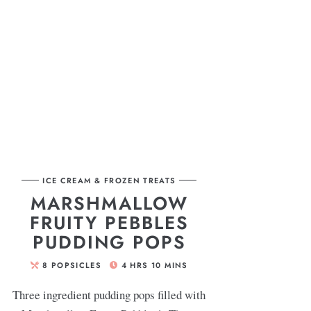
ICE CREAM & FROZEN TREATS
MARSHMALLOW
FRUITY PEBBLES
PUDDING POPS
8
POPSICLES
4
HRS
10
MINS
Three ingredient pudding pops filled with