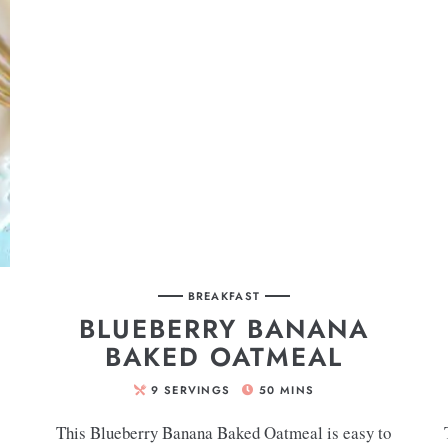
BREAKFAST
BLUEBERRY BANANA
BAKED OATMEAL
9
SERVINGS
50
MINS
This Blueberry Banana Baked Oatmeal is easy to