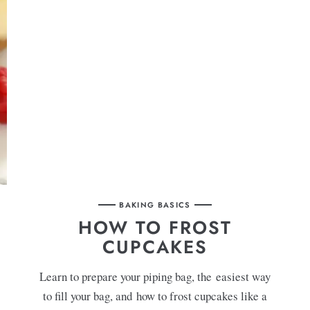
BAKING BASICS
HOW TO FROST
CUPCAKES
Learn to prepare your piping bag, the easiest way
to fill your bag, and how to frost cupcakes like a