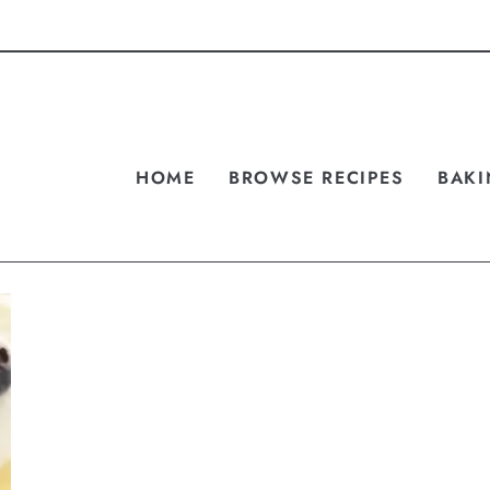
HOME
BROWSE RECIPES
BAKI