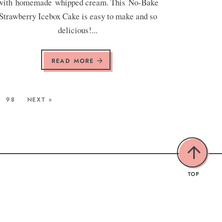
with homemade whipped cream. This No-Bake
Strawberry Icebox Cake is easy to make and so
delicious!...
READ MORE
98
NEXT »
TOP