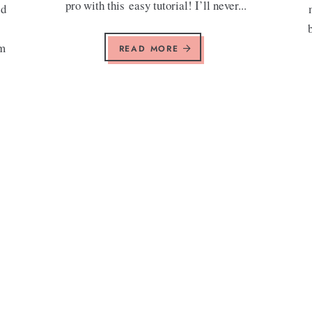
pro with this easy tutorial! I’ll never...
ed
am
READ MORE