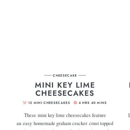
CHEESECAKE
MINI KEY LIME
CHEESECAKES
12
MINI CHEESECAKES
4
HRS
40
MINS
These mini key lime cheesecakes feature
an easy homemade graham cracker crust topped