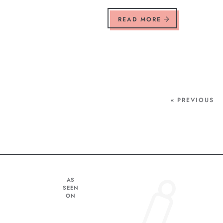
READ MORE
« PREVIOUS
AS
SEEN
ON