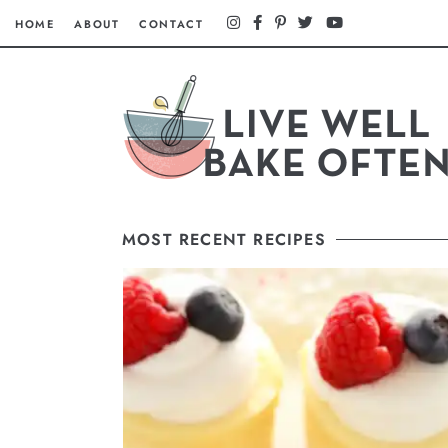
HOME
ABOUT
CONTACT
MOST RECENT RECIPES