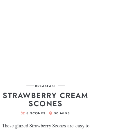
BREAKFAST
STRAWBERRY CREAM
SCONES
8
SCONES
50
MINS
These glazed Strawberry Scones are easy to