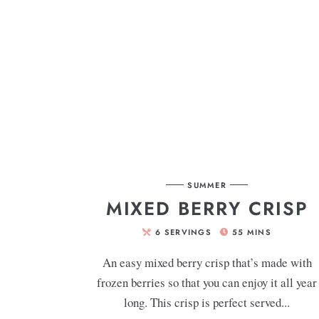
SUMMER
MIXED BERRY CRISP
6
SERVINGS
55
MINS
An easy mixed berry crisp that’s made with
frozen berries so that you can enjoy it all year
long. This crisp is perfect served...