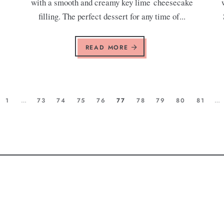
with a smooth and creamy key lime cheesecake
filling. The perfect dessert for any time of...
READ MORE
1
…
73
74
75
76
77
78
79
80
81
…