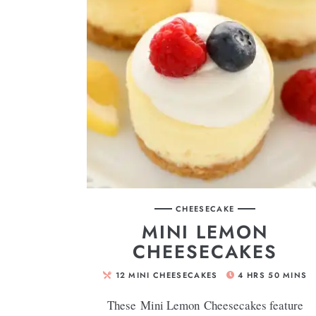
CHEESECAKE
MINI LEMON
CHEESECAKES
12
MINI CHEESECAKES
4
HRS
50
MINS
These Mini Lemon Cheesecakes feature