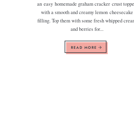
an easy homemade graham cracker crust topp
with a smooth and creamy lemon cheesecake
filling. Top them with some fresh whipped cre
and berries for...
READ MORE