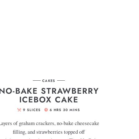
CAKES
NO-BAKE STRAWBERRY
ICEBOX CAKE
9
SLICES
6
HRS
30
MINS
Layers of graham crackers, no-bake cheesecake
filling, and strawberries topped off