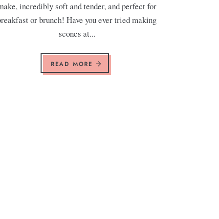
make, incredibly soft and tender, and perfect for
breakfast or brunch! Have you ever tried making
scones at...
READ MORE