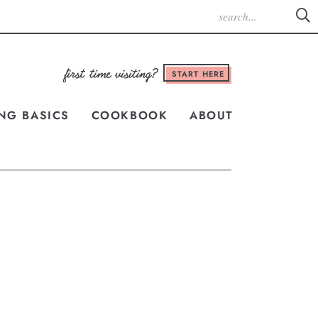
START HERE
NG BASICS
COOKBOOK
ABOUT