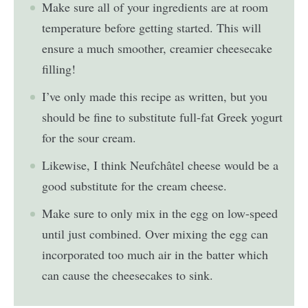
Make sure all of your ingredients are at room
temperature before getting started. This will
ensure a much smoother, creamier cheesecake
filling!
I’ve only made this recipe as written, but you
should be fine to substitute full-fat Greek yogurt
for the sour cream.
Likewise, I think Neufchâtel cheese would be a
good substitute for the cream cheese.
Make sure to only mix in the egg on low-speed
until just combined. Over mixing the egg can
incorporated too much air in the batter which
can cause the cheesecakes to sink.