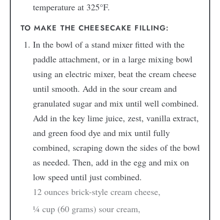
temperature at 325°F.
TO MAKE THE CHEESECAKE FILLING:
In the bowl of a stand mixer fitted with the
paddle attachment, or in a large mixing bowl
using an electric mixer, beat the cream cheese
until smooth. Add in the sour cream and
granulated sugar and mix until well combined.
Add in the key lime juice, zest, vanilla extract,
and green food dye and mix until fully
combined, scraping down the sides of the bowl
as needed. Then, add in the egg and mix on
low speed until just combined.
12 ounces brick-style cream cheese,
¼ cup (60 grams) sour cream,