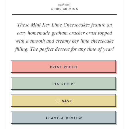
total time:
4
HRS
40
MINS
These Mini Key Lime Cheesecakes feature an
easy homemade graham cracker crust topped
with a smooth and creamy key lime cheesecake
filling. The perfect dessert for any time of year!
PRINT RECIPE
PIN RECIPE
SAVE
LEAVE A REVIEW