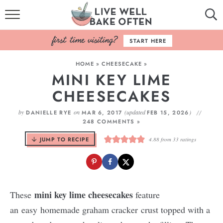
HOME
START HERE
BROWSE RECIPES
HOME
»
CHEESECAKE
»
MINI KEY LIME
BAKING BASICS
CHEESECAKES
COOKBOOK
by
on
(updated
)
DANIELLE RYE
MAR 6, 2017
FEB 15, 2026
248 COMMENTS »
ABOUT
JUMP TO RECIPE
4.88
from
33
ratings
mini key lime cheesecakes
These
feature
an easy homemade graham cracker crust topped with a