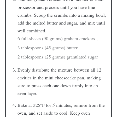
processor and process until you have fine
crumbs. Scoop the crumbs into a mixing bowl,
add the melted butter and sugar, and mix until
well combined.
6 full-sheets (90 grams) graham crackers ,
3 tablespoons (45 grams) butter,
2 tablespoons (25 grams) granulated sugar
Evenly distribute the mixture between all 12
cavities in the mini cheesecake pan, making
sure to press each one down firmly into an
even layer.
Bake at 325°F for 5 minutes, remove from the
oven, and set aside to cool. Keep oven