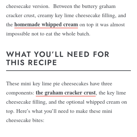
cheesecake version. Between the buttery graham
cracker crust, creamy key lime cheesecake filling, and
homemade whipped cream
the
on top it was almost
impossible not to eat the whole batch.
WHAT YOU’LL NEED FOR
THIS RECIPE
These mini key lime pie cheesecakes have three
the graham cracker crust
components:
, the key lime
cheesecake filling, and the optional whipped cream on
top. Here’s what you’ll need to make these mini
cheesecake bites: