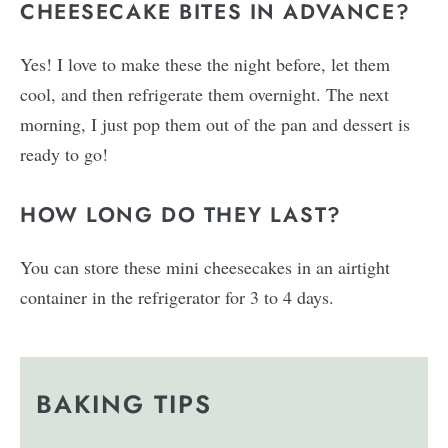
CHEESECAKE BITES IN ADVANCE?
Yes! I love to make these the night before, let them
cool, and then refrigerate them overnight. The next
morning, I just pop them out of the pan and dessert is
ready to go!
HOW LONG DO THEY LAST?
You can store these mini cheesecakes in an airtight
container in the refrigerator for 3 to 4 days.
BAKING TIPS