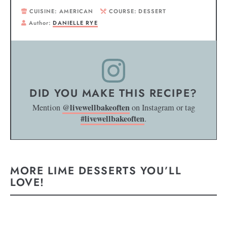
CUISINE:
AMERICAN
COURSE:
DESSERT
Author:
DANIELLE RYE
DID YOU MAKE THIS RECIPE?
@livewellbakeoften
Mention
on Instagram or tag
#livewellbakeoften
.
MORE LIME DESSERTS YOU’LL
LOVE!