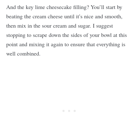
And the key lime cheesecake filling? You’ll start by
beating the cream cheese until it’s nice and smooth,
then mix in the sour cream and sugar. I suggest
stopping to scrape down the sides of your bowl at this
point and mixing it again to ensure that everything is
well combined.