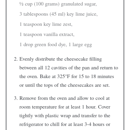
½ cup (100 grams) granulated sugar,
3 tablespoons (45 ml) key lime juice,
1 teaspoon key lime zest,
1 teaspoon vanilla extract,
1 drop green food dye,
1 large egg
Evenly distribute the cheesecake filling
between all 12 cavities of the pan and return to
the oven. Bake at 325°F for 15 to 18 minutes
or until the tops of the cheesecakes are set.
Remove from the oven and allow to cool at
room temperature for at least 1 hour. Cover
tightly with plastic wrap and transfer to the
refrigerator to chill for at least 3-4 hours or