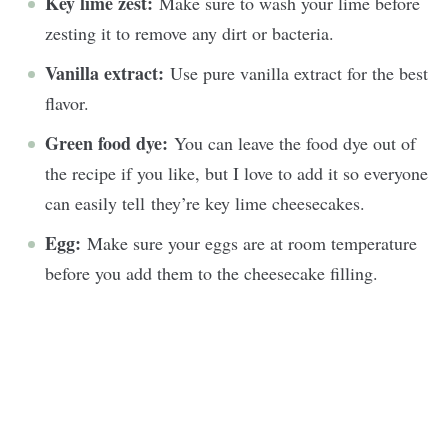
Key lime zest:
Make sure to wash your lime before
zesting it to remove any dirt or bacteria.
Vanilla extract:
Use pure vanilla extract for the best
flavor.
Green food dye:
You can leave the food dye out of
the recipe if you like, but I love to add it so everyone
can easily tell they’re key lime cheesecakes.
Egg:
Make sure your eggs are at room temperature
before you add them to the cheesecake filling.