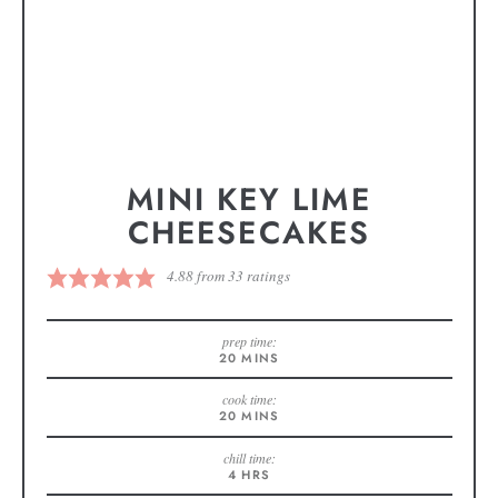
MINI KEY LIME
CHEESECAKES
4.88
from
33
ratings
prep time:
20
MINS
cook time:
20
MINS
chill time:
4
HRS