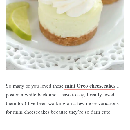
mini Oreo cheesecakes
So many of you loved these
I
posted a while back and I have to say, I really loved
them too! I’ve been working on a few more variations
for mini cheesecakes because they’re so darn cute.