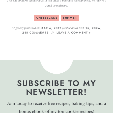
This site contains affiliate links, if you make a purchase through them, we receive a
small commission.
CHEESECAKE
SUMMER
originally published on
(last updated
)
MAR 6, 2017
FEB 15, 2026
248 COMMENTS
LEAVE A COMMENT »
SUBSCRIBE TO MY
NEWSLETTER!
Join today to receive free recipes, baking tips, and a
bonus ebook of my top cookie recipes!