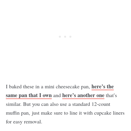
here’s the
I baked these in a mini cheesecake pan,
same pan that I own
here’s another one
and
that’s
similar. But you can also use a standard 12-count
muffin pan, just make sure to line it with cupcake liners
for easy removal.