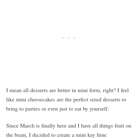
I mean all desserts are better in mini form, right? I feel
like mini cheesecakes are the perfect sized desserts to
bring to parties or even just to eat by yourself.
Since March is finally here and I have all things fruit on
the brain, I decided to create a mini key lime