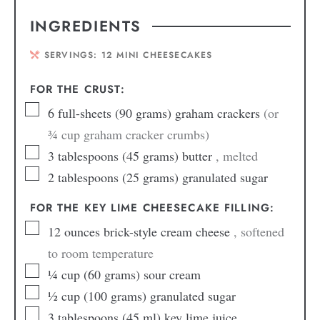
INGREDIENTS
SERVINGS:
12
MINI CHEESECAKES
FOR THE CRUST:
6
full-sheets (90 grams) graham crackers
(or
¾ cup graham cracker crumbs)
3
tablespoons
(45 grams) butter
, melted
2
tablespoons
(25 grams) granulated sugar
FOR THE KEY LIME CHEESECAKE FILLING:
12
ounces
brick-style cream cheese
, softened
to room temperature
¼
cup
(60 grams) sour cream
½
cup
(100 grams) granulated sugar
3
tablespoons
(45 ml) key lime juice