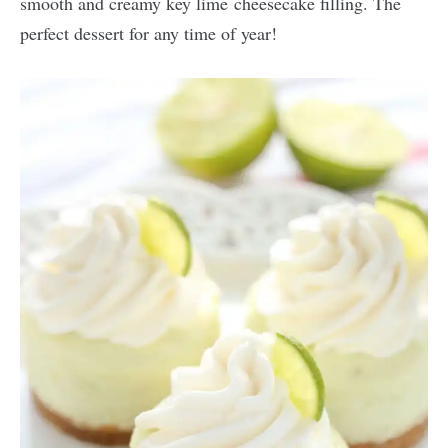
smooth and creamy key lime cheesecake filling. The
perfect dessert for any time of year!