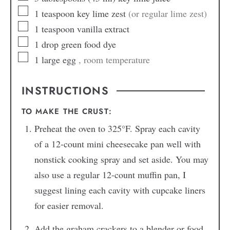
1
teaspoon
key lime zest
(or regular lime zest)
1
teaspoon
vanilla extract
1
drop
green food dye
1
large egg
, room temperature
INSTRUCTIONS
TO MAKE THE CRUST:
Preheat the oven to 325°F. Spray each cavity
of a 12-count mini cheesecake pan well with
nonstick cooking spray and set aside. You may
also use a regular 12-count muffin pan, I
suggest lining each cavity with cupcake liners
for easier removal.
Add the graham crackers to a blender or food