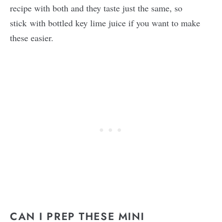
recipe with both and they taste just the same, so
stick with bottled key lime juice if you want to make
these easier.
CAN I PREP THESE MINI