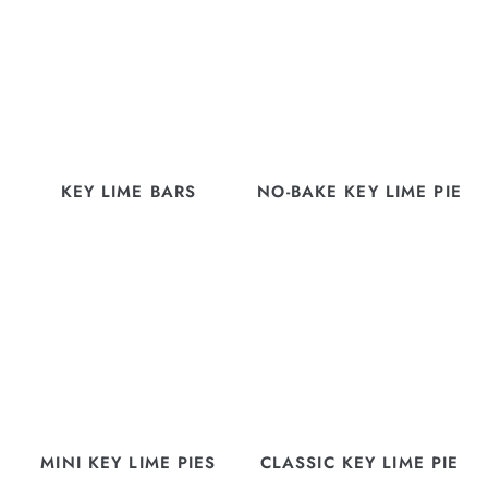
KEY LIME BARS
NO-BAKE KEY LIME PIE
MINI KEY LIME PIES
CLASSIC KEY LIME PIE