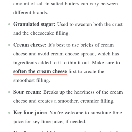
amount of salt in salted butters can vary between
different brands.
Granulated sugar:
Used to sweeten both the crust
and the cheesecake filling.
Cream cheese:
It’s b
est to use bricks of cream
cheese and avoid cream cheese spread, which has
ingredients added to it to thin it out.
Make sure to
soften the cream cheese
first to create the
smoothest filling.
Sour cream:
Breaks up the heaviness of the cream
cheese and creates a smoother, creamier filling.
Key lime juice:
You’re welcome to
substitute lime
juice for key lime juice, if needed.