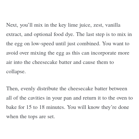
Next, you’ll mix in the key lime juice, zest, vanilla
extract, and optional food dye. The last step is to mix in
the egg on low-speed until just combined. You want to
avoid over mixing the egg as this can incorporate more
air into the cheesecake batter and cause them to
collapse.
Then, evenly distribute the cheesecake batter between
all of the cavities in your pan and return it to the oven to
bake for 15 to 18 minutes. You will know they’re done
when the tops are set.