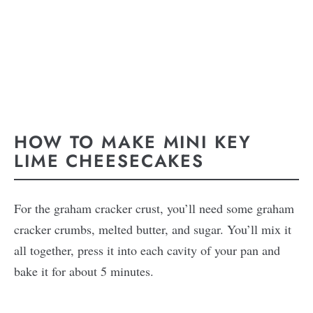
HOW TO MAKE MINI KEY
LIME CHEESECAKES
For the graham cracker crust, you’ll need some graham
cracker crumbs, melted butter, and sugar. You’ll mix it
all together, press it into each cavity of your pan and
bake it for about 5 minutes.