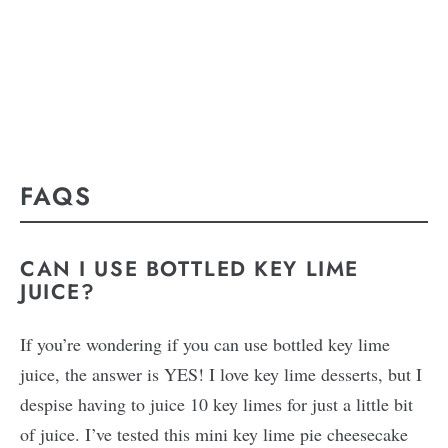
FAQS
CAN I USE BOTTLED KEY LIME
JUICE?
If you’re wondering if you can use bottled key lime
juice, the answer is YES! I love key lime desserts, but I
despise having to juice 10 key limes for just a little bit
of juice. I’ve tested this mini key lime pie cheesecake