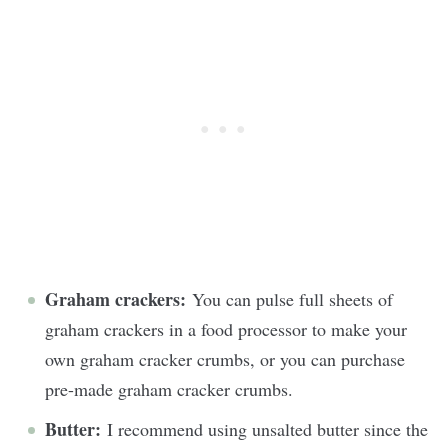
Graham crackers:
You can pulse full sheets of
graham crackers in a food processor to make your
own graham cracker crumbs, or you can purchase
pre-made graham cracker crumbs.
Butter:
I recommend using unsalted butter since the