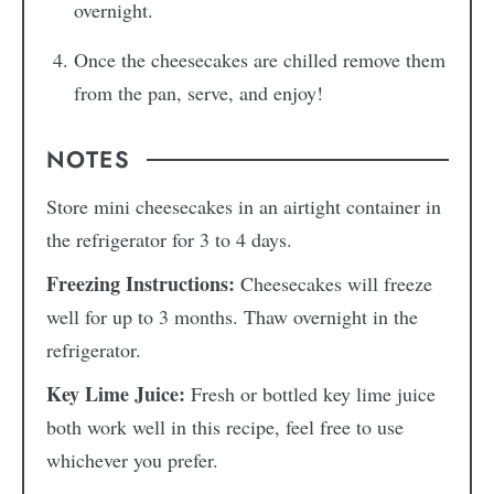
overnight.
Once the cheesecakes are chilled remove them
from the pan, serve, and enjoy!
NOTES
Store mini cheesecakes in an airtight container in
the refrigerator for 3 to 4 days.
Freezing Instructions:
Cheesecakes will freeze
well for up to 3 months. Thaw overnight in the
refrigerator.
Key Lime Juice:
Fresh or bottled key lime juice
both work well in this recipe, feel free to use
whichever you prefer.