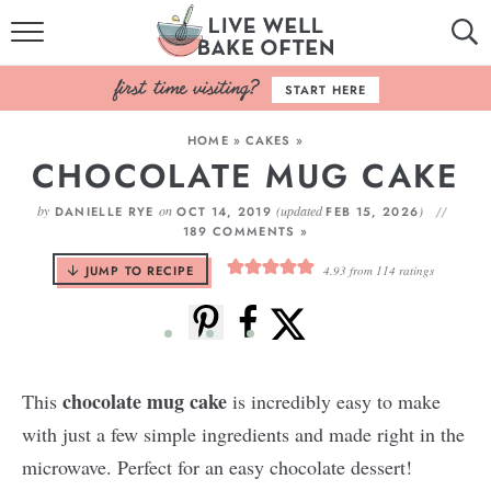
HOME
START HERE
BROWSE RECIPES
HOME
»
CAKES
»
CHOCOLATE MUG CAKE
BAKING BASICS
by
on
(updated
)
DANIELLE RYE
OCT 14, 2019
FEB 15, 2026
COOKBOOK
189 COMMENTS »
JUMP TO RECIPE
4.93
from
114
ratings
ABOUT
chocolate mug cake
This
is incredibly easy to make
with just a few simple ingredients and made right in the
microwave. Perfect for an easy chocolate dessert!