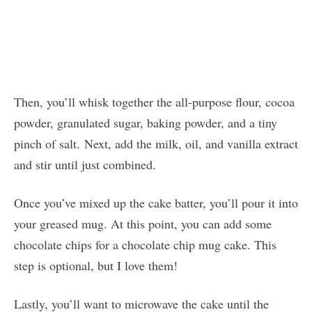
Then, you’ll whisk together the all-purpose flour, cocoa
powder, granulated sugar, baking powder, and a tiny
pinch of salt. Next, add the milk, oil, and vanilla extract
and stir until just combined.
Once you’ve mixed up the cake batter, you’ll pour it into
your greased mug. At this point, you can add some
chocolate chips for a chocolate chip mug cake. This
step is optional, but I love them!
Lastly, you’ll want to microwave the cake until the