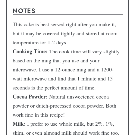
NOTES
This cake is best served right after you make it,
but it may be covered tightly and stored at room
temperature for 1-2 days.
Cooking Time:
The cook time will vary slightly
based on the mug that you use and your
microwave. I use a 12-ounce mug and a 1200-
watt microwave and find that 1 minute and 15
seconds is the perfect amount of time.
Cocoa Powder:
Natural unsweetened cocoa
powder or dutch-processed cocoa powder. Both
work fine in this recipe!
Milk:
I prefer to use whole milk, but 2%, 1%,
skim, or even almond milk should work fine too.