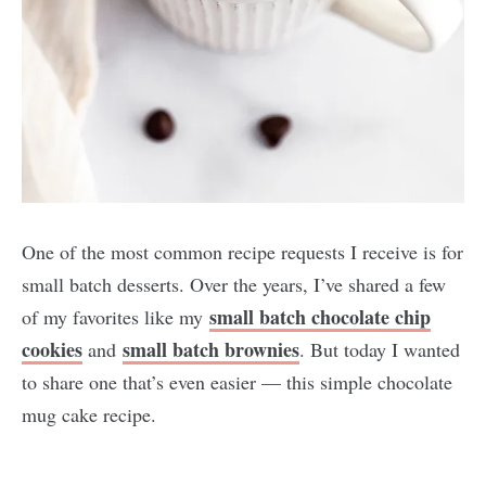
One of the most common recipe requests I receive is for
small batch desserts. Over the years, I’ve shared a few
small batch chocolate chip
of my favorites like my
cookies
small batch brownies
and
. But today I wanted
to share one that’s even easier — this simple chocolate
mug cake recipe.