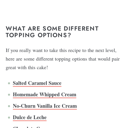
WHAT ARE SOME DIFFERENT
TOPPING OPTIONS?
If you really want to take this recipe to the next level,
here are some different topping options that would pair
great with this cake!
Salted Caramel Sauce
Homemade Whipped Cream
No-Churn Vanilla Ice Cream
Dulce de Leche