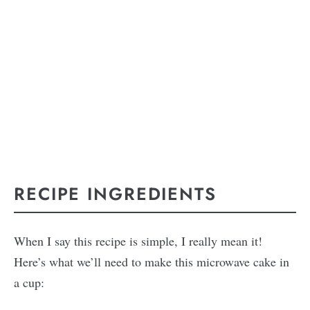
RECIPE INGREDIENTS
When I say this recipe is simple, I really mean it!
Here’s what we’ll need to make this microwave cake in
a cup: