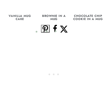
VANILLA MUG
BROWNIE IN A
CHOCOLATE CHIP
CAKE
MUG
COOKIE IN A MUG