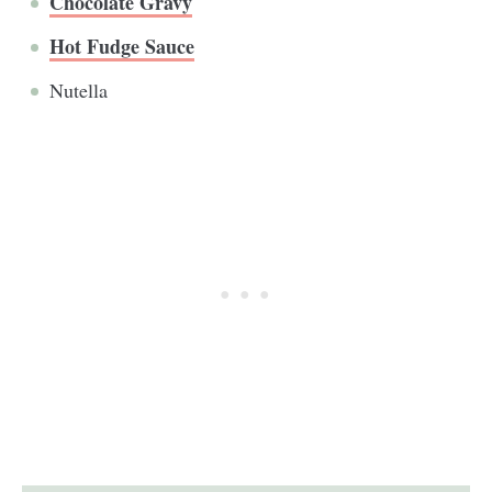
Chocolate Gravy
Hot Fudge Sauce
Nutella