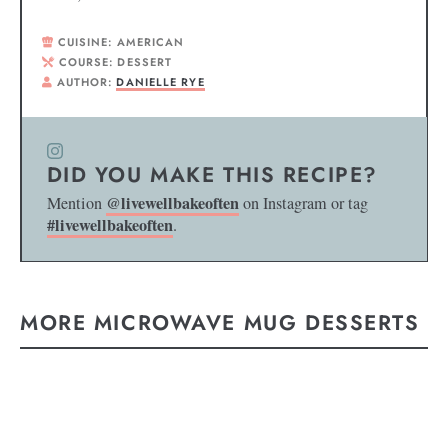
CUISINE:
AMERICAN
COURSE:
DESSERT
AUTHOR:
DANIELLE RYE
DID YOU MAKE THIS RECIPE?
@livewellbakeoften
Mention
on Instagram or tag
#livewellbakeoften
.
MORE MICROWAVE MUG DESSERTS