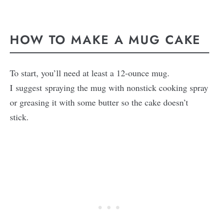
HOW TO MAKE A MUG CAKE
To start, you’ll need at least a 12-ounce mug.
I suggest spraying the mug with nonstick cooking spray
or greasing it with some butter so the cake doesn’t
stick.