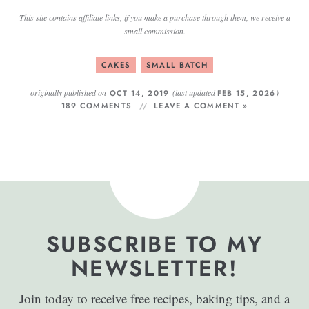
This site contains affiliate links, if you make a purchase through them, we receive a
small commission.
CAKES
SMALL BATCH
originally published on
(last updated
)
OCT 14, 2019
FEB 15, 2026
189 COMMENTS
LEAVE A COMMENT »
SUBSCRIBE TO MY
NEWSLETTER!
Join today to receive free recipes, baking tips, and a