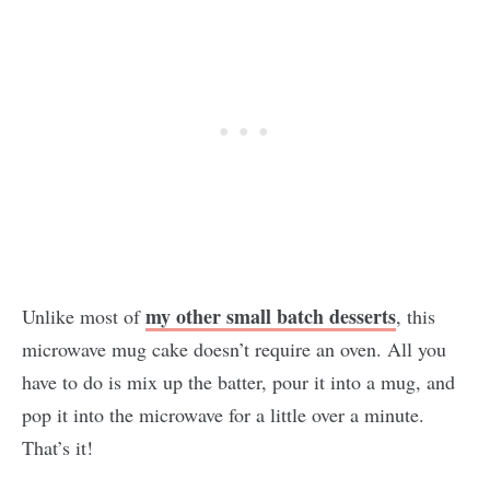
my other small batch desserts
Unlike most of
, this
microwave mug cake doesn’t require an oven. All you
have to do is mix up the batter, pour it into a mug, and
pop it into the microwave for a little over a minute.
That’s it!