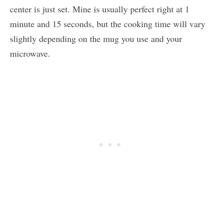
center is just set. Mine is usually perfect right at 1
minute and 15 seconds, but the cooking time will vary
slightly depending on the mug you use and your
microwave.