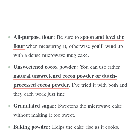
All-purpose flour:
spoon and level the
Be sure to
flour
when measuring it, otherwise you’ll wind up
with a dense microwave mug cake.
Unsweetened cocoa powder:
You can use either
natural unsweetened cocoa powder or dutch-
processed cocoa powder
. I’ve tried it with both and
they each work just fine!
Granulated sugar:
Sweetens the microwave cake
without making it too sweet.
Baking powder:
Helps the cake rise as it cooks.