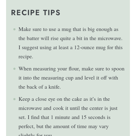
RECIPE TIPS
Make sure to use a mug that is big enough as
the batter will rise quite a bit in the microwave.
I suggest using at least a 12-ounce mug for this
recipe.
When measuring your flour, make sure to spoon
it into the measuring cup and level it off with
the back of a knife.
Keep a close eye on the cake as it’s in the
microwave and cook it until the center is just
set. I find that 1 minute and 15 seconds is
perfect, but the amount of time may vary
slightly for you.