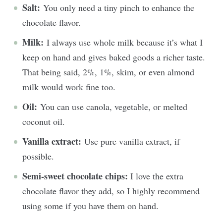
Salt:
You only need a tiny pinch to enhance the
chocolate flavor.
Milk:
I always use whole milk because it’s what I
keep on hand and gives baked goods a richer taste.
That being said, 2%, 1%, skim, or even almond
milk would work fine too.
Oil:
You can use canola, vegetable, or melted
coconut oil.
Vanilla extract:
Use pure vanilla extract, if
possible.
Semi-sweet chocolate chips:
I love the extra
chocolate flavor they add, so I highly recommend
using some if you have them on hand.