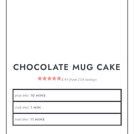
CHOCOLATE MUG CAKE
4.93
from
114
ratings
prep time:
10
MINS
cook time:
1
MIN
total time:
11
MINS