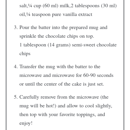
salt,
¼ cup (60 ml) milk,
2 tablespoons (30 ml)
oil,
¼ teaspoon pure vanilla extract
Pour the batter into the prepared mug and
sprinkle the chocolate chips on top.
1 tablespoon (14 grams) semi-sweet chocolate
chips
Transfer the mug with the batter to the
microwave and microwave for 60-90 seconds
or until the center of the cake is just set.
Carefully remove from the microwave (the
mug will be hot!) and allow to cool slightly,
then top with your favorite toppings, and
enjoy!