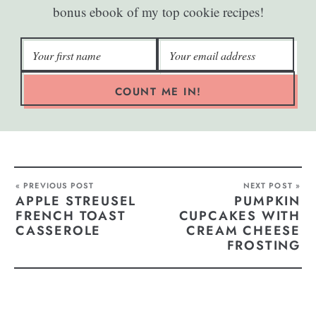
bonus ebook of my top cookie recipes!
COUNT ME IN!
« PREVIOUS POST
NEXT POST »
APPLE STREUSEL
PUMPKIN
FRENCH TOAST
CUPCAKES WITH
CASSEROLE
CREAM CHEESE
FROSTING