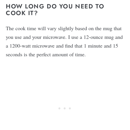
HOW LONG DO YOU NEED TO
COOK IT?
The cook time will vary slightly based on the mug that
you use and your microwave. I use a 12-ounce mug and
a 1200-watt microwave and find that 1 minute and 15
seconds is the perfect amount of time.