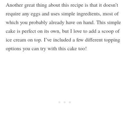
Another great thing about this recipe is that it doesn’t
require any eggs and uses simple ingredients, most of
which you probably already have on hand. This simple
cake is perfect on its own, but I love to add a scoop of
ice cream on top. I’ve included a few different topping
options you can try with this cake too!