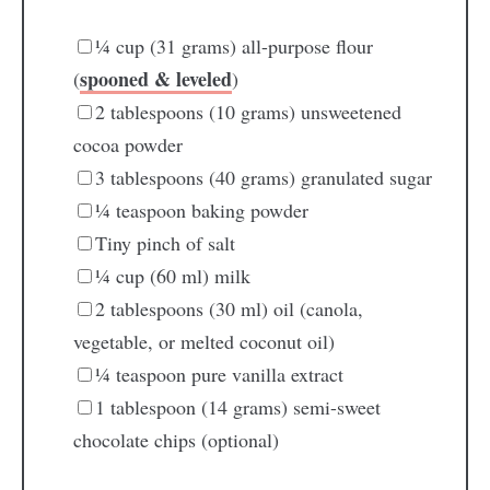
¼
cup
(31 grams) all-purpose flour
spooned & leveled
(
)
2
tablespoons
(10 grams) unsweetened
cocoa powder
3
tablespoons
(40 grams) granulated sugar
¼
teaspoon
baking powder
Tiny pinch of salt
¼
cup
(60 ml) milk
2
tablespoons
(30 ml) oil
(canola,
vegetable, or melted coconut oil)
¼
teaspoon
pure vanilla extract
1
tablespoon
(14 grams) semi-sweet
chocolate chips
(optional)