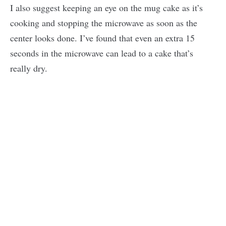
I also suggest keeping an eye on the mug cake as it’s
cooking and stopping the microwave as soon as the
center looks done. I’ve found that even an extra 15
seconds in the microwave can lead to a cake that’s
really dry.