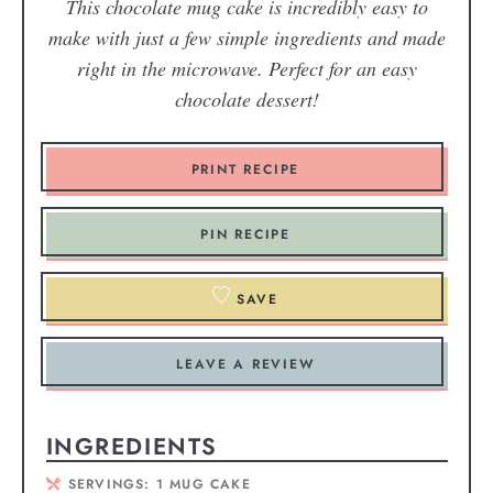
This chocolate mug cake is incredibly easy to
make with just a few simple ingredients and made
right in the microwave. Perfect for an easy
chocolate dessert!
PRINT RECIPE
PIN RECIPE
SAVE
LEAVE A REVIEW
INGREDIENTS
SERVINGS:
1
MUG CAKE