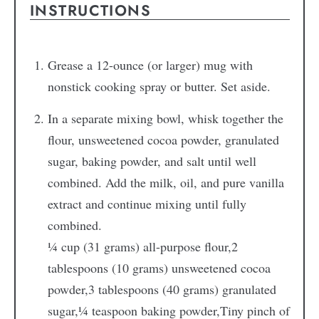
INSTRUCTIONS
Grease a 12-ounce (or larger) mug with
nonstick cooking spray or butter. Set aside.
In a separate mixing bowl, whisk together the
flour, unsweetened cocoa powder, granulated
sugar, baking powder, and salt until well
combined. Add the milk, oil, and pure vanilla
extract and continue mixing until fully
combined.
¼ cup (31 grams) all-purpose flour,
2
tablespoons (10 grams) unsweetened cocoa
powder,
3 tablespoons (40 grams) granulated
sugar,
¼ teaspoon baking powder,
Tiny pinch of