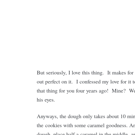
But seriously, I love this thing. It makes f
out perfect on it. I confessed my love for it 
that thing for you four years ago! Mine? Well
his eyes.
Anyways, the dough only takes about 10 minu
the cookies with some caramel goodness. An e
dough, place half a caramel in the middle,