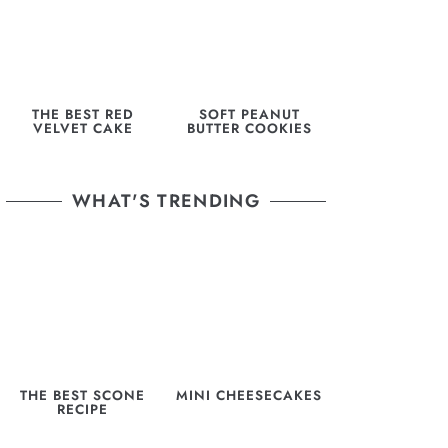
THE BEST RED
SOFT PEANUT
VELVET CAKE
BUTTER COOKIES
WHAT'S TRENDING
THE BEST SCONE
MINI CHEESECAKES
RECIPE