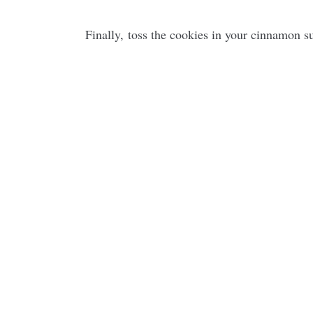
Finally, toss the cookies in your cinnamon s