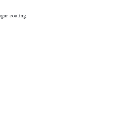
ugar coating.