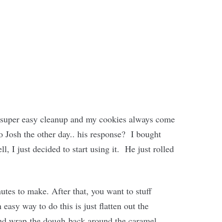
or super easy cleanup and my cookies always come
to Josh the other day.. his response? I bought
, I just decided to start using it. He just rolled
tes to make. After that, you want to stuff
asy way to do this is just flatten out the
 and wrap the dough back around the caramel.