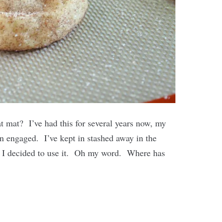
at mat? I’ve had this for several years now, my
n engaged. I’ve kept in stashed away in the
o I decided to use it. Oh my word. Where has