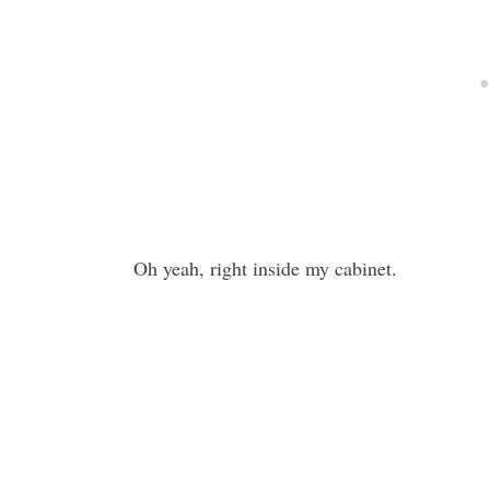
Oh yeah, right inside my cabinet.