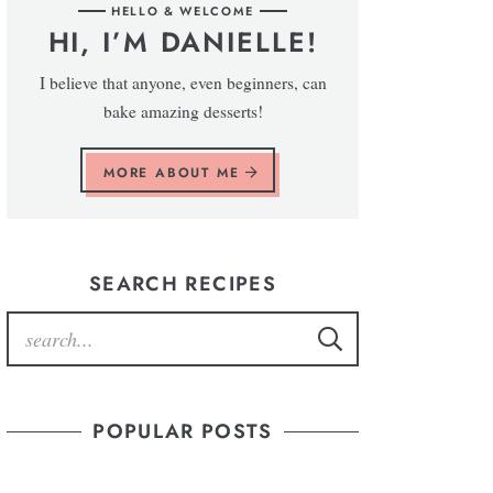
HELLO & WELCOME
HI, I’M DANIELLE!
I believe that anyone, even beginners, can
bake amazing desserts!
MORE ABOUT ME
SEARCH RECIPES
POPULAR POSTS