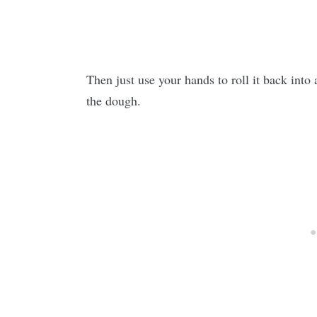
Then just use your hands to roll it back into
the dough.