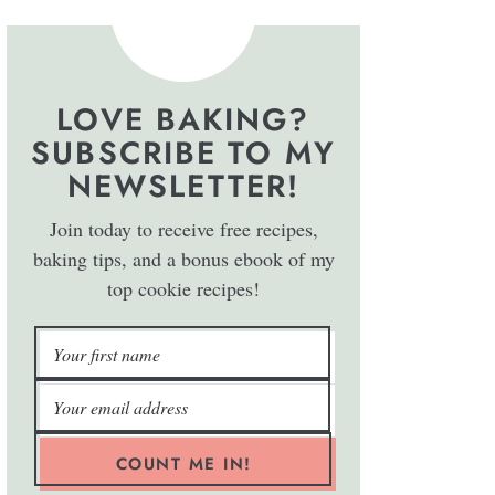
LOVE BAKING?
SUBSCRIBE TO MY
NEWSLETTER!
Join today to receive free recipes,
baking tips, and a bonus ebook of my
top cookie recipes!
COUNT ME IN!