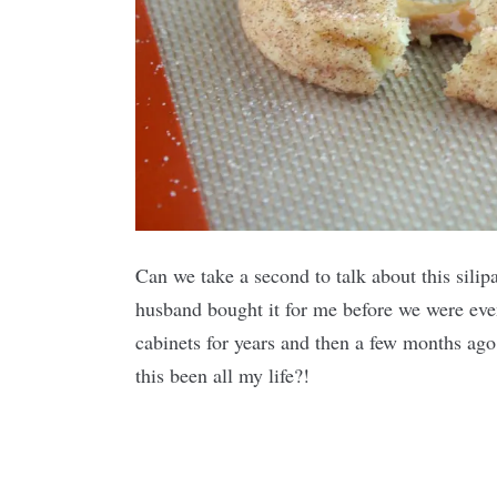
Can we take a second to talk about this silip
husband bought it for me before we were eve
cabinets for years and then a few months ag
this been all my life?!