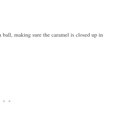
 a ball, making sure the caramel is closed up in