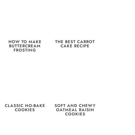
HOW TO MAKE
THE BEST CARROT
BUTTERCREAM
CAKE RECIPE
FROSTING
CLASSIC NO-BAKE
SOFT AND CHEWY
COOKIES
OATMEAL RAISIN
COOKIES