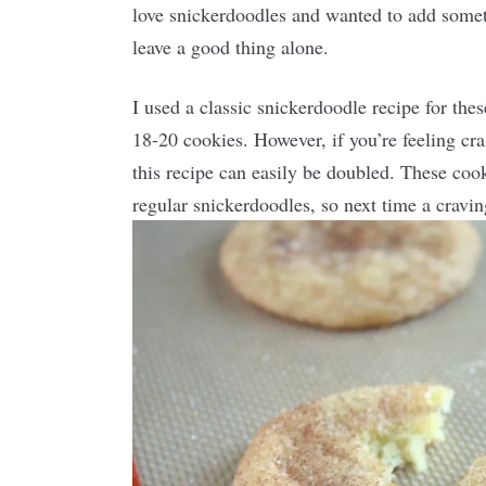
love snickerdoodles and wanted to add somethin
leave a good thing alone.
I used a classic snickerdoodle recipe for thes
18-20 cookies. However, if you’re feeling c
this recipe can easily be doubled. These coo
regular snickerdoodles, so next time a craving