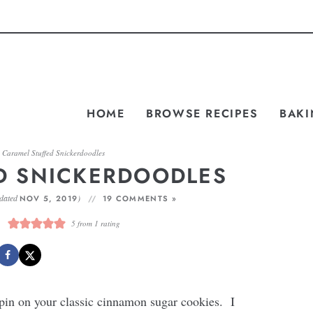
HOME
BROWSE RECIPES
BAKI
»
Caramel Stuffed Snickerdoodles
D SNICKERDOODLES
dated
)
NOV 5, 2019
19 COMMENTS »
5
from 1 rating
spin on your classic cinnamon sugar cookies. I