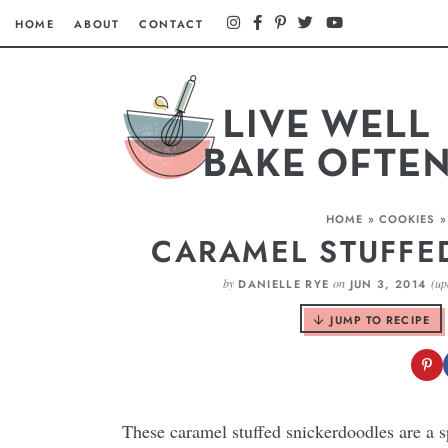
HOME
ABOUT
CONTACT
HOME
»
COOKIES
CARAMEL STUFFE
by
on
(up
DANIELLE RYE
JUN 3, 2014
JUMP TO RECIPE
These caramel stuffed snickerdoodles are a 