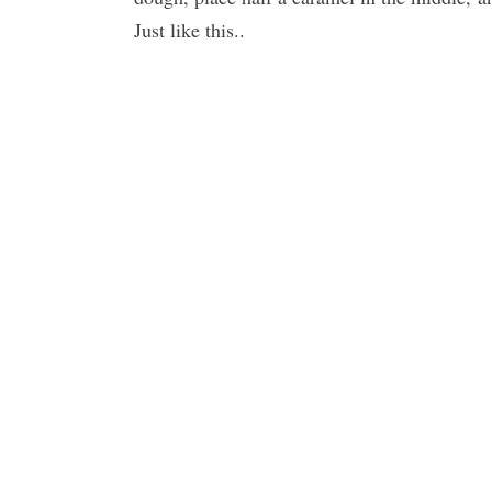
Just like this..