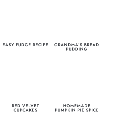
EASY FUDGE RECIPE
GRANDMA’S BREAD
PUDDING
RED VELVET
HOMEMADE
CUPCAKES
PUMPKIN PIE SPICE