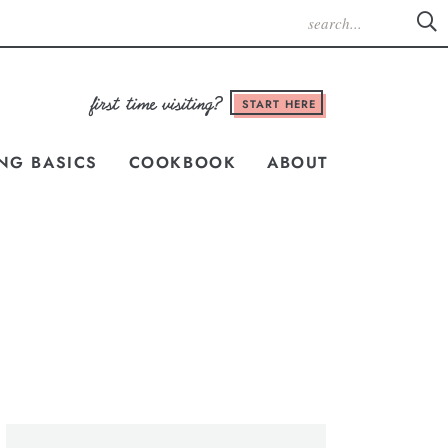
START HERE
NG BASICS
COOKBOOK
ABOUT