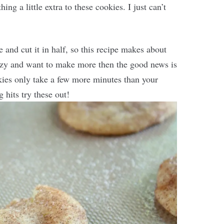
g a little extra to these cookies. I just can’t
e and cut it in half, so this recipe makes about
razy and want to make more then the good news is
kies only take a few more minutes than your
 hits try these out!