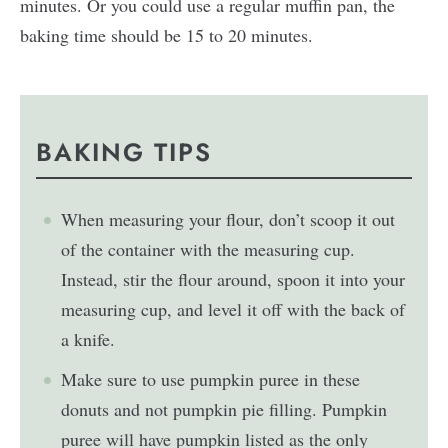
minutes. Or you could use a regular muffin pan, the
baking time should be 15 to 20 minutes.
BAKING TIPS
When measuring your flour, don’t scoop it out
of the container with the measuring cup.
Instead, stir the flour around, spoon it into your
measuring cup, and level it off with the back of
a knife.
Make sure to use pumpkin puree in these
donuts and not pumpkin pie filling. Pumpkin
puree will have pumpkin listed as the only