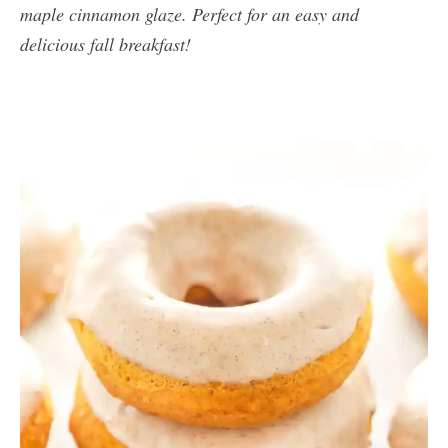
maple cinnamon glaze. Perfect for an easy and
delicious fall breakfast!