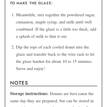
TO MAKE THE GLAZE:
Meanwhile, mix together the powdered sugar,
cinnamon, maple syrup, and milk until well
combined. If the glaze is a little too thick, add
a splash of milk to thin it out.
Dip the tops of each cooled donut into the
glaze and transfer back to the wire rack to let
the glaze harden for about 10 to 15 minutes.
Serve and enjoy!
NOTES
Storage instructions:
Donuts are best eaten the
same day they are prepared, but can be stored in