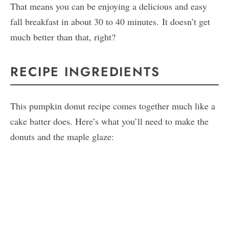
That means you can be enjoying a delicious and easy
fall breakfast in about 30 to 40 minutes. It doesn’t get
much better than that, right?
RECIPE INGREDIENTS
This pumpkin donut recipe comes together much like a
cake batter does. Here’s what you’ll need to make the
donuts and the maple glaze: