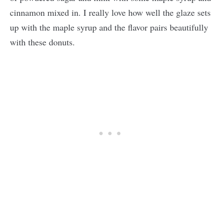
cinnamon mixed in. I really love how well the glaze sets
up with the maple syrup and the flavor pairs beautifully
with these donuts.