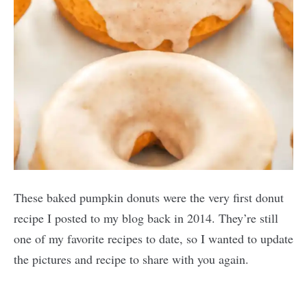
These baked pumpkin donuts were the very first donut
recipe I posted to my blog back in 2014. They’re still
one of my favorite recipes to date, so I wanted to update
the pictures and recipe to share with you again.