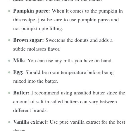
Pumpkin puree:
When it comes to the pumpkin in
this recipe, just be sure to use pumpkin puree and
not pumpkin pie filling.
Brown sugar:
Sweetens the donuts and adds a
subtle molasses flavor.
Milk:
You can use any milk you have on hand.
Egg:
Should be room temperature before being
mixed into the batter.
Butter:
I recommend using unsalted butter since the
amount of salt in salted butters can vary between
different brands.
Vanilla extract:
Use pure vanilla extract for the best
flavor.