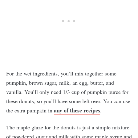
For the wet ingredients, you’ll mix together some
pumpkin, brown sugar, milk, an egg, butter, and
vanilla. You’ll only need 1/3 cup of pumpkin puree for
these donuts, so you’ll have some left over. You can use
any of these recipes
the extra pumpkin in
.
The maple glaze for the donuts is just a simple mixture
of powdered sugar and milk with some maple syrup and