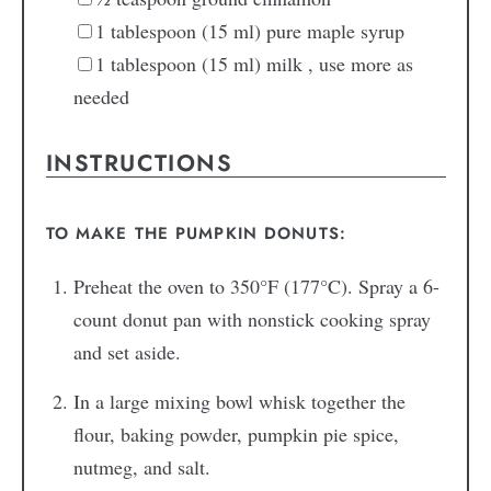
1
tablespoon
(15 ml) pure maple syrup
1
tablespoon
(15 ml) milk
, use more as
needed
INSTRUCTIONS
TO MAKE THE PUMPKIN DONUTS:
Preheat the oven to 350°F (177°C). Spray a 6-
count donut pan with nonstick cooking spray
and set aside.
In a large mixing bowl whisk together the
flour, baking powder, pumpkin pie spice,
nutmeg, and salt.