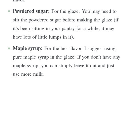
Powdered sugar:
For the glaze. You may need to
sift the powdered sugar before making the glaze (if
it’s been sitting in your pantry for a while, it may
have lots of little lumps in it).
Maple syrup:
For the best flavor, I suggest using
pure maple syrup in the glaze. If you don’t have any
maple syrup, you can simply leave it out and just
use more milk.