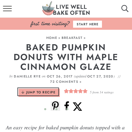
HOME
START HERE
BROWSE RECIPES
HOME
»
BREAKFAST
»
BAKED PUMPKIN
BAKING BASICS
DONUTS WITH MAPLE
COOKBOOK
CINNAMON GLAZE
ABOUT
by
on
(updated
)
DANIELLE RYE
OCT 26, 2017
OCT 27, 2020
72 COMMENTS »
JUMP TO RECIPE
5
from
14
ratings
An easy recipe for baked pumpkin donuts topped with a