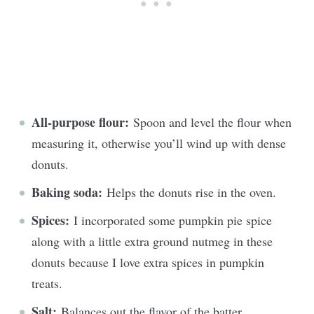
All-purpose flour:
Spoon and level the flour when
measuring it, otherwise you’ll wind up with dense
donuts.
Baking soda:
Helps the donuts rise in the oven.
Spices:
I incorporated some pumpkin pie spice
along with a little extra ground nutmeg in these
donuts because I love extra spices in pumpkin
treats.
Salt:
Balances out the flavor of the batter.