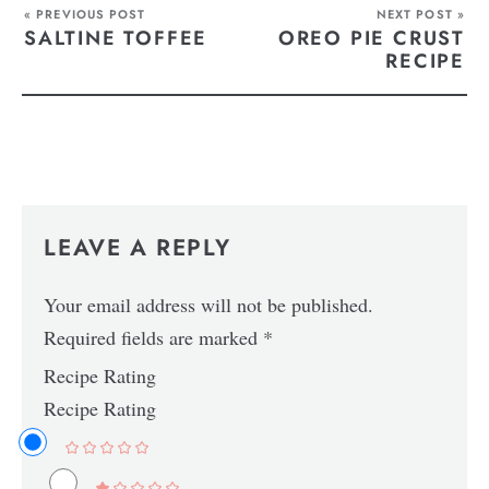
« PREVIOUS POST
NEXT POST »
SALTINE TOFFEE
OREO PIE CRUST
RECIPE
LEAVE A REPLY
Your email address will not be published.
Required fields are marked
*
Recipe Rating
Recipe Rating