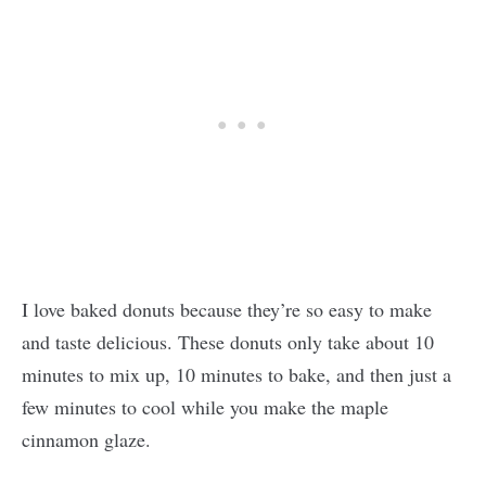
I love baked donuts because they’re so easy to make
and taste delicious. These donuts only take about 10
minutes to mix up, 10 minutes to bake, and then just a
few minutes to cool while you make the maple
cinnamon glaze.