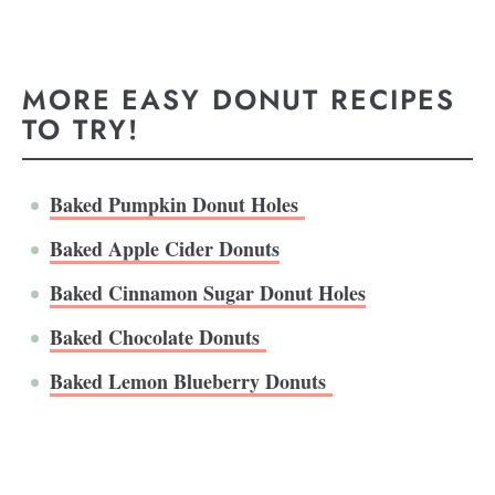
MORE EASY DONUT RECIPES
TO TRY!
Baked Pumpkin Donut Holes
Baked Apple Cider Donuts
Baked Cinnamon Sugar Donut Holes
Baked Chocolate Donuts
Baked Lemon Blueberry Donuts