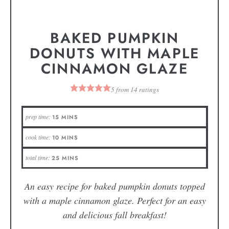
BAKED PUMPKIN
DONUTS WITH MAPLE
CINNAMON GLAZE
5
from
14
ratings
prep time:
15
MINS
cook time:
10
MINS
total time:
25
MINS
An easy recipe for baked pumpkin donuts topped
with a maple cinnamon glaze. Perfect for an easy
and delicious fall breakfast!