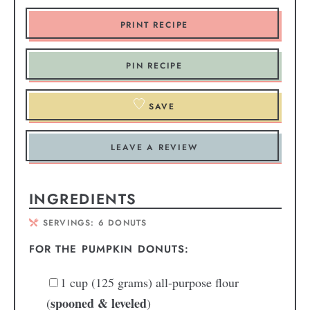
PRINT RECIPE
PIN RECIPE
SAVE
LEAVE A REVIEW
INGREDIENTS
SERVINGS:
6
DONUTS
FOR THE PUMPKIN DONUTS:
1
cup
(125 grams) all-purpose flour
spooned & leveled
(
)