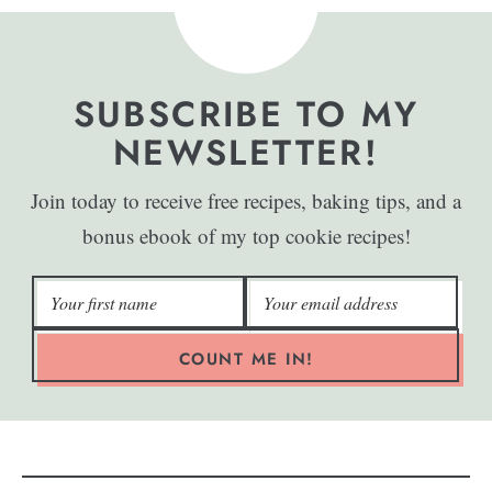
SUBSCRIBE TO MY
NEWSLETTER!
Join today to receive free recipes, baking tips, and a
bonus ebook of my top cookie recipes!
COUNT ME IN!