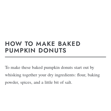
HOW TO MAKE BAKED
PUMPKIN DONUTS
To make these baked pumpkin donuts start out by
whisking together your dry ingredients: flour, baking
powder, spices, and a little bit of salt.