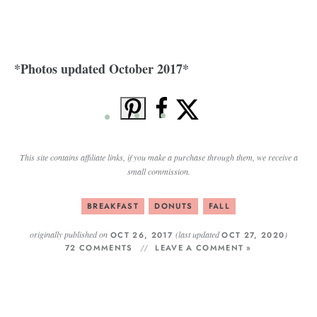
*Photos updated October 2017*
This site contains affiliate links, if you make a purchase through them, we receive a
small commission.
BREAKFAST
DONUTS
FALL
originally published on
(last updated
)
OCT 26, 2017
OCT 27, 2020
72 COMMENTS
LEAVE A COMMENT »