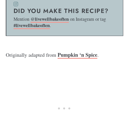
DID YOU MAKE THIS RECIPE?
@livewellbakeoften
Mention
on Instagram or tag
#livewellbakeoften
.
Pumpkin ‘n Spice
Originally adapted from
.