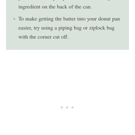
ingredient on the back of the can.
To make getting the batter into your donut pan
easier, try using a piping bag or ziplock bag
with the corner cut off.