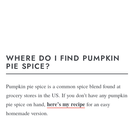
WHERE DO I FIND PUMPKIN
PIE SPICE?
Pumpkin pie spice is a common spice blend found at
grocery stores in the US. If you don’t have any pumpkin
here’s my recipe
pie spice on hand,
for an easy
homemade version.