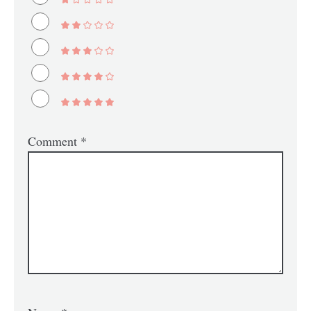
Comment
*