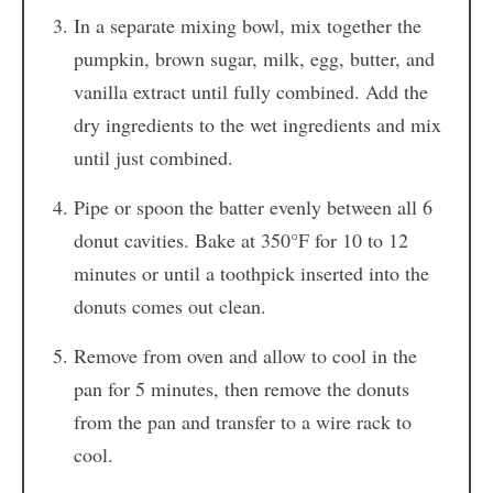
In a separate mixing bowl, mix together the
pumpkin, brown sugar, milk, egg, butter, and
vanilla extract until fully combined. Add the
dry ingredients to the wet ingredients and mix
until just combined.
Pipe or spoon the batter evenly between all 6
donut cavities. Bake at 350°F for 10 to 12
minutes or until a toothpick inserted into the
donuts comes out clean.
Remove from oven and allow to cool in the
pan for 5 minutes, then remove the donuts
from the pan and transfer to a wire rack to
cool.