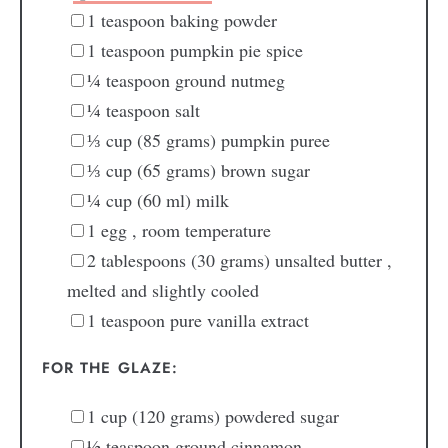
1
teaspoon
baking powder
1
teaspoon
pumpkin pie spice
¼
teaspoon
ground nutmeg
¼
teaspoon
salt
⅓
cup
(85 grams) pumpkin puree
⅓
cup
(65 grams) brown sugar
¼
cup
(60 ml) milk
1
egg
, room temperature
2
tablespoons
(30 grams) unsalted butter
,
melted and slightly cooled
1
teaspoon
pure vanilla extract
FOR THE GLAZE:
1
cup
(120 grams) powdered sugar
½
teaspoon
ground cinnamon