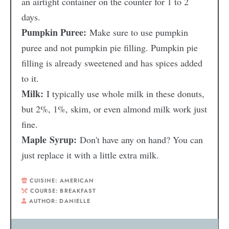
an airtight container on the counter for 1 to 2
days.
Pumpkin Puree:
Make sure to use pumpkin
puree and not pumpkin pie filling. Pumpkin pie
filling is already sweetened and has spices added
to it.
Milk:
I typically use whole milk in these donuts,
but 2%, 1%, skim, or even almond milk work just
fine.
Maple Syrup:
Don't have any on hand? You can
just replace it with a little extra milk.
CUISINE:
AMERICAN
COURSE:
BREAKFAST
AUTHOR:
DANIELLE