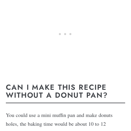
CAN I MAKE THIS RECIPE
WITHOUT A DONUT PAN?
You could use a mini muffin pan and make donuts
holes, the baking time would be about 10 to 12