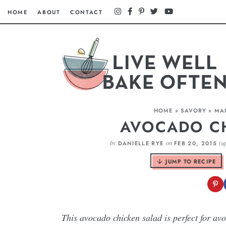
HOME
ABOUT
CONTACT
HOME
»
SAVORY
»
MAI
AVOCADO C
by
on
(u
DANIELLE RYE
FEB 20, 2015
JUMP TO RECIPE
This avocado chicken salad is perfect for av