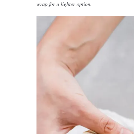
wrap for a lighter option.