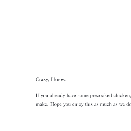
Crazy, I know.
If you already have some precooked chicken, 
make. Hope you enjoy this as much as we d