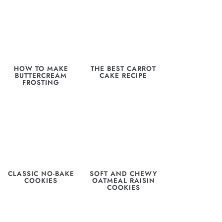
HOW TO MAKE
THE BEST CARROT
BUTTERCREAM
CAKE RECIPE
FROSTING
CLASSIC NO-BAKE
SOFT AND CHEWY
COOKIES
OATMEAL RAISIN
COOKIES