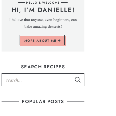
HELLO & WELCOME
HI, I’M DANIELLE!
I believe that anyone, even beginners, can
bake amazing desserts!
MORE ABOUT ME
SEARCH RECIPES
POPULAR POSTS