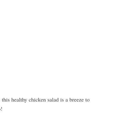
this healthy chicken salad is a breeze to
o!