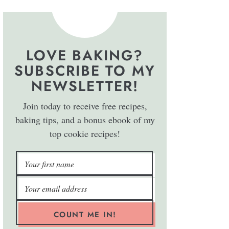
LOVE BAKING?
SUBSCRIBE TO MY
NEWSLETTER!
Join today to receive free recipes,
baking tips, and a bonus ebook of my
top cookie recipes!
COUNT ME IN!