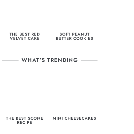
THE BEST RED
SOFT PEANUT
VELVET CAKE
BUTTER COOKIES
WHAT'S TRENDING
THE BEST SCONE
MINI CHEESECAKES
RECIPE