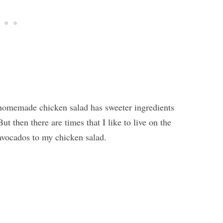
l homemade chicken salad has sweeter ingredients
ut then there are times that I like to live on the
avocados to my chicken salad.