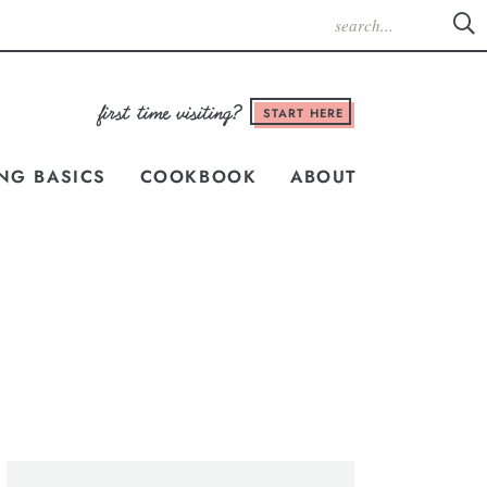
START HERE
NG BASICS
COOKBOOK
ABOUT