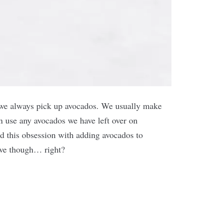
 we always pick up avocados. We usually make
n use any avocados we have left over on
ed this obsession with adding avocados to
ave though… right?