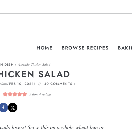
HOME
BROWSE RECIPES
BAKI
N DISH
»
Avocado Chicken Salad
HICKEN SALAD
pdated
)
FEB 10, 2021
40 COMMENTS »
5
from
4
ratings
ocado lovers! Serve this on a whole wheat bun or