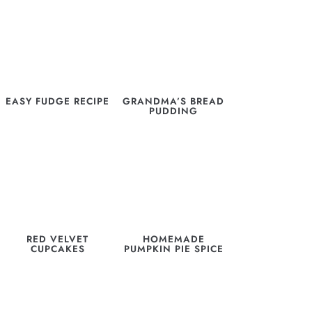
EASY FUDGE RECIPE
GRANDMA’S BREAD
PUDDING
RED VELVET
HOMEMADE
CUPCAKES
PUMPKIN PIE SPICE