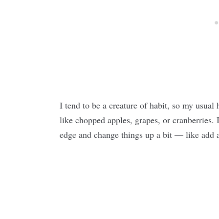
I tend to be a creature of habit, so my usua
like chopped apples, grapes, or cranberries. B
edge and change things up a bit — like add 