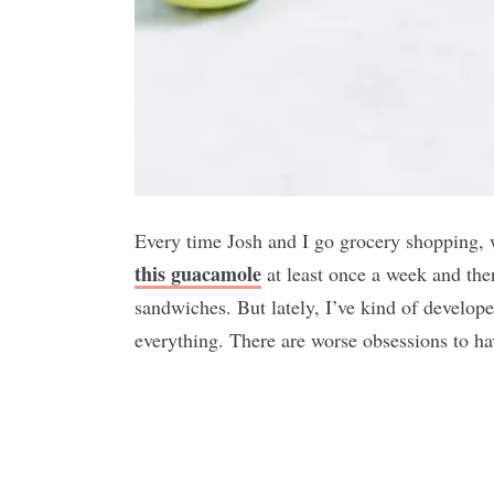
Every time Josh and I go grocery shopping,
this guacamole
at least once a week and the
sandwiches. But lately, I’ve kind of develop
everything. There are worse obsessions to h