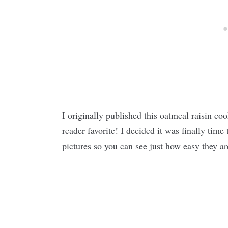
I originally published this oatmeal raisin c
reader favorite! I decided it was finally time
pictures so you can see just how easy they a