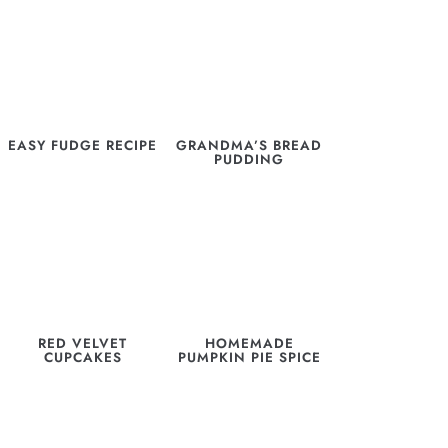
EASY FUDGE RECIPE
GRANDMA’S BREAD
PUDDING
RED VELVET
HOMEMADE
CUPCAKES
PUMPKIN PIE SPICE