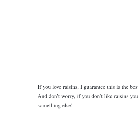
If you love raisins, I guarantee this is the be
And don’t worry, if you don’t like raisins yo
something else!