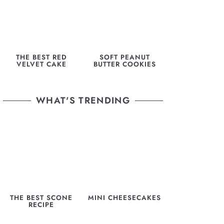
THE BEST RED
SOFT PEANUT
VELVET CAKE
BUTTER COOKIES
WHAT'S TRENDING
THE BEST SCONE
MINI CHEESECAKES
RECIPE