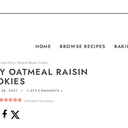
HOME
BROWSE RECIPES
BAKI
t and Chewy Oatmeal Raisin Cookies
Y OATMEAL RAISIN
OKIES
 28, 2021
1,472 COMMENTS »
4.88
from
514
ratings