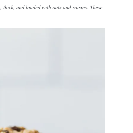
 thick, and loaded with oats and raisins. These