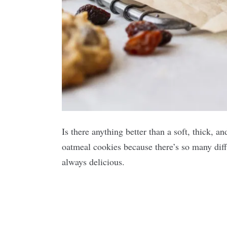
Is there anything better than a soft, thick, 
oatmeal cookies because there’s so many diff
always delicious.