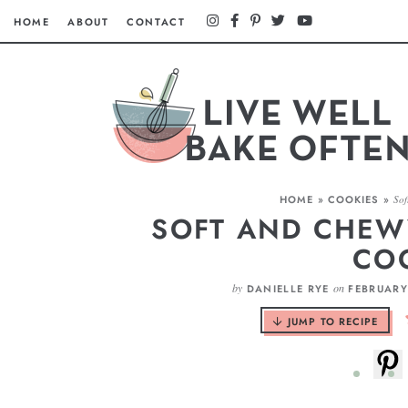
HOME
ABOUT
CONTACT
HOME
»
COOKIES
»
Sof
SOFT AND CHEW
CO
by
on
DANIELLE RYE
FEBRUARY
JUMP TO RECIPE