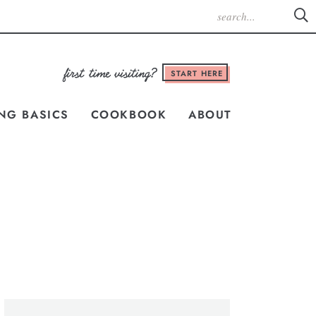
START HERE
NG BASICS
COOKBOOK
ABOUT