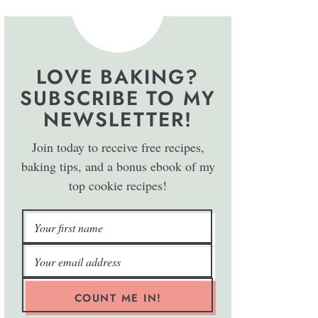
LOVE BAKING?
SUBSCRIBE TO MY
NEWSLETTER!
Join today to receive free recipes,
baking tips, and a bonus ebook of my
top cookie recipes!
COUNT ME IN!