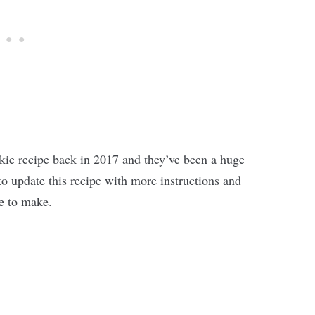
ookie recipe back in 2017 and they’ve been a huge
 to update this recipe with more instructions and
re to make.