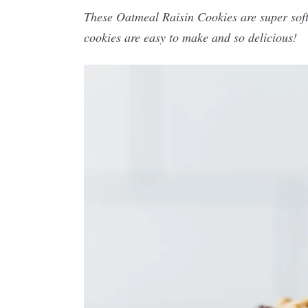
These Oatmeal Raisin Cookies are super soft,
cookies are easy to make and so delicious!