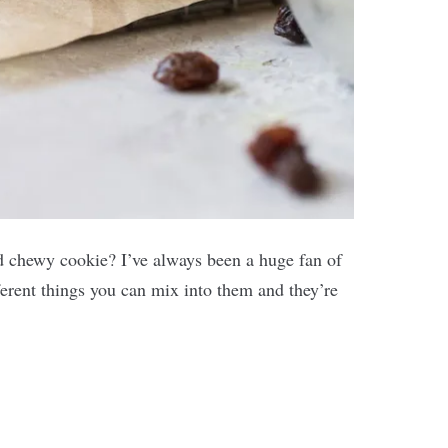
and chewy cookie? I’ve always been a huge fan of
erent things you can mix into them and they’re