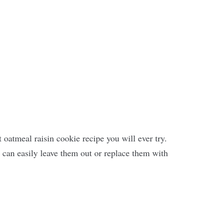
st oatmeal raisin cookie recipe you will ever try.
u can easily leave them out or replace them with