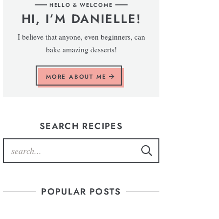
HELLO & WELCOME
HI, I’M DANIELLE!
I believe that anyone, even beginners, can
bake amazing desserts!
MORE ABOUT ME
SEARCH RECIPES
POPULAR POSTS