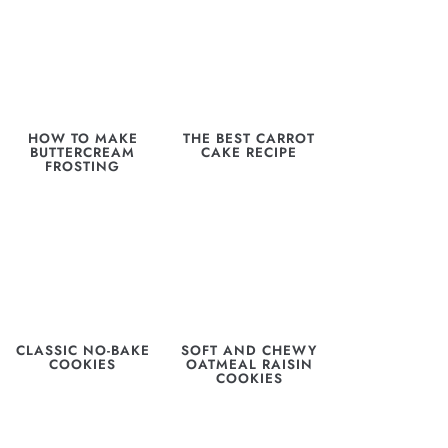
HOW TO MAKE
THE BEST CARROT
BUTTERCREAM
CAKE RECIPE
FROSTING
CLASSIC NO-BAKE
SOFT AND CHEWY
COOKIES
OATMEAL RAISIN
COOKIES