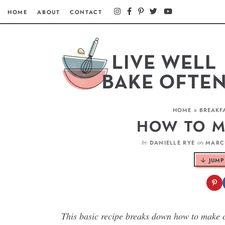
HOME
ABOUT
CONTACT
HOME
»
BREAKF
HOW TO M
by
on
DANIELLE RYE
MARCH
JUMP
This basic recipe breaks down how to make cr