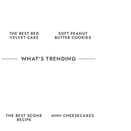
THE BEST RED
SOFT PEANUT
VELVET CAKE
BUTTER COOKIES
WHAT'S TRENDING
THE BEST SCONE
MINI CHEESECAKES
RECIPE