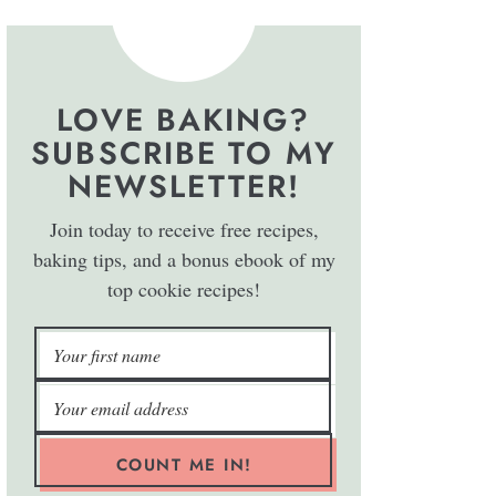
LOVE BAKING?
SUBSCRIBE TO MY
NEWSLETTER!
Join today to receive free recipes,
baking tips, and a bonus ebook of my
top cookie recipes!
COUNT ME IN!