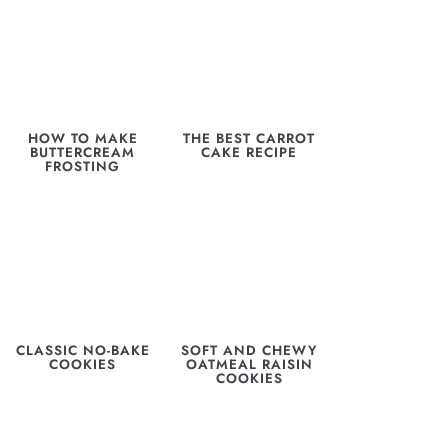
HOW TO MAKE
THE BEST CARROT
BUTTERCREAM
CAKE RECIPE
FROSTING
CLASSIC NO-BAKE
SOFT AND CHEWY
COOKIES
OATMEAL RAISIN
COOKIES