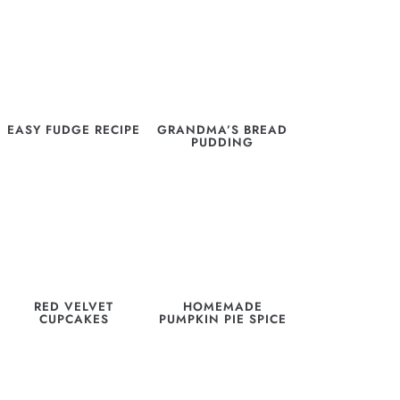
EASY FUDGE RECIPE
GRANDMA’S BREAD
PUDDING
RED VELVET
HOMEMADE
CUPCAKES
PUMPKIN PIE SPICE