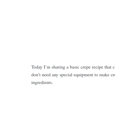
Today I’m sharing a basic crepe recipe that 
don’t need any special equipment to make crep
ingredients.