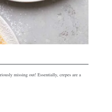
eriously missing out! Essentially, crepes are a