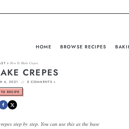
HOME
BROWSE RECIPES
BAKI
AST
»
How To Make Crepes
AKE CREPES
 4, 2021
0 COMMENTS »
 TO RECIPE
epes step by step. You can use this as the base