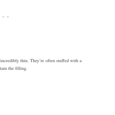
ncredibly thin. They’re often stuffed with a
tain the filling.