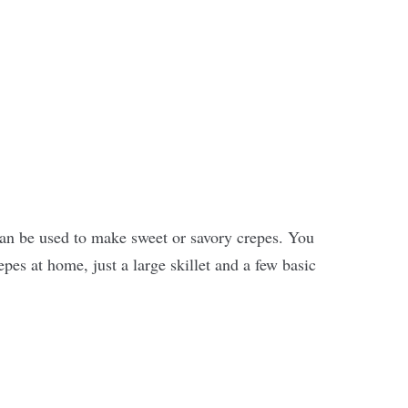
can be used to make sweet or savory crepes. You
es at home, just a large skillet and a few basic