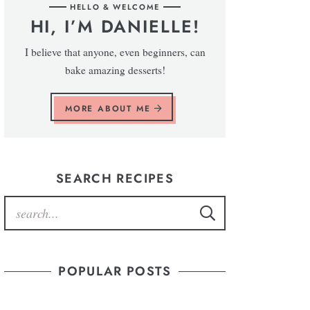
HELLO & WELCOME
HI, I’M DANIELLE!
I believe that anyone, even beginners, can
bake amazing desserts!
MORE ABOUT ME
SEARCH RECIPES
POPULAR POSTS