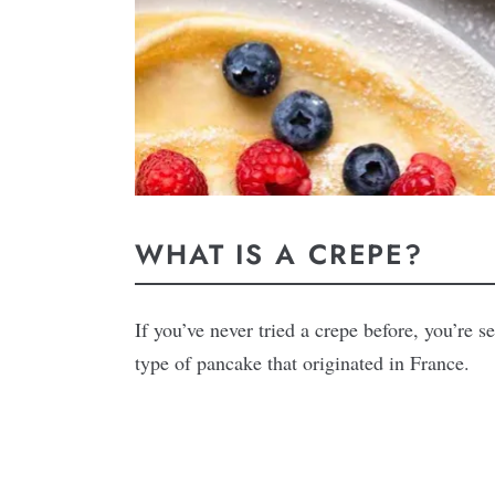
WHAT IS A CREPE?
If you’ve never tried a crepe before, you’re s
type of pancake that originated in France.