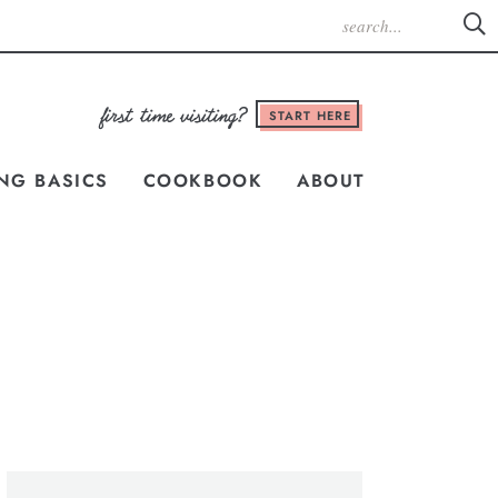
START HERE
NG BASICS
COOKBOOK
ABOUT