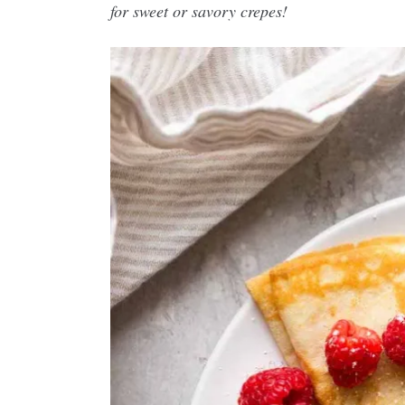
for sweet or savory crepes!