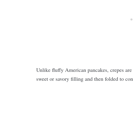
Unlike fluffy American pancakes, crepes are i
sweet or savory filling and then folded to con