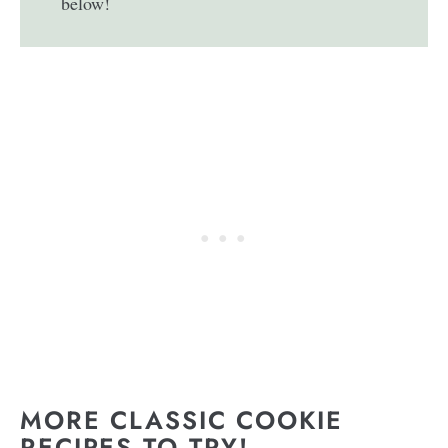
below!
MORE CLASSIC COOKIE
RECIPES TO TRY!