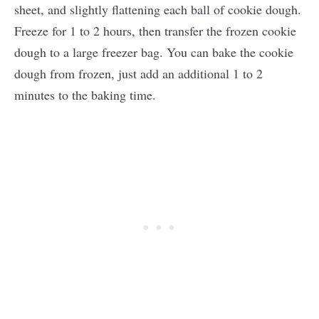
sheet, and slightly flattening each ball of cookie dough.
Freeze for 1 to 2 hours, then transfer the frozen cookie
dough to a large freezer bag. You can bake the cookie
dough from frozen, just add an additional 1 to 2
minutes to the baking time.