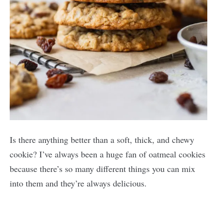
Is there anything better than a soft, thick, and chewy
cookie? I’ve always been a huge fan of oatmeal cookies
because there’s so many different things you can mix
into them and they’re always delicious.