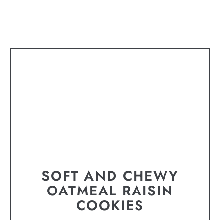
SOFT AND CHEWY
OATMEAL RAISIN
COOKIES