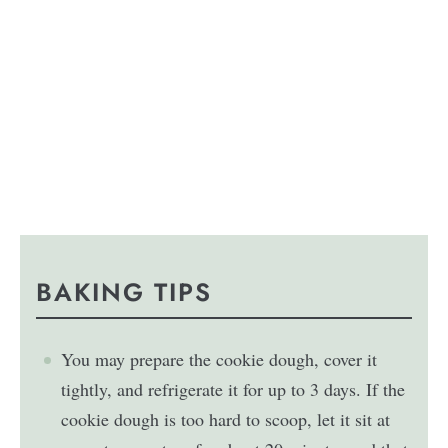
BAKING TIPS
You may prepare the cookie dough, cover it
tightly, and refrigerate it for up to 3 days. If the
cookie dough is too hard to scoop, let it sit at