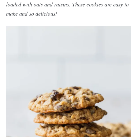
loaded with oats and raisins. These cookies are easy to
make and so delicious!