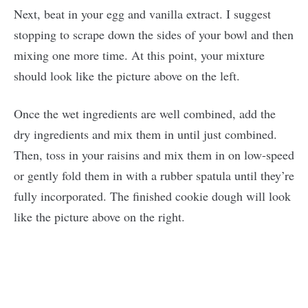
Next, beat in your egg and vanilla extract. I suggest
stopping to scrape down the sides of your bowl and then
mixing one more time. At this point, your mixture
should look like the picture above on the left.
Once the wet ingredients are well combined, add the
dry ingredients and mix them in until just combined.
Then, toss in your raisins and mix them in on low-speed
or gently fold them in with a rubber spatula until they’re
fully incorporated. The finished cookie dough will look
like the picture above on the right.