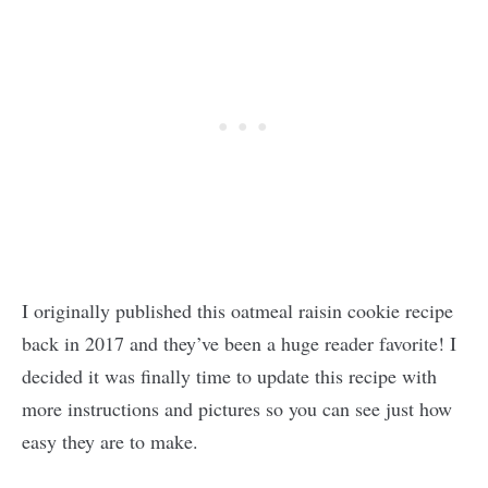
I originally published this oatmeal raisin cookie recipe
back in 2017 and they’ve been a huge reader favorite! I
decided it was finally time to update this recipe with
more instructions and pictures so you can see just how
easy they are to make.