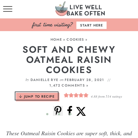
HOME
START HERE
BROWSE RECIPES
HOME
»
COOKIES
»
SOFT AND CHEWY
BAKING BASICS
OATMEAL RAISIN
COOKBOOK
COOKIES
ABOUT
by
on
DANIELLE RYE
FEBRUARY 28, 2021
1,472 COMMENTS »
JUMP TO RECIPE
4.88
from
514
ratings
These Oatmeal Raisin Cookies are super soft, thick, and