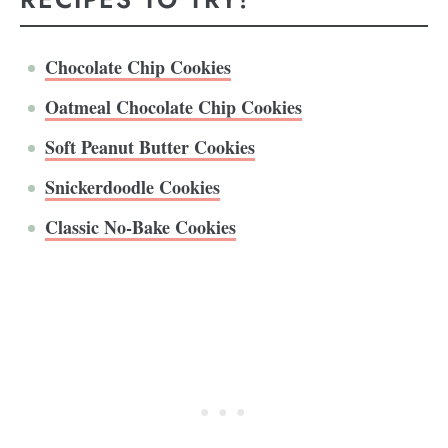
Chocolate Chip Cookies
Oatmeal Chocolate Chip Cookies
Soft Peanut Butter Cookies
Snickerdoodle Cookies
Classic No-Bake Cookies