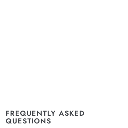
FREQUENTLY ASKED
QUESTIONS