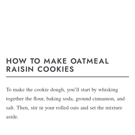
HOW TO MAKE OATMEAL
RAISIN COOKIES
To make the cookie dough, you’ll start by whisking
together the flour, baking soda, ground cinnamon, and
salt. Then, stir in your rolled oats and set the mixture
aside.