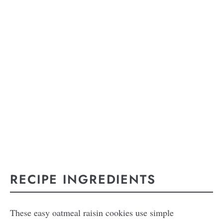
RECIPE INGREDIENTS
These easy oatmeal raisin cookies use simple