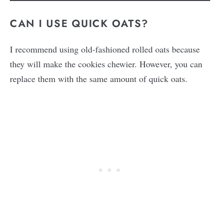
CAN I USE QUICK OATS?
I recommend using old-fashioned rolled oats because
they will make the cookies chewier. However, you can
replace them with the same amount of quick oats.