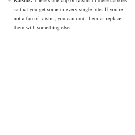
Raisins:
There’s one cup of raisins in these cookies
so that you get some in every single bite. If you’re
not a fan of raisins, you can omit them or replace
them with something else.