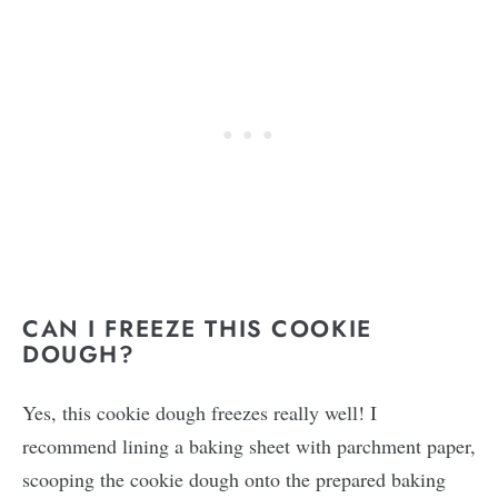
CAN I FREEZE THIS COOKIE
DOUGH?
Yes, this cookie dough freezes really well! I
recommend lining a baking sheet with parchment paper,
scooping the cookie dough onto the prepared baking