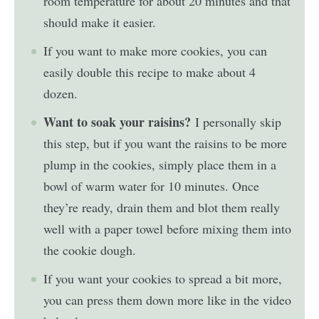
room temperature for about 20 minutes and that
should make it easier.
If you want to make more cookies, you can
easily double this recipe to make about 4
dozen.
Want to soak your raisins?
I personally skip
this step, but if you want the raisins to be more
plump in the cookies, simply place them in a
bowl of warm water for 10 minutes. Once
they’re ready, drain them and blot them really
well with a paper towel before mixing them into
the cookie dough.
If you want your cookies to spread a bit more,
you can press them down more like in the video