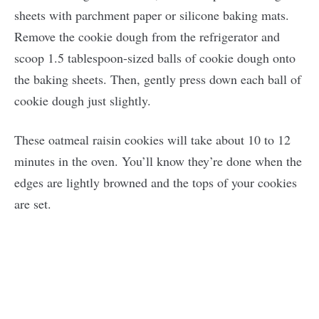
sheets with parchment paper or silicone baking mats.
Remove the cookie dough from the refrigerator and
scoop 1.5 tablespoon-sized balls of cookie dough onto
the baking sheets. Then, gently press down each ball of
cookie dough just slightly.
These oatmeal raisin cookies will take about 10 to 12
minutes in the oven. You’ll know they’re done when the
edges are lightly browned and the tops of your cookies
are set.