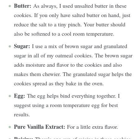
Butter:
As always, I used unsalted butter in these
cookies. If you only have salted butter on hand, just
reduce the salt to a tiny pinch. Your butter should
also be softened to a cool room temperature.
Sugar:
I use a mix of brown sugar and granulated
sugar in all of my oatmeal cookies. The brown sugar
adds moisture and flavor to the cookies and also
makes them chewier. The granulated sugar helps the
cookies spread as they bake in the oven.
Egg:
The egg helps bind everything together. I
suggest using a room temperature egg for best
results.
Pure Vanilla Extract:
For a little extra flavor.