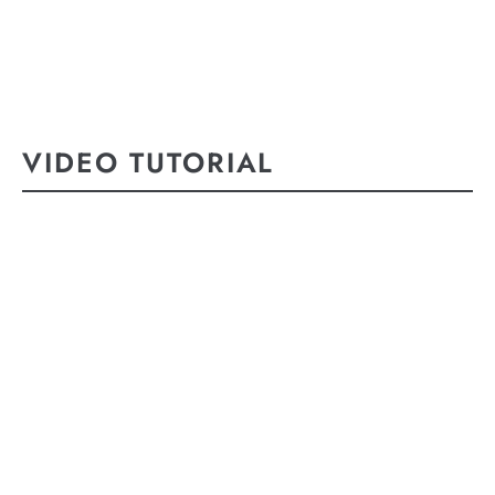
VIDEO TUTORIAL