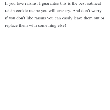
If you love raisins, I guarantee this is the best oatmeal
raisin cookie recipe you will ever try. And don’t worry,
if you don’t like raisins you can easily leave them out or
replace them with something else!