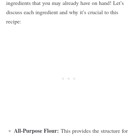
ingredients that you may already have on hand! Let’s
discuss each ingredient and why it’s crucial to this
recipe:
All-Purpose Flour:
This provides the structure for