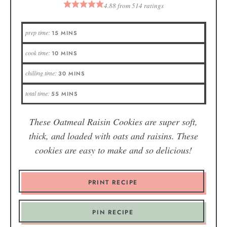
4.88
from
514
ratings
prep time:
15
MINS
cook time:
10
MINS
chilling time:
30
MINS
total time:
55
MINS
These Oatmeal Raisin Cookies are super soft,
thick, and loaded with oats and raisins. These
cookies are easy to make and so delicious!
PRINT RECIPE
PIN RECIPE