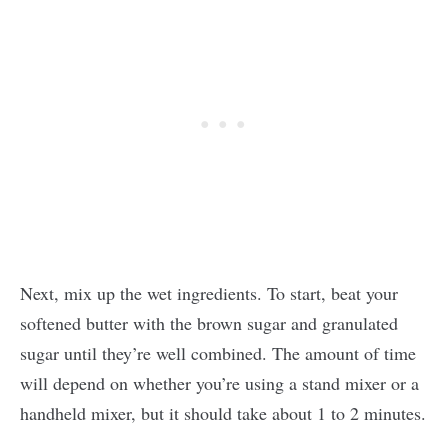
Next, mix up the wet ingredients. To start, beat your
softened butter with the brown sugar and granulated
sugar until they’re well combined. The amount of time
will depend on whether you’re using a stand mixer or a
handheld mixer, but it should take about 1 to 2 minutes.