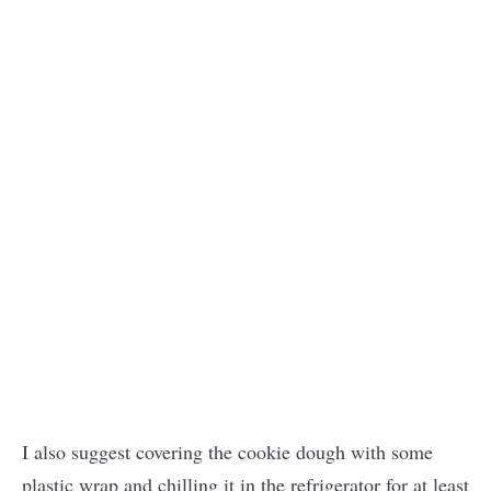
I also suggest covering the cookie dough with some
plastic wrap and chilling it in the refrigerator for at least