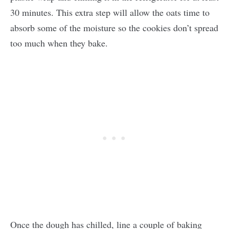
30 minutes. This extra step will allow the oats time to
absorb some of the moisture so the cookies don’t spread
too much when they bake.
Once the dough has chilled, line a couple of baking