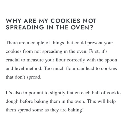
WHY ARE MY COOKIES NOT
SPREADING IN THE OVEN?
There are a couple of things that could prevent your
cookies from not spreading in the oven. First, it’s
crucial to measure your flour correctly with the spoon
and level method. Too much flour can lead to cookies
that don’t spread.
It’s also important to slightly flatten each ball of cookie
dough before baking them in the oven. This will help
them spread some as they are baking!