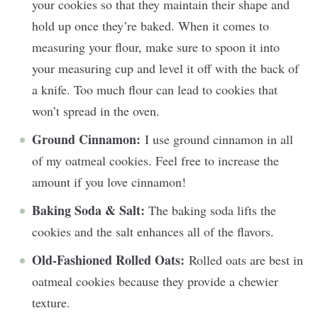
your cookies so that they maintain their shape and
hold up once they’re baked. When it comes to
measuring your flour, make sure to spoon it into
your measuring cup and level it off with the back of
a knife. Too much flour can lead to cookies that
won’t spread in the oven.
Ground Cinnamon:
I use ground cinnamon in all
of my oatmeal cookies. Feel free to increase the
amount if you love cinnamon!
Baking Soda & Salt:
The baking soda lifts the
cookies and the salt enhances all of the flavors.
Old-Fashioned Rolled Oats:
Rolled oats are best in
oatmeal cookies because they provide a chewier
texture.