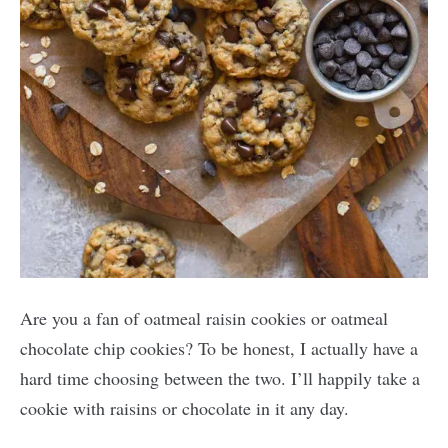
Are you a fan of oatmeal raisin cookies or oatmeal
chocolate chip cookies? To be honest, I actually have a
hard time choosing between the two. I’ll happily take a
cookie with raisins or chocolate in it any day.