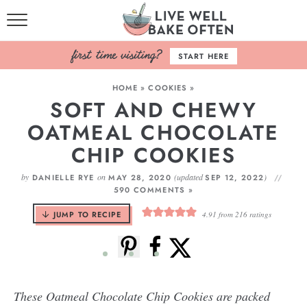
HOME
START HERE
BROWSE RECIPES
HOME
»
COOKIES
»
SOFT AND CHEWY
BAKING BASICS
OATMEAL CHOCOLATE
COOKBOOK
CHIP COOKIES
ABOUT
by
on
(updated
)
DANIELLE RYE
MAY 28, 2020
SEP 12, 2022
590 COMMENTS »
JUMP TO RECIPE
4.91
from
216
ratings
These Oatmeal Chocolate Chip Cookies are packed