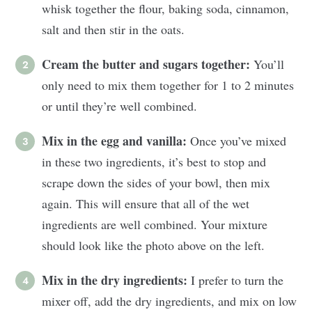
whisk together the flour, baking soda, cinnamon,
salt and then stir in the oats.
Cream the butter and sugars together:
You’ll
only need to mix them together for 1 to 2 minutes
or until they’re well combined.
Mix in the egg and vanilla:
Once you’ve mixed
in these two ingredients, it’s best to stop and
scrape down the sides of your bowl, then mix
again. This will ensure that all of the wet
ingredients are well combined. Your mixture
should look like the photo above on the left.
Mix in the dry ingredients:
I prefer to turn the
mixer off, add the dry ingredients, and mix on low