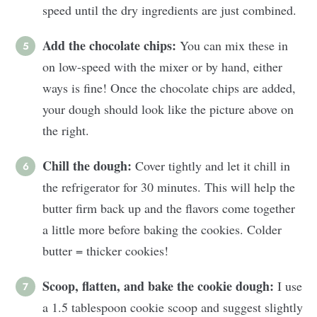
speed until the dry ingredients are just combined.
Add the chocolate chips:
You can mix these in
on low-speed with the mixer or by hand, either
ways is fine! Once the chocolate chips are added,
your dough should look like the picture above on
the right.
Chill the dough:
Cover tightly and let it chill in
the refrigerator for 30 minutes. This will help the
butter firm back up and the flavors come together
a little more before baking the cookies. Colder
butter = thicker cookies!
Scoop, flatten, and bake the cookie dough:
I use
a 1.5 tablespoon cookie scoop and suggest slightly