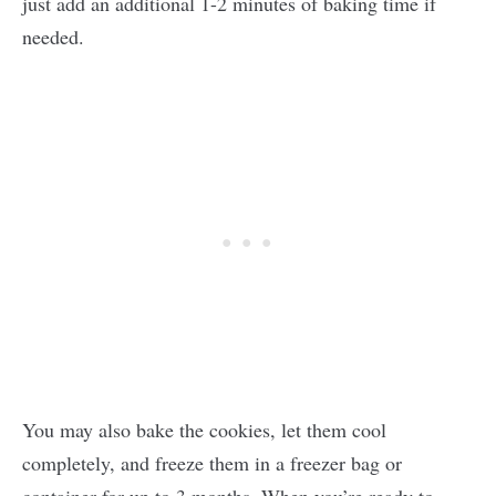
just add an additional 1-2 minutes of baking time if
needed.
You may also bake the cookies, let them cool
completely, and freeze them in a freezer bag or