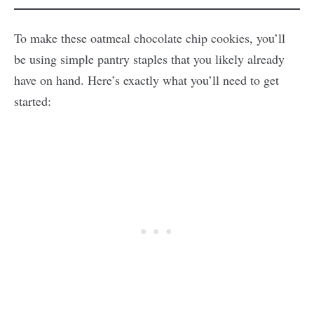
To make these oatmeal chocolate chip cookies, you’ll
be using simple pantry staples that you likely already
have on hand. Here’s exactly what you’ll need to get
started: