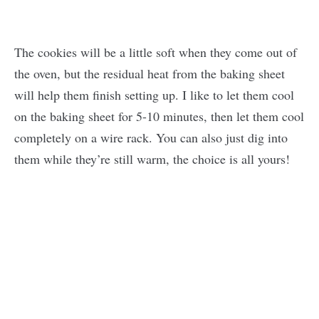
The cookies will be a little soft when they come out of
the oven, but the residual heat from the baking sheet
will help them finish setting up. I like to let them cool
on the baking sheet for 5-10 minutes, then let them cool
completely on a wire rack. You can also just dig into
them while they’re still warm, the choice is all yours!