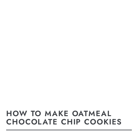
HOW TO MAKE OATMEAL
CHOCOLATE CHIP COOKIES