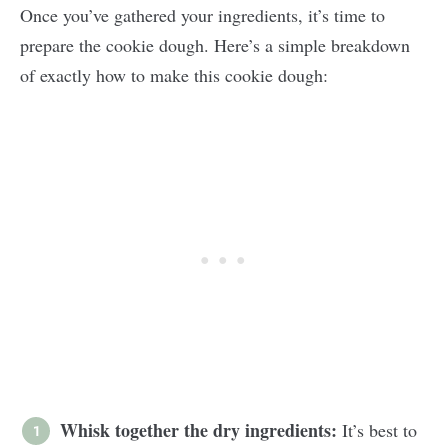
Once you’ve gathered your ingredients, it’s time to
prepare the cookie dough. Here’s a simple breakdown
of exactly how to make this cookie dough:
Whisk together the dry ingredients:
It’s best to