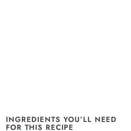
INGREDIENTS YOU’LL NEED
FOR THIS RECIPE