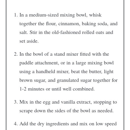
In a medium-sized mixing bowl, whisk
together the flour, cinnamon, baking soda, and
salt. Stir in the old-fashioned rolled oats and
set aside.
In the bowl of a stand mixer fitted with the
paddle attachment, or in a large mixing bowl
using a handheld mixer, beat the butter, light
brown sugar, and granulated sugar together for
1-2 minutes or until well combined.
Mix in the egg and vanilla extract, stopping to
scrape down the sides of the bowl as needed.
Add the dry ingredients and mix on low speed