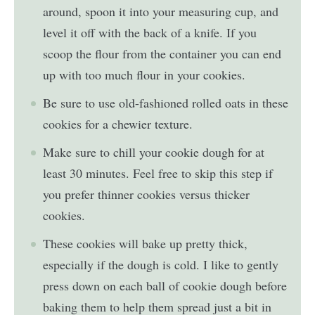
around, spoon it into your measuring cup, and
level it off with the back of a knife. If you
scoop the flour from the container you can end
up with too much flour in your cookies.
Be sure to use old-fashioned rolled oats in these
cookies for a chewier texture.
Make sure to chill your cookie dough for at
least 30 minutes. Feel free to skip this step if
you prefer thinner cookies versus thicker
cookies.
These cookies will bake up pretty thick,
especially if the dough is cold. I like to gently
press down on each ball of cookie dough before
baking them to help them spread just a bit in