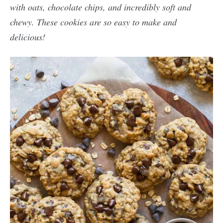
with oats, chocolate chips, and incredibly soft and
chewy. These cookies are so easy to make and
delicious!