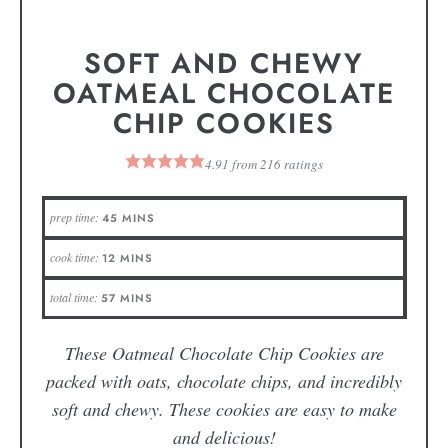
SOFT AND CHEWY
OATMEAL CHOCOLATE
CHIP COOKIES
4.91
from
216
ratings
prep time:
45
MINS
cook time:
12
MINS
total time:
57
MINS
These Oatmeal Chocolate Chip Cookies are
packed with oats, chocolate chips, and incredibly
soft and chewy. These cookies are easy to make
and delicious!