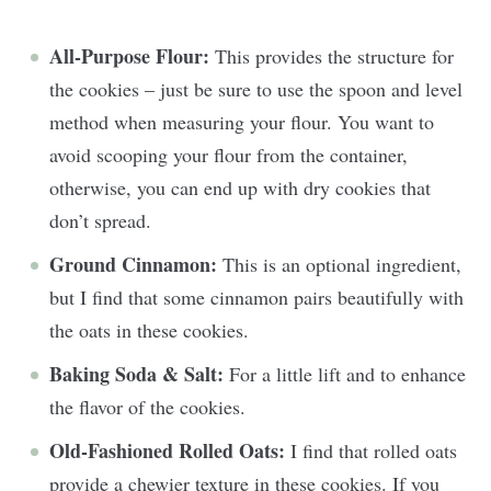
All-Purpose Flour:
This provides the structure for
the cookies – just be sure to use the spoon and level
method when measuring your flour. You want to
avoid scooping your flour from the container,
otherwise, you can end up with dry cookies that
don’t spread.
Ground Cinnamon:
This is an optional ingredient,
but I find that some cinnamon pairs beautifully with
the oats in these cookies.
Baking Soda & Salt:
For a little lift and to enhance
the flavor of the cookies.
Old-Fashioned Rolled Oats:
I find that rolled oats
provide a chewier texture in these cookies. If you