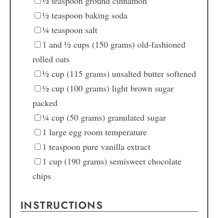
½
teaspoon
ground cinnamon
½
teaspoon
baking soda
¼
teaspoon
salt
1
and ½ cups (150 grams) old-fashioned
rolled oats
½
cup
(115 grams) unsalted butter
softened
½
cup
(100 grams) light brown sugar
packed
¼
cup
(50 grams) granulated sugar
1
large egg
room temperature
1
teaspoon
pure vanilla extract
1
cup
(190 grams) semisweet chocolate
chips
INSTRUCTIONS