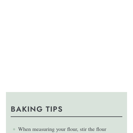
BAKING TIPS
When measuring your flour, stir the flour