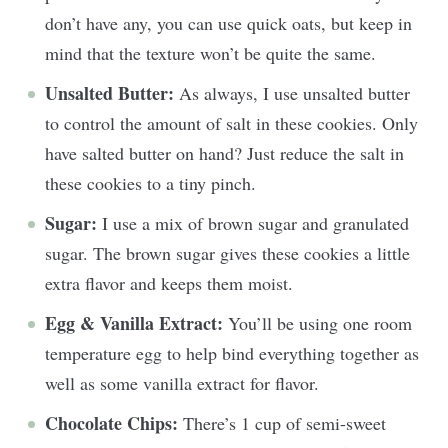
don’t have any, you can use quick oats, but keep in
mind that the texture won’t be quite the same.
Unsalted Butter:
As always, I use unsalted butter
to control the amount of salt in these cookies. Only
have salted butter on hand? Just reduce the salt in
these cookies to a tiny pinch.
Sugar:
I use a mix of brown sugar and granulated
sugar. The brown sugar gives these cookies a little
extra flavor and keeps them moist.
Egg & Vanilla Extract:
You’ll be using one room
temperature egg to help bind everything together as
well as some vanilla extract for flavor.
Chocolate Chips:
There’s 1 cup of semi-sweet