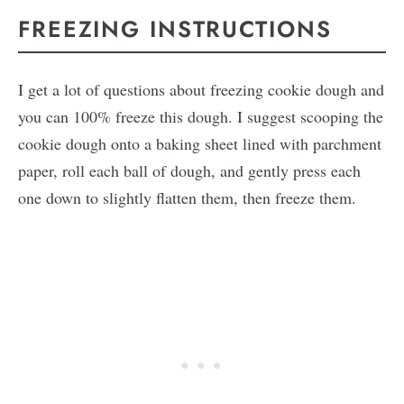
FREEZING INSTRUCTIONS
I get a lot of questions about freezing cookie dough and
you can 100% freeze this dough. I suggest scooping the
cookie dough onto a baking sheet lined with parchment
paper, roll each ball of dough, and gently press each
one down to slightly flatten them, then freeze them.