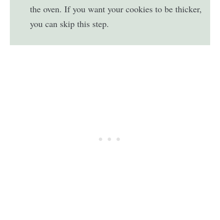
the oven. If you want your cookies to be thicker,
you can skip this step.