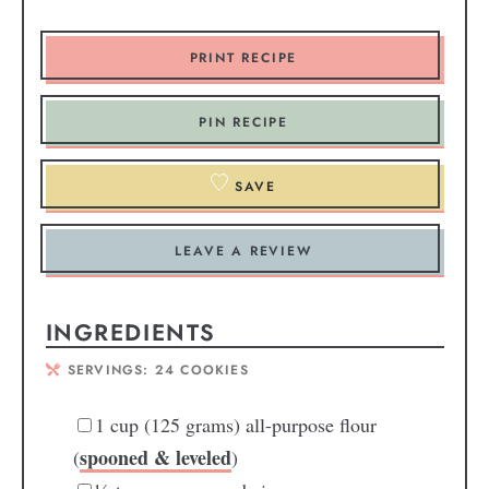
PRINT RECIPE
PIN RECIPE
SAVE
LEAVE A REVIEW
INGREDIENTS
SERVINGS:
24
COOKIES
1
cup
(125 grams) all-purpose flour
spooned & leveled
(
)