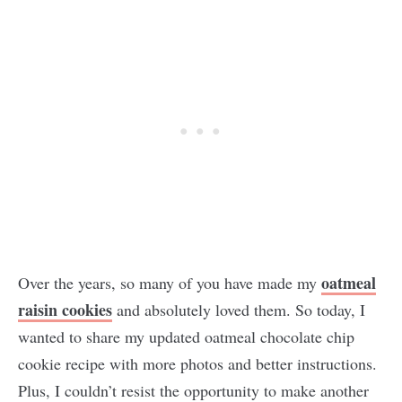
oatmeal
Over the years, so many of you have made my
raisin cookies
and absolutely loved them. So today, I
wanted to share my updated oatmeal chocolate chip
cookie recipe with more photos and better instructions.
Plus, I couldn’t resist the opportunity to make another