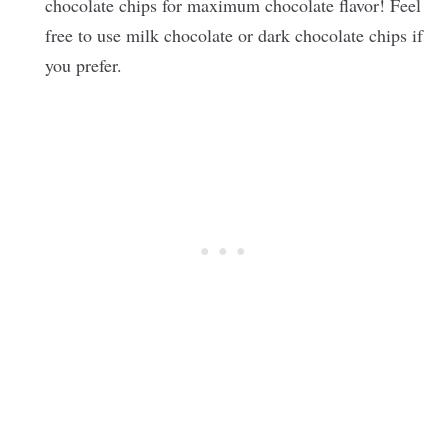
chocolate chips for maximum chocolate flavor! Feel
free to use milk chocolate or dark chocolate chips if
you prefer.