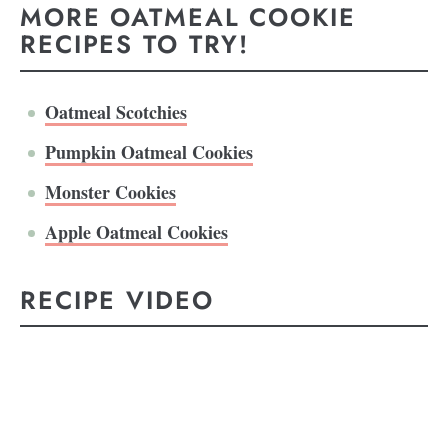
MORE OATMEAL COOKIE
RECIPES TO TRY!
Oatmeal Scotchies
Pumpkin Oatmeal Cookies
Monster Cookies
Apple Oatmeal Cookies
RECIPE VIDEO