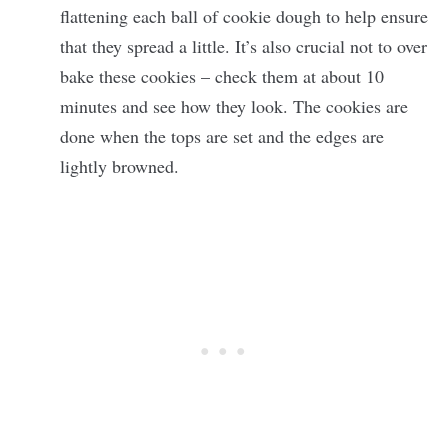
flattening each ball of cookie dough to help ensure
that they spread a little. It’s also crucial not to over
bake these cookies – check them at about 10
minutes and see how they look. The cookies are
done when the tops are set and the edges are
lightly browned.