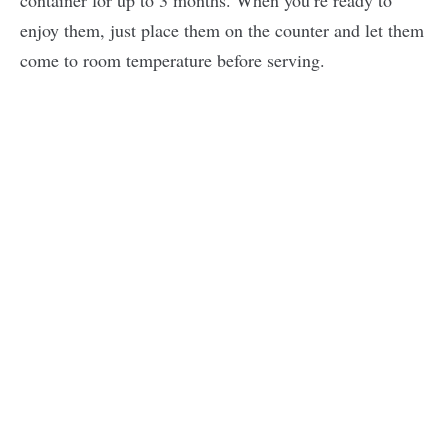
container for up to 3 months. When you’re ready to
enjoy them, just place them on the counter and let them
come to room temperature before serving.