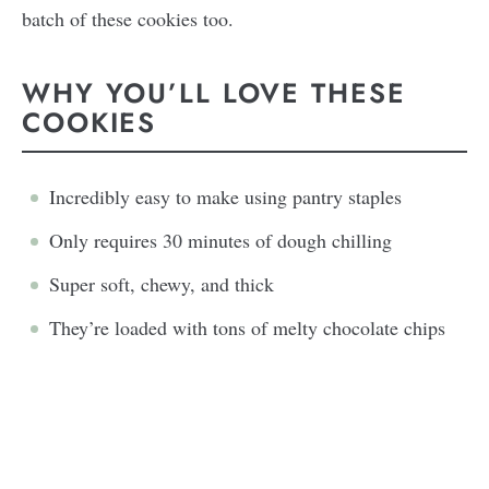
batch of these cookies too.
WHY YOU’LL LOVE THESE
COOKIES
Incredibly easy to make using pantry staples
Only requires 30 minutes of dough chilling
Super soft, chewy, and thick
They’re loaded with tons of melty chocolate chips