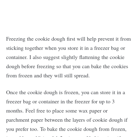
Freezing the cookie dough first will help prevent it from
sticking together when you store it in a freezer bag or
container. I also suggest slightly flattening the cookie
dough before freezing so that you can bake the cookies
from frozen and they will still spread.
Once the cookie dough is frozen, you can store it in a
freezer bag or container in the freezer for up to 3
months. Feel free to place some wax paper or
parchment paper between the layers of cookie dough if
you prefer too. To bake the cookie dough from frozen,