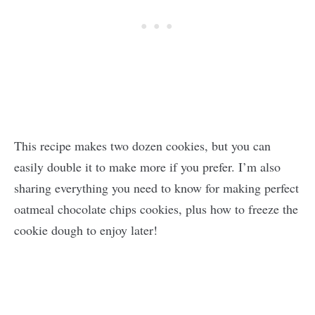
This recipe makes two dozen cookies, but you can
easily double it to make more if you prefer. I’m also
sharing everything you need to know for making perfect
oatmeal chocolate chips cookies, plus how to freeze the
cookie dough to enjoy later!