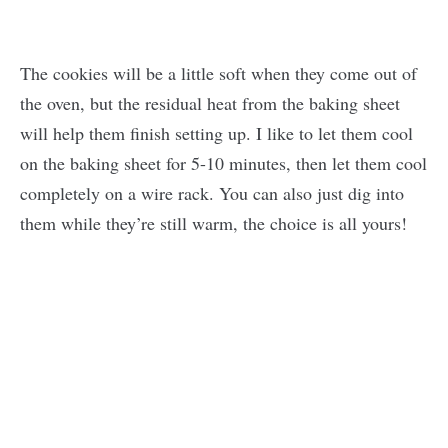
The cookies will be a little soft when they come out of
the oven, but the residual heat from the baking sheet
will help them finish setting up. I like to let them cool
on the baking sheet for 5-10 minutes, then let them cool
completely on a wire rack. You can also just dig into
them while they’re still warm, the choice is all yours!