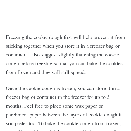
Freezing the cookie dough first will help prevent it from
sticking together when you store it in a freezer bag or
container. I also suggest slightly flattening the cookie
dough before freezing so that you can bake the cookies
from frozen and they will still spread.
Once the cookie dough is frozen, you can store it in a
freezer bag or container in the freezer for up to 3
months. Feel free to place some wax paper or
parchment paper between the layers of cookie dough if
you prefer too. To bake the cookie dough from frozen,