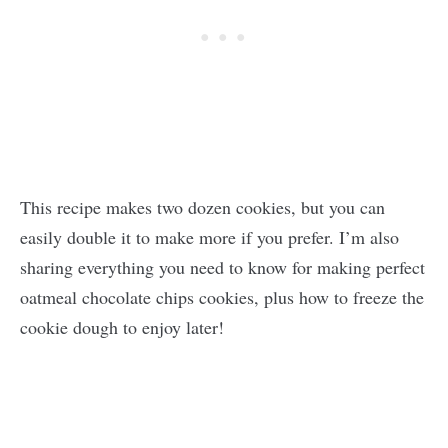
This recipe makes two dozen cookies, but you can
easily double it to make more if you prefer. I’m also
sharing everything you need to know for making perfect
oatmeal chocolate chips cookies, plus how to freeze the
cookie dough to enjoy later!