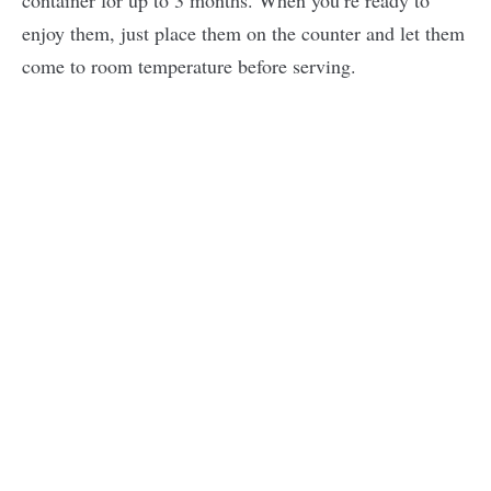
container for up to 3 months. When you’re ready to
enjoy them, just place them on the counter and let them
come to room temperature before serving.