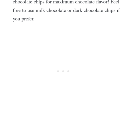
chocolate chips for maximum chocolate flavor! Feel
free to use milk chocolate or dark chocolate chips if
you prefer.