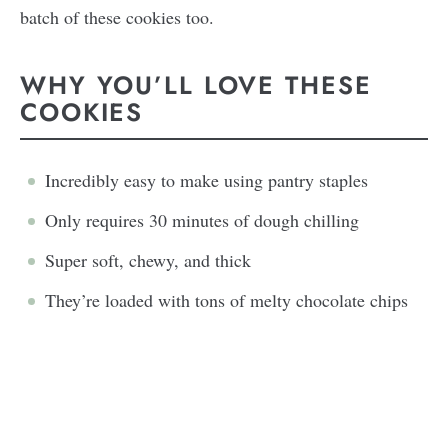
batch of these cookies too.
WHY YOU’LL LOVE THESE
COOKIES
Incredibly easy to make using pantry staples
Only requires 30 minutes of dough chilling
Super soft, chewy, and thick
They’re loaded with tons of melty chocolate chips