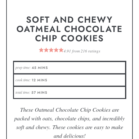
SOFT AND CHEWY
OATMEAL CHOCOLATE
CHIP COOKIES
4.91
from
216
ratings
prep time:
45
MINS
cook time:
12
MINS
total time:
57
MINS
These Oatmeal Chocolate Chip Cookies are
packed with oats, chocolate chips, and incredibly
soft and chewy. These cookies are easy to make
and delicious!