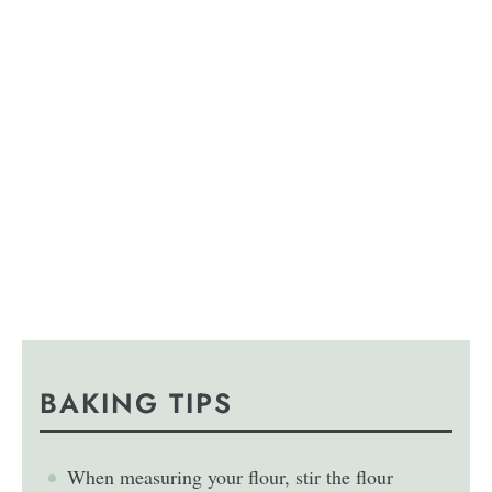
BAKING TIPS
When measuring your flour, stir the flour