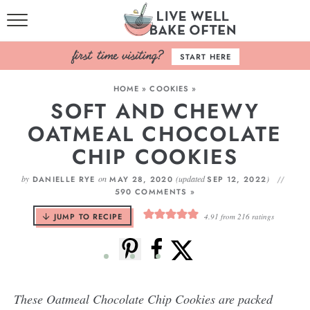
HOME
START HERE
BROWSE RECIPES
HOME
»
COOKIES
»
SOFT AND CHEWY
BAKING BASICS
OATMEAL CHOCOLATE
COOKBOOK
CHIP COOKIES
ABOUT
by
on
(updated
)
DANIELLE RYE
MAY 28, 2020
SEP 12, 2022
590 COMMENTS »
JUMP TO RECIPE
4.91
from
216
ratings
These Oatmeal Chocolate Chip Cookies are packed