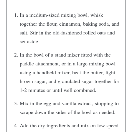
In a medium-sized mixing bowl, whisk
together the flour, cinnamon, baking soda, and
salt. Stir in the old-fashioned rolled oats and
set aside.
In the bowl of a stand mixer fitted with the
paddle attachment, or in a large mixing bowl
using a handheld mixer, beat the butter, light
brown sugar, and granulated sugar together for
1-2 minutes or until well combined.
Mix in the egg and vanilla extract, stopping to
scrape down the sides of the bowl as needed.
Add the dry ingredients and mix on low speed