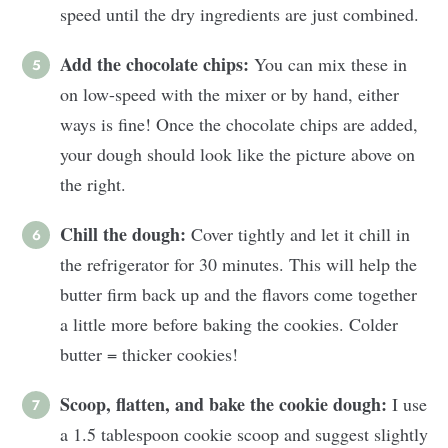
speed until the dry ingredients are just combined.
Add the chocolate chips:
You can mix these in
on low-speed with the mixer or by hand, either
ways is fine! Once the chocolate chips are added,
your dough should look like the picture above on
the right.
Chill the dough:
Cover tightly and let it chill in
the refrigerator for 30 minutes. This will help the
butter firm back up and the flavors come together
a little more before baking the cookies. Colder
butter = thicker cookies!
Scoop, flatten, and bake the cookie dough:
I use
a 1.5 tablespoon cookie scoop and suggest slightly