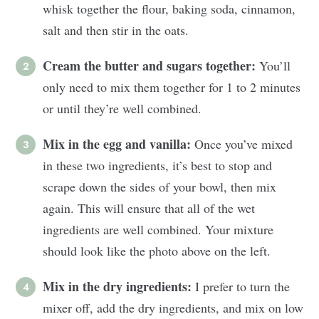
whisk together the flour, baking soda, cinnamon,
salt and then stir in the oats.
Cream the butter and sugars together:
You’ll
only need to mix them together for 1 to 2 minutes
or until they’re well combined.
Mix in the egg and vanilla:
Once you’ve mixed
in these two ingredients, it’s best to stop and
scrape down the sides of your bowl, then mix
again. This will ensure that all of the wet
ingredients are well combined. Your mixture
should look like the photo above on the left.
Mix in the dry ingredients:
I prefer to turn the
mixer off, add the dry ingredients, and mix on low