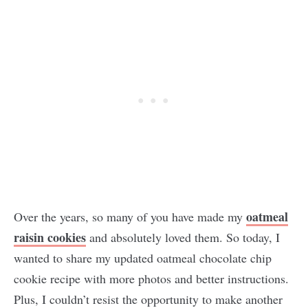
oatmeal
Over the years, so many of you have made my
raisin cookies
and absolutely loved them. So today, I
wanted to share my updated oatmeal chocolate chip
cookie recipe with more photos and better instructions.
Plus, I couldn’t resist the opportunity to make another