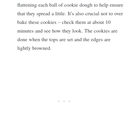
flattening each ball of cookie dough to help ensure
that they spread a little. It’s also crucial not to over
bake these cookies – check them at about 10
minutes and see how they look. The cookies are
done when the tops are set and the edges are
lightly browned.