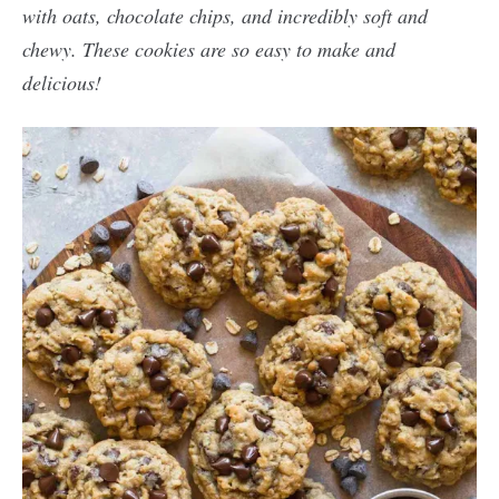
with oats, chocolate chips, and incredibly soft and
chewy. These cookies are so easy to make and
delicious!