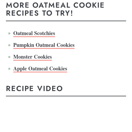
MORE OATMEAL COOKIE
RECIPES TO TRY!
Oatmeal Scotchies
Pumpkin Oatmeal Cookies
Monster Cookies
Apple Oatmeal Cookies
RECIPE VIDEO