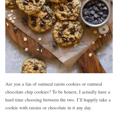
Are you a fan of oatmeal raisin cookies or oatmeal
chocolate chip cookies? To be honest, I actually have a
hard time choosing between the two. I’ll happily take a
cookie with raisins or chocolate in it any day.