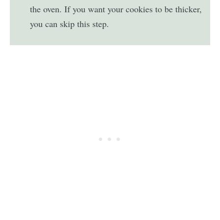
the oven. If you want your cookies to be thicker,
you can skip this step.