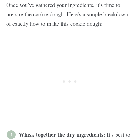
Once you’ve gathered your ingredients, it’s time to
prepare the cookie dough. Here’s a simple breakdown
of exactly how to make this cookie dough:
Whisk together the dry ingredients:
It’s best to