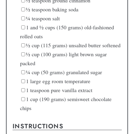
½
teaspoon
ground cinnamon
½
teaspoon
baking soda
¼
teaspoon
salt
1
and ½ cups (150 grams) old-fashioned
rolled oats
½
cup
(115 grams) unsalted butter
softened
½
cup
(100 grams) light brown sugar
packed
¼
cup
(50 grams) granulated sugar
1
large egg
room temperature
1
teaspoon
pure vanilla extract
1
cup
(190 grams) semisweet chocolate
chips
INSTRUCTIONS