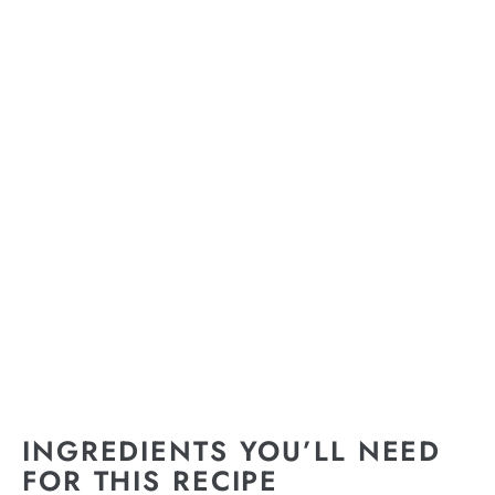
INGREDIENTS YOU’LL NEED
FOR THIS RECIPE