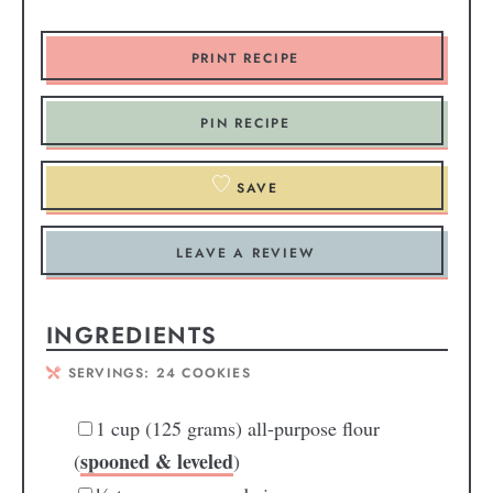
PRINT RECIPE
PIN RECIPE
SAVE
LEAVE A REVIEW
INGREDIENTS
SERVINGS:
24
COOKIES
1
cup
(125 grams) all-purpose flour
spooned & leveled
(
)