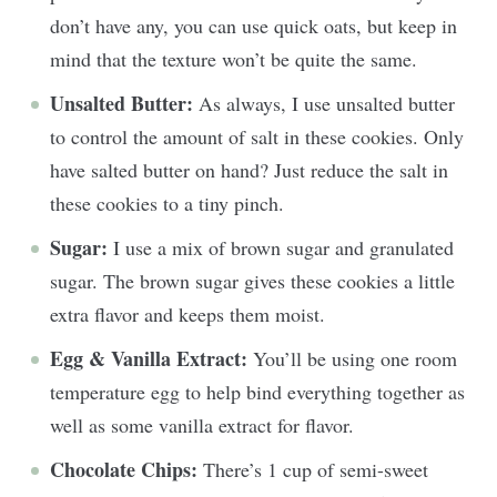
don’t have any, you can use quick oats, but keep in
mind that the texture won’t be quite the same.
Unsalted Butter:
As always, I use unsalted butter
to control the amount of salt in these cookies. Only
have salted butter on hand? Just reduce the salt in
these cookies to a tiny pinch.
Sugar:
I use a mix of brown sugar and granulated
sugar. The brown sugar gives these cookies a little
extra flavor and keeps them moist.
Egg & Vanilla Extract:
You’ll be using one room
temperature egg to help bind everything together as
well as some vanilla extract for flavor.
Chocolate Chips:
There’s 1 cup of semi-sweet