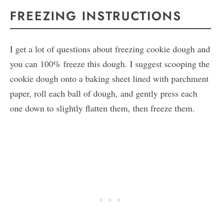
FREEZING INSTRUCTIONS
I get a lot of questions about freezing cookie dough and
you can 100% freeze this dough. I suggest scooping the
cookie dough onto a baking sheet lined with parchment
paper, roll each ball of dough, and gently press each
one down to slightly flatten them, then freeze them.