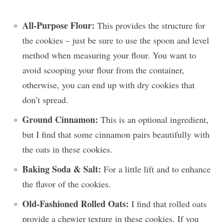
All-Purpose Flour:
This provides the structure for
the cookies – just be sure to use the spoon and level
method when measuring your flour. You want to
avoid scooping your flour from the container,
otherwise, you can end up with dry cookies that
don’t spread.
Ground Cinnamon:
This is an optional ingredient,
but I find that some cinnamon pairs beautifully with
the oats in these cookies.
Baking Soda & Salt:
For a little lift and to enhance
the flavor of the cookies.
Old-Fashioned Rolled Oats:
I find that rolled oats
provide a chewier texture in these cookies. If you