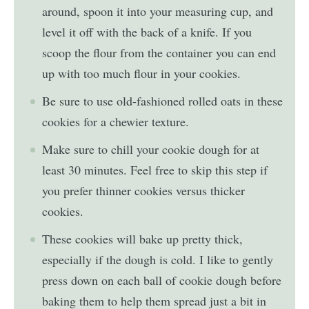
around, spoon it into your measuring cup, and
level it off with the back of a knife. If you
scoop the flour from the container you can end
up with too much flour in your cookies.
Be sure to use old-fashioned rolled oats in these
cookies for a chewier texture.
Make sure to chill your cookie dough for at
least 30 minutes. Feel free to skip this step if
you prefer thinner cookies versus thicker
cookies.
These cookies will bake up pretty thick,
especially if the dough is cold. I like to gently
press down on each ball of cookie dough before
baking them to help them spread just a bit in