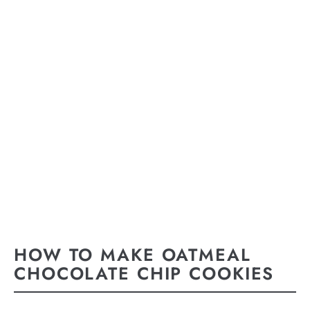
HOW TO MAKE OATMEAL
CHOCOLATE CHIP COOKIES