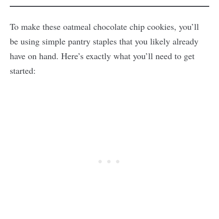
To make these oatmeal chocolate chip cookies, you’ll
be using simple pantry staples that you likely already
have on hand. Here’s exactly what you’ll need to get
started: