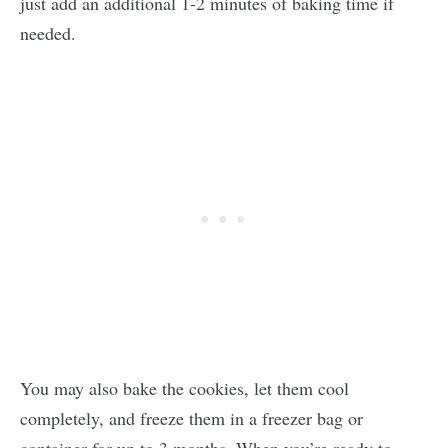
just add an additional 1-2 minutes of baking time if
needed.
You may also bake the cookies, let them cool
completely, and freeze them in a freezer bag or