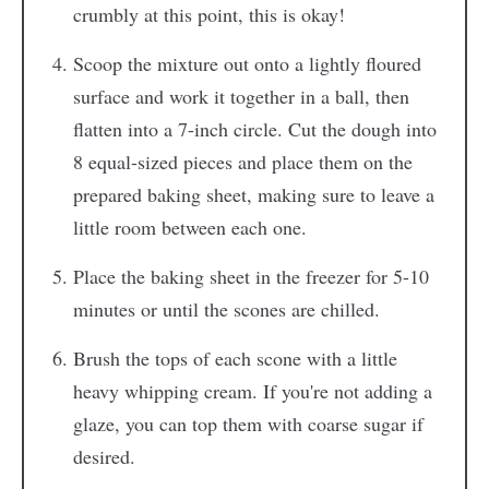
crumbly at this point, this is okay!
Scoop the mixture out onto a lightly floured
surface and work it together in a ball, then
flatten into a 7-inch circle. Cut the dough into
8 equal-sized pieces and place them on the
prepared baking sheet, making sure to leave a
little room between each one.
Place the baking sheet in the freezer for 5-10
minutes or until the scones are chilled.
Brush the tops of each scone with a little
heavy whipping cream. If you're not adding a
glaze, you can top them with coarse sugar if
desired.