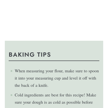
BAKING TIPS
When measuring your flour, make sure to spoon
it into your measuring cup and level it off with
the back of a knife.
Cold ingredients are best for this recipe! Make
sure your dough is as cold as possible before