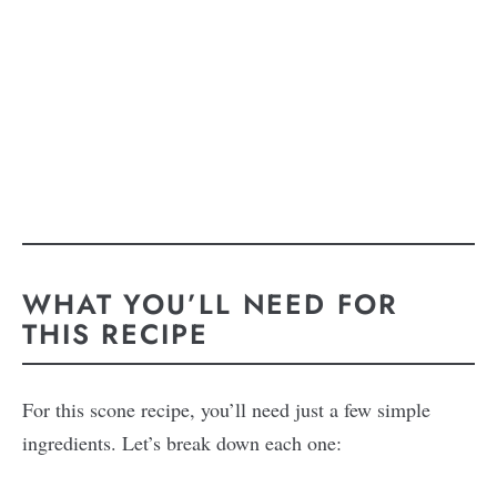
WHAT YOU’LL NEED FOR
THIS RECIPE
For this scone recipe, you’ll need just a few simple
ingredients. Let’s break down each one: