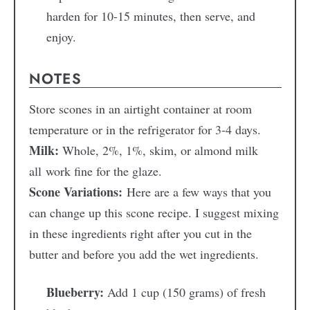
harden for 10-15 minutes, then serve, and
enjoy.
NOTES
Store scones in an airtight container at room
temperature or in the refrigerator for 3-4 days.
Milk:
Whole, 2%, 1%, skim, or almond milk
all work fine for the glaze.
Scone Variations:
Here are a few ways that you
can change up this scone recipe. I suggest mixing
in these ingredients right after you cut in the
butter and before you add the wet ingredients.
Blueberry:
Add 1 cup (150 grams) of fresh