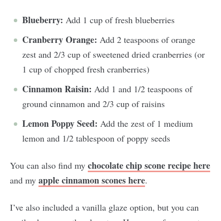
Blueberry:
Add 1 cup of fresh blueberries
Cranberry Orange:
Add 2 teaspoons of orange
zest and 2/3 cup of sweetened dried cranberries (or
1 cup of chopped fresh cranberries)
Cinnamon Raisin:
Add 1 and 1/2 teaspoons of
ground cinnamon and 2/3 cup of raisins
Lemon Poppy Seed:
Add the zest of 1 medium
lemon and 1/2 tablespoon of poppy seeds
chocolate chip scone recipe here
You can also find my
apple cinnamon scones here
and my
.
I’ve also included a vanilla glaze option, but you can