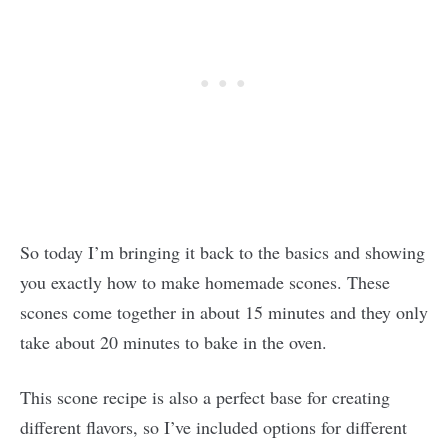
So today I’m bringing it back to the basics and showing
you exactly how to make homemade scones. These
scones come together in about 15 minutes and they only
take about 20 minutes to bake in the oven.
This scone recipe is also a perfect base for creating
different flavors, so I’ve included options for different