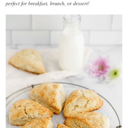
perfect for breakfast, brunch, or dessert!