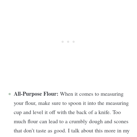
All-Purpose Flour:
When it comes to measuring
your flour, make sure to spoon it into the measuring
cup and level it off with the back of a knife. Too
much flour can lead to a crumbly dough and scones
that don’t taste as good. I talk about this more in my