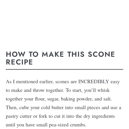
HOW TO MAKE THIS SCONE
RECIPE
As I mentioned earlier, scones are INCREDIBLY easy
to make and throw together. To start, you’ll whisk
together your flour, sugar, baking powder, and salt.
Then, cube your cold butter into small pieces and use a
pastry cutter or fork to cut it into the dry ingredients
until you have small pea-sized crumbs.