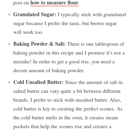
how to measure flour
post on
.
Granulated Sugar:
I typically stick with granulated
sugar because I prefer the taste, but brown sugar
will work too.
Baking Powder & Salt:
There is one tablespoon of
baking powder in this recipe and I promise it’s not a
mistake! In order to get a good rise, you need a
decent amount of baking powder.
Cold Unsalted Butter:
Since the amount of salt in
salted butter can vary quite a bit between different
brands, I prefer to stick with unsalted butter. Also,
cold butter is key to creating the perfect scones. As
the cold butter melts in the oven, it creates steam
pockets that help the scones rise and creates a