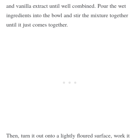
and vanilla extract until well combined. Pour the wet
ingredients into the bowl and stir the mixture together
until it just comes together.
Then, turn it out onto a lightly floured surface, work it