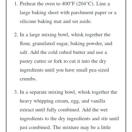
Preheat the oven to 400°F (204°C). Line a
large baking sheet with parchment paper or a
silicone baking mat and set aside.
In a large mixing bowl, whisk together the
flour, granulated sugar, baking powder, and
salt. Add the cold cubed butter and use a
pastry cutter or fork to cut it into the dry
ingredients until you have small pea-sized
crumbs.
In a separate mixing bowl, whisk together the
heavy whipping cream, egg, and vanilla
extract until fully combined. Add the wet
ingredients to the dry ingredients and stir until
just combined. The mixture may be a little