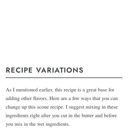
RECIPE VARIATIONS
As I mentioned earlier, this recipe is a great base for
adding other flavors. Here are a few ways that you can
change up this scone recipe. I suggest mixing in these
ingredients right after you cut in the butter and before
you mix in the wet ingredients.