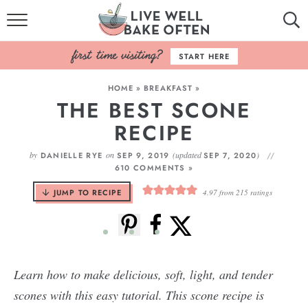
HOME
START HERE
BROWSE RECIPES
HOME
»
BREAKFAST
»
THE BEST SCONE
BAKING BASICS
RECIPE
COOKBOOK
by
on
(updated
)
DANIELLE RYE
SEP 9, 2019
SEP 7, 2020
610 COMMENTS »
ABOUT
JUMP TO RECIPE
4.97
from
215
ratings
Learn how to make delicious, soft, light, and tender
scones with this easy tutorial. This scone recipe is