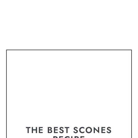
THE BEST SCONES