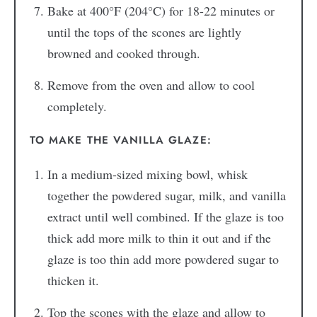
Bake at 400°F (204°C) for 18-22 minutes or
until the tops of the scones are lightly
browned and cooked through.
Remove from the oven and allow to cool
completely.
TO MAKE THE VANILLA GLAZE:
In a medium-sized mixing bowl, whisk
together the powdered sugar, milk, and vanilla
extract until well combined. If the glaze is too
thick add more milk to thin it out and if the
glaze is too thin add more powdered sugar to
thicken it.
Top the scones with the glaze and allow to