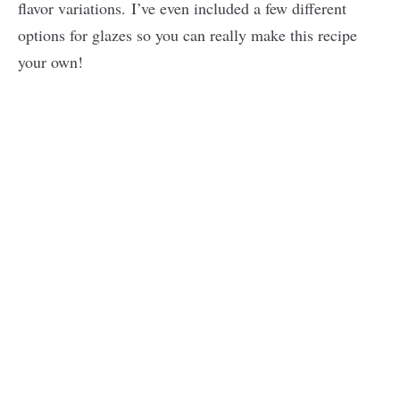
flavor variations. I’ve even included a few different
options for glazes so you can really make this recipe
your own!