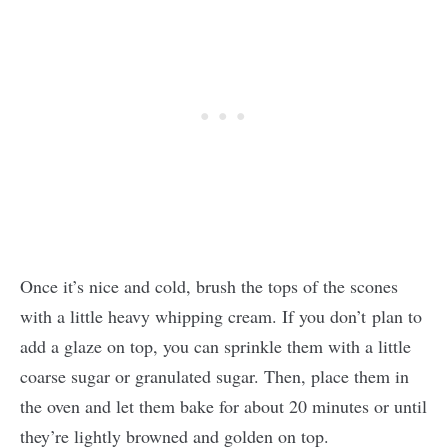
Once it’s nice and cold, brush the tops of the scones
with a little heavy whipping cream. If you don’t plan to
add a glaze on top, you can sprinkle them with a little
coarse sugar or granulated sugar. Then, place them in
the oven and let them bake for about 20 minutes or until
they’re lightly browned and golden on top.