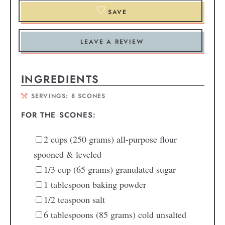
SAVE
LEAVE A REVIEW
INGREDIENTS
SERVINGS:
8
SCONES
FOR THE SCONES:
2
cups
(250 grams) all-purpose flour
spooned & leveled
1/3
cup
(65 grams) granulated sugar
1
tablespoon
baking powder
1/2
teaspoon
salt
6
tablespoons
(85 grams) cold unsalted