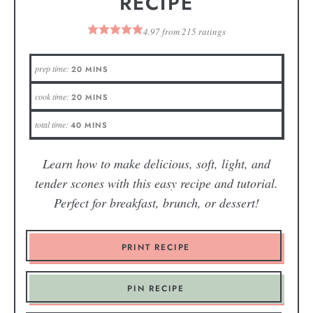
RECIPE
4.97
from
215
ratings
prep time:
20
MINS
cook time:
20
MINS
total time:
40
MINS
Learn how to make delicious, soft, light, and
tender scones with this easy recipe and tutorial.
Perfect for breakfast, brunch, or dessert!
PRINT RECIPE
PIN RECIPE