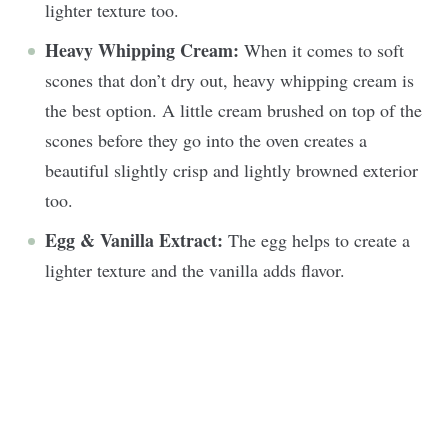
lighter texture too.
Heavy Whipping Cream:
When it comes to soft
scones that don’t dry out, heavy whipping cream is
the best option. A little cream brushed on top of the
scones before they go into the oven creates a
beautiful slightly crisp and lightly browned exterior
too.
Egg & Vanilla Extract:
The egg helps to create a
lighter texture and the vanilla adds flavor.