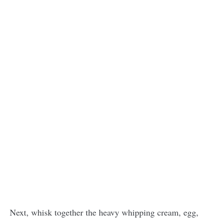
Next, whisk together the heavy whipping cream, egg,