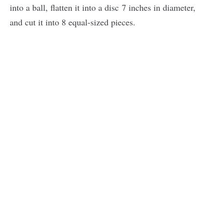
into a ball, flatten it into a disc 7 inches in diameter,
and cut it into 8 equal-sized pieces.