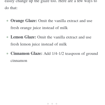
easily change up the glaze too. Here are a few ways to
do that:
Orange Glaze:
Omit the vanilla extract and use
fresh orange juice instead of milk
Lemon Glaze:
Omit the vanilla extract and use
fresh lemon juice instead of milk
Cinnamon Glaze:
Add 1/4-1/2 teaspoon of ground
cinnamon