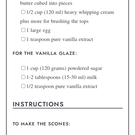
butter
cubed into pieces
1/2
cup
(120 ml) heavy whipping cream
plus more for brushing the tops
1
large
egg
1
teaspoon
pure vanilla extract
FOR THE VANILLA GLAZE:
1
cup
(120 grams) powdered sugar
1-2
tablespoons
(15-30 ml) milk
1/2
teaspoon
pure vanilla extract
INSTRUCTIONS
TO MAKE THE SCONES: