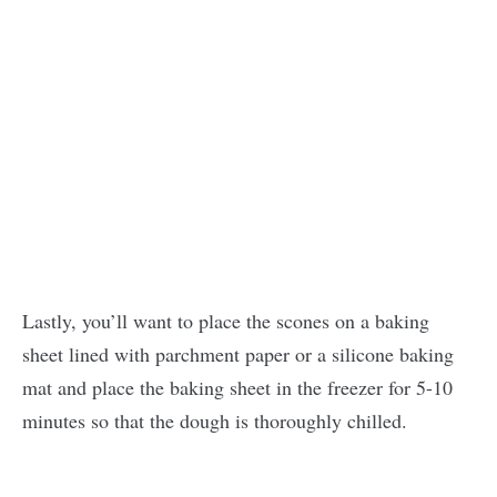
Lastly, you’ll want to place the scones on a baking
sheet lined with parchment paper or a silicone baking
mat and place the baking sheet in the freezer for 5-10
minutes so that the dough is thoroughly chilled.