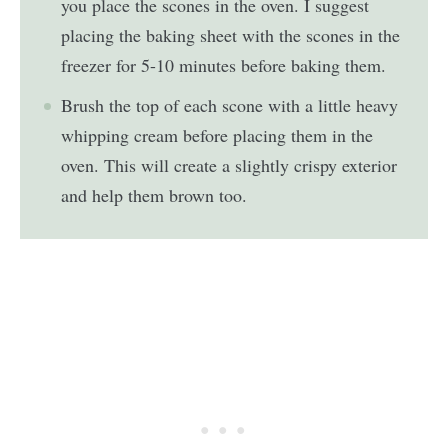
you place the scones in the oven. I suggest
placing the baking sheet with the scones in the
freezer for 5-10 minutes before baking them.
Brush the top of each scone with a little heavy
whipping cream before placing them in the
oven. This will create a slightly crispy exterior
and help them brown too.