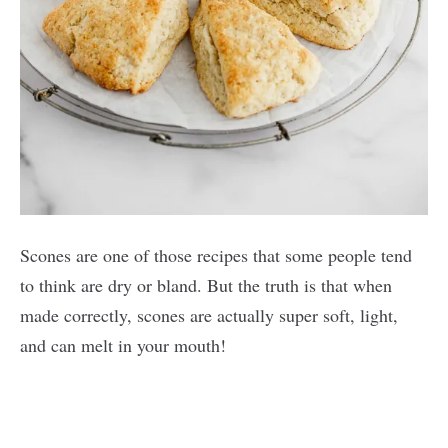
Scones are one of those recipes that some people tend
to think are dry or bland. But the truth is that when
made correctly, scones are actually super soft, light,
and can melt in your mouth!