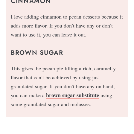
CINNAMON
I love adding cinnamon to pecan desserts because it
adds more flavor. If you don’t have any or don’t
want to use it, you can leave it out.
BROWN SUGAR
This gives the pecan pie filling a rich, caramel-y
flavor that can’t be achieved by using just
granulated sugar. If you don’t have any on hand,
brown sugar substitute
you can make a
using
some granulated sugar and molasses.