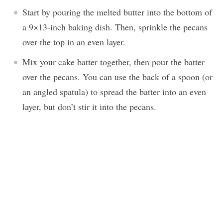
Start by pouring the melted butter into the bottom of
a 9×13-inch baking dish. Then, sprinkle the pecans
over the top in an even layer.
Mix your cake batter together, then pour the batter
over the pecans. You can use the back of a spoon (or
an angled spatula) to spread the batter into an even
layer, but don’t stir it into the pecans.