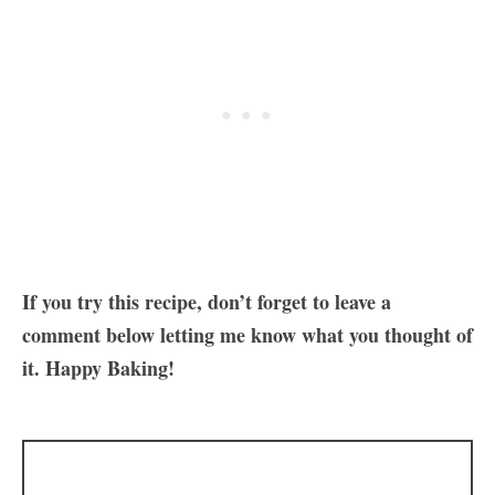
If you try this recipe, don’t forget to leave a
comment below letting me know what you thought of
it. Happy Baking!