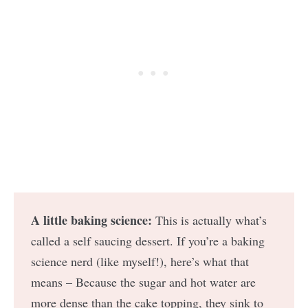
A little baking science:
This is actually what’s
called a self saucing dessert. If you’re a baking
science nerd (like myself!), here’s what that
means – Because the sugar and hot water are
more dense than the cake topping, they sink to