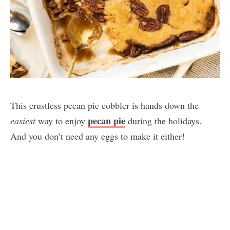
This crustless pecan pie cobbler is hands down the
pecan pie
easiest
way to enjoy
during the holidays.
And you don’t need any eggs to make it either!