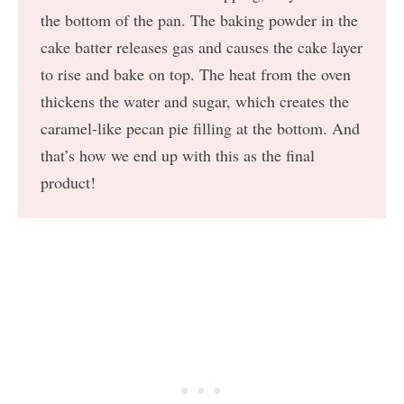
the bottom of the pan. The baking powder in the
cake batter releases gas and causes the cake layer
to rise and bake on top. The heat from the oven
thickens the water and sugar, which creates the
caramel-like pecan pie filling at the bottom. And
that’s how we end up with this as the final
product!