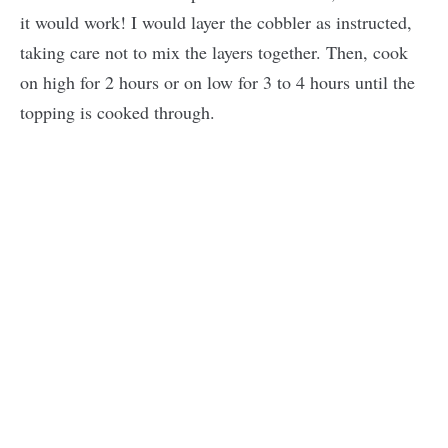
it would work! I would layer the cobbler as instructed,
taking care not to mix the layers together. Then, cook
on high for 2 hours or on low for 3 to 4 hours until the
topping is cooked through.