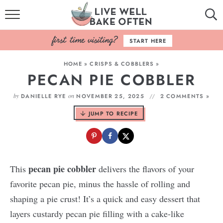
HOME
START HERE
BROWSE RECIPES
HOME
»
CRISPS & COBBLERS
»
PECAN PIE COBBLER
BAKING BASICS
by
on
DANIELLE RYE
NOVEMBER 25, 2025
2 COMMENTS »
COOKBOOK
JUMP TO RECIPE
ABOUT
pecan pie cobbler
This
delivers the flavors of your
favorite pecan pie, minus the hassle of rolling and
shaping a pie crust! It’s a quick and easy dessert that
layers custardy pecan pie filling with a cake-like