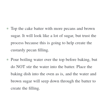
Top the cake batter with more pecans and brown
sugar. It will look like a lot of sugar, but trust the
process because this is going to help create the
custardy pecan filling.
Pour boiling water over the top before baking, but
do NOT stir the water into the batter. Place the
baking dish into the oven as is, and the water and
brown sugar will seep down through the batter to
create the filling.