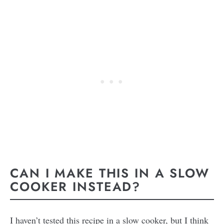
CAN I MAKE THIS IN A SLOW
COOKER INSTEAD?
I haven’t tested this recipe in a slow cooker, but I think