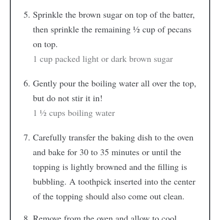
Sprinkle the brown sugar on top of the batter,
then sprinkle the remaining ½ cup of pecans
on top.
1 cup packed light or dark brown sugar
Gently pour the boiling water all over the top,
but do not stir it in!
1 ½ cups boiling water
Carefully transfer the baking dish to the oven
and bake for 30 to 35 minutes or until the
topping is lightly browned and the filling is
bubbling. A toothpick inserted into the center
of the topping should also come out clean.
Remove from the oven and allow to cool