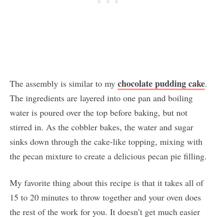
chocolate pudding cake
The assembly is similar to my
.
The ingredients are layered into one pan and boiling
water is poured over the top before baking, but not
stirred in. As the cobbler bakes, the water and sugar
sinks down through the cake-like topping, mixing with
the pecan mixture to create a delicious pecan pie filling.
My favorite thing about this recipe is that it takes all of
15 to 20 minutes to throw together and your oven does
the rest of the work for you. It doesn’t get much easier