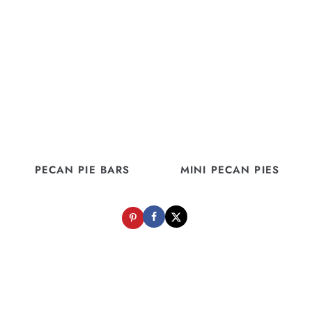
PECAN PIE BARS
MINI PECAN PIES