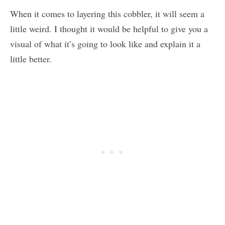
When it comes to layering this cobbler, it will seem a
little weird. I thought it would be helpful to give you a
visual of what it’s going to look like and explain it a
little better.