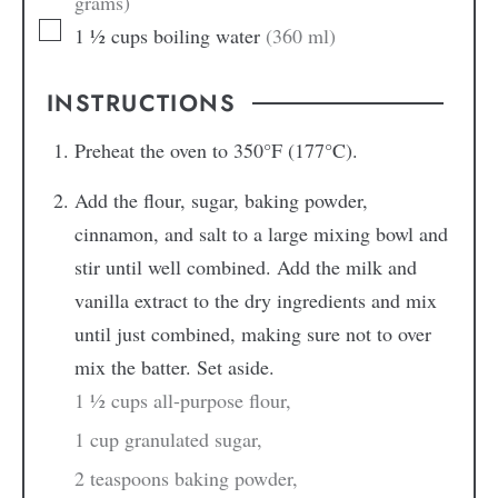
grams)
1 ½
cups
boiling water
(360 ml)
INSTRUCTIONS
Preheat the oven to 350°F (177°C).
Add the flour, sugar, baking powder,
cinnamon, and salt to a large mixing bowl and
stir until well combined. Add the milk and
vanilla extract to the dry ingredients and mix
until just combined, making sure not to over
mix the batter. Set aside.
1 ½ cups all-purpose flour,
1 cup granulated sugar,
2 teaspoons baking powder,