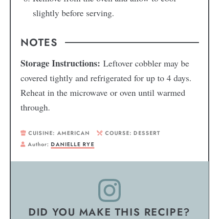
slightly before serving.
NOTES
Storage Instructions:
Leftover cobbler may be
covered tightly and refrigerated for up to 4 days.
Reheat in the microwave or oven until warmed
through.
CUISINE:
AMERICAN
COURSE:
DESSERT
Author:
DANIELLE RYE
DID YOU MAKE THIS RECIPE?