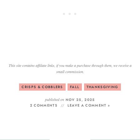
This site contains affiliate links, if you make a purchase through them, we receive a
small commission.
CRISPS & COBBLERS
FALL
THANKSGIVING
published on
NOV 25, 2025
2 COMMENTS
LEAVE A COMMENT »