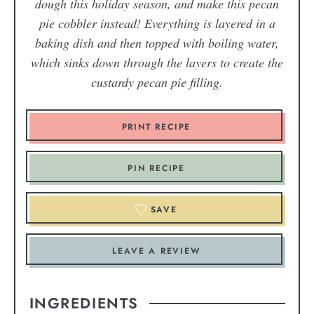
dough this holiday season, and make this pecan
pie cobbler instead! Everything is layered in a
baking dish and then topped with boiling water,
which sinks down through the layers to create the
custardy pecan pie filling.
PRINT RECIPE
PIN RECIPE
SAVE
LEAVE A REVIEW
INGREDIENTS