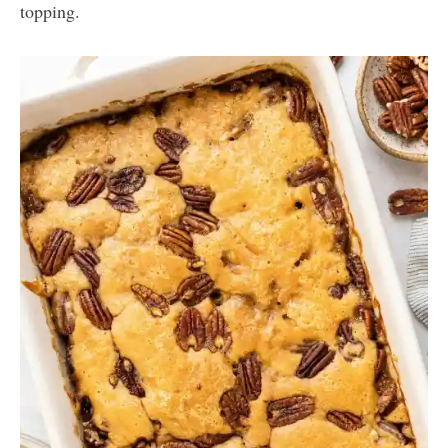
topping.