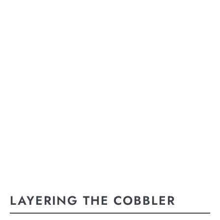
LAYERING THE COBBLER