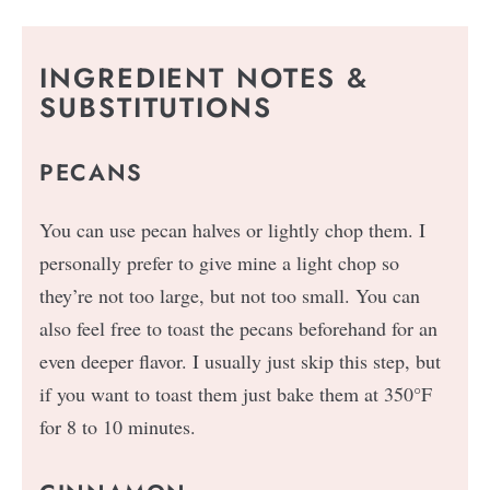
INGREDIENT NOTES &
SUBSTITUTIONS
PECANS
You can use pecan halves or lightly chop them. I
personally prefer to give mine a light chop so
they’re not too large, but not too small. You can
also feel free to toast the pecans beforehand for an
even deeper flavor. I usually just skip this step, but
if you want to toast them just bake them at 350°F
for 8 to 10 minutes.