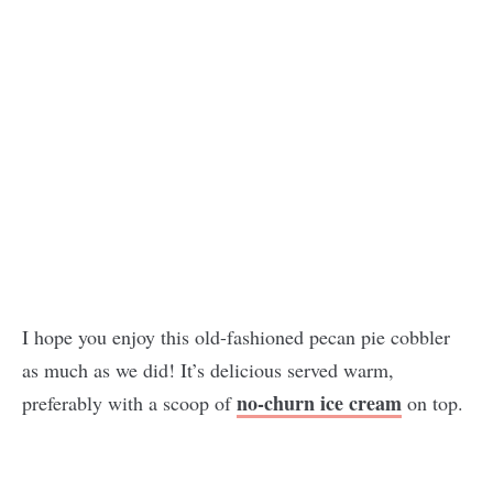
I hope you enjoy this old-fashioned pecan pie cobbler
as much as we did! It’s delicious served warm,
no-churn ice cream
preferably with a scoop of
on top.