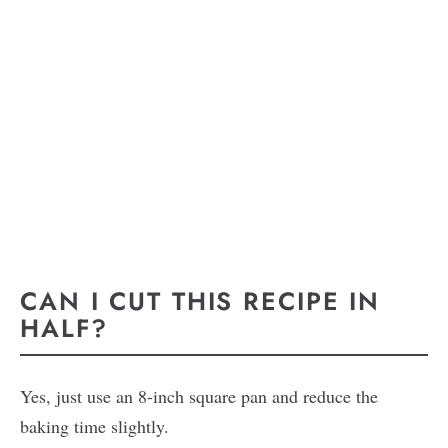
CAN I CUT THIS RECIPE IN
HALF?
Yes, just use an 8-inch square pan and reduce the
baking time slightly.