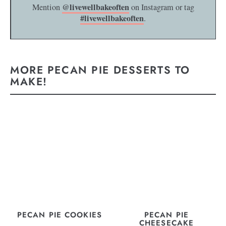
@livewellbakeoften
Mention
on Instagram or tag
#livewellbakeoften
.
MORE PECAN PIE DESSERTS TO
MAKE!
PECAN PIE COOKIES
PECAN PIE
CHEESECAKE