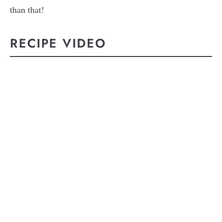
than that!
RECIPE VIDEO