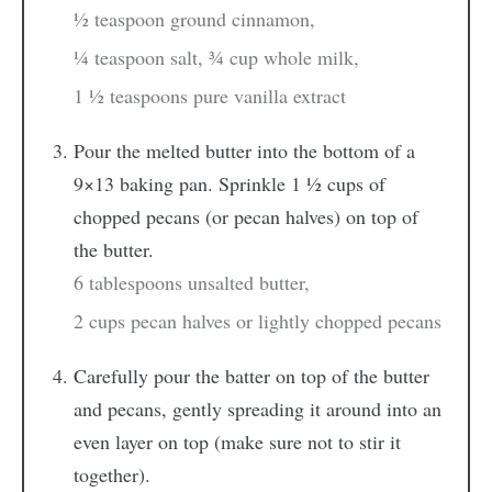
½ teaspoon ground cinnamon,
¼ teaspoon salt,
¾ cup whole milk,
1 ½ teaspoons pure vanilla extract
Pour the melted butter into the bottom of a
9×13 baking pan. Sprinkle 1 ½ cups of
chopped pecans (or pecan halves) on top of
the butter.
6 tablespoons unsalted butter,
2 cups pecan halves or lightly chopped pecans
Carefully pour the batter on top of the butter
and pecans, gently spreading it around into an
even layer on top (make sure not to stir it
together).