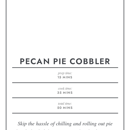
PECAN PIE COBBLER
prep time:
15
MINS
cook time:
35
MINS
total time:
50
MINS
Skip the hassle of chilling and rolling out pie