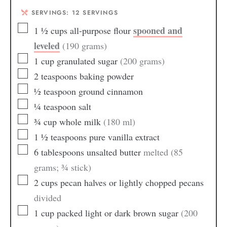
SERVINGS:
12
SERVINGS
spooned and
1 ½
cups
all-purpose flour
leveled
(190 grams)
1
cup
granulated sugar
(200 grams)
2
teaspoons
baking powder
½
teaspoon
ground cinnamon
¼
teaspoon
salt
¾
cup
whole milk
(180 ml)
1 ½
teaspoons
pure vanilla extract
6
tablespoons
unsalted butter
melted (85
grams; ¾ stick)
2
cups
pecan halves or lightly chopped pecans
divided
1
cup
packed light or dark brown sugar
(200