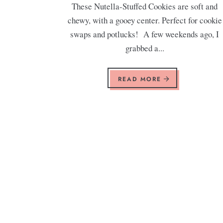
These Nutella-Stuffed Cookies are soft and
chewy, with a gooey center. Perfect for cookie
swaps and potlucks! A few weekends ago, I
grabbed a...
READ MORE