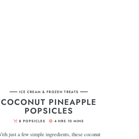
ICE CREAM & FROZEN TREATS
COCONUT PINEAPPLE
POPSICLES
8
POPSICLES
4
HRS
10
MINS
ith just a few simple ingredients, these coconut