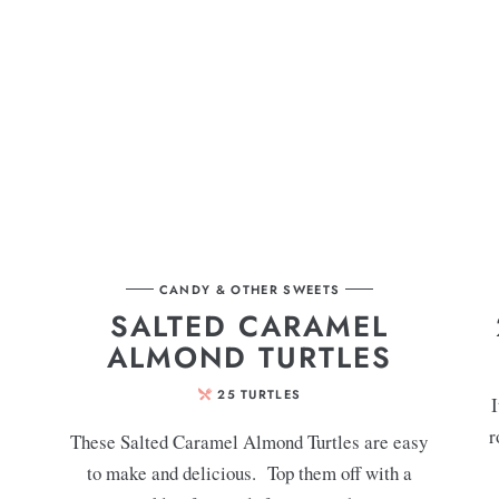
CANDY & OTHER SWEETS
SALTED CARAMEL
ALMOND TURTLES
25
TURTLES
I
r
These Salted Caramel Almond Turtles are easy
to make and delicious. Top them off with a