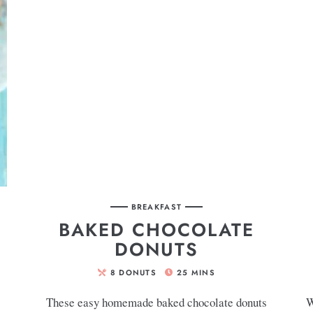
BREAKFAST
BAKED CHOCOLATE
DONUTS
8
DONUTS
25
MINS
These easy homemade baked chocolate donuts
W