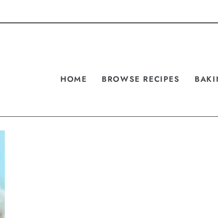
HOME
BROWSE RECIPES
BAKI