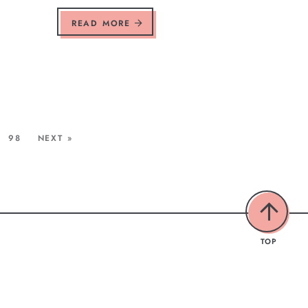
READ MORE
98
NEXT »
TOP