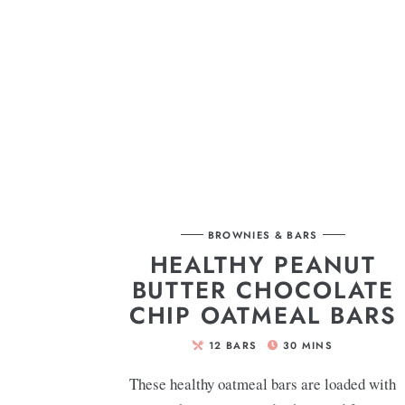
BROWNIES & BARS
HEALTHY PEANUT
BUTTER CHOCOLATE
CHIP OATMEAL BARS
12
BARS
30
MINS
These healthy oatmeal bars are loaded with