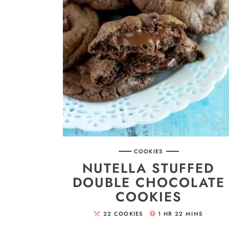
COOKIES
NUTELLA STUFFED
DOUBLE CHOCOLATE
COOKIES
22
COOKIES
1
HR
22
MINS