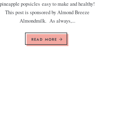
pineapple popsicles easy to make and healthy!
This post is sponsored by Almond Breeze
Almondmilk. As always,...
READ MORE