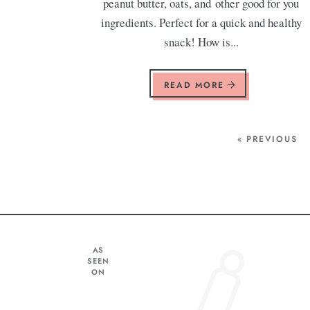
peanut butter, oats, and other good for you
ingredients. Perfect for a quick and healthy
snack! How is...
READ MORE
« PREVIOUS
AS
SEEN
ON