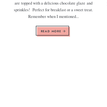
are topped with a delicious chocolate glaze and
sprinkles! Perfect for breakfast or a sweet treat.
Remember when I mentioned...
READ MORE