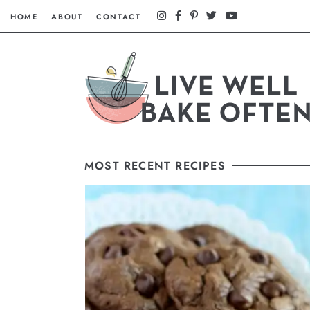
HOME
ABOUT
CONTACT
MOST RECENT RECIPES