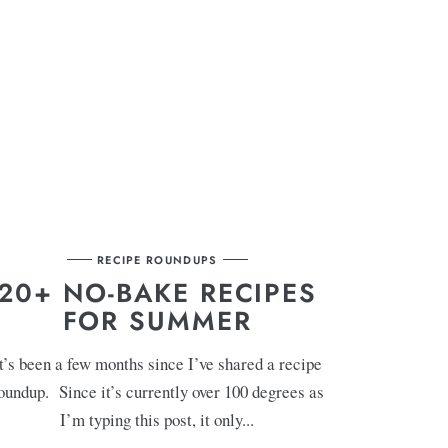
RECIPE ROUNDUPS
20+ NO-BAKE RECIPES
FOR SUMMER
t’s been a few months since I’ve shared a recipe
oundup. Since it’s currently over 100 degrees as
I’m typing this post, it only...