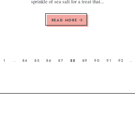
sprinkle of sea salt for a treat that...
READ MORE
1
…
84
85
86
87
88
89
90
91
92
…