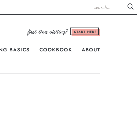
START HERE
NG BASICS
COOKBOOK
ABOUT