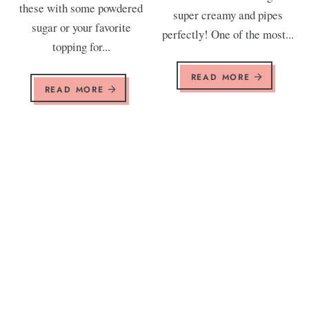
these with some powdered
super creamy and pipes
sugar or your favorite
perfectly! One of the most...
topping for...
READ MORE
READ MORE