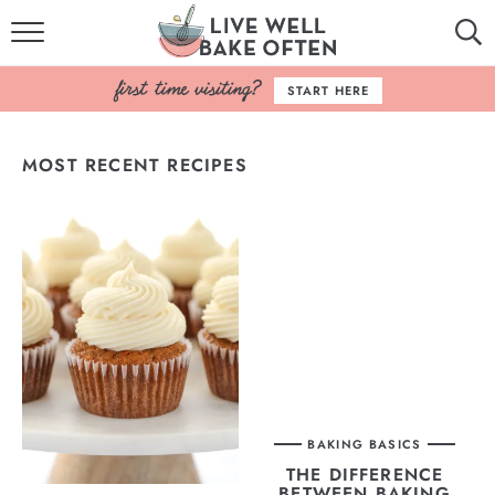
HOME
START HERE
BROWSE RECIPES
MOST RECENT RECIPES
BAKING BASICS
COOKBOOK
ABOUT
BAKING BASICS
THE DIFFERENCE
BETWEEN BAKING