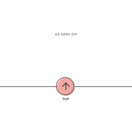
AS SEEN ON
TOP