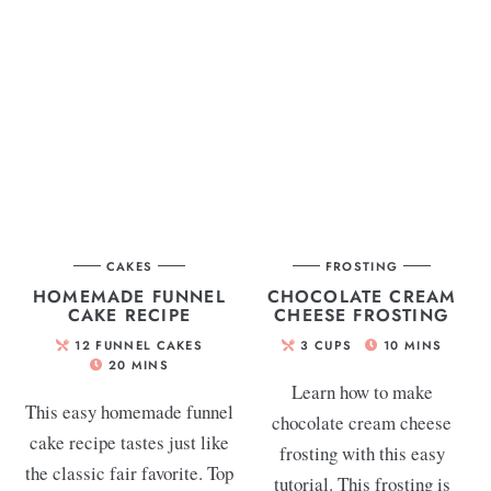
CAKES
FROSTING
HOMEMADE FUNNEL
CHOCOLATE CREAM
CAKE RECIPE
CHEESE FROSTING
12
FUNNEL CAKES
3
CUPS
10
MINS
20
MINS
Learn how to make
This easy homemade funnel
chocolate cream cheese
cake recipe tastes just like
frosting with this easy
the classic fair favorite. Top
tutorial. This frosting is