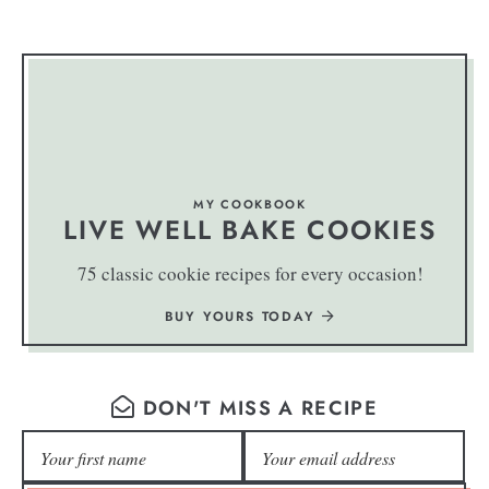
MY COOKBOOK
LIVE WELL BAKE COOKIES
75 classic cookie recipes for every occasion!
BUY YOURS TODAY
DON'T MISS A RECIPE