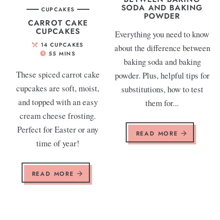
SODA AND BAKING
CUPCAKES
POWDER
CARROT CAKE
CUPCAKES
Everything you need to know
14
CUPCAKES
about the difference between
55
MINS
baking soda and baking
These spiced carrot cake
powder. Plus, helpful tips for
cupcakes are soft, moist,
substitutions, how to test
and topped with an easy
them for...
cream cheese frosting.
Perfect for Easter or any
READ MORE
time of year!
READ MORE