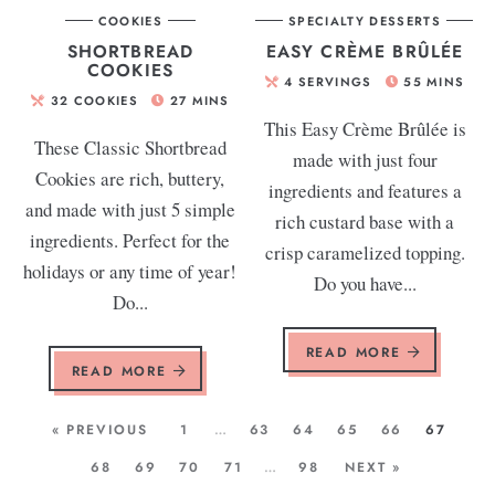
COOKIES
SPECIALTY DESSERTS
SHORTBREAD
EASY CRÈME BRÛLÉE
COOKIES
4
SERVINGS
55
MINS
32
COOKIES
27
MINS
This Easy Crème Brûlée is
These Classic Shortbread
made with just four
Cookies are rich, buttery,
ingredients and features a
and made with just 5 simple
rich custard base with a
ingredients. Perfect for the
crisp caramelized topping.
holidays or any time of year!
Do you have...
Do...
READ MORE
READ MORE
« PREVIOUS
1
…
63
64
65
66
67
68
69
70
71
…
98
NEXT »