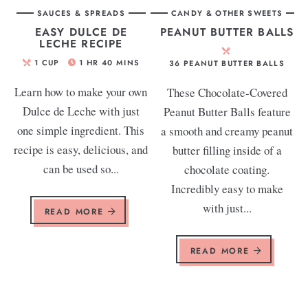
SAUCES & SPREADS
CANDY & OTHER SWEETS
EASY DULCE DE
PEANUT BUTTER BALLS
LECHE RECIPE
1
CUP
1
HR
40
MINS
36
PEANUT BUTTER BALLS
Learn how to make your own
These Chocolate-Covered
Dulce de Leche with just
Peanut Butter Balls feature
one simple ingredient. This
a smooth and creamy peanut
recipe is easy, delicious, and
butter filling inside of a
can be used so...
chocolate coating.
Incredibly easy to make
with just...
READ MORE
READ MORE