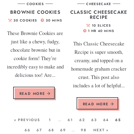
COOKIES
CHEESECAKE
BROWNIE COOKIES
CLASSIC CHEESECAKE
RECIPE
30
COOKIES
30
MINS
10
SLICES
1
HR
40
MINS
These Brownie Cookies are
just like a chewy, fudgy,
This Classic Cheesecake
chocolate brownie but in
Recipe is super smooth,
cookie form! They’re
creamy, and topped on a
incredibly easy to make and
homemade graham cracker
delicious too! Are...
crust. This post also
includes a lot of helpful...
READ MORE
READ MORE
« PREVIOUS
1
…
61
62
63
64
65
66
67
68
69
…
98
NEXT »