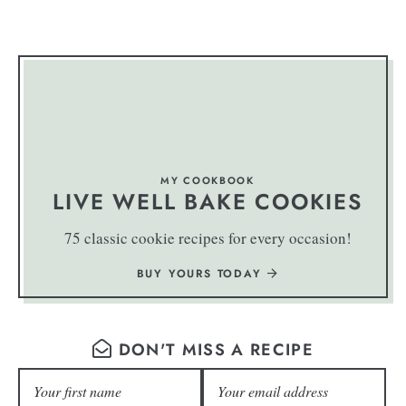
MY COOKBOOK
LIVE WELL BAKE COOKIES
75 classic cookie recipes for every occasion!
BUY YOURS TODAY
DON'T MISS A RECIPE