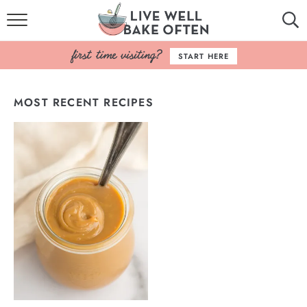
HOME
START HERE
BROWSE RECIPES
MOST RECENT RECIPES
BAKING BASICS
COOKBOOK
ABOUT