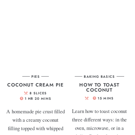
PIES
BAKING BASICS
COCONUT CREAM PIE
HOW TO TOAST
COCONUT
8
SLICES
15
MINS
1
HR
20
MINS
Learn how to toast coconut
A homemade pie crust filled
three different ways: in the
with a creamy coconut
oven, microwave, or in a
filling topped with whipped