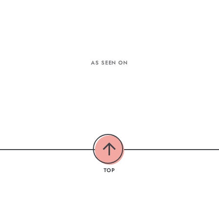
AS SEEN ON
TOP