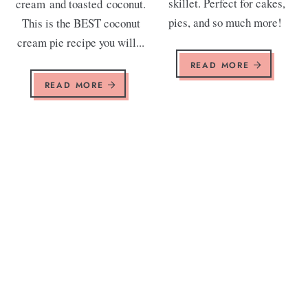
skillet. Perfect for cakes,
cream and toasted coconut.
pies, and so much more!
This is the BEST coconut
cream pie recipe you will...
READ MORE
READ MORE